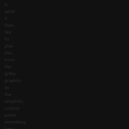
is
what
it
feels
like
to
play
this,
from
the
gritty
graphics
to
the
simplistic
control
panel,
everything
here