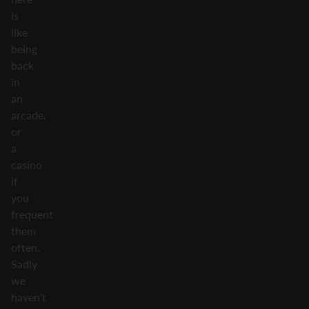
is
like
being
back
in
an
arcade,
or
a
casino
if
you
frequent
them
often.
Sadly
we
haven’t