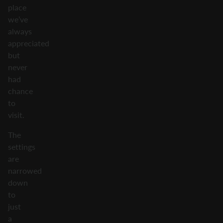
place
we’ve
always
appreciated
but
never
had
chance
to
visit.
The
settings
are
narrowed
down
to
just
a