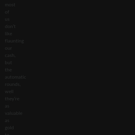
most
of
us
don’t
like
flaunting
our
cash,
but
the
automatic
rounds,
well
they’re
as
valuable
as
gold
to