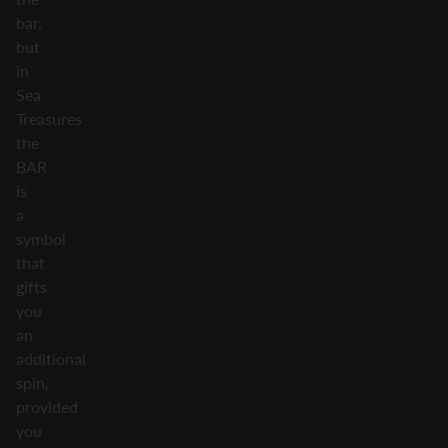
bar,
but
in
Sea
Treasures
the
BAR
is
a
symbol
that
gifts
you
an
additional
spin,
provided
you