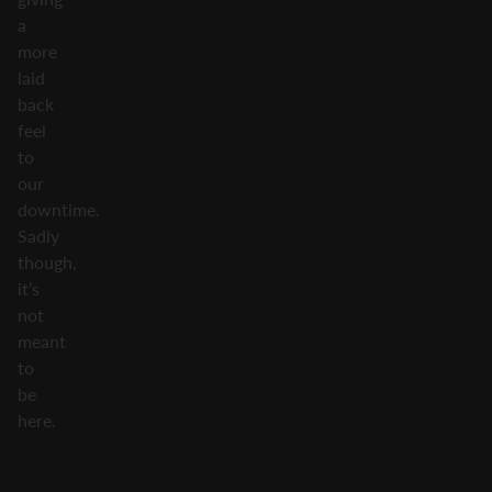
a
more
laid
back
feel
to
our
downtime.
Sadly
though,
it’s
not
meant
to
be
here.