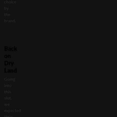
choice
by
the
brand.
Back
on
Dry
Land
Going
into
this
slot,
we
expected
little