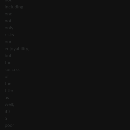
including
one
not
only
risks
our
enjoyability,
but
the
success
of
the
title
as
well;
it’s
a
poor