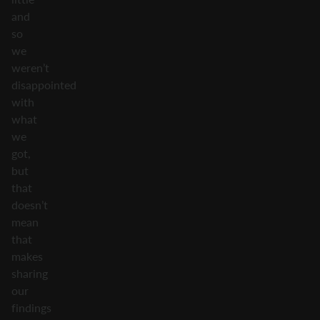
and
so
we
weren’t
disappointed
with
what
we
got,
but
that
doesn’t
mean
that
makes
sharing
our
findings