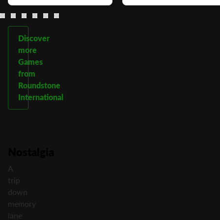
Discover
more
Games
from
Roundstone
International
Nostalgia
A
trip
down
memory
lane