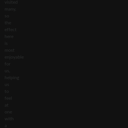
visited
many,
so
the
effect
here
is
most
enjoyable
for
us,
helping
us
to
feel
at
one
with
a