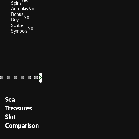
Yes
Spins
Autoplay
No
Bonus
No
Buy
Scatter
No
Symbols
Reel Em In
Goldfish
Nemo's V
RTP
RTP
96%
95.99%
RTP
Volatility
Volatility
Medium
—
Volatility
M
Sea
Treasures
Slot
Comparison