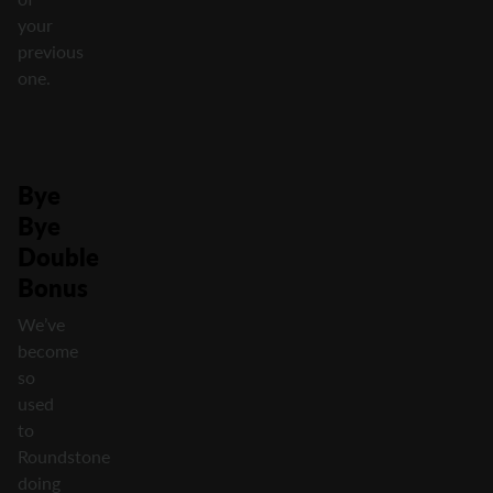
your
previous
one.
Bye
Bye
Double
Bonus
We’ve
become
so
used
to
Roundstone
doing