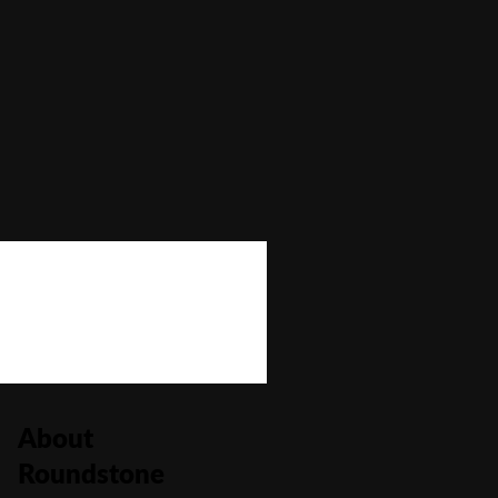
Autoplay
No
Bonus Buy
No
Bonus Rounds
Yes
Cascading Reels/Avalanche Feature
No
Number of Paylines
9
About
Roundstone