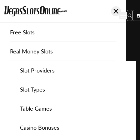
E
Free Slots
You
are
Home
Free Slots
Roundstone-International
Sea Treasures
here:
Real Money Slots
Slot Providers
Slot Providers
Roundstone International
Favourite this game
Play
Slots Guide
Bally Slots
Slots Guide
Themed Slots
Slot Types
Sea
Treasures
Casino Games
EGT Slots
How to Play Slots
Asian Themed Slots
Bonus Buy Slots
Casino Games
Table Games
for
Free
Casino Bonuses
Everi Slots
Themed Slots
Ancient Egypt Slots
High RTP Slots
Table Games
American Roulette
Casino Bonuses