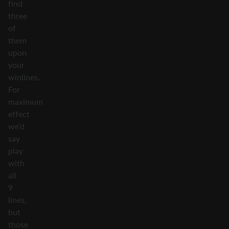
find
three
of
them
upon
your
winlines.
For
maximum
effect
we’d
say
play
with
all
9
lines,
but
those