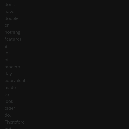
don’t
have
double
or
nothing
features,
a
lot
of
modern
day
equivalents
made
to
look
older
do.
Therefore
not