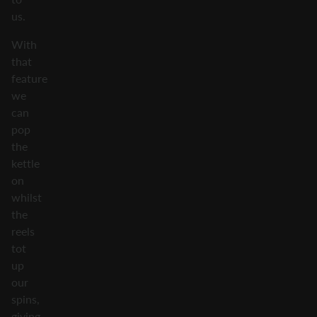
us.
With
that
feature
we
can
pop
the
kettle
on
whilst
the
reels
tot
up
our
spins,
giving