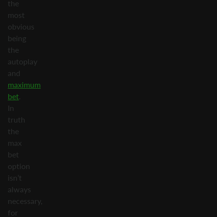
the
most
obvious
being
the
autoplay
and
maximum
bet
.
In
truth
the
max
bet
option
isn’t
always
necessary,
for