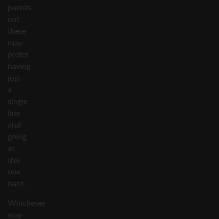
purists
out
there
may
prefer
having
just
a
single
line
and
going
at
this
one
hard.
Whichever
way