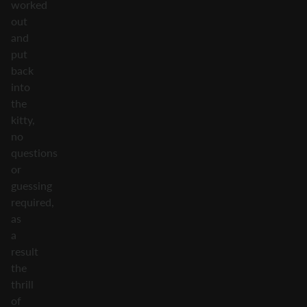
worked
out
and
put
back
into
the
kitty,
no
questions
or
guessing
required,
as
a
result
the
thrill
of