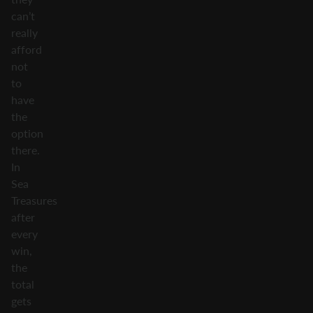
can’t
really
afford
not
to
have
the
option
there.
In
Sea
Treasures
after
every
win,
the
total
gets