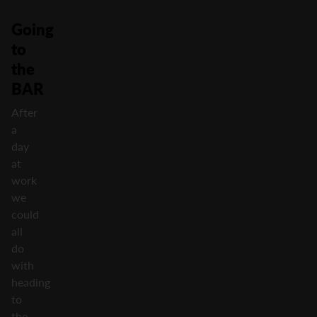
Going
to
the
BAR
After
a
day
at
work
we
could
all
do
with
heading
to
the