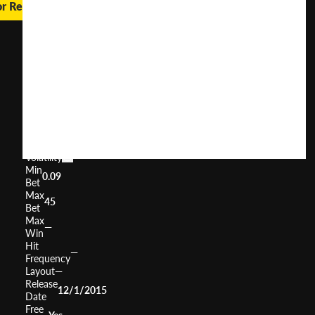
or Real Money
Sea
Treasures
User
(
595
)
Score
Return
to
0%
Player
Volatility
—
Min
0.09
Bet
Max
45
Bet
Max
—
Win
Hit
—
Frequency
Layout
—
Release
12/1/2015
Date
Free