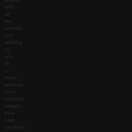
with
all
the
winlines
and
spinning
to
win.
As
a
result
however,
some
favourite
widgets
have
been
sacrificed,