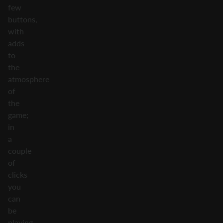
few
buttons,
with
adds
to
the
atmosphere
of
the
game;
in
a
couple
of
clicks
you
can
be
playing