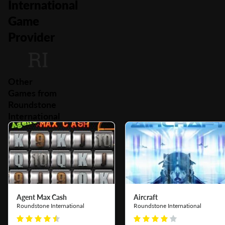
International
Game
Provider
Other
Games from
Roundstone
International
Agent Max Cash
Aircraft
Roundstone International
Roundstone International