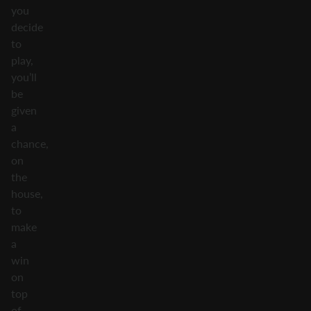
you
decide
to
play,
you’ll
be
given
a
chance,
on
the
house,
to
make
a
win
on
top
of