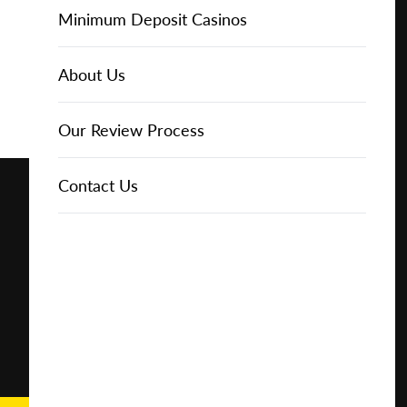
Online Casinos
IGT Slots
Slot Types
Animal Themed Slots
Low Volatility Slots
Keno
Baccarat
Free Spins Bonuses
Online Casinos
Minimum Deposit Casinos
About Us
NetEnt Slots
Movie Themed Slots
High Volatility Slots
Crash Gambling
Blackjack
No Deposit Bonuses
Casino Reviews
3 Dollar Casinos
About Us
No
News
Novomatic Slots
TV Themed Slots
Megaways Slots
Scratch Cards
Craps
Fast Payout Casinos
2 Dollar Casinos
Our Review Process
Demo
Available
Playtech Slots
Wild West Slots
Jackpot Slots
Skill Games
Pai Gow Poker
Mobile Casinos
1 Dollar Casinos
Contact Us
We're sorry, but
we're currently
unable to offer
RTG Slots
Slingo
Roulette
Minimum Deposit Casinos
this game.
WMS Slots
Video Poker
Ultimate Texas Hold'em
Casino Deposit Methods
REPORT
RESET
SHARE