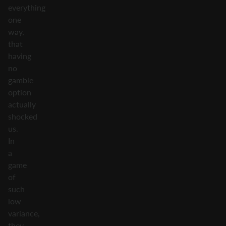
everything
one
way,
that
having
no
gamble
option
actually
shocked
us.
In
a
game
of
such
low
variance,
they