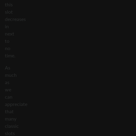
this
slot
decreases
in
next
to
no
time.
As
much
as
we
can
appreciate
that
many
classic
slots