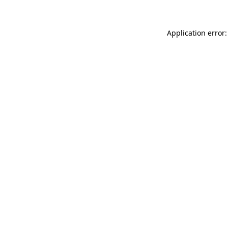
Application error