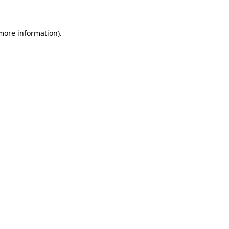
 more information)
.