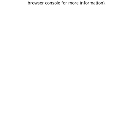
browser console for more information)
.