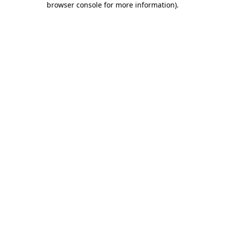
browser console for more information)
.