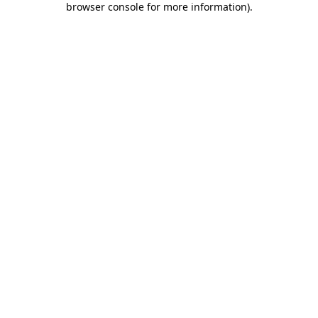
browser console for more information)
.