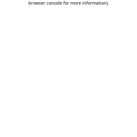
browser console for more information)
.