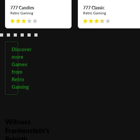
777 Candies
777 Classic
Retro Gaming
Retro Gaming
Discover
more
Games
from
Retro
Gaming
Witness
Frankenstein’s
Rebirth