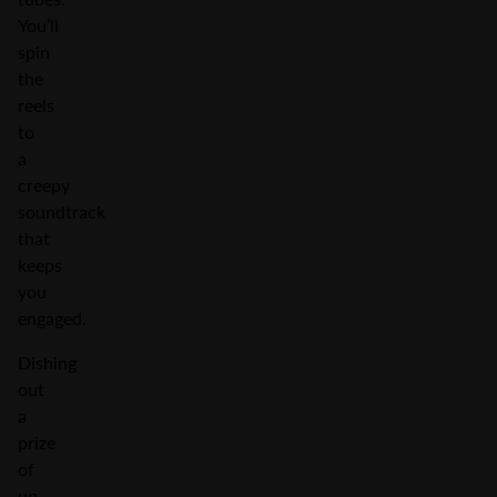
You’ll
spin
the
reels
to
a
creepy
soundtrack
that
keeps
you
engaged.
Dishing
out
a
prize
of
up