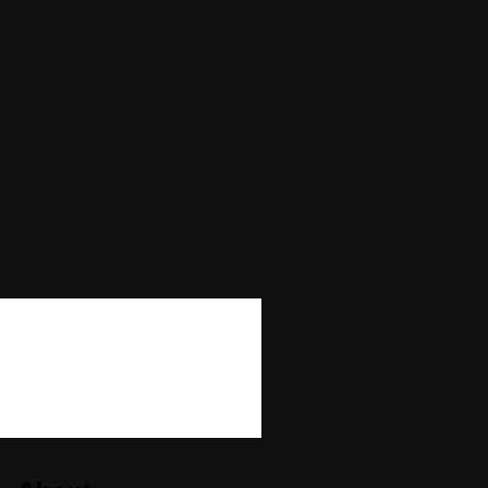
Max Win
250x
Autoplay
Yes
Bonus Buy
Yes
Bonus Rounds
No
Cascading Reels/Avalanche Feature
No
Number of Paylines
20