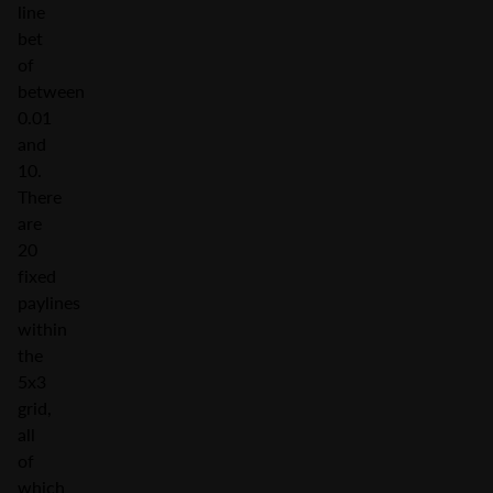
line
bet
of
between
0.01
and
10.
There
are
20
fixed
paylines
within
the
5x3
grid,
all
of
which