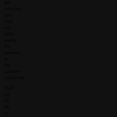
Bet
increases
your
total
bet,
while
leaving
the
numbers
in
the
paytable
untouched.
You’ll
get
15,
30,
or