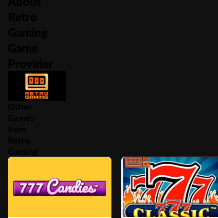
About
Retro
Gaming
Game
Provider
Other
Games
from
Retro
Gaming