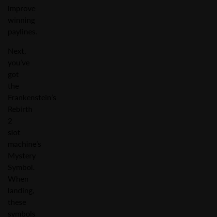
improve
winning
paylines.
Next,
you’ve
got
the
Frankenstein’s
Rebirth
2
slot
machine’s
Mystery
Symbol.
When
landing,
these
symbols