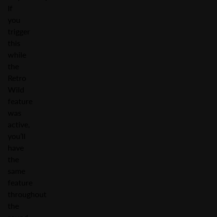
If
you
trigger
this
while
the
Retro
Wild
feature
was
active,
you’ll
have
the
same
feature
throughout
the