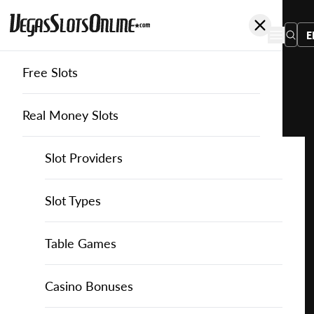
E
Free Slots
You
are
Home
Free Slots
Retro Gaming
Frankenstein's Rebirth 2
here:
Real Money Slots
Slot Providers
Slot Providers
Retro Gaming
Favourite this game
Play
Slots Guide
Bally Slots
Slots Guide
Themed Slots
Slot Types
Frankenstein's
Rebirth
Casino Games
EGT Slots
How to Play Slots
Asian Themed Slots
Bonus Buy Slots
Casino Games
Table Games
2 for
Free
Casino Bonuses
Everi Slots
Themed Slots
Ancient Egypt Slots
High RTP Slots
Table Games
American Roulette
Casino Bonuses