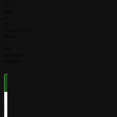
for
each
of
the
Frankenstein’s
Rebirth
2
slot
machine’s
symbols.
Symbol
Three on a
Four on a
Fi
Payline
Payline
P
Wild
n/a
n/a
Woman
25x
100x