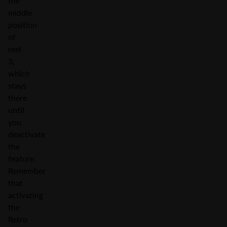
the
middle
position
of
reel
3,
which
stays
there
until
you
deactivate
the
feature.
Remember
that
activating
the
Retro