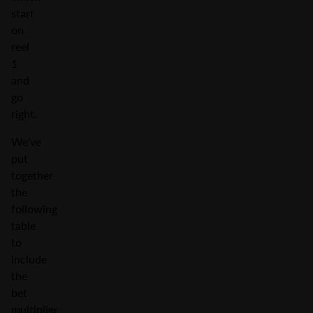
start
on
reel
1
and
go
right.
We’ve
put
together
the
following
table
to
include
the
bet
multiplier