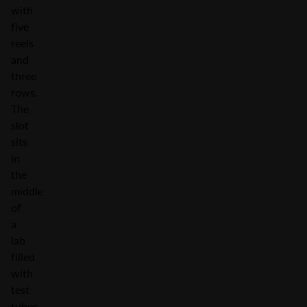
with
five
reels
and
three
rows.
The
slot
sits
in
the
middle
of
a
lab
filled
with
test
tubes.