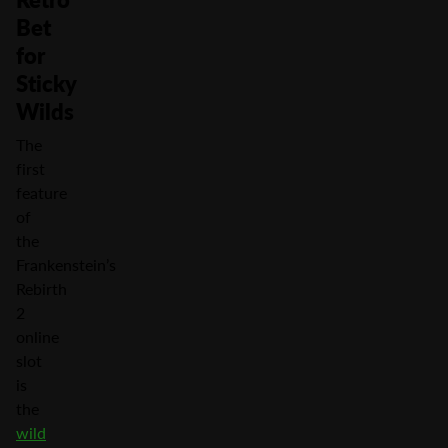
Bet
for
Sticky
Wilds
The
first
feature
of
the
Frankenstein’s
Rebirth
2
online
slot
is
the
wild