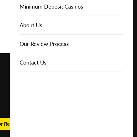
Play for
Online Casinos
IGT Slots
Slot Types
Animal Themed Slots
Low Volatility Slots
Keno
Baccarat
Free Spins Bonuses
Online Casinos
Minimum Deposit Casinos
Free
Play for
About Us
NetEnt Slots
Movie Themed Slots
High Volatility Slots
Crash Gambling
Blackjack
No Deposit Bonuses
Casino Reviews
3 Dollar Casinos
About Us
Real
Money
News
Novomatic Slots
TV Themed Slots
Megaways Slots
Scratch Cards
Craps
Fast Payout Casinos
2 Dollar Casinos
Our Review Process
🔥 CASINO
DEAL 🔥
Playtech Slots
Wild West Slots
Jackpot Slots
Skill Games
Pai Gow Poker
Mobile Casinos
1 Dollar Casinos
Contact Us
Play with a
Bonus at
Sloto'Cash
RTG Slots
Slingo
Roulette
Minimum Deposit Casinos
Casino
WMS Slots
Video Poker
Ultimate Texas Hold'em
Casino Deposit Methods
REPORT
RESET
SHARE
or Real Money