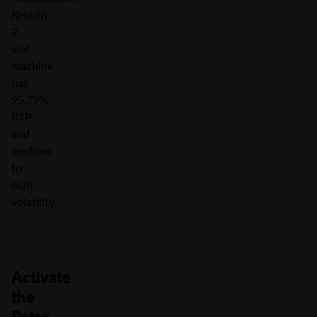
Rebirth
2
slot
machine
has
95.79%
RTP
and
medium
to
high
volatility.
Activate
the
Retro