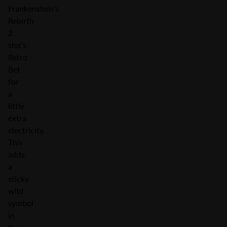
Frankenstein’s
Rebirth
2
slot’s
Retro
Bet
for
a
little
extra
electricity.
This
adds
a
sticky
wild
symbol
in