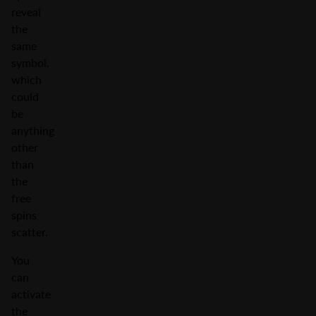
reveal
the
same
symbol,
which
could
be
anything
other
than
the
free
spins
scatter.
You
can
activate
the