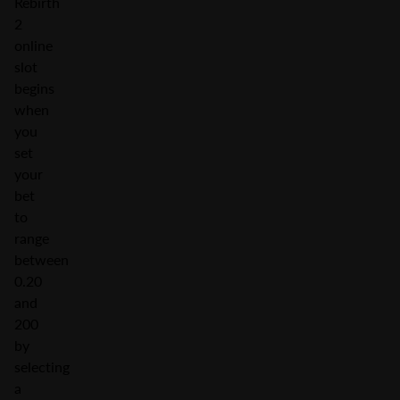
Rebirth
2
online
slot
begins
when
you
set
your
bet
to
range
between
0.20
and
200
by
selecting
a