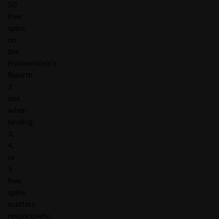
50
free
spins
on
the
Frankenstein’s
Rebirth
2
slot
when
landing
3,
4,
or
5
free
spins
scatters
respectively.