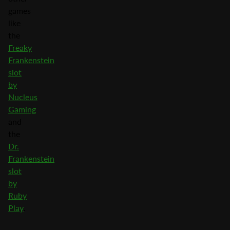
games
like
the
Freaky
Frankenstein
slot
by
Nucleus
Gaming
and
the
Dr.
Frankenstein
slot
by
Ruby
Play
.