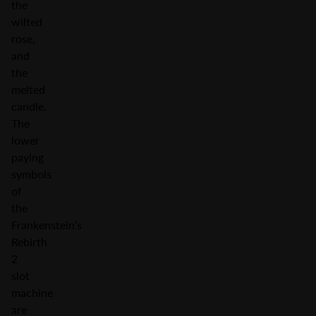
the
wilted
rose,
and
the
melted
candle.
The
lower
paying
symbols
of
the
Frankenstein’s
Rebirth
2
slot
machine
are