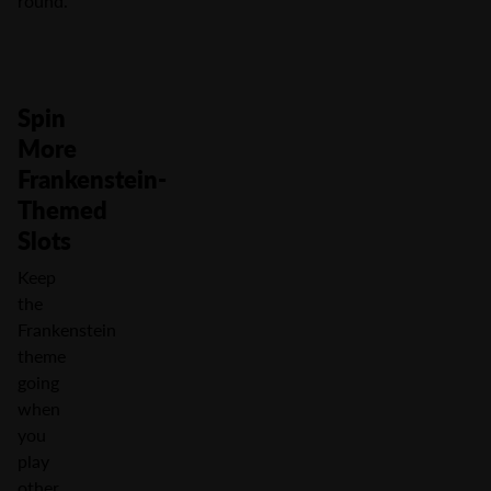
round.
Spin
More
Frankenstein-
Themed
Slots
Keep
the
Frankenstein
theme
going
when
you
play
other