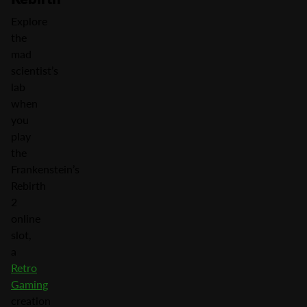
Explore
the
mad
scientist’s
lab
when
you
play
the
Frankenstein’s
Rebirth
2
online
slot,
a
Retro
Gaming
creation