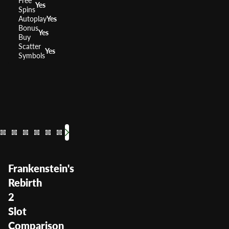
Free
Yes
Spins
Autoplay
Yes
Bonus
Yes
Buy
Scatter
Yes
Symbols
Ghostbusters
Family Guy
Playboy Hot
Day of th
Dan
RTP
RTP
RTP
94.5%
RTP
0%
RTP
Volatility
Volatility
Medium
Volatility
Volatility
—
Mediu
Volat
Med
Frankenstein's
Rebirth
2
Slot
Comparison