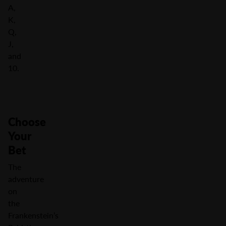
A,
K,
Q,
J,
and
10.
Choose
Your
Bet
The
adventure
on
the
Frankenstein’s