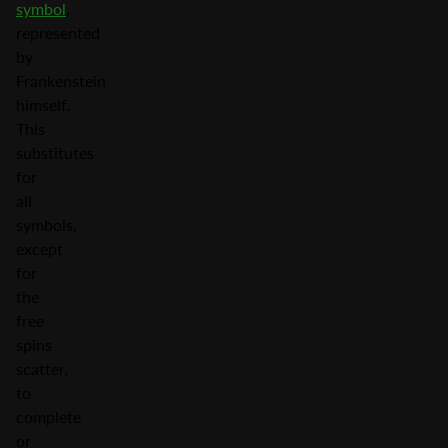
symbol
,
represented
by
Frankenstein
himself.
This
substitutes
for
all
symbols,
except
for
the
free
spins
scatter,
to
complete
or