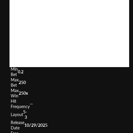
Frankenstein's
Rebirth
2
User
(
1
)
Score
Return
to
95.79%
Player
Medium
Volatility
High
Min
0.2
Bet
Max
250
Bet
Max
250x
Win
Hit
—
Frequency
5-
Layout
3
Release
10/29/2025
Date