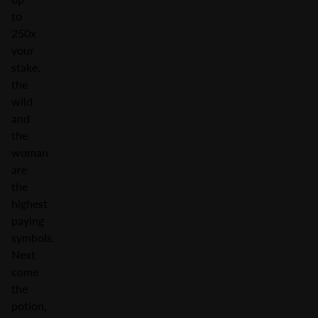
to
250x
your
stake,
the
wild
and
the
woman
are
the
highest
paying
symbols.
Next
come
the
potion,