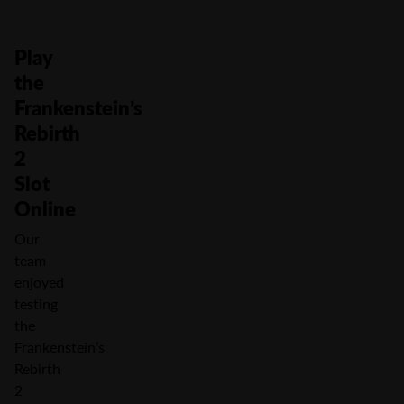
Play
the
Frankenstein’s
Rebirth
2
Slot
Online
Our
team
enjoyed
testing
the
Frankenstein’s
Rebirth
2