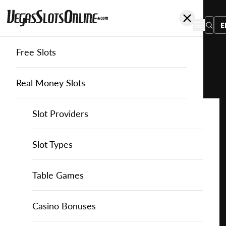
E
Free Slots
You
are
Home
Free Slots
Redstone
Cosmic Sevens
here:
Real Money Slots
Slot Providers
Slot Providers
Redstone
Favourite this game
Play
Slots Guide
Bally Slots
Slots Guide
Themed Slots
Slot Types
Cosmic
Sevens
Casino Games
EGT Slots
How to Play Slots
Asian Themed Slots
Bonus Buy Slots
Casino Games
Table Games
for
Free
Casino Bonuses
Everi Slots
Themed Slots
Ancient Egypt Slots
High RTP Slots
Table Games
American Roulette
Casino Bonuses