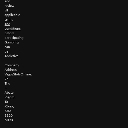
and
review
all
applicable
terms
and
conditions
before
participating.
Gambling
can
be
addictive.
Company
Address:
VegasSlotsOnline,
75,
Triq
l-
Abate
Rigord,
Ta
Xbiex,
XBX
1120,
Malta