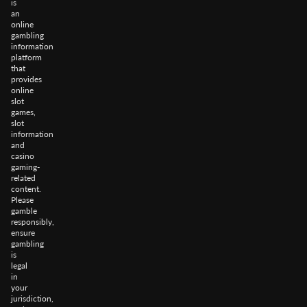
is
an
online
gambling
information
platform
that
provides
online
slot
games,
slot
information
and
casino
gaming-
related
content.
Please
gamble
responsibly,
ensure
gambling
is
legal
in
your
jurisdiction,