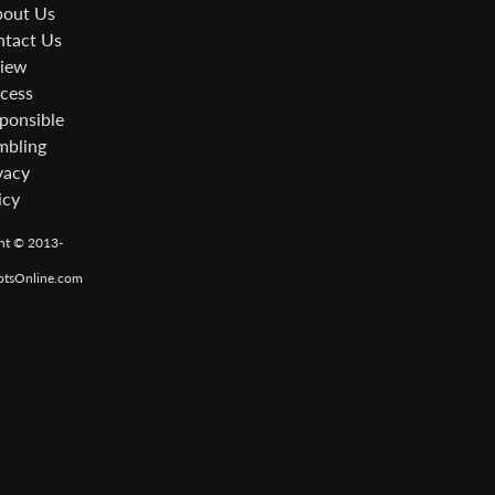
out Us
tact Us
iew
cess
ponsible
bling
vacy
icy
ht © 2013-
otsOnline.com