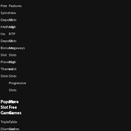
Free
Features
Spins
New
Deposit
Slots
Methods
High
No
RTP
Deposit
Slots
Bonuses
Megaways
Slot
Slots
Providers
High
Themed
Limit
Slots
Slots
Progressive
Slots
Popular
More
Slot
Free
Games
Games
Triple
Table
Diamond
Games