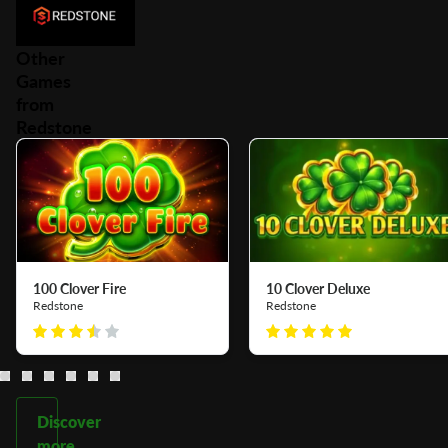
Other
Games
from
Redstone
100 Clover Fire
10 Clover Deluxe
Redstone
Redstone
Discover
more