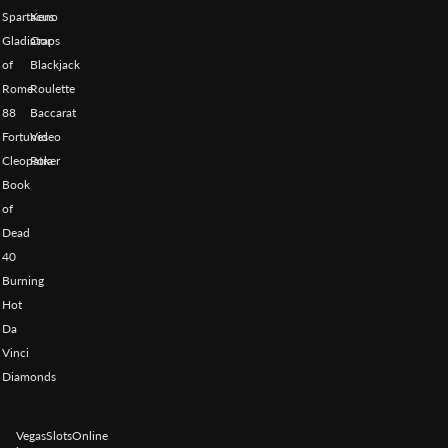
Spartacus
Keno
Gladiator
Craps
of
Blackjack
Rome
Roulette
88
Baccarat
Fortunes
Video
Cleopatra
Poker
Book
of
Dead
40
Burning
Hot
Da
Vinci
Diamonds
VegasSlotsOnline