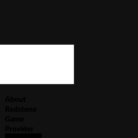
Bonus Buy
No
Bonus Rounds
No
Cascading Reels/Avalanche Feature
No
Number of Paylines
10
About
Redstone
Game
Provider