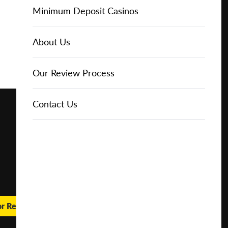
Play for
Online Casinos
IGT Slots
Slot Types
Animal Themed Slots
Low Volatility Slots
Keno
Baccarat
Free Spins Bonuses
Online Casinos
Minimum Deposit Casinos
Free
Play for
About Us
NetEnt Slots
Movie Themed Slots
High Volatility Slots
Crash Gambling
Blackjack
No Deposit Bonuses
Casino Reviews
3 Dollar Casinos
About Us
Real
Money
News
Novomatic Slots
TV Themed Slots
Megaways Slots
Scratch Cards
Craps
Fast Payout Casinos
2 Dollar Casinos
Our Review Process
🔥 CASINO
DEAL 🔥
Playtech Slots
Wild West Slots
Jackpot Slots
Skill Games
Pai Gow Poker
Mobile Casinos
1 Dollar Casinos
Contact Us
Play with a
Bonus at
Sloto'Cash
RTG Slots
Slingo
Roulette
Minimum Deposit Casinos
Casino
WMS Slots
Video Poker
Ultimate Texas Hold'em
Casino Deposit Methods
REPORT
RESET
SHARE
or Real Money