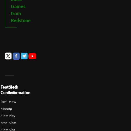
Games
from
Redstone
Featured
Slots
Content
Information
Real
How
Money
to
Slots
Play
Free
Slots
Slots
Slot