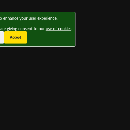
to enhance your user experience.
u are giving consent to our
use of cookies
.
Accept