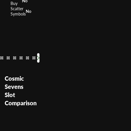
No
Buy
Scatter
No
Symbols
40 Burning Hot
Flaming Hot
40 Super Hot
Shining Crown
Extra Stars
Super Jackpot Par
20 Super Hot
Burni
RTP
RTP
RTP
RTP
95.93%
RTP
95.52%
RTP
95.81%
RTP
96.37%
95.78%
RTP
95.7
96.0
Volatility
Volatility
Volatility
Volatility
Medium
Medium
Volatility
Volatility
Medium
Medium
Volatility
Medium
Low Medi
Mediu
Volatil
Cosmic
Sevens
Slot
Comparison