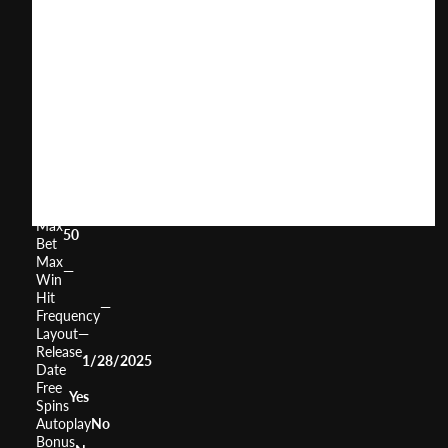
Cosmic
Sevens
User
(
141
)
Score
Return
to
0%
Player
Volatility
—
Min
0.05
Bet
Max
50
Bet
Max
—
Win
Hit
—
Frequency
Layout
—
Release
1/28/2025
Date
Free
Yes
Spins
Autoplay
No
Bonus