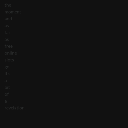
the
moment
and
as
far
as
free
online
slots
go,
it’s
a
bit
of
a
revelation.