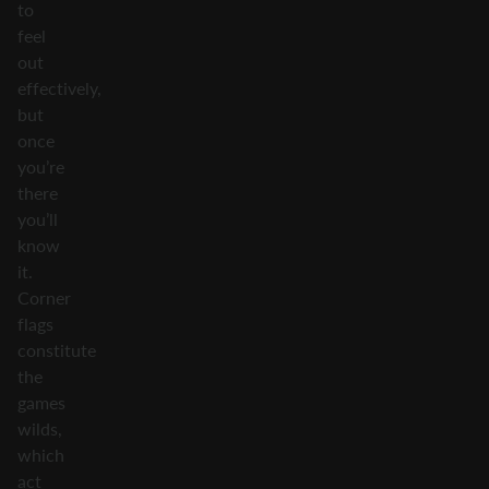
to
feel
out
effectively,
but
once
you’re
there
you’ll
know
it.
Corner
flags
constitute
the
games
wilds,
which
act