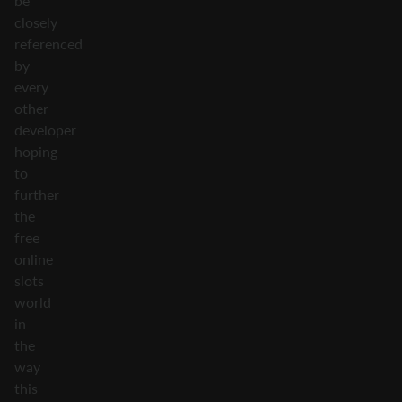
be
closely
referenced
by
every
other
developer
hoping
to
further
the
free
online
slots
world
in
the
way
this