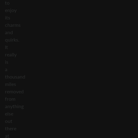
to
enjoy
its
charms
and
quirks.
It
really
is
a
thousand
miles
removed
from
anything
else
out
there
at