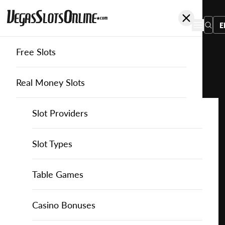
E
Free Slots
You
are
Home
Free Slots
Rabcat
FC Win2Day
here:
Real Money Slots
Slot Providers
Slot Providers
Rabcat
Favourite this game
Play
Slots Guide
Bally Slots
Slots Guide
Themed Slots
Slot Types
FC
Win2Day
Casino Games
EGT Slots
How to Play Slots
Asian Themed Slots
Bonus Buy Slots
Casino Games
Table Games
for
Free
Casino Bonuses
Everi Slots
Themed Slots
Ancient Egypt Slots
High RTP Slots
Table Games
American Roulette
Casino Bonuses