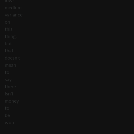
low-
medium
variance
on
this
thing,
but
that
doesn’t
mean
to
say
there
isn’t
money
to
be
won
–