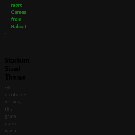
more
Games
from
Rabcat
Stadium
Sized
Theme
As
mentioned
already,
this
game
doesn’t
waste