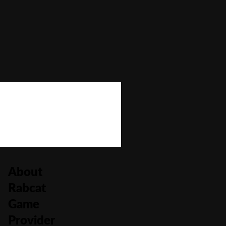
Bonus Buy
No
Bonus Rounds
Yes
Cascading Reels/Avalanche Feature
No
Number of Paylines
25
About
Rabcat
Game
Provider