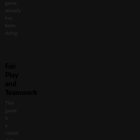
game
already
has
been
doing.
Fair
Play
and
Teamwork
This
game
is
a
classic