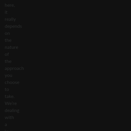
here,
it
really
depends
on
the
nature
of
the
approach
you
choose
to
take.
We’re
dealing
with
a