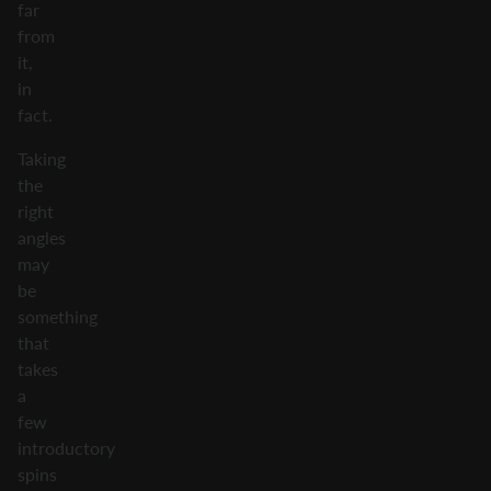
far
from
it,
in
fact.
Taking
the
right
angles
may
be
something
that
takes
a
few
introductory
spins