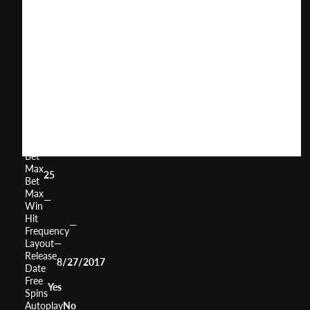
FC
Win2Day
User
(
641
)
Score
Return
to
0%
Player
Low
Volatility
Medium
Min
0.25
Bet
Max
25
Bet
Max
—
Win
Hit
—
Frequency
Layout
—
Release
8/27/2017
Date
Free
Yes
Spins
Autoplay
No