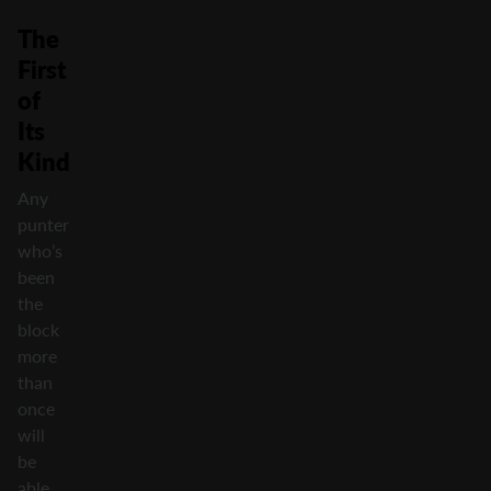
The
First
of
Its
Kind
Any
punter
who’s
been
the
block
more
than
once
will
be
able