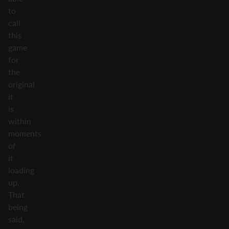
to
call
this
game
for
the
original
it
is
within
moments
of
it
loading
up.
That
being
said,