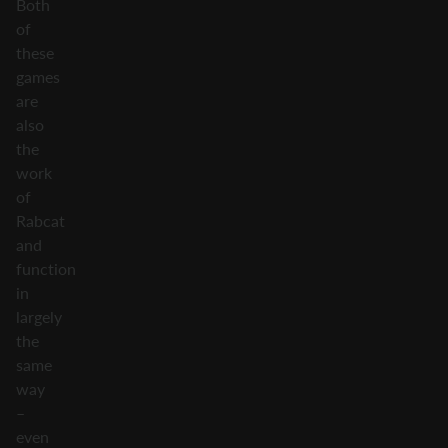
Both
of
these
games
are
also
the
work
of
Rabcat
and
function
in
largely
the
same
way
–
even