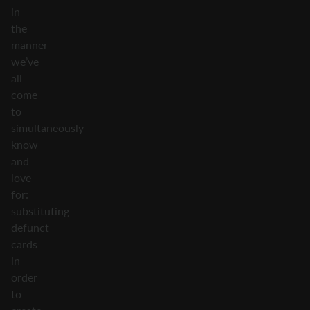
in
the
manner
we’ve
all
come
to
simultaneously
know
and
love
for:
substituting
defunct
cards
in
order
to