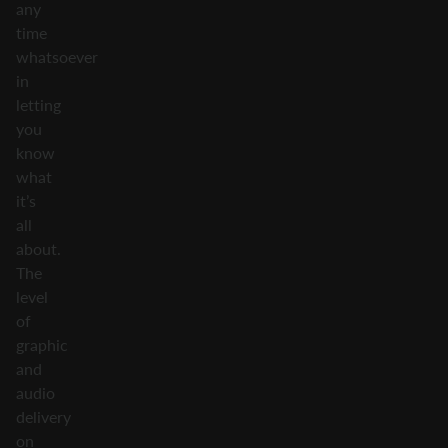
any
time
whatsoever
in
letting
you
know
what
it’s
all
about.
The
level
of
graphic
and
audio
delivery
on