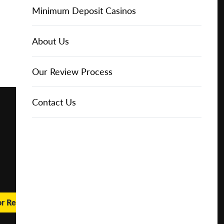
Play for
Online Casinos
IGT Slots
Slot Types
Animal Themed Slots
Low Volatility Slots
Keno
Baccarat
Free Spins Bonuses
Online Casinos
Minimum Deposit Casinos
Free
Play for
About Us
NetEnt Slots
Movie Themed Slots
High Volatility Slots
Crash Gambling
Blackjack
No Deposit Bonuses
Casino Reviews
3 Dollar Casinos
About Us
Real
Money
News
Novomatic Slots
TV Themed Slots
Megaways Slots
Scratch Cards
Craps
Fast Payout Casinos
2 Dollar Casinos
Our Review Process
🔥 CASINO
DEAL 🔥
Playtech Slots
Wild West Slots
Jackpot Slots
Skill Games
Pai Gow Poker
Mobile Casinos
1 Dollar Casinos
Contact Us
Play with a
Bonus at
Sloto'Cash
RTG Slots
Slingo
Roulette
Minimum Deposit Casinos
Casino
WMS Slots
Video Poker
Ultimate Texas Hold'em
Casino Deposit Methods
REPORT
RESET
SHARE
or Real Money