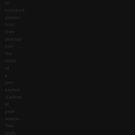
to
transport
players
from
their
desktop
into
the
midst
of
a
jam-
packed
stadium
at
peak
season.
This
really