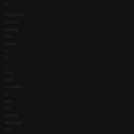
it.
Whether
you’re
taking
this
game
in
in
a
real
cash
scenario
or
not,
it’s
pretty
difficult
not