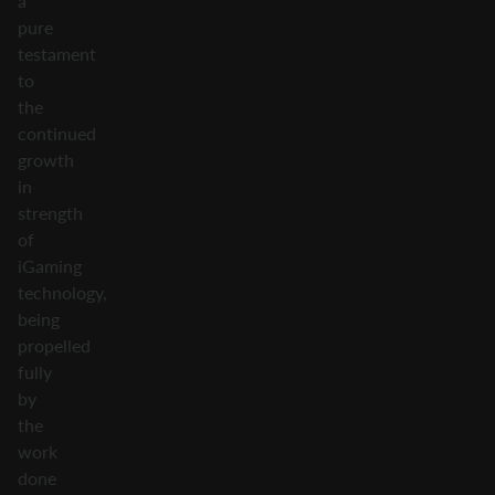
a
pure
testament
to
the
continued
growth
in
strength
of
iGaming
technology,
being
propelled
fully
by
the
work
done