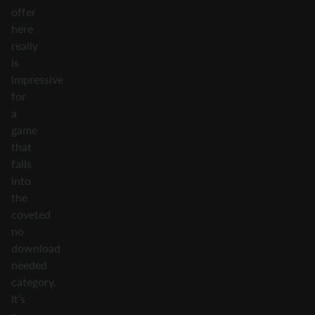
offer
here
really
is
impressive
for
a
game
that
falls
into
the
coveted
no
download
needed
category.
It’s