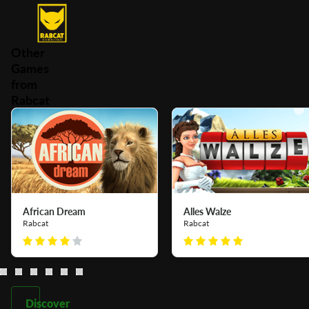
Other
Games
from
Rabcat
African Dream
Alles Walze
Rabcat
Rabcat
Discover