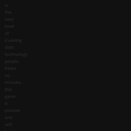
is
the
next
level
of
iGaming
slots
technology
people.
Make
no
mistake,
this
game
is
pioneer
and
will