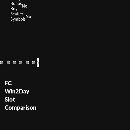
Bonus
No
Buy
Scatter
No
Symbols
50 Horses
Aliens
Basketball Legends
Project Sp
Shoot O
B
RTP
RTP
RTP
0%
96%
RTP
RTP
RTP
0%
R
Volatility
Volatility
Volatility
—
Medium
Volatility
Volatility
Volatility
—
Vo
FC
Win2Day
Slot
Comparison