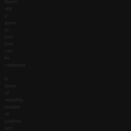
there’s
still
a
game
or
two
that
can
be
compared
–
in
terms
of
volatility,
number
of
paylines
and