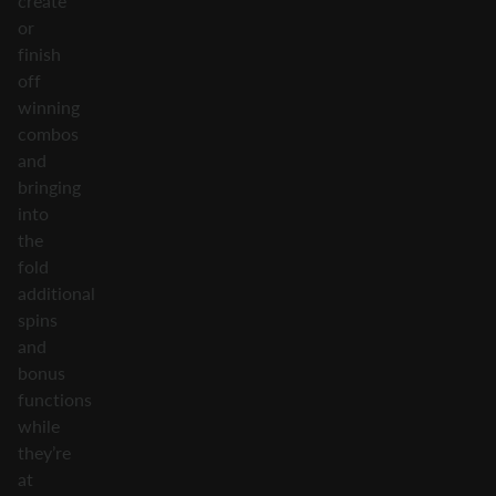
create
or
finish
off
winning
combos
and
bringing
into
the
fold
additional
spins
and
bonus
functions
while
they’re
at