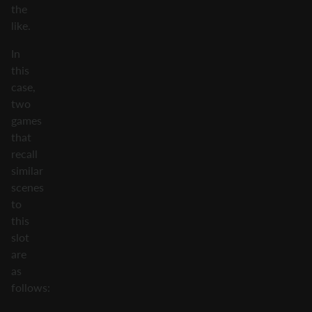
the
like.
In
this
case,
two
games
that
recall
similar
scenes
to
this
slot
are
as
follows: