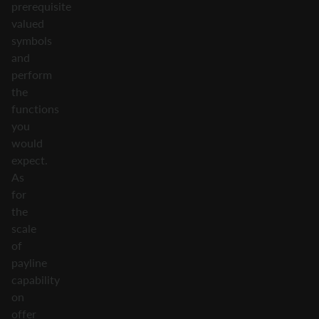
prerequisite
valued
symbols
and
perform
the
functions
you
would
expect.
As
for
the
scale
of
payline
capability
on
offer