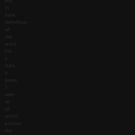
slot
in
most
definitions
of
the
word.
For
a
start,
it
packs
5
reels
all
of
which
possess
the