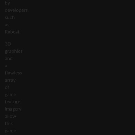
by
developers
such
as
Rabcat.
3D
graphics
and
a
flawless
array
of
game
feature
imagery
allow
this
game