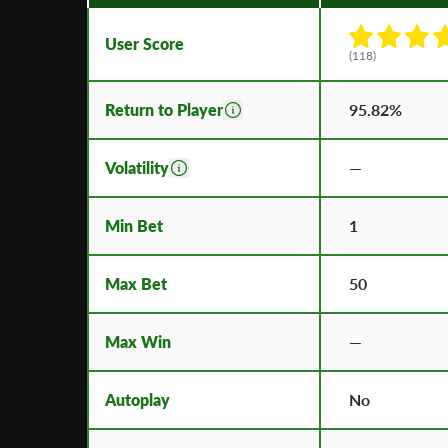
User Score
(
118
)
Return to Player
95.82%
Volatility
—
Min Bet
1
Max Bet
50
Max Win
—
Autoplay
No