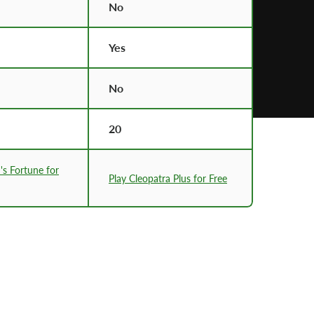
No
Yes
No
20
's Fortune for
Play Cleopatra Plus for Free