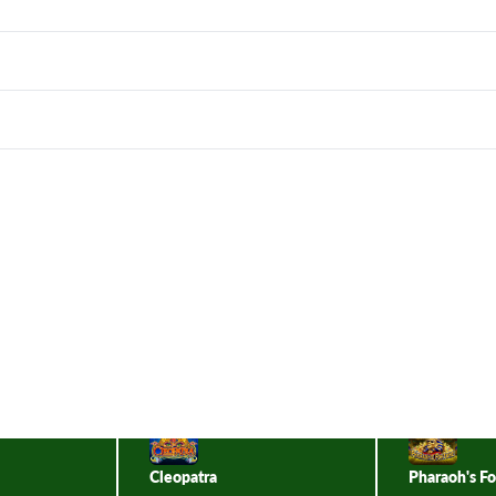
News
Cleopatra
RTP
95.02%
Volatility
Medium
Cleopatra
Pharaoh's F