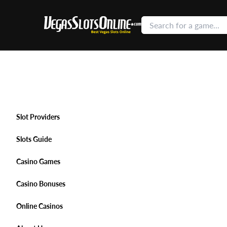
You are here:
Home
Free Slots
Purerng
Journey of Ra
Play Journey of Ra for Free
Slot Providers
Slots Guide
Themed Slots
Slot Types
Bally Slots
Casino Games
Table Games
How to Play Slots
Asian Themed Slots
Bonus Buy Slots
EGT Slots
Casino Bonuses
Table Games
American Roulette
Themed Slots
Ancient Egypt Slots
High RTP Slots
Everi Slots
Online Casinos
Minimum Deposit Casinos
Free Spins Bonuses
Keno
Baccarat
Slot Types
Animal Themed Slots
Low Volatility Slots
IGT Slots