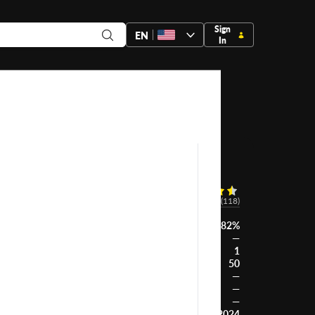
Sign
EN
In
Play for Real Money
ourite this game
Journey of Ra
User Score
(
118
)
Return to Player
95.82%
Volatility
—
Min Bet
1
Max Bet
50
Max Win
—
Hit Frequency
—
Layout
—
Release Date
4/9/2024