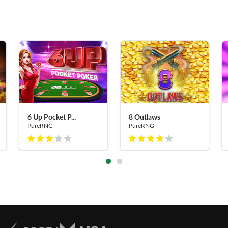
6 Up Pocket P...
8 Outlaws
PureRNG
PureRNG