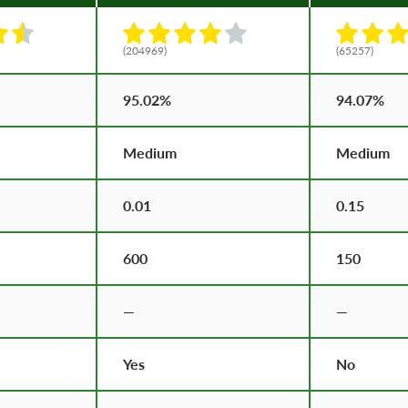
(
204969
)
(
65257
)
95.02%
94.07%
Medium
Medium
0.01
0.15
600
150
—
—
Yes
No