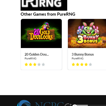
Other Games from PureRNG
20 Golden Dou...
3 Bunny Bonus
PureRNG
PureRNG