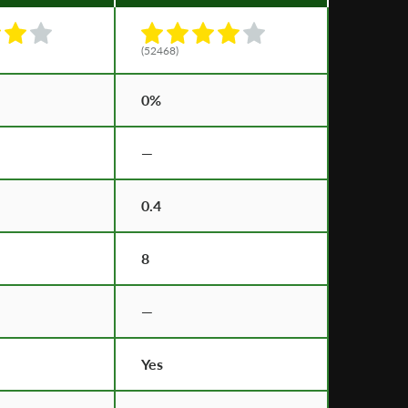
(
52468
)
0%
—
0.4
8
—
Yes