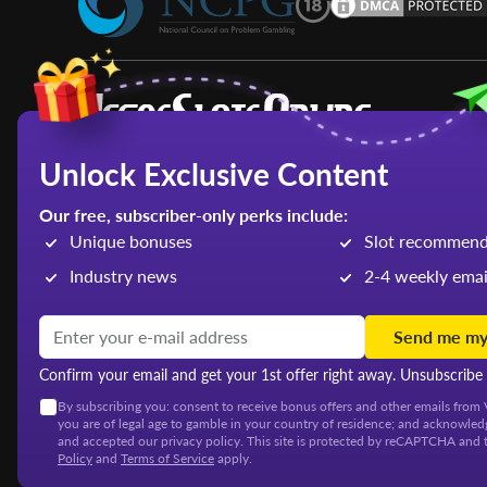
Unlock Exclusive Content
Unlock Exclusive Content
Our free, subscriber-only perks include:
Unique bonuses
Slot recommend
Industry news
2-4 weekly emai
Send me my
VegasSlotsOnline is an online gambling information platform that provid
Confirm your email and get your 1st offer right away. Unsubscribe 
all applicable
terms and conditions
before participating. Gambling can b
We use cookies on this
By subscribing you: consent to receive bonus offers and other emails from
Company Address: VegasSlotsOnline, 75, Triq l-Abate Rigord, Ta Xbiex
you are of legal age to gamble in your country of residence; and acknowled
By clicking any link on
and accepted our privacy policy. This site is protected by reCAPTCHA and
Copyright © 2013-2026
Policy
and
Terms of Service
apply.
VegasSlotsOnline.com