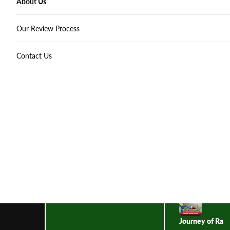
About Us
REPORT
RESET
SHARE
Casino Reviews
3 Dollar Casinos
No Deposit Bonuses
Crash Gambling
Blackjack
Movie Themed Slots
High Volatility Slots
NetEnt Slots
Our Review Process
Fast Payout Casinos
2 Dollar Casinos
Scratch Cards
Craps
TV Themed Slots
Megaways Slots
Novomatic Slots
Contact Us
Mobile Casinos
1 Dollar Casinos
Skill Games
Pai Gow Poker
Wild West Slots
Jackpot Slots
Playtech Slots
Minimum Deposit Casinos
Slingo
Roulette
RTG Slots
Casino Deposit Methods
Video Poker
Ultimate Texas Hold'em
WMS Slots
Journey of Ra Slot Comparison
Journey of Ra