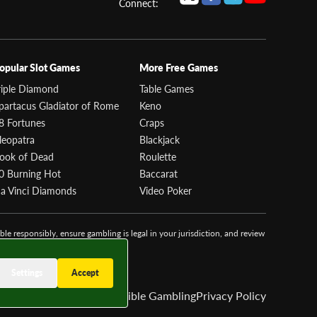
Connect:
opular Slot Games
More Free Games
riple Diamond
Table Games
partacus Gladiator of Rome
Keno
8 Fortunes
Craps
leopatra
Blackjack
ook of Dead
Roulette
0 Burning Hot
Baccarat
a Vinci Diamonds
Video Poker
e responsibly, ensure gambling is legal in your jurisdiction, and review
Settings
Accept
Us
Review Process
Responsible Gambling
Privacy Policy