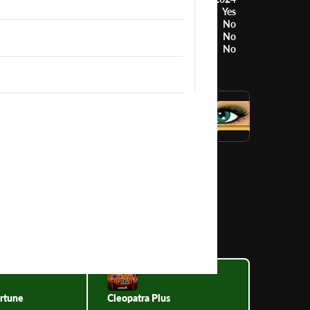
Free Spins
Yes
Autoplay
No
Bonus Buy
No
Scatter Symbols
No
Pharaoh's Fortune
Cleopat
RTP
94.07%
RTP
Volatility
Medium
Volatility
ortune
Cleopatra Plus