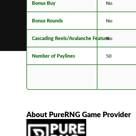
Bonus Buy
No
Bonus Rounds
No
Cascading Reels/Avalanche Feature
No
Number of Paylines
50
About PureRNG Game Provider