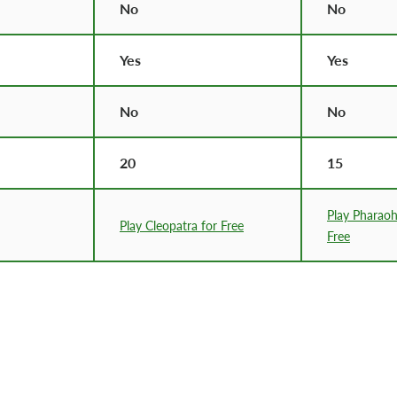
No
No
Yes
Yes
No
No
20
15
Play Pharaoh
Play Cleopatra for Free
Free