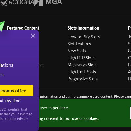
Featured Content
Slots Information
P
Real Money Slots
How to Play Slots
T
Free Slots
Slot Features
S
Free Spins
New Slots
8
Deposit Methods
High RTP Slots
C
ations
No Deposit Bonuses
Megaways Slots
B
Slot Providers
High Limit Slots
4
ls
Themed Slots
Progressive Slots
D
 bonus offer
es online slot games, slot information and casino gaming-related content. Please gambl
at any time.
e addictive.
 site to enhance your user experience.
 VSO; confirm that
, XBX 1120, Malta
ge that you have read
 this page, you are giving consent to our
use of cookies
.
 the Google
Privacy
About Us
Contact 