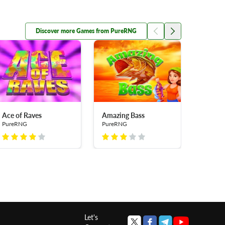
Discover more Games from PureRNG
Ace of Raves
Amazing Bass
Americ
PureRNG
PureRNG
PureRN
Let's