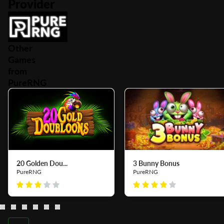
Provider
Other
Games
from
PureRNG
20 Golden Dou...
3 Bunny Bonus
PureRNG
PureRNG