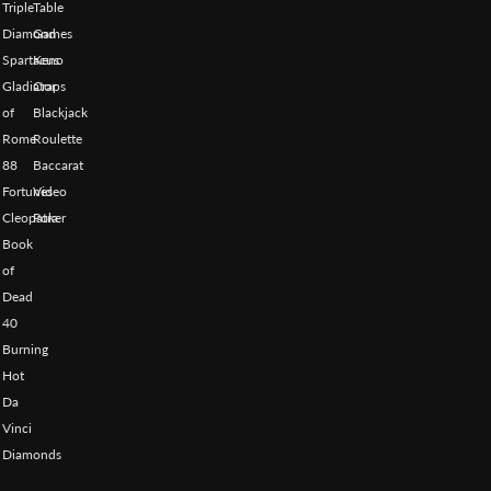
Triple
Table
Diamond
Games
Spartacus
Keno
Gladiator
Craps
of
Blackjack
Rome
Roulette
88
Baccarat
Fortunes
Video
Cleopatra
Poker
Book
of
Dead
40
Burning
Hot
Da
Vinci
Diamonds