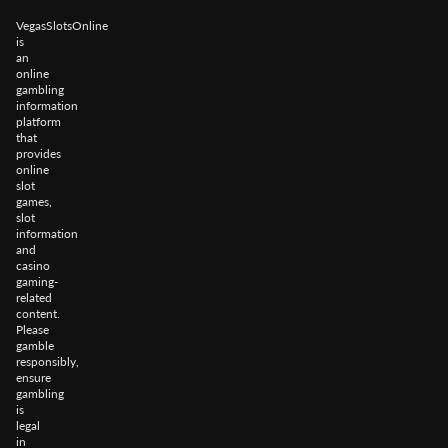
VegasSlotsOnline
is
an
online
gambling
information
platform
that
provides
online
slot
games,
slot
information
and
casino
gaming-
related
content.
Please
gamble
responsibly,
ensure
gambling
is
legal
in