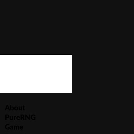
Bonus Buy
No
Bonus Rounds
No
Cascading Reels/Avalanche Feature
No
Number of Paylines
10
About
PureRNG
Game