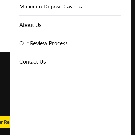
Play for
Online Casinos
IGT Slots
Slot Types
Animal Themed Slots
Low Volatility Slots
Keno
Baccarat
Free Spins Bonuses
Online Casinos
Minimum Deposit Casinos
Free
Play for
About Us
NetEnt Slots
Movie Themed Slots
High Volatility Slots
Crash Gambling
Blackjack
No Deposit Bonuses
Casino Reviews
3 Dollar Casinos
About Us
Real
Money
News
Novomatic Slots
TV Themed Slots
Megaways Slots
Scratch Cards
Craps
Fast Payout Casinos
2 Dollar Casinos
Our Review Process
🔥 CASINO
DEAL 🔥
Playtech Slots
Wild West Slots
Jackpot Slots
Skill Games
Pai Gow Poker
Mobile Casinos
1 Dollar Casinos
Contact Us
Play with a
Bonus at
Sloto'Cash
RTG Slots
Slingo
Roulette
Minimum Deposit Casinos
Casino
WMS Slots
Video Poker
Ultimate Texas Hold'em
Casino Deposit Methods
REPORT
RESET
SHARE
or Real Money