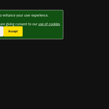
to enhance your user experience.
u are giving consent to our
use of cookies
.
Accept