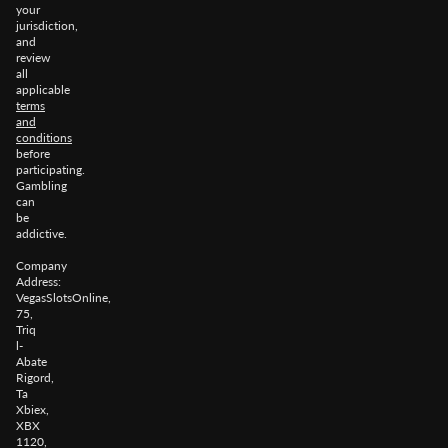
your
jurisdiction,
and
review
all
applicable
terms
and
conditions
before
participating.
Gambling
can
be
addictive.
Company
Address:
VegasSlotsOnline,
75,
Triq
l-
Abate
Rigord,
Ta
Xbiex,
XBX
1120,