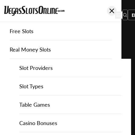
E
Free Slots
You
are
Home
Free Slots
PureRNG
Bassic Extinct
here:
Real Money Slots
Slot Providers
Slot Providers
PureRNG
Favourite this game
Play
Slots Guide
Bally Slots
Slots Guide
Themed Slots
Slot Types
Bassic
Extinct
Casino Games
EGT Slots
How to Play Slots
Asian Themed Slots
Bonus Buy Slots
Casino Games
Table Games
for
Free
Casino Bonuses
Everi Slots
Themed Slots
Ancient Egypt Slots
High RTP Slots
Table Games
American Roulette
Casino Bonuses