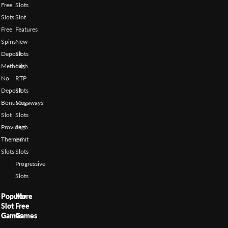
Free
Slots
Slots
Slot
Free
Features
Spins
New
Deposit
Slots
Methods
High
No
RTP
Deposit
Slots
Bonuses
Megaways
Slot
Slots
Providers
High
Themed
Limit
Slots
Slots
Progressive
Slots
Popular
More
Slot
Free
Games
Games