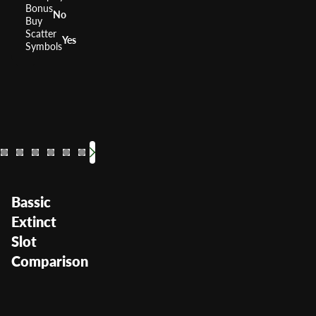
Bonus
No
Buy
Scatter
Yes
Symbols
Reel Em In
Goldfish
Nemo's V
RTP
RTP
96%
95.99%
RTP
Volatility
Volatility
Medium
—
Volatility
M
Bassic
Extinct
Slot
Comparison