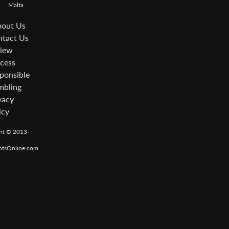
Malta
out Us
tact Us
iew
cess
ponsible
bling
vacy
icy
ht © 2013-
otsOnline.com