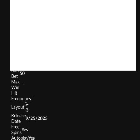
Bassic
Extinct
User
(
1
)
Score
Return
to
94.58%
Player
Volatility
Medium
Min
1
Bet
Max
50
Bet
Max
—
Win
Hit
—
Frequency
5-
Layout
3
Release
9/25/2025
Date
Free
Yes
Spins
Autoplay
Yes