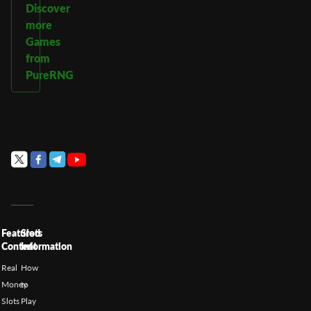
Discover
more
Games
from
PureRNG
Featured
Slots
Content
Information
Real
How
Money
to
Slots
Play