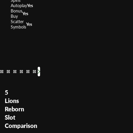
Spins
Autoplay
Yes
Bonus
Yes
Buy
Scatter
Yes
Symbols
88 Fortunes
Stinkin' Rich
The Wild Lif
Amazon
RTP
RTP
96%
94.03%
RTP
RTP
RTP
96.16
Volatility
Volatility
High
Volatility
—
Volatility
Volatility
5
Lions
Reborn
Slot
Comparison