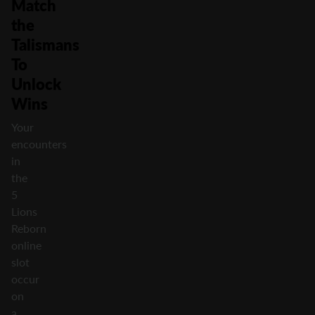
Match
the
Talismans
To
Unlock
Wins
Your
encounters
in
the
5
Lions
Reborn
online
slot
occur
on
a