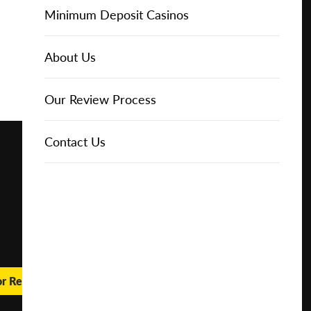
Play for
Online Casinos
IGT Slots
Slot Types
Animal Themed Slots
Low Volatility Slots
Keno
Baccarat
Free Spins Bonuses
Online Casinos
Minimum Deposit Casinos
Free
Play for
About Us
NetEnt Slots
Movie Themed Slots
High Volatility Slots
Crash Gambling
Blackjack
No Deposit Bonuses
Casino Reviews
3 Dollar Casinos
About Us
Real
Money
News
Novomatic Slots
TV Themed Slots
Megaways Slots
Scratch Cards
Craps
Fast Payout Casinos
2 Dollar Casinos
Our Review Process
🔥 CASINO
DEAL 🔥
Playtech Slots
Wild West Slots
Jackpot Slots
Skill Games
Pai Gow Poker
Mobile Casinos
1 Dollar Casinos
Contact Us
Play with a
Bonus at
Sloto'Cash
RTG Slots
Slingo
Roulette
Minimum Deposit Casinos
Casino
WMS Slots
Video Poker
Ultimate Texas Hold'em
Casino Deposit Methods
REPORT
RESET
SHARE
or Real Money