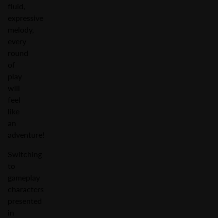
fluid,
expressive
melody,
every
round
of
play
will
feel
like
an
adventure!
Switching
to
gameplay
characters
presented
in