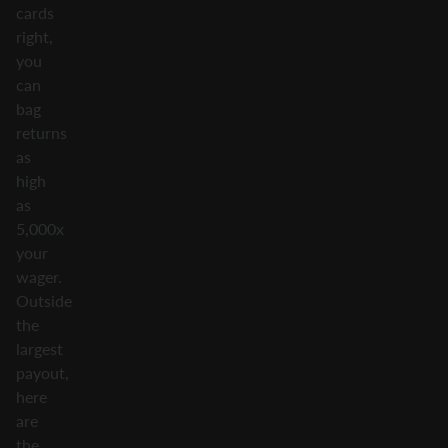
cards
right,
you
can
bag
returns
as
high
as
5,000x
your
wager.
Outside
the
largest
payout,
here
are
the