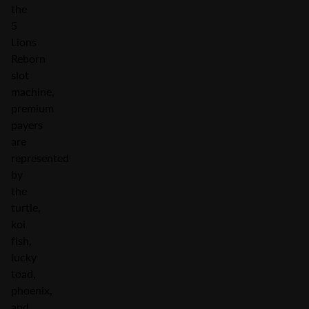
the
5
Lions
Reborn
slot
machine,
premium
payers
are
represented
by
the
turtle,
koi
fish,
lucky
toad,
phoenix,
and