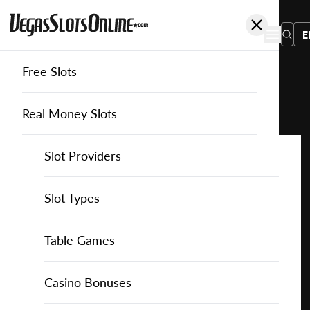
E
Free Slots
You
are
Home
Free Slots
Pragmatic Play
5 Lions Reborn
here:
Real Money Slots
Slot Providers
Slot Providers
Pragmatic Play
Favourite this game
Play 5
Slots Guide
Bally Slots
Slots Guide
Themed Slots
Slot Types
Lions
Reborn
Casino Games
EGT Slots
How to Play Slots
Asian Themed Slots
Bonus Buy Slots
Casino Games
Table Games
for
Free
Casino Bonuses
Everi Slots
Themed Slots
Ancient Egypt Slots
High RTP Slots
Table Games
American Roulette
Casino Bonuses