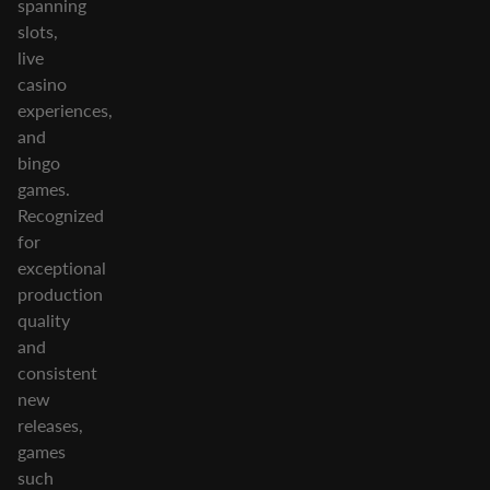
spanning
slots,
live
casino
experiences,
and
bingo
games.
Recognized
for
exceptional
production
quality
and
consistent
new
releases,
games
such