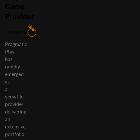
Game
Provider
Pragmatic
Play
has
rapidly
emerged
as
a
versatile
provider
delivering
an
extensive
portfolio