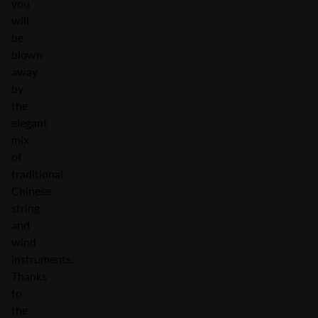
you
will
be
blown
away
by
the
elegant
mix
of
traditional
Chinese
string
and
wind
instruments.
Thanks
to
the