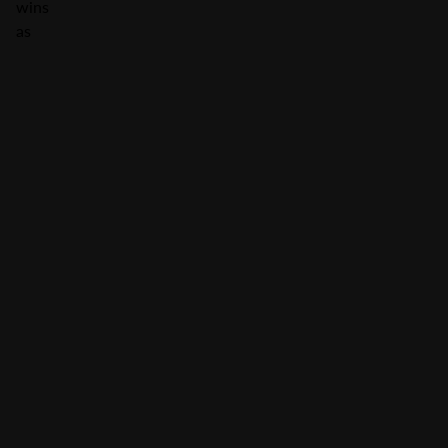
wins
as
you
play
5
Lions
Reborn
slot
online:
Wild
The
lion
is
the
game’s
wild
card;