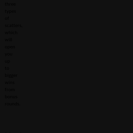
three
types
of
scatters,
which
will
open
you
up
to
bigger
wins
from
bonus
rounds.