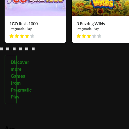
1GO Rush 1000
3 Buzzing Wilds
Pragmatic Play
Pragmatic Play
Discover
more
Games
from
Pragmatic
Play
Are