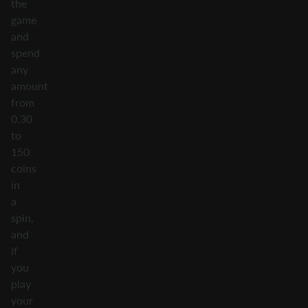
the
game
and
spend
any
amount
from
0.30
to
150
coins
in
a
spin,
and
if
you
play
your