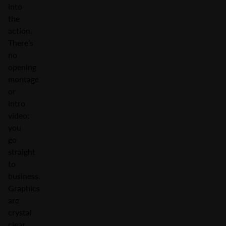
into
the
action.
There’s
no
opening
montage
or
intro
video;
you
go
straight
to
business.
Graphics
are
crystal
clear