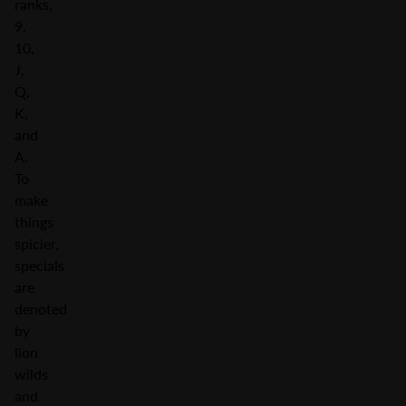
ranks,
9,
10,
J,
Q,
K,
and
A.
To
make
things
spicier,
specials
are
denoted
by
lion
wilds
and