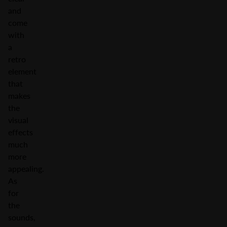
and
come
with
a
retro
element
that
makes
the
visual
effects
much
more
appealing.
As
for
the
sounds,