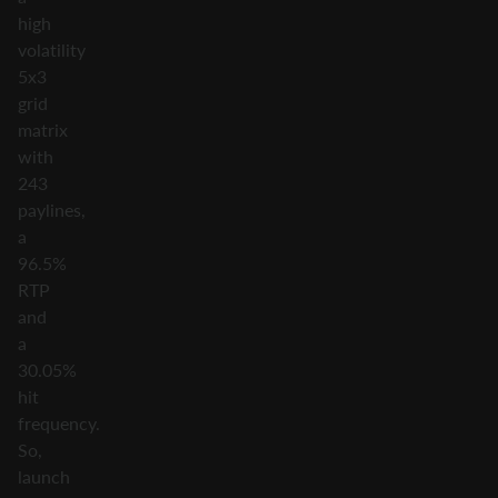
high
volatility
5x3
grid
matrix
with
243
paylines,
a
96.5%
RTP
and
a
30.05%
hit
frequency.
So,
launch