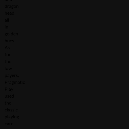
dragon
head,
all
in
golden
hues.
As
for
the
low
payers,
Pragmatic
Play
used
the
classic
playing
card