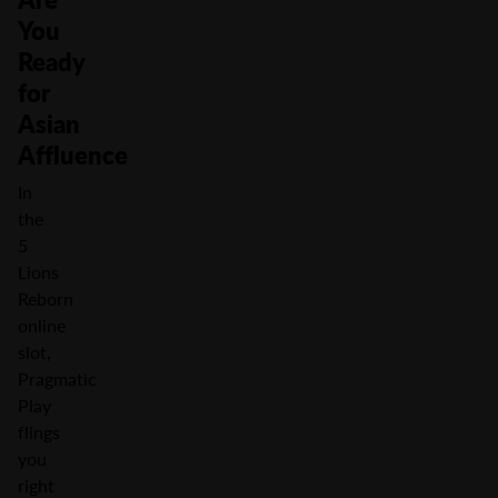
You
Ready
for
Asian
Affluence
In
the
5
Lions
Reborn
online
slot,
Pragmatic
Play
flings
you
right