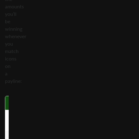
amounts
you’ll
be
winning
whenever
you
match
icons
on
a
payline:
Symbol
3 on a Payline
4 on a Payline
5 on
Yin Yang
50.00x
15.00x
(Scatter)
Dragon
26.67x
2.67x