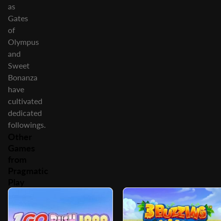
as
Gates
of
Olympus
and
Sweet
Bonanza
have
cultivated
dedicated
followings.
Other
Games
from
Pragmatic
Play