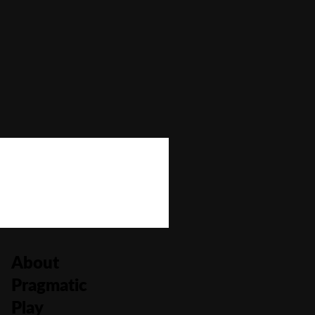
Autoplay
Yes
Bonus Buy
Yes
Bonus Rounds
Yes
Cascading Reels/Avalanche Feature
No
Number of Paylines
243
About
Pragmatic
Play