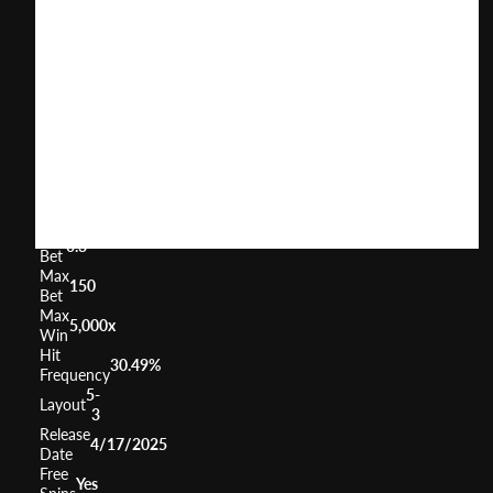
5
Lions
Reborn
User
(
3
)
Score
Return
to
96.5%
Player
Volatility
High
Min
0.3
Bet
Max
150
Bet
Max
5,000x
Win
Hit
30.49%
Frequency
5-
Layout
3
Release
4/17/2025
Date
Free
Yes