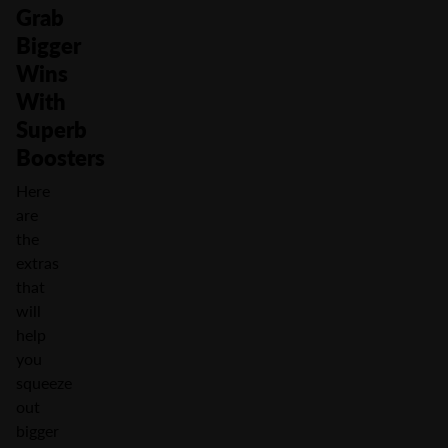
Grab
Bigger
Wins
With
Superb
Boosters
Here
are
the
extras
that
will
help
you
squeeze
out
bigger