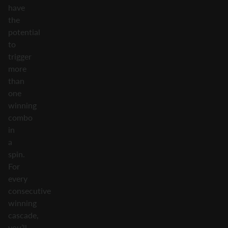
have
the
potential
to
trigger
more
than
one
winning
combo
in
a
spin.
For
every
consecutive
winning
cascade,
you’ll