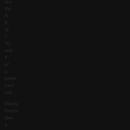
are
the
A,
K,
Q,
J,
10,
and
9
of
a
poker
card
suit.
Finally,
there’s
also
a