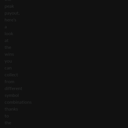
peak
payout,
here’s
a
look
at
the
wins
you
can
collect
from
different
symbol
combinations
thanks
to
the