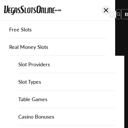
E
Free Slots
You
are
Home
Free Slots
Pocket-Games-Soft
Rooster Rumble
here:
Real Money Slots
Slot Providers
Slot Providers
Pocket Games Soft
Favourite this game
Play
Slots Guide
Bally Slots
Slots Guide
Themed Slots
Slot Types
Rooster
Rumble
Casino Games
EGT Slots
How to Play Slots
Asian Themed Slots
Bonus Buy Slots
Casino Games
Table Games
for
Free
Casino Bonuses
Everi Slots
Themed Slots
Ancient Egypt Slots
High RTP Slots
Table Games
American Roulette
Casino Bonuses