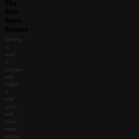
The
Free
Spins
Feature
Getting
at
least
3
scatters
will
trigger
8
free
spins,
and
every
extra
scatter