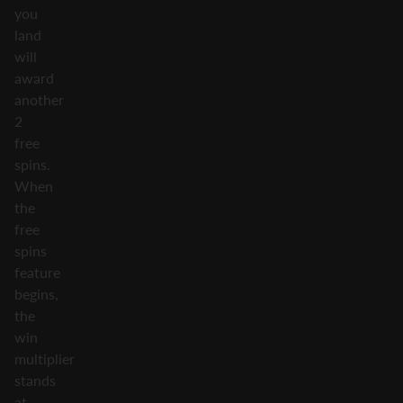
you
land
will
award
another
2
free
spins.
When
the
free
spins
feature
begins,
the
win
multiplier
stands
at