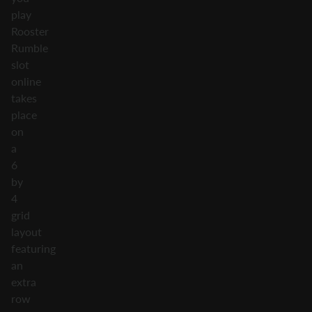
play
Rooster
Rumble
slot
online
takes
place
on
a
6
by
4
grid
layout
featuring
an
extra
row