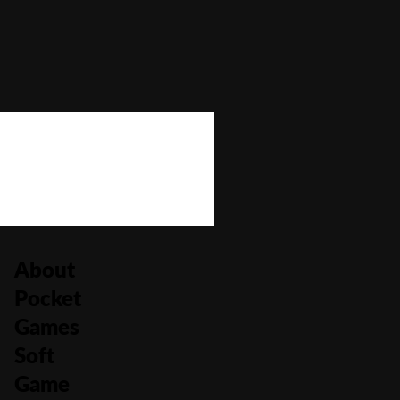
Bonus Buy
No
Bonus Rounds
No
Cascading Reels/Avalanche Feature
No
Number of Paylines
10,000
About
Pocket
Games
Soft
Game