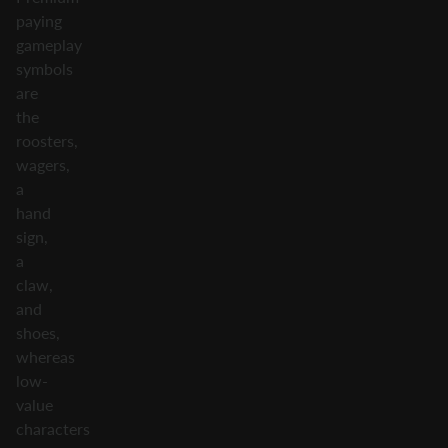
paying
gameplay
symbols
are
the
roosters,
wagers,
a
hand
sign,
a
claw,
and
shoes,
whereas
low-
value
characters