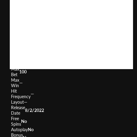
Rooster
Rumble
User
(
124
)
Score
Return
to
96.75%
Player
Volatility
Medium
Min
0.2
Bet
Max
100
Bet
Max
—
Win
Hit
—
Frequency
Layout
—
Release
8/2/2022
Date
Free
No
Spins
Autoplay
No
Bonus