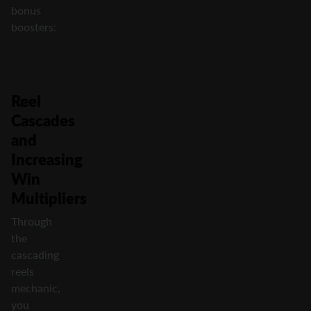
bonus
boosters:
Reel
Cascades
and
Increasing
Win
Multipliers
Through
the
cascading
reels
mechanic,
you