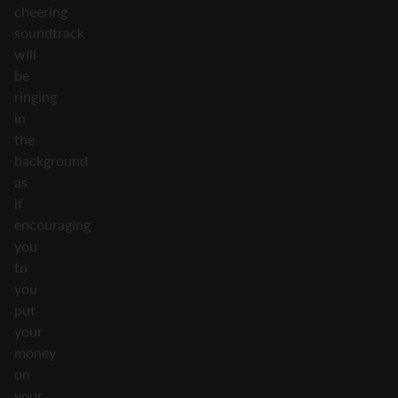
cheering
soundtrack
will
be
ringing
in
the
background
as
if
encouraging
you
to
you
put
your
money
on
your