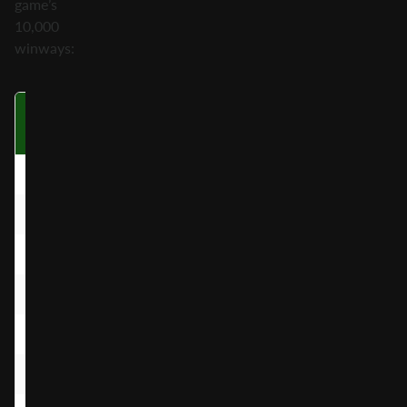
game’s
10,000
winways:
Symbol
Six on a
Five on a
Fo
Payline
Payline
P
Purple Rooster
80x
50x
White Rooster
50x
30x
Wagers
40x
30x
Hand Sign
30x
20x
Claw, Shoes
15x
12x
A, K, Q
10x
8x