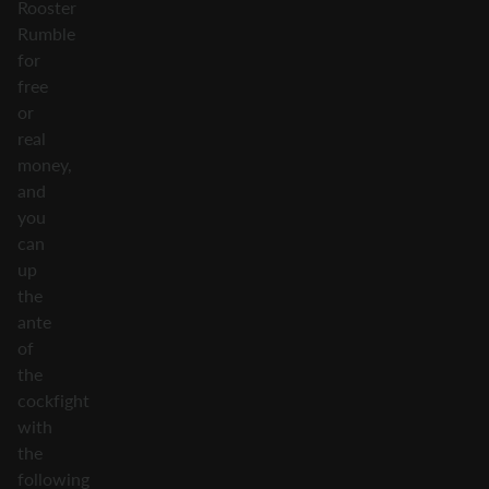
Rooster
Rumble
for
free
or
real
money,
and
you
can
up
the
ante
of
the
cockfight
with
the
following