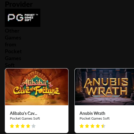
Provider
Other
Games
from
Pocket
Games
Soft
Alibaba's Cav...
Anubis Wrath
Pocket Games Soft
Pocket Games Soft