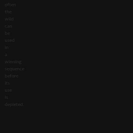
often
the
wild
can
be
used
in
a
winning
sequence
before
its
use
is
depleted.