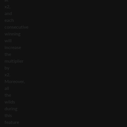
x2,
and
each
consecutive
winning
will
increase
the
multiplier
by
x2.
Moreover,
all
the
wilds
during
this
feature