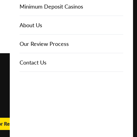
Play for
Online Casinos
IGT Slots
Slot Types
Animal Themed Slots
Low Volatility Slots
Keno
Baccarat
Free Spins Bonuses
Online Casinos
Minimum Deposit Casinos
Free
Play for
About Us
NetEnt Slots
Movie Themed Slots
High Volatility Slots
Crash Gambling
Blackjack
No Deposit Bonuses
Casino Reviews
3 Dollar Casinos
About Us
Real
Money
News
Novomatic Slots
TV Themed Slots
Megaways Slots
Scratch Cards
Craps
Fast Payout Casinos
2 Dollar Casinos
Our Review Process
🔥 CASINO
DEAL 🔥
Playtech Slots
Wild West Slots
Jackpot Slots
Skill Games
Pai Gow Poker
Mobile Casinos
1 Dollar Casinos
Contact Us
Play with a
Bonus at
Sloto'Cash
RTG Slots
Slingo
Roulette
Minimum Deposit Casinos
Casino
WMS Slots
Video Poker
Ultimate Texas Hold'em
Casino Deposit Methods
REPORT
RESET
SHARE
or Real Money