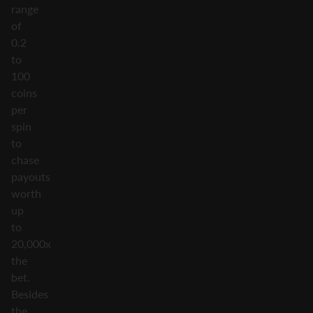
range
of
0.2
to
100
coins
per
spin
to
chase
payouts
worth
up
to
20,000x
the
bet.
Besides
the