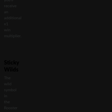
receive
an
additional
x1
win
multiplier.
Sticky
Wilds
The
wild
symbol
in
the
Rooster