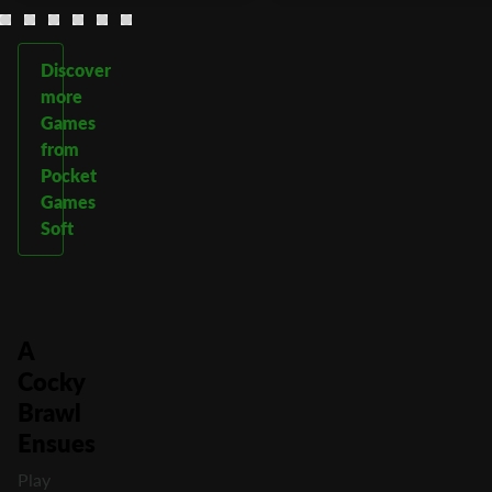
Discover
more
Games
from
Pocket
Games
Soft
A
Cocky
Brawl
Ensues
Play