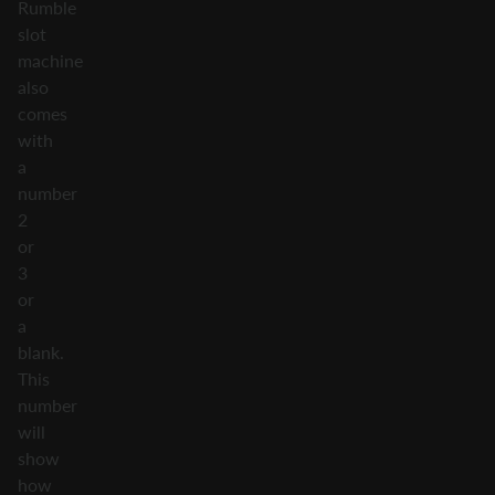
Rumble
slot
machine
also
comes
with
a
number
2
or
3
or
a
blank.
This
number
will
show
how