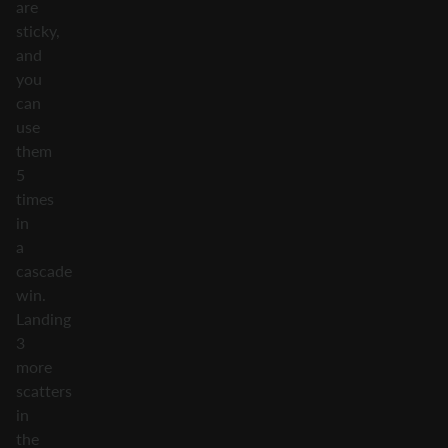
are
sticky,
and
you
can
use
them
5
times
in
a
cascade
win.
Landing
3
more
scatters
in
the