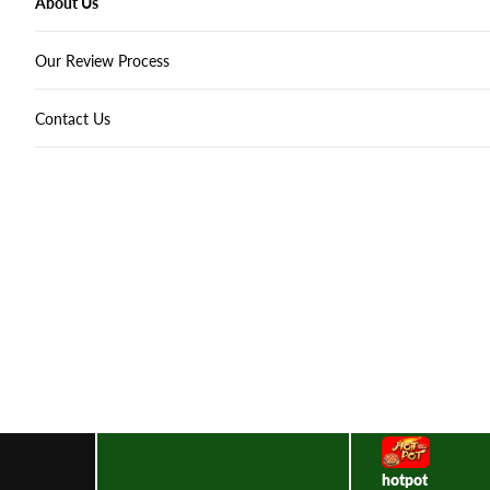
About Us
Casino Reviews
3 Dollar Casinos
No Deposit Bonuses
Crash Gambling
Blackjack
Movie Themed Slots
High Volatility Slots
NetEnt Slots
Our Review Process
Fast Payout Casinos
2 Dollar Casinos
Scratch Cards
Craps
REPORT
RESET
SHARE
TV Themed Slots
Megaways Slots
Novomatic Slots
Contact Us
Mobile Casinos
1 Dollar Casinos
Skill Games
Pai Gow Poker
Wild West Slots
Jackpot Slots
Playtech Slots
Minimum Deposit Casinos
Slingo
Roulette
RTG Slots
Casino Deposit Methods
Video Poker
Ultimate Texas Hold'em
WMS Slots
hotpot Slot Comparison
hotpot