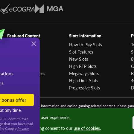
Featured Content
Slots Information
P
Real Money Slots
How to Play Slots
T
Free Slots
Slot Features
S
Free Spins
New Slots
8
Deposit Methods
High RTP Slots
C
ations
No Deposit Bonuses
Megaways Slots
B
Slot Providers
High Limit Slots
4
ls
Themed Slots
Progressive Slots
D
 bonus offer
es online slot games, slot information and casino gaming-related content. Please gambl
at any time.
e addictive.
 site to enhance your user experience.
 VSO; confirm that
, XBX 1120, Malta
ge that you have read
 this page, you are giving consent to our
use of cookies
.
 the Google
Privacy
About Us
Contact 