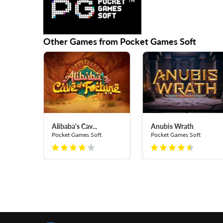
Other Games from Pocket Games Soft
Alibaba's Cav...
Anubis Wrath
Pocket Games Soft
Pocket Games Soft