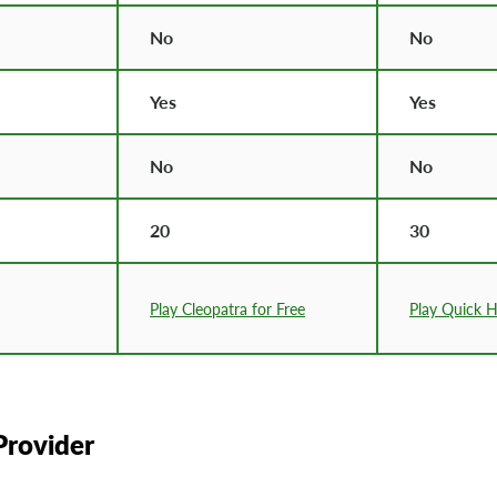
No
No
Yes
Yes
No
No
20
30
Play Cleopatra for Free
Play Quick H
Provider