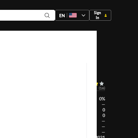
Sign
EN
In
Play for Real Money
ourite this game
hotpot
User Score
(
16
)
Return to Player
0%
Volatility
—
Min Bet
0
Max Bet
0
Max Win
—
Hit Frequency
—
Layout
—
Release Date
12/9/2021