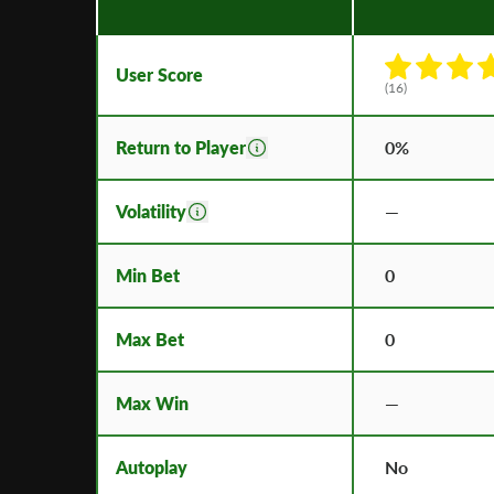
User Score
(
16
)
Return to Player
0%
Volatility
—
Min Bet
0
Max Bet
0
Max Win
—
Autoplay
No