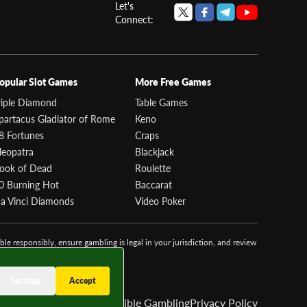
Let's
Connect:
opular Slot Games
More Free Games
riple Diamond
Table Games
partacus Gladiator of Rome
Keno
8 Fortunes
Craps
leopatra
Blackjack
ook of Dead
Roulette
0 Burning Hot
Baccarat
a Vinci Diamonds
Video Poker
e responsibly, ensure gambling is legal in your jurisdiction, and review
Settings
Accept
Us
Review Process
Responsible Gambling
Privacy Policy