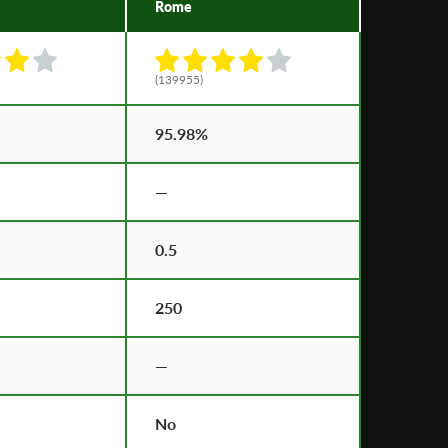
Rome
(
139955
)
95.98%
—
0.5
250
—
No