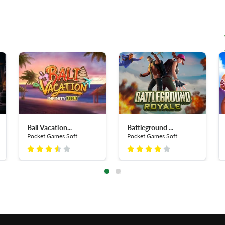
Bali Vacation...
Battleground ...
Pocket Games Soft
Pocket Games Soft