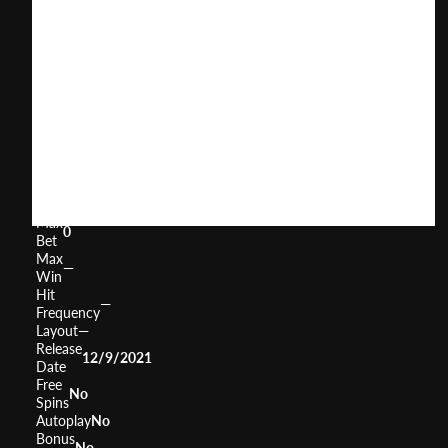
hotpot
User
(
16
)
Score
Return
to
0%
Player
Volatility
—
Min
0
Bet
Max
0
Bet
Max
—
Win
Hit
—
Frequency
Layout
—
Release
12/9/2021
Date
Free
No
Spins
Autoplay
No
Bonus
No