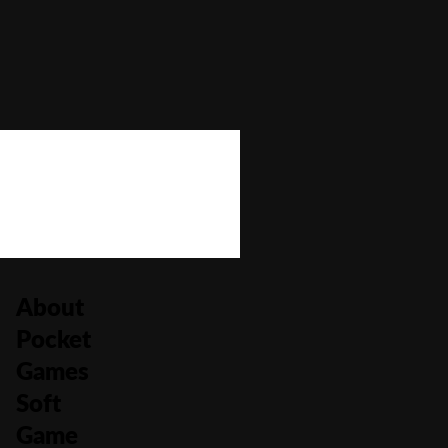
Bonus Rounds
No
Cascading Reels/Avalanche Feature
No
Number of Paylines
0
About
Pocket
Games
Soft
Game