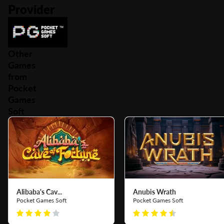
Provider
Other
Games
from
Pocket
Games
Soft
Alibaba's Cav...
Anubis Wrath
Pocket Games Soft
Pocket Games Soft