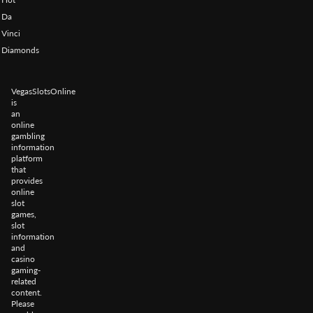
Da
Vinci
Diamonds
VegasSlotsOnline
is
an
online
gambling
information
platform
that
provides
online
slot
games,
slot
information
and
casino
gaming-
related
content.
Please