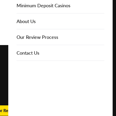
Online Casinos
IGT Slots
Slot Types
Animal Themed Slots
Low Volatility Slots
Keno
Baccarat
Free Spins Bonuses
Online Casinos
Minimum Deposit Casinos
About Us
NetEnt Slots
Movie Themed Slots
High Volatility Slots
Crash Gambling
Blackjack
No Deposit Bonuses
Casino Reviews
3 Dollar Casinos
About Us
No
Demo
News
Novomatic Slots
TV Themed Slots
Megaways Slots
Scratch Cards
Craps
Fast Payout Casinos
2 Dollar Casinos
Our Review Process
Available
We're sorry, but
we're currently
Playtech Slots
Wild West Slots
Jackpot Slots
Skill Games
Pai Gow Poker
Mobile Casinos
1 Dollar Casinos
Contact Us
unable to offer
this game.
RTG Slots
Slingo
Roulette
Minimum Deposit Casinos
WMS Slots
Video Poker
Ultimate Texas Hold'em
Casino Deposit Methods
REPORT
RESET
SHARE
or Real Money