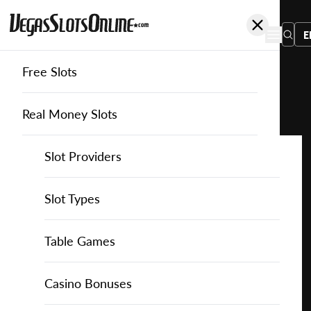
E
Free Slots
You
are
Home
Free Slots
Pocket-Games-Soft
Bikini Paradise
here:
Real Money Slots
Slot Providers
Slot Providers
Pocket Games Soft
Favourite this game
Play
Slots Guide
Bally Slots
Slots Guide
Themed Slots
Slot Types
hotpot
for
Casino Games
EGT Slots
How to Play Slots
Asian Themed Slots
Bonus Buy Slots
Casino Games
Table Games
Free
Casino Bonuses
Everi Slots
Themed Slots
Ancient Egypt Slots
High RTP Slots
Table Games
American Roulette
Casino Bonuses