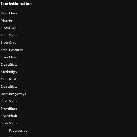
Content
Information
Real
How
Money
to
Slots
Play
Free
Slots
Slots
Slot
Free
Features
Spins
New
Deposit
Slots
Methods
High
No
RTP
Deposit
Slots
Bonuses
Megaways
Slot
Slots
Providers
High
Themed
Limit
Slots
Slots
Progressive