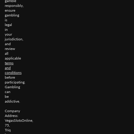
gamble
responsibly,
ensure
gambling
is
legal
in
your
jurisdiction,
and
review
all
applicable
terms
and
conditions
before
participating.
Gambling
can
be
addictive.
Company
Address:
VegasSlotsOnline,
75,
Triq