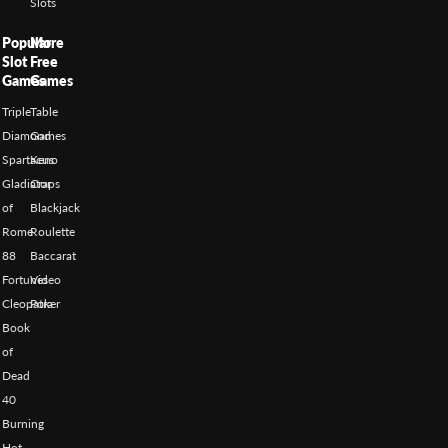
Slots
Popular
More
Slot
Free
Games
Games
Triple
Table
Diamond
Games
Spartacus
Keno
Gladiator
Craps
of
Blackjack
Rome
Roulette
88
Baccarat
Fortunes
Video
Cleopatra
Poker
Book
of
Dead
40
Burning
Hot