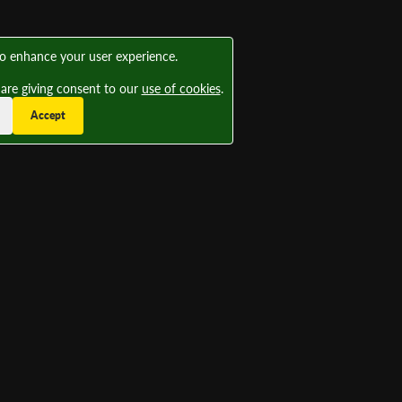
to enhance your user experience.
u are giving consent to our
use of cookies
.
Accept