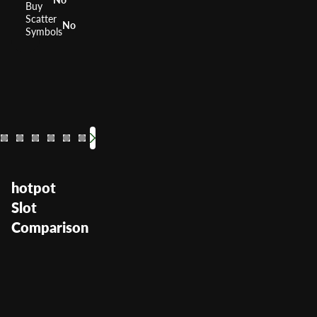
Buy
Scatter
No
Symbols
88 Fortunes
Quick 
RTP
RTP
96%
Volatility
Volatilit
High
hotpot
Slot
Comparison
hotpot