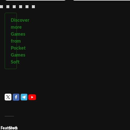
Discover
more
Games
from
Pocket
Games
Soft
Featured
Slots