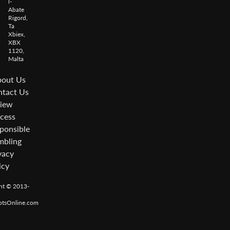
l-
Abate
Rigord,
Ta
Xbiex,
XBX
1120,
Malta
out Us
tact Us
iew
cess
ponsible
bling
vacy
icy
ht © 2013-
otsOnline.com