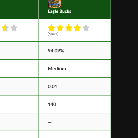
Eagle Bucks
(
5861
)
94.09%
Medium
0.01
140
—