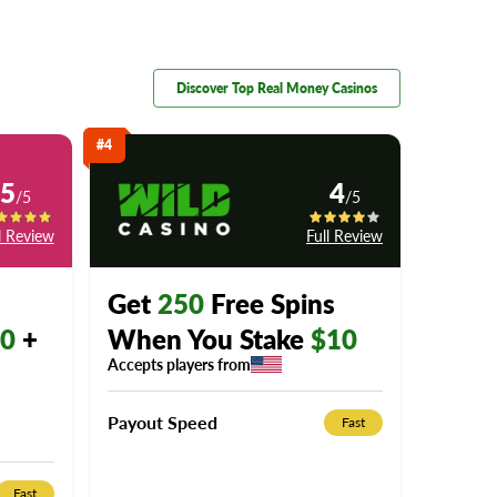
Discover Top Real Money Casinos
#4
5
4
/5
/5
l Review
Full Review
Get
250
Free Spins
00
+
When You Stake
$10
Accepts players from
Payout Speed
Fast
Fast