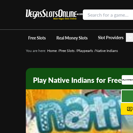
Slot Providers
Free Slots
Real Money Slots
You are here:
Home
Free Slots
Playpearls
Native Indians
Play Native Indians for Free