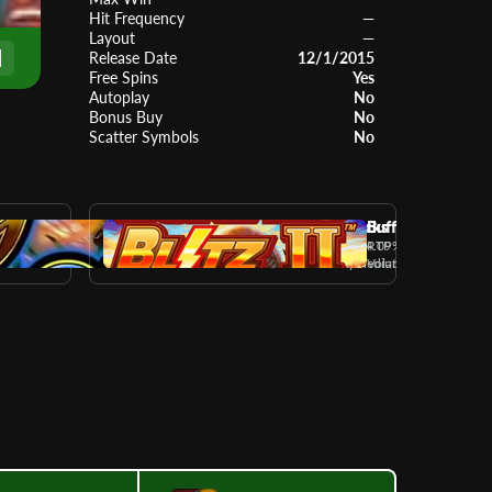
Hit Frequency
—
Layout
—
Release Date
12/1/2015
Free Spins
Yes
Autoplay
No
Bonus Buy
No
Scatter Symbols
No
Eagle Bucks
Buffalo Blitz II
RTP
94.09%
RTP
95.96%
Volatility
Medium
Volatility
—