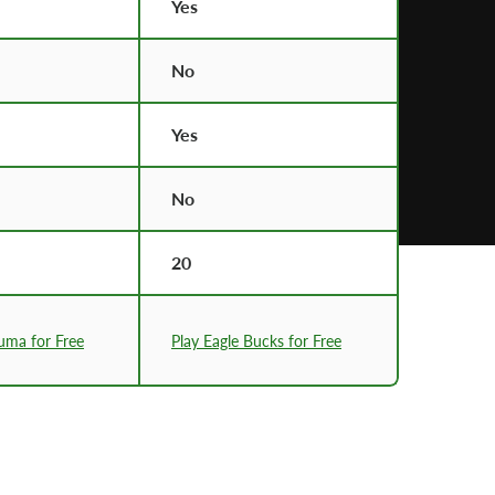
Yes
No
Yes
No
20
uma for Free
Play Eagle Bucks for Free