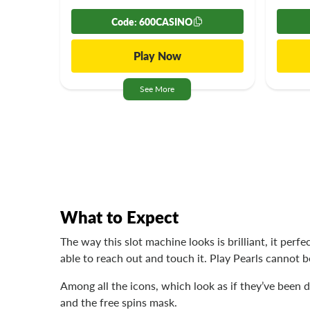
Code: 600CASINO
Play Now
See More
What to Expect
The way this slot machine looks is brilliant, it per
able to reach out and touch it. Play Pearls cannot 
Among all the icons, which look as if they’ve been 
and the free spins mask.