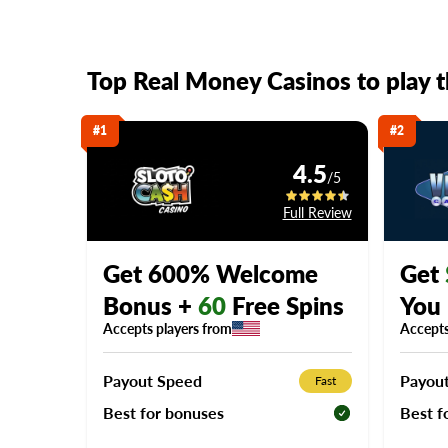
Top Real Money Casinos to play 
#1
#2
4.5
/5
Full Review
Get 600% Welcome
Get
Bonus +
60
Free Spins
You
Accepts players from
Accepts
Payout Speed
Payou
Fast
Best for bonuses
Best f