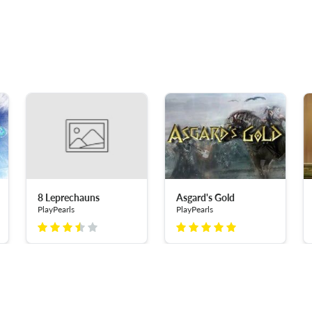
8 Leprechauns
Asgard's Gold
PlayPearls
PlayPearls