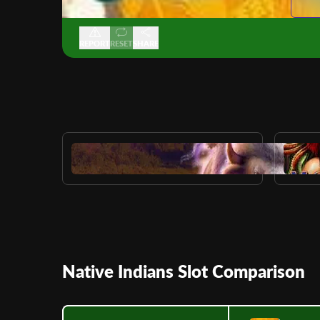
REPORT
RESET
SHARE
Native Indians Slot Comparison