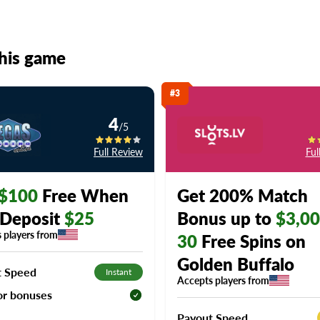
this game
#3
4
/5
Full Review
Ful
$100
Free Whe
n
Get 200% Match
 Deposit
$25
Bonus up to
$3,0
 players from
30
Free Spins on
Golden Buffalo
t Speed
Instant
Accepts players from
or bonuses
Payout Speed