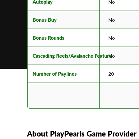
Autoplay
No
Bonus Buy
No
Bonus Rounds
No
Cascading Reels/Avalanche Feature
No
Number of Paylines
20
About PlayPearls Game Provider