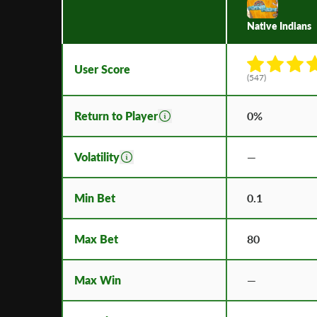
Native Indians
User Score
(
547
)
Return to Player
0%
Volatility
—
Min Bet
0.1
Max Bet
80
Max Win
—