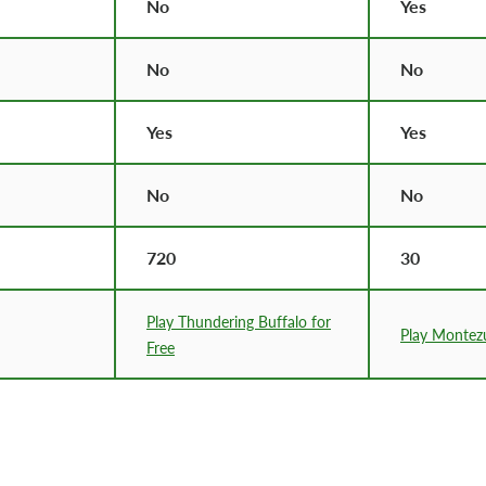
No
Yes
No
No
Yes
Yes
No
No
720
30
Play Thundering Buffalo for
Play Montez
Free