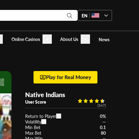
EN
Online Casinos
About Us
News
Play for Real Money
Native Indians
User Score
(
547
)
Return to Player
0%
Volatility
—
Min Bet
0.1
Max Bet
80
Max Win
—