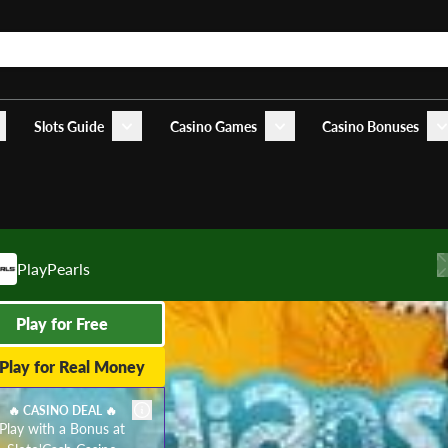
Slots Guide
Casino Games
Casino Bonuses
PlayPearls
Play for Free
Play for Real Money
🔥 CASINO DEAL 🔥
Play with a Bonus at