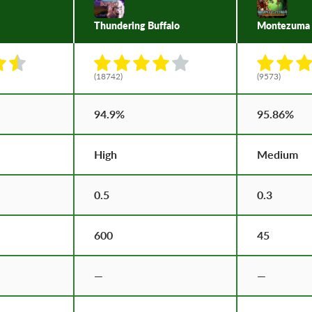
Montezuma
Thundering Buffalo
(
18742
)
(
9573
)
94.9%
95.86%
High
Medium
0.5
0.3
600
45
—
—