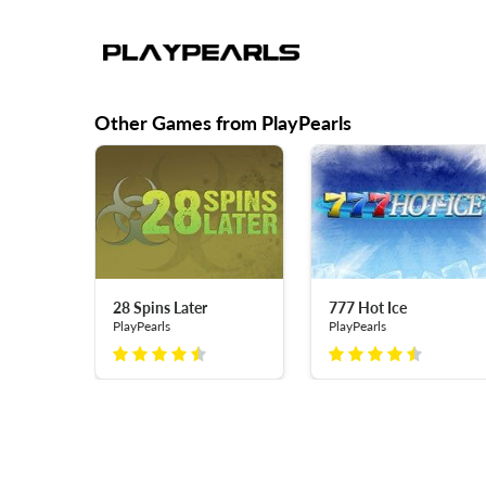
Other Games from PlayPearls
28 Spins Later
777 Hot Ice
PlayPearls
PlayPearls