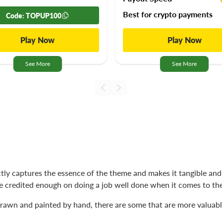
Best for crypto payments
Code: TOPUP100
Play Now
Play Now
See More
See More
fectly captures the essence of the theme and makes it tangible and
be credited enough on doing a job well done when it comes to the
drawn and painted by hand, there are some that are more valuabl