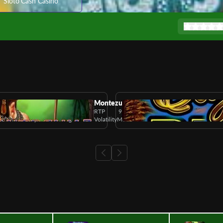
Sloto'Cash Casino
Thundering Buffalo
Montezuma
RTP
94.9%
RTP
95.86%
Volatility
High
Volatility
Medium