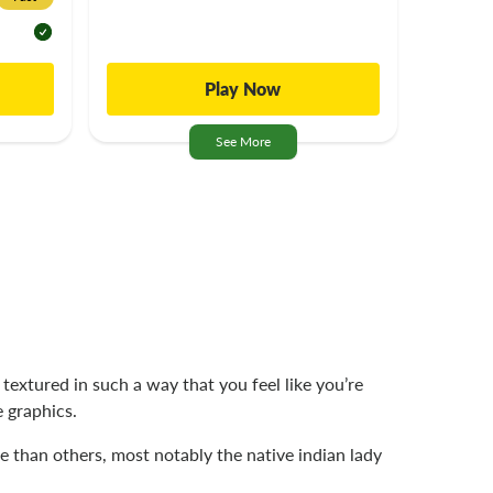
Play Now
See More
 textured in such a way that you feel like you’re
 graphics.
e than others, most notably the native indian lady