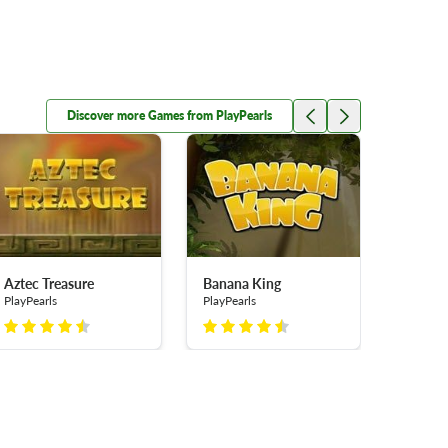
Discover more Games from PlayPearls
Aztec Treasure
Banana King
Bank J
PlayPearls
PlayPearls
PlayPear