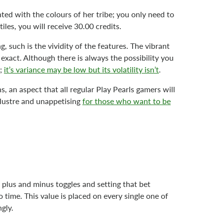
nted with the colours of her tribe; you only need to
iles, you will receive 30.00 credits.
 such is the vividity of the features. The vibrant
exact. Although there is always the possibility you
k;
it’s variance may be low but its volatility isn’t
.
ns, an aspect that all regular Play Pearls gamers will
klustre and unappetising
for those who want to be
 plus and minus toggles and setting that bet
o time. This value is placed on every single one of
ngly.