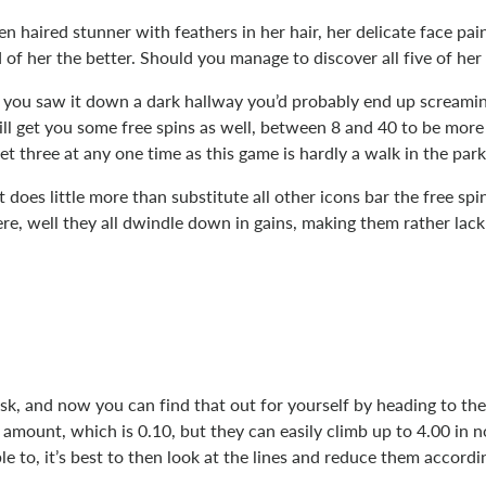
en haired stunner with feathers in her hair, her delicate face pai
 of her the better. Should you manage to discover all five of her t
f you saw it down a dark hallway you’d probably end up screaming,
ill get you some free spins as well, between 8 and 40 to be more 
y get three at any one time as this game is hardly a walk in the par
t does little more than substitute all other icons bar the free spi
re, well they all dwindle down in gains, making them rather lac
sk, and now you can find that out for yourself by heading to the
 amount, which is 0.10, but they can easily climb up to 4.00 in n
le to, it’s best to then look at the lines and reduce them accordi