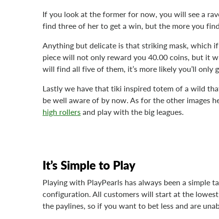
If you look at the former for now, you will see a rav
find three of her to get a win, but the more you find
Anything but delicate is that striking mask, which i
piece will not only reward you 40.00 coins, but it w
will find all five of them, it’s more likely you’ll onl
Lastly we have that tiki inspired totem of a wild tha
be well aware of by now. As for the other images he
high rollers
and play with the big leagues.
It’s Simple to Play
Playing with PlayPearls has always been a simple ta
configuration. All customers will start at the lowest
the paylines, so if you want to bet less and are unab