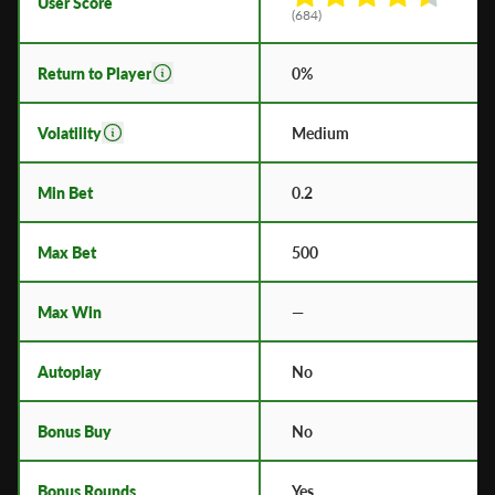
Buy
Scatter
No
Symbols
88 Fortunes
Quick 
RTP
96%
RTP
Volatility
High
Volatilit
Noir
Slot
Comparison
Noir