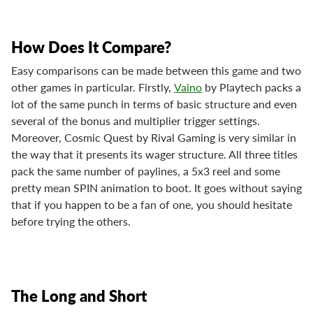
Top
Real
Money
Casinos
An
Instantly
Refreshing
Theme
From
the
second
this
console
loads