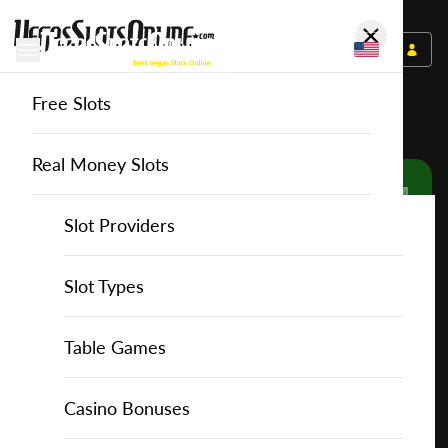
E
Free Slots
You
are
Home
Free Slots
Playbetter
Noir
here:
Real Money Slots
Slot Providers
Slot Providers
Playbetter
Favourite this game
Play
Slots Guide
Bally Slots
Slots Guide
Themed Slots
Slot Types
Noir
for
Casino Games
EGT Slots
How to Play Slots
Asian Themed Slots
Bonus Buy Slots
Casino Games
Table Games
Free
Casino Bonuses
Everi Slots
Themed Slots
Ancient Egypt Slots
High RTP Slots
Table Games
American Roulette
Casino Bonuses