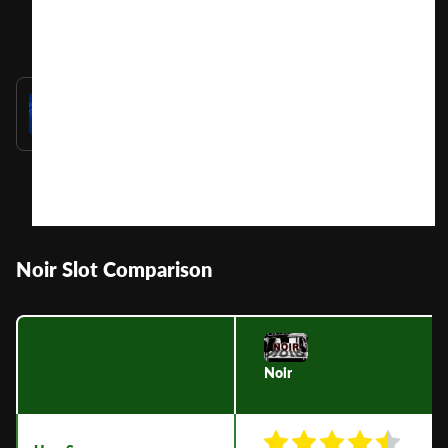
Noir
User
(
684
)
Score
Return
to
0%
Player
Volatility
Medium
Min
0.2
Bet
Max
500
Bet
Max
—
Win
Hit
—
Frequency
Layout
—
Release
6/30/2016
Date
Free
Yes
Spins
Autoplay
No
Bonus
No