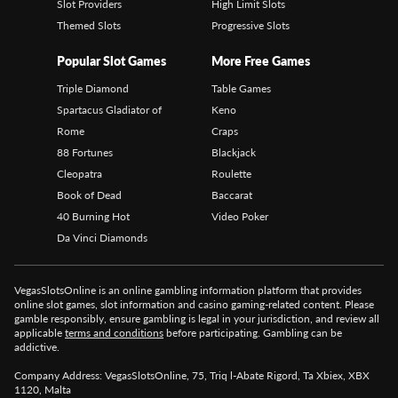
or
games
can
you
name
that
have
their
very
own
introductory
video
clip
that
acts
to
set
the
player