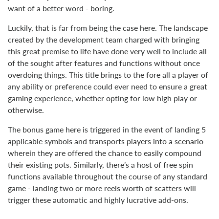
Buffalo
bonuses
Accepts
players
from
Payout
Fast
Speed
Best for
crypto
payments
Code:
Code:
600CASINO
TOPUP100
Play
Play
Play Now
Play Now
Now
Now
See
See
See
See
More
More
More
More
Discover