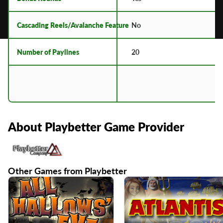
User Score
(
684
)
Return to Player
0%
Volatility
Medium
Min Bet
0.2
Max Bet
500
Max Win
—
Autoplay
No
Bonus Buy
No