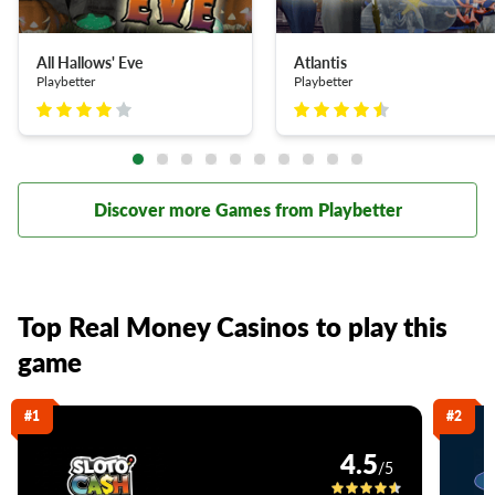
Bonus Rounds
Yes
Cascading Reels/Avalanche Feature
No
Number of Paylines
20
About
Playbetter
Game
Provider