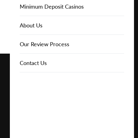
Online Casinos
IGT Slots
Slot Types
Animal Themed Slots
Low Volatility Slots
Keno
Baccarat
Free Spins Bonuses
Online Casinos
Minimum Deposit Casinos
About Us
NetEnt Slots
Movie Themed Slots
High Volatility Slots
Crash Gambling
Blackjack
No Deposit Bonuses
Casino Reviews
3 Dollar Casinos
About Us
No
Demo
News
Novomatic Slots
TV Themed Slots
Megaways Slots
Scratch Cards
Craps
Fast Payout Casinos
2 Dollar Casinos
Our Review Process
Available
We're sorry, but
we're currently
Playtech Slots
Wild West Slots
Jackpot Slots
Skill Games
Pai Gow Poker
Mobile Casinos
1 Dollar Casinos
Contact Us
unable to offer
this game.
RTG Slots
Slingo
Roulette
Minimum Deposit Casinos
WMS Slots
Video Poker
Ultimate Texas Hold'em
Casino Deposit Methods
RESET
SHARE
or Real Money