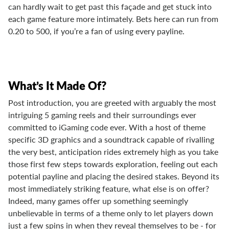
Full Review
Full Review
Full Review
Full Review
Get
Get
Get
Get
600%
$100
200%
250
Welcome
Free
Match
Free
Bonus +
Whe
Bonus
Spins
n
60
You
Free
up to
When
Spins
Deposit
$3,000
You
Accepts
$25
+
Stake
30
players
from
Accepts
Free
$10
players
from
Accepts
Spins
Payout
players
from
Fast
on
Speed
Payout
Instant
Golden
Best for
Speed
Payout
Fast
bonuses
Best for
Speed