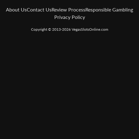
up
for
the
multimedia
adventure
upon
which
they
are
about
to
embark?
Not
many,
that’s
for
sure.
With