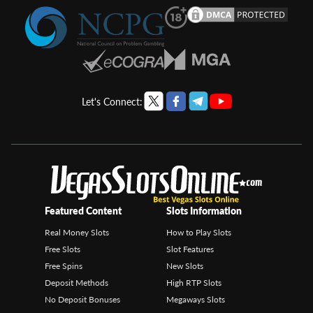
anything
else
that’s
come
out
recently,
like,
a
lot
different.
For
a
start,
how
many
online
casino
slots