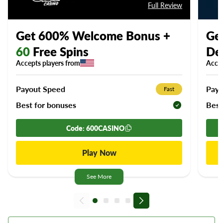
Other
Games
from
Playbetter
All Hallows' Eve
Atlantis
Playbetter
Playbetter
Discover
more