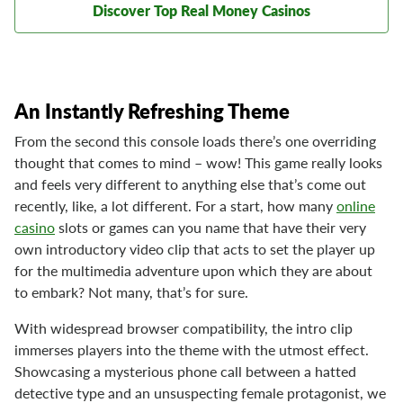
Games
from
Playbetter
Top
Real
Money
Casinos
to play
this
game
#1
#2
#3
#4
4.5
4
5
4
/5
/5
/5
/5