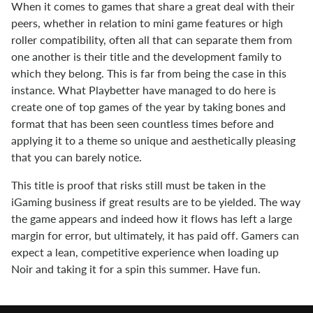
there’s
one
overriding
thought
that
comes
to
mind
–
wow!
This
game
really
looks
and
feels
very
different
to