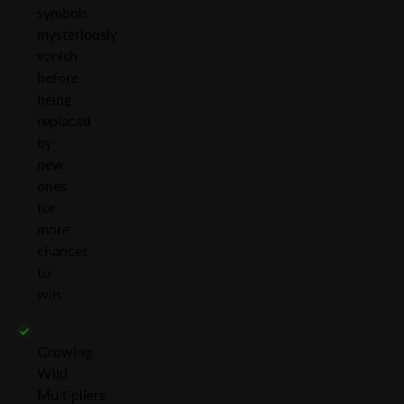
symbols
mysteriously
vanish
before
being
replaced
by
new
ones
for
more
chances
to
win.
Growing
Wild
Multipliers