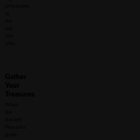
priestesses
at
the
top
slot
sites.
Gather
Your
Treasures
When
the
Ancient
Pharaohs
guide