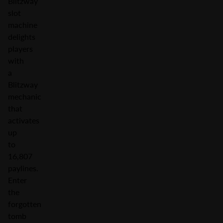
Blitzway
slot
machine
delights
players
with
a
Blitzway
mechanic
that
activates
up
to
16,807
paylines.
Enter
the
forgotten
tomb