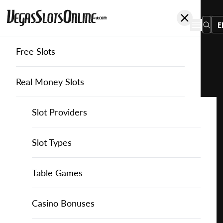
E
Free Slots
You
are
Home
Free Slots
Play'n GO
Fate of Dead Blitzways
here:
Real Money Slots
Slot Providers
Slot Providers
Play'n Go
Favourite this game
Play
Slots Guide
Bally Slots
Slots Guide
Themed Slots
Slot Types
Fate
of
Casino Games
EGT Slots
How to Play Slots
Asian Themed Slots
Bonus Buy Slots
Casino Games
Table Games
Dead
Blitzways
Casino Bonuses
Everi Slots
Themed Slots
Ancient Egypt Slots
High RTP Slots
Table Games
American Roulette
Casino Bonuses
for