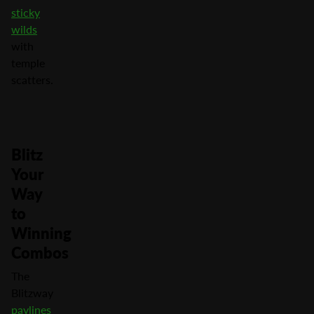
sticky
wilds
with
temple
scatters.
Blitz
Your
Way
to
Winning
Combos
The
Blitzway
paylines