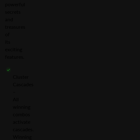
powerful
secrets
and
treasures
of
its
exciting
features.
Cluster
Cascades
–
All
winning
combos
activate
cascades.
Winning