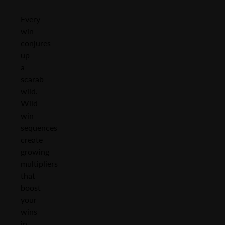
–
Every
win
conjures
up
a
scarab
wild.
Wild
win
sequences
create
growing
multipliers
that
boost
your
wins
in