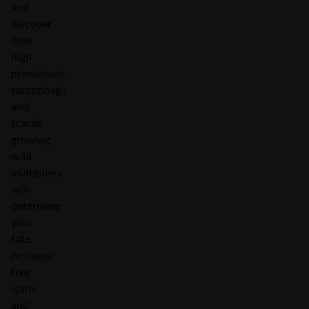
and
discover
how
high
priestesses,
sarcophagi,
and
scarab
growing
wild
multipliers
will
determine
your
fate.
Activate
free
spins
and