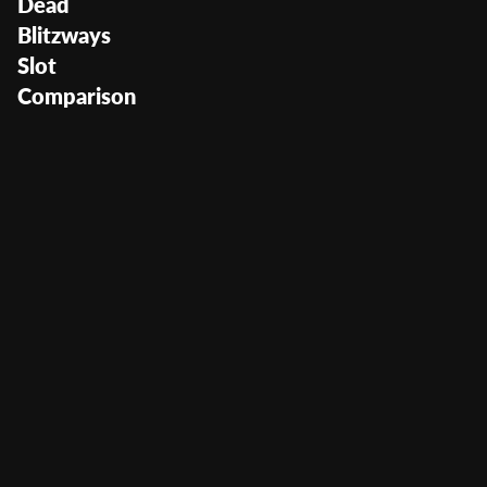
Dead
Blitzways
Slot
Comparison
Fate of Dead Blitzways
User Score
(
2
)
Return to Player
96.2%
Volatility
High
Min Bet
0.1