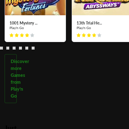
1001 Mystery ...
13th Trial He...
Play'n Go
Play'n Go
Discover
more
Games
from
Play'n
Go
Just