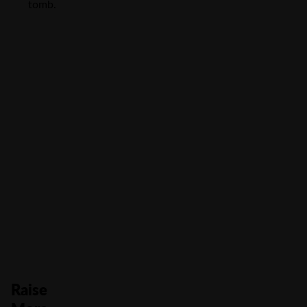
tomb.
Symbols
Top Payouts
High
750
Priestesses
Sarcophagi
150-400
A / K / Q
60
J / 10 / 9
40
Raise