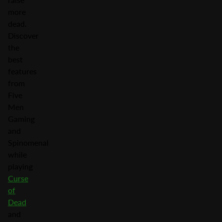
more
dead.
Discover
the
best
features
from
Five
Men
Gaming
and
Spinomenal
while
playing
Curse
of
Dead
and