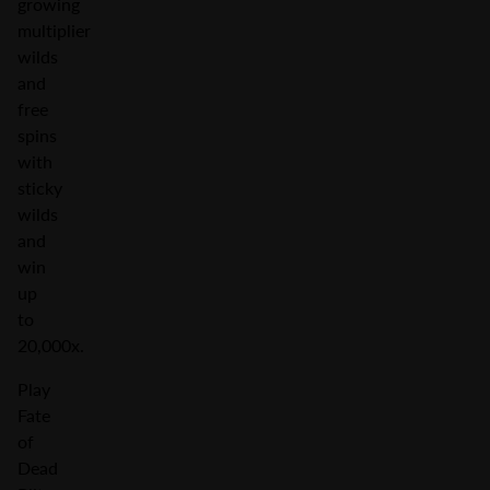
growing
multiplier
wilds
and
free
spins
with
sticky
wilds
and
win
up
to
20,000x.
Play
Fate
of
Dead