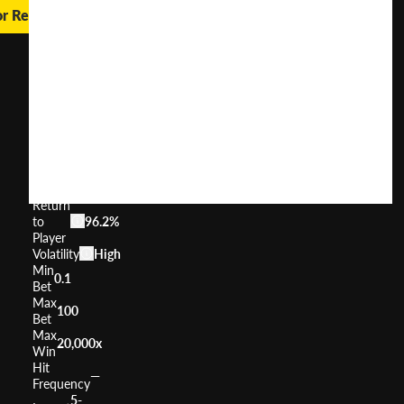
or Real Money
Fate
of
Dead
Blitzways
User
(
2
)
Score
Return
to
96.2%
Player
Volatility
High
Min
0.1
Bet
Max
100
Bet
Max
20,000x
Win
Hit
—
Frequency
5-