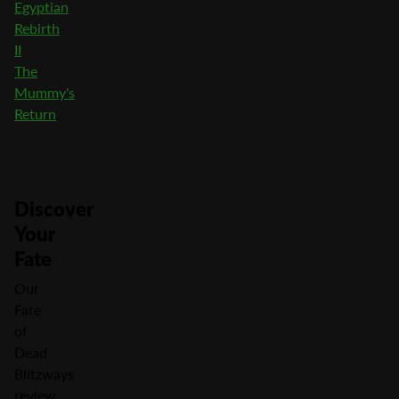
Egyptian
Rebirth
II
The
Mummy's
Return
.
Discover
Your
Fate
Our
Fate
of
Dead
Blitzways
review