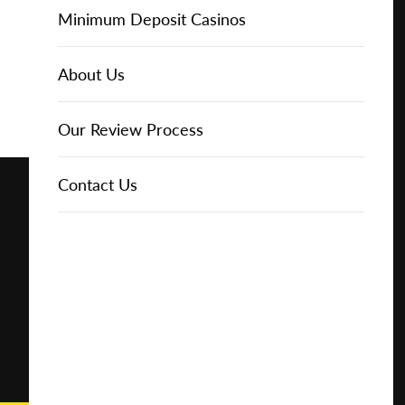
Free
Online Casinos
IGT Slots
Slot Types
Animal Themed Slots
Low Volatility Slots
Keno
Baccarat
Free Spins Bonuses
Online Casinos
Minimum Deposit Casinos
Play for
About Us
NetEnt Slots
Movie Themed Slots
High Volatility Slots
Crash Gambling
Blackjack
No Deposit Bonuses
Casino Reviews
3 Dollar Casinos
About Us
Free
Play for
News
Novomatic Slots
TV Themed Slots
Megaways Slots
Scratch Cards
Craps
Fast Payout Casinos
2 Dollar Casinos
Our Review Process
Real
Money
Playtech Slots
Wild West Slots
Jackpot Slots
Skill Games
Pai Gow Poker
Mobile Casinos
1 Dollar Casinos
Contact Us
🔥 CASINO
DEAL 🔥
Play with a
RTG Slots
Slingo
Roulette
Minimum Deposit Casinos
Bonus at
Sloto'Cash
WMS Slots
Video Poker
Ultimate Texas Hold'em
Casino Deposit Methods
Casino
REPORT
RESET
SHARE