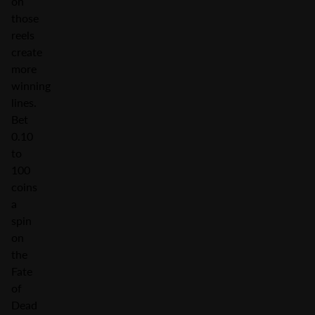
on
those
reels
create
more
winning
lines.
Bet
0.10
to
100
coins
a
spin
on
the
Fate
of
Dead