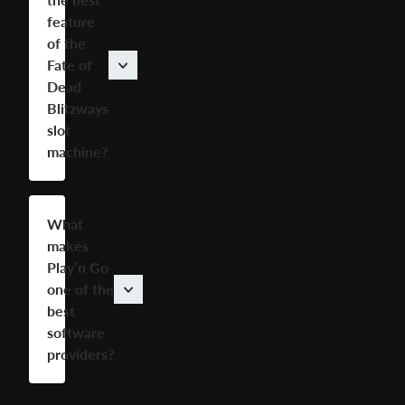
Go
scatters
many
feature
that
to
Ancient
of the
you
activate
Egyptian
Fate of
can
up
adventures.
Dead
spin
to
Blitzways
at
46
slot
our
free
machine?
recommended
spins
Fate
online
with
of
casinos.
sticky
Dead
Sign
What
wilds.
Blitzways
up
makes
Take
has
and
Play’n Go
Fate
many
claim
one of the
of
top
your
best
Dead
slot
welcome
software
Blitzways
features,
bonuses.
providers?
for
including
Innovation
a
16,807
is
spin