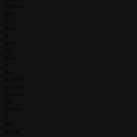
highlights
why
it’s
time
to
open
the
tomb
of
the
ancient
pharaohs.
Unleash
the
powers
of
the
scarab