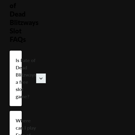
of
Dead
Blitzways
Slot
FAQs
Is Fate of
Dead
Blitzways
a free
slot
game?
Sure!
Play
Fate
Where
of
can I play
Dead
Fate of