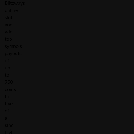
Blitzways
online
slot
and
win
top
symbols
payouts
of
up
to
750
coins
for
five-
of-
a-
kind
high