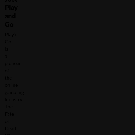
Play
and
Go
Play’n
Go
is
a
pioneer
of
the
online
gambling
industry.
The
Fate
of
Dead