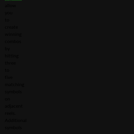
allow
you
to
create
winning
combos
by
hitting
three
to
five
matching
symbols
on
adjacent
reels.
Additional
symbols