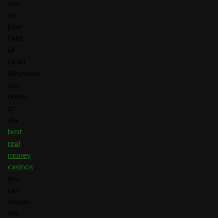
you
to
play
Fate
of
Dead
Blitzways
slot
online
at
the
best
real
money
casinos
,
you
can
reveal
the