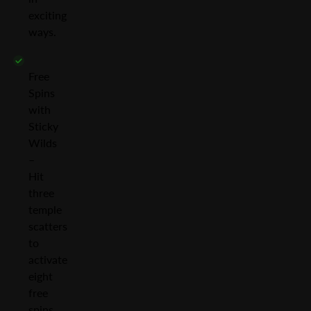
exciting
ways.
Free
Spins
with
Sticky
Wilds
–
Hit
three
temple
scatters
to
activate
eight
free
spins