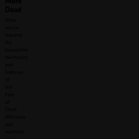
More
Dead
After
you’ve
enjoyed
the
innovative
mechanics
and
features
of
the
Fate
of
Dead
Blitzways
slot
machine,
raise