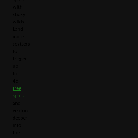
with
sticky
wilds.
Land
more
scatters
to
trigger
up
to
46
free
spins
and
venture
deeper
into
the