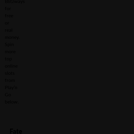
Blitzways
for
free
or
real
money.
Spin
more
top
online
slots
from
Play’n
Go
below.
Fate