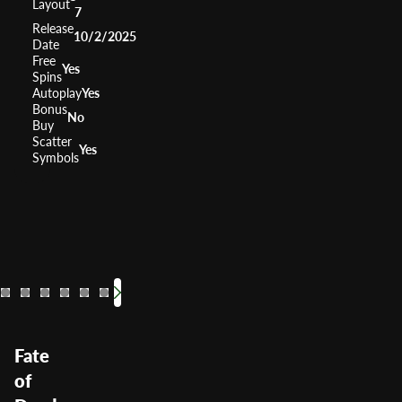
Layout
7
Release
10/2/2025
Date
Free
Yes
Spins
Autoplay
Yes
Bonus
No
Buy
Scatter
Yes
Symbols
Egypt Sky
Rise of 
RTP
RTP
96.
Volatility
Volatility
Mediu
V
Fate
of