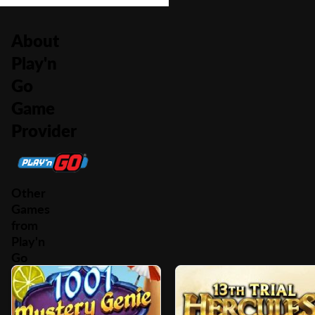
About
Play'n
Go
Game
Provider
Other
Games
from
Play'n
Go