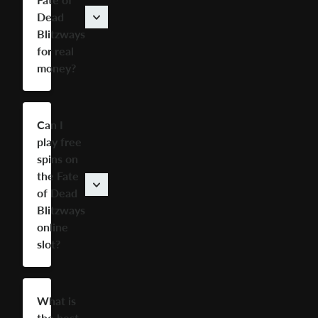
Blitzways
Dead
for
Blitzways
free
for real
here
money?
at
Fate
VegasSlotsOnline
of
and
Dead
Can I
discover
Blitzways
play free
its
is
spins on
exciting
one
the Fate
payline
of
of Dead
mechanic
the
Blitzways
and
best
online
features.
real
slot?
Spin
money
Sure!
30,000+
slots
Use
free
from
the
slots,
What is
Play’n
temple
including
the best