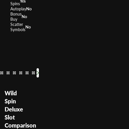
Yes
Spins
Autoplay
No
Bonus
No
Buy
Scatter
No
Symbols
40 Burning Hot
Flaming Hot
40 Super Hot
Shining Crown
Extra Stars
Super Jackpot Par
20 Super Hot
Burni
RTP
RTP
RTP
RTP
95.93%
RTP
95.52%
RTP
95.81%
RTP
96.37%
95.78%
RTP
95.7
96.0
Volatility
Volatility
Volatility
Volatility
Medium
Medium
Volatility
Volatility
Medium
Medium
Volatility
Medium
Low Medi
Mediu
Volatil
Wild
Spin
Deluxe
Slot
Comparison