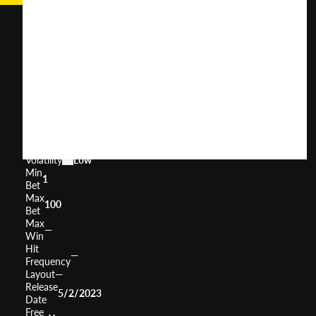
Wild
Spin
Deluxe
User
(
183
)
Score
Return
to
95%
Player
Volatility
Low
Min
1
Bet
Max
100
Bet
Max
—
Win
Hit
—
Frequency
Layout
—
Release
5/2/2023
Date
Free