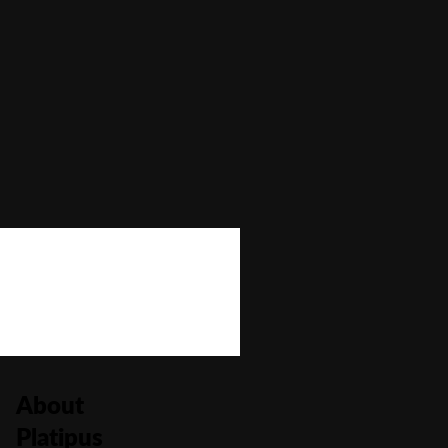
Autoplay
No
Bonus Buy
No
Bonus Rounds
Yes
Cascading Reels/Avalanche Feature
No
Number of Paylines
25
About
Platipus