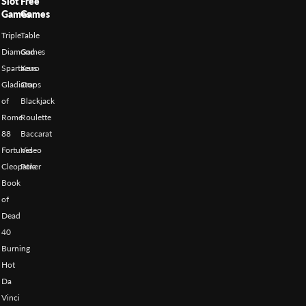
Slot
Free
Games
Games
Triple
Table
Diamond
Games
Spartacus
Keno
Gladiator
Craps
of
Blackjack
Rome
Roulette
88
Baccarat
Fortunes
Video
Cleopatra
Poker
Book
of
Dead
40
Burning
Hot
Da
Vinci