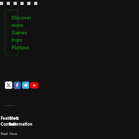
Discover
more
Games
from
Platipus
Featured
Slots
Content
Information
Real
How