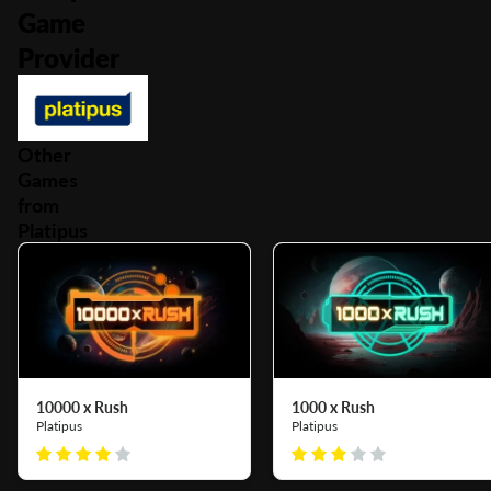
Game
Provider
Other
Games
from
Platipus
10000 x Rush
1000 x Rush
Platipus
Platipus