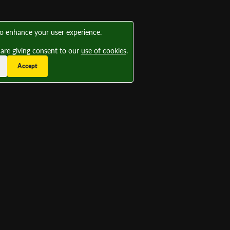
to enhance your user experience.
u are giving consent to our
use of cookies
.
Accept