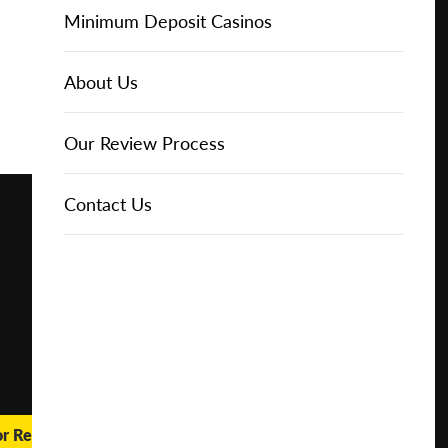
Online Casinos
IGT Slots
Slot Types
Animal Themed Slots
Low Volatility Slots
Keno
Baccarat
Free Spins Bonuses
Online Casinos
Minimum Deposit Casinos
Play for
Free
About Us
NetEnt Slots
Movie Themed Slots
High Volatility Slots
Crash Gambling
Blackjack
No Deposit Bonuses
Casino Reviews
3 Dollar Casinos
About Us
Play for
Real
News
Novomatic Slots
TV Themed Slots
Megaways Slots
Scratch Cards
Craps
Fast Payout Casinos
2 Dollar Casinos
Our Review Process
Money
Playtech Slots
Wild West Slots
Jackpot Slots
Skill Games
Pai Gow Poker
Mobile Casinos
1 Dollar Casinos
Contact Us
🔥 CASINO
DEAL 🔥
Play with a
Bonus at
RTG Slots
Slingo
Roulette
Minimum Deposit Casinos
Sloto'Cash
Casino
WMS Slots
Video Poker
Ultimate Texas Hold'em
Casino Deposit Methods
REPORT
RESET
SHARE
or Real Money