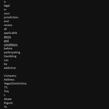
is
legal
in
your
jurisdiction,
and
review
all
applicable
terms
and
conditions
before
participating.
Gambling
can
be
addictive.
Company
Address:
VegasSlotsOnline,
75,
Triq
l-
Abate
Rigord,
Ta