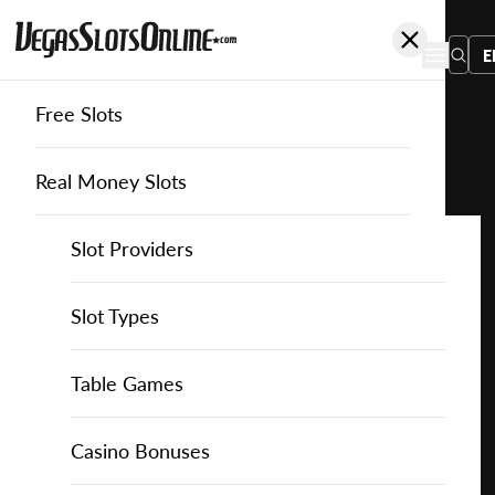
E
Free Slots
You
are
Home
Free Slots
Platipus
Wild Spin Deluxe
here:
Real Money Slots
Slot Providers
Slot Providers
Platipus
Favourite this game
Play
Slots Guide
Bally Slots
Slots Guide
Themed Slots
Slot Types
Wild
Spin
Casino Games
EGT Slots
How to Play Slots
Asian Themed Slots
Bonus Buy Slots
Casino Games
Table Games
Deluxe
for
Casino Bonuses
Everi Slots
Themed Slots
Ancient Egypt Slots
High RTP Slots
Table Games
American Roulette
Casino Bonuses
Free