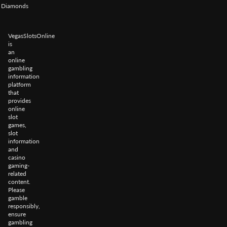
Diamonds
VegasSlotsOnline
is
an
online
gambling
information
platform
that
provides
online
slot
games,
slot
information
and
casino
gaming-
related
content.
Please
gamble
responsibly,
ensure
gambling