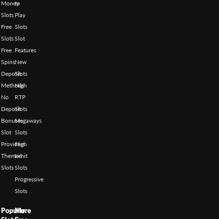
Money
to
Slots
Play
Free
Slots
Slots
Slot
Free
Features
Spins
New
Deposit
Slots
Methods
High
No
RTP
Deposit
Slots
Bonuses
Megaways
Slot
Slots
Providers
High
Themed
Limit
Slots
Slots
Progressive
Slots
Popular
More