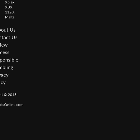
Xbiex,
XBX
1120,
Malta
out Us
tact Us
iew
cess
ponsible
bling
vacy
icy
ht © 2013-
otsOnline.com