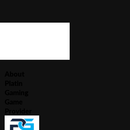
Cascading Reels/Avalanche Feature
No
Number of Paylines
0
About
Platin
Gaming
Game
Provider