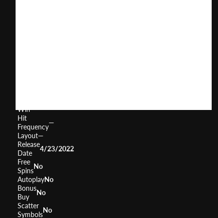
User
(
109
)
Score
Return
to
0%
Player
Volatility
—
Min
0
Bet
Max
0
Bet
Max
—
Win
Hit
—
Frequency
Layout
—
Release
4/23/2022
Date
Free
No
Spins
Autoplay
No
Bonus
No
Buy
Scatter
No
Symbols