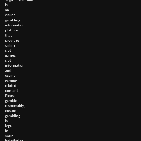
is
an
online
gambling
information
platform
that
provides
online
slot
games,
slot
information
and
casino
gaming-
related
content.
Please
gamble
responsibly,
ensure
gambling
is
legal
in
your
jurisdiction,