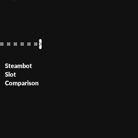
88 Fortunes
Quick 
RTP
RTP
96%
Volatility
Volatilit
High
Steambot
Slot
Comparison
Steambot