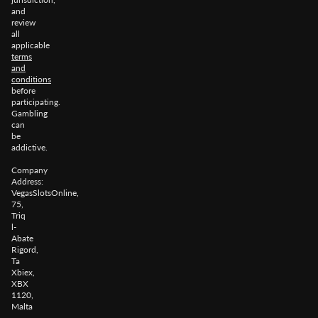
and
review
all
applicable
terms
and
conditions
before
participating.
Gambling
can
be
addictive.
Company
Address:
VegasSlotsOnline,
75,
Triq
l-
Abate
Rigord,
Ta
Xbiex,
XBX
1120,
Malta