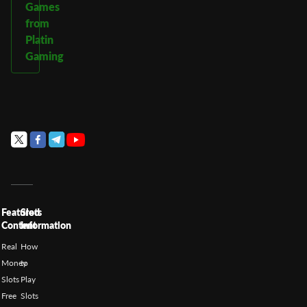
Games
from
Platin
Gaming
Featured
Slots
Content
Information
Real
How
Money
to
Slots
Play
Free
Slots