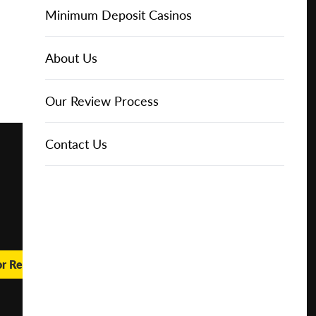
Free
Online Casinos
IGT Slots
Slot Types
Animal Themed Slots
Low Volatility Slots
Keno
Baccarat
Free Spins Bonuses
Online Casinos
Minimum Deposit Casinos
Play for
Real
About Us
NetEnt Slots
Movie Themed Slots
High Volatility Slots
Crash Gambling
Blackjack
No Deposit Bonuses
Casino Reviews
3 Dollar Casinos
About Us
Money
News
Novomatic Slots
TV Themed Slots
Megaways Slots
Scratch Cards
Craps
Fast Payout Casinos
2 Dollar Casinos
Our Review Process
🔥 CASINO
DEAL 🔥
Play with a
Bonus at
Playtech Slots
Wild West Slots
Jackpot Slots
Skill Games
Pai Gow Poker
Mobile Casinos
1 Dollar Casinos
Contact Us
Sloto'Cash
Casino
RTG Slots
Slingo
Roulette
Minimum Deposit Casinos
REPORT
RESET
SHARE
WMS Slots
Video Poker
Ultimate Texas Hold'em
Casino Deposit Methods
or Real Money
Steambot