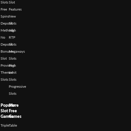
Slots
Slot
Free
Features
Spins
New
Deposit
Slots
Methods
High
No
RTP
Deposit
Slots
Bonuses
Megaways
Slot
Slots
Providers
High
Themed
Limit
Slots
Slots
Progressive
Slots
Popular
More
Slot
Free
Games
Games
Triple
Table