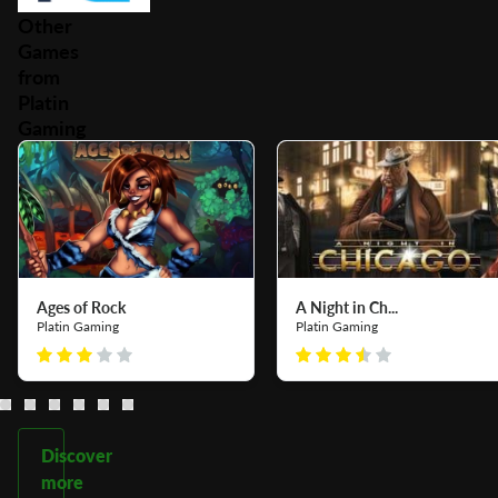
Other
Games
from
Platin
Gaming
Ages of Rock
A Night in Ch...
Platin Gaming
Platin Gaming
Discover
more