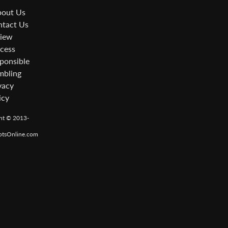
out Us
tact Us
iew
cess
ponsible
bling
vacy
icy
ht © 2013-
otsOnline.com