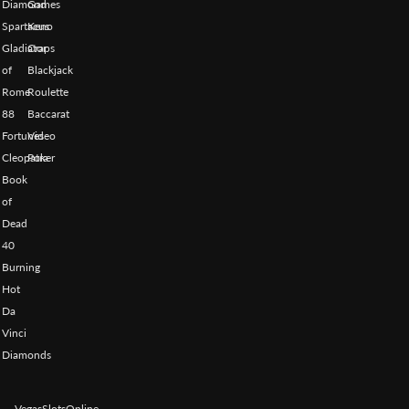
Diamond
Games
Spartacus
Keno
Gladiator
Craps
of
Blackjack
Rome
Roulette
88
Baccarat
Fortunes
Video
Cleopatra
Poker
Book
of
Dead
40
Burning
Hot
Da
Vinci
Diamonds
VegasSlotsOnline