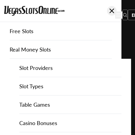
E
Free Slots
You
are
Home
Free Slots
Platin-Gaming
Steambot
here:
Real Money Slots
Slot Providers
Slot Providers
Platin Gaming
Favourite this game
Play
Slots Guide
Bally Slots
Slots Guide
Themed Slots
Slot Types
Steambot
for
Casino Games
EGT Slots
How to Play Slots
Asian Themed Slots
Bonus Buy Slots
Casino Games
Table Games
Free
Casino Bonuses
Everi Slots
Themed Slots
Ancient Egypt Slots
High RTP Slots
Table Games
American Roulette
Casino Bonuses
Play for