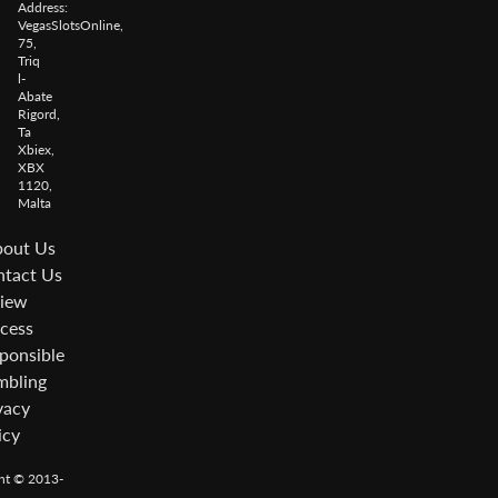
Address:
VegasSlotsOnline,
75,
Triq
l-
Abate
Rigord,
Ta
Xbiex,
XBX
1120,
Malta
out Us
tact Us
iew
cess
ponsible
bling
vacy
icy
ht © 2013-