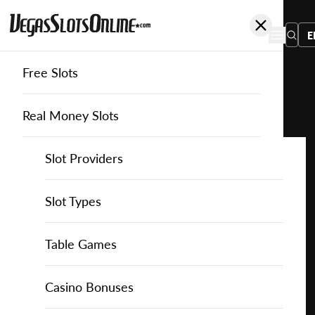
E
Free Slots
You
are
Home
Free Slots
Peter-and-Sons
Barbarossa Revenge
here:
Real Money Slots
Slot Providers
Slot Providers
Peter and Sons
Favourite this game
Play
Slots Guide
Bally Slots
Slots Guide
Themed Slots
Slot Types
Barbarossa
Revenge
Casino Games
EGT Slots
How to Play Slots
Asian Themed Slots
Bonus Buy Slots
Casino Games
Table Games
for
Free
Casino Bonuses
Everi Slots
Themed Slots
Ancient Egypt Slots
High RTP Slots
Table Games
American Roulette
Casino Bonuses