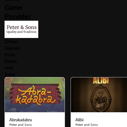
Game
Provider
Other
Games
from
Peter
and
Sons
Abrakadabra
Alibi
Peter and Sons
Peter and Sons