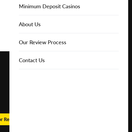
Play for
Online Casinos
IGT Slots
Slot Types
Animal Themed Slots
Low Volatility Slots
Keno
Baccarat
Free Spins Bonuses
Online Casinos
Minimum Deposit Casinos
Free
Play for
About Us
NetEnt Slots
Movie Themed Slots
High Volatility Slots
Crash Gambling
Blackjack
No Deposit Bonuses
Casino Reviews
3 Dollar Casinos
About Us
Real
Money
News
Novomatic Slots
TV Themed Slots
Megaways Slots
Scratch Cards
Craps
Fast Payout Casinos
2 Dollar Casinos
Our Review Process
🔥 CASINO
DEAL 🔥
Playtech Slots
Wild West Slots
Jackpot Slots
Skill Games
Pai Gow Poker
Mobile Casinos
1 Dollar Casinos
Contact Us
Play with a
Bonus at
Sloto'Cash
RTG Slots
Slingo
Roulette
Minimum Deposit Casinos
Casino
WMS Slots
Video Poker
Ultimate Texas Hold'em
Casino Deposit Methods
REPORT
RESET
SHARE
or Real Money