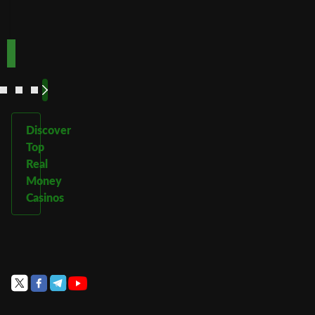
Play
Play
Play Now
Play Now
Now
Now
See
See
See
See
More
More
More
More
Discover
Top
Real
Money
Casinos