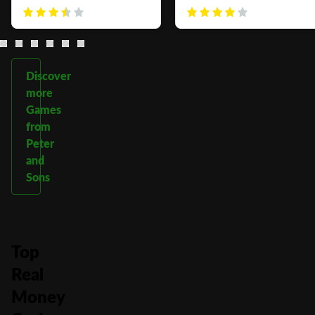
Discover
more
Games
from
Peter
and
Sons
Top
Real
Money