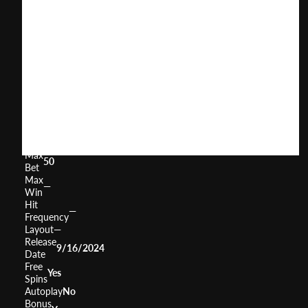
Barbarossa
Revenge
User
(
187
)
Score
Return
to
96.4%
Player
Volatility
—
Min
0.2
Bet
Max
50
Bet
Max
—
Win
Hit
—
Frequency
Layout
—
Release
9/16/2024
Date
Free
Yes
Spins
Autoplay
No
Bonus