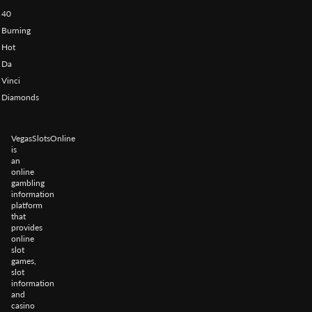
40
Burning
Hot
Da
Vinci
Diamonds
VegasSlotsOnline
is
an
online
gambling
information
platform
that
provides
online
slot
games,
slot
information
and
casino