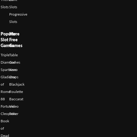
Slots
Slots
Progressive
Slots
Popular
More
Slot
Free
Games
Games
Triple
Table
Diamond
Games
Spartacus
Keno
Gladiator
Craps
of
Blackjack
Rome
Roulette
88
Baccarat
Fortunes
Video
Cleopatra
Poker
Book
of
Dead