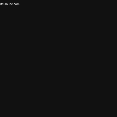
otsOnline.com