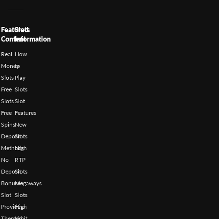
Featured
Slots
Content
Information
Real
How
Money
to
Slots
Play
Free
Slots
Slots
Slot
Free
Features
Spins
New
Deposit
Slots
Methods
High
No
RTP
Deposit
Slots
Bonuses
Megaways
Slot
Slots
Providers
High
Themed
Limit