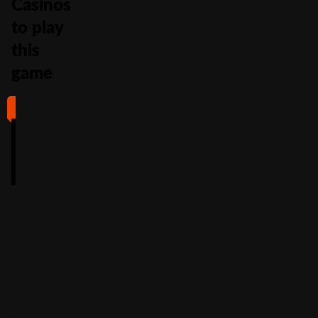
Casinos
to play
this
game
#1
#2
#3
#4
4.5
4
5
4
/5
/5
/5
/5
Full Review
Full Review
Full Review
Full Review
Get
Get
Get
Get
600%
$100
200%
250
Welcome
Free
Match
Free
Bonus +
Whe
Bonus
Spins
n
60
You
Free
up to
When