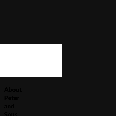
Bonus Buy
Yes
Bonus Rounds
No
Cascading Reels/Avalanche Feature
No
Number of Paylines
0
About
Peter
and
Sons