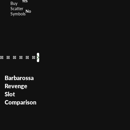
Yes
Buy
Scatter
No
Symbols
Giant's Gold
Nemo's Voyage
Temple Tumble
Cash Coaster
Book of Dead
Mayan Ric
Alice & The Mad Tea Party
Fores
Gon
RTP
RTP
RTP
RTP
RTP
96.21%
RTP
96.03%
RTP
96.25%
96%
96.06%
96.21%
RTP
RTP
94
Volatility
Volatility
Volatility
Low Medium
Volatility
Volatility
Volatility
Medium
Volatility
Medium
—
High
Volatil
Volat
Me
—
Barbarossa
Revenge
Slot
Comparison