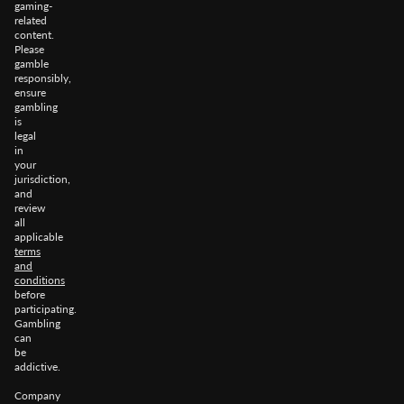
gaming-
related
content.
Please
gamble
responsibly,
ensure
gambling
is
legal
in
your
jurisdiction,
and
review
all
applicable
terms
and
conditions
before
participating.
Gambling
can
be
addictive.
Company