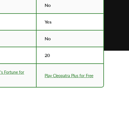
No
Yes
No
20
's Fortune for
Play Cleopatra Plus for Free