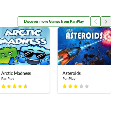
Discover more Games from PariPlay
Arctic Madness
Asteroids
Atari B
PariPlay
PariPlay
PariPlay