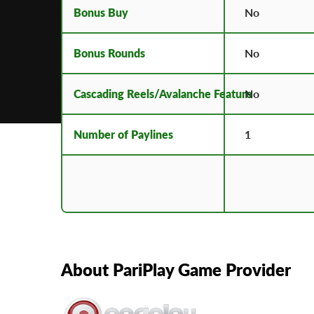
Bonus Buy
No
Bonus Rounds
No
Cascading Reels/Avalanche Feature
No
Number of Paylines
1
About PariPlay Game Provider