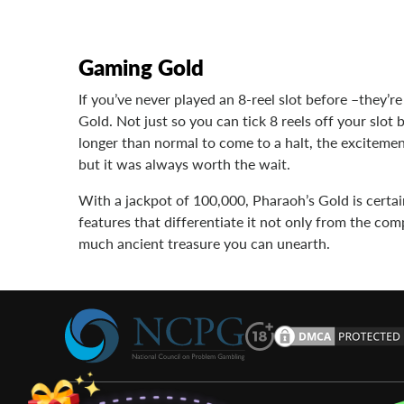
Gaming Gold
If you’ve never played an 8-reel slot before –they’
Gold. Not just so you can tick 8 reels off your slot bu
longer than normal to come to a halt, the excitemen
but it was always worth the wait.
With a jackpot of 100,000, Pharaoh’s Gold is certain
features that differentiate it not only from the com
much ancient treasure you can unearth.