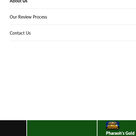
About Us
Casino Reviews
3 Dollar Casinos
No Deposit Bonuses
Crash Gambling
Blackjack
Movie Themed Slots
High Volatility Slots
NetEnt Slots
Our Review Process
Fast Payout Casinos
2 Dollar Casinos
Scratch Cards
Craps
REPORT
RESET
SHARE
TV Themed Slots
Megaways Slots
Novomatic Slots
Contact Us
Mobile Casinos
1 Dollar Casinos
Skill Games
Pai Gow Poker
Wild West Slots
Jackpot Slots
Playtech Slots
Minimum Deposit Casinos
Slingo
Roulette
RTG Slots
Casino Deposit Methods
Video Poker
Ultimate Texas Hold'em
WMS Slots
Pharaoh's Gold Slot Comparison
Pharaoh's Gold