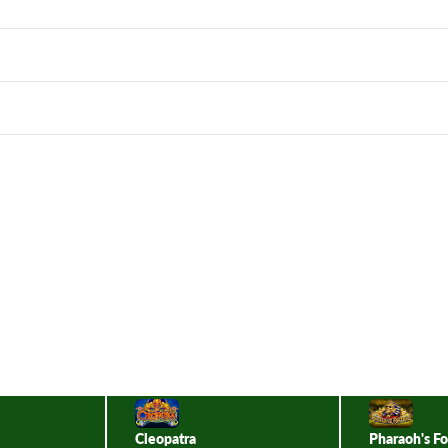
News
Cleopatra
RTP
95.02%
Volatility
Medium
Cleopatra
Pharaoh's F