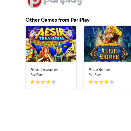
Other Games from PariPlay
Aesir Treasures
Alice Riches
PariPlay
PariPlay