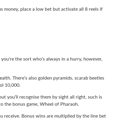
 money, place a low bet but activate all 8 reels if
f you’re the sort who’s always in a hurry, however,
.
alth. There’s also golden pyramids, scarab beetles
ol 10,000.
 you’ll recognise them by sight all right, such is
h to the bonus game, Wheel of Pharaoh.
u receive. Bonus wins are multiplied by the line bet