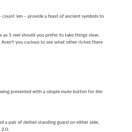
 – count ‘em – provide a feast of ancient symbols to
 as 1 reel should you prefer to take things slow.
 Aren’t you curious to see what other riches there
f being presented with a simple mute button for the
 a pair of deities standing guard on either side,
 2.0.