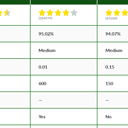
(
204979
)
(
65260
)
95.02%
94.07%
Medium
Medium
0.01
0.15
600
150
—
—
Yes
No