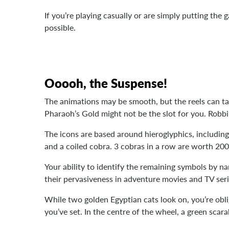
If you’re playing casually or are simply putting the
possible.
Ooooh, the Suspense!
The animations may be smooth, but the reels can take
Pharaoh’s Gold might not be the slot for you. Robbin
The icons are based around hieroglyphics, includin
and a coiled cobra. 3 cobras in a row are worth 20
Your ability to identify the remaining symbols by na
their pervasiveness in adventure movies and TV ser
While two golden Egyptian cats look on, you’re oblig
you’ve set. In the centre of the wheel, a green scar