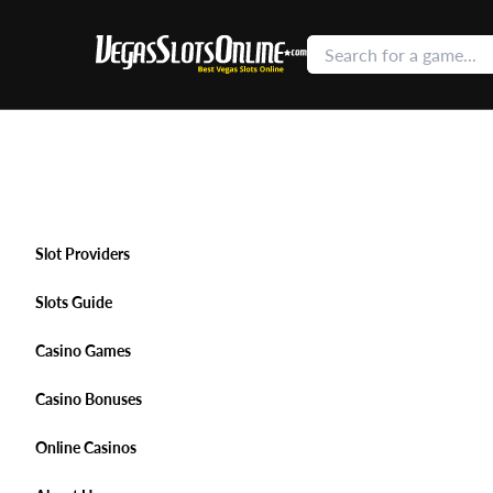
You are here:
Home
Free Slots
Pariplay
Pharaoh's Gold
Play Pharaoh's Gold for Free
Slot Providers
Slots Guide
Themed Slots
Slot Types
Bally Slots
Casino Games
Table Games
How to Play Slots
Asian Themed Slots
Bonus Buy Slots
EGT Slots
Casino Bonuses
Table Games
American Roulette
Themed Slots
Ancient Egypt Slots
High RTP Slots
No D
Everi Slots
Online Casinos
Minimum Deposit Casinos
Free Spins Bonuses
We're sorry, but we'
Keno
Baccarat
Slot Types
Animal Themed Slots
Low Volatility Slots
IGT Slots