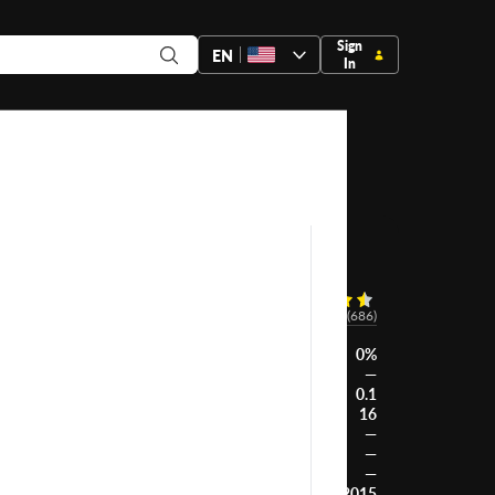
Sign
EN
In
Play for Real Money
ourite this game
Pharaoh's Gold
User Score
(
686
)
Return to Player
0%
Volatility
—
Min Bet
0.1
Max Bet
16
Max Win
—
Hit Frequency
—
Layout
—
Release Date
12/1/2015