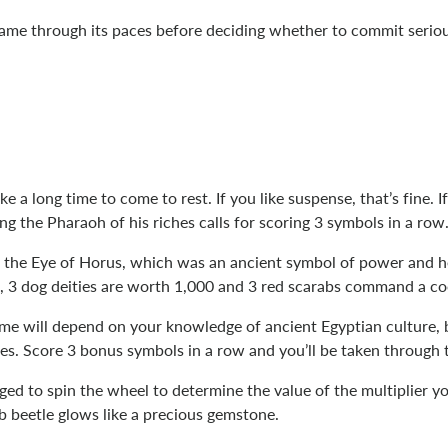
 game through its paces before deciding whether to commit serious
 a long time to come to rest. If you like suspense, that’s fine. I
g the Pharaoh of his riches calls for scoring 3 symbols in a row
g the Eye of Horus, which was an ancient symbol of power and he
0, 3 dog deities are worth 1,000 and 3 red scarabs command a co
me will depend on your knowledge of ancient Egyptian culture, but
ies. Score 3 bonus symbols in a row and you’ll be taken throug
ed to spin the wheel to determine the value of the multiplier yo
ab beetle glows like a precious gemstone.