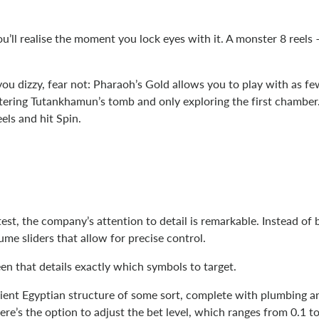
u’ll realise the moment you lock eyes with it. A monster 8 reels
ou dizzy, fear not: Pharaoh’s Gold allows you to play with as few
tering Tutankhamun’s tomb and only exploring the first chamber.
eels and hit Spin.
test, the company’s attention to detail is remarkable. Instead o
me sliders that allow for precise control.
een that details exactly which symbols to target.
ient Egyptian structure of some sort, complete with plumbing and
here’s the option to adjust the bet level, which ranges from 0.1 to