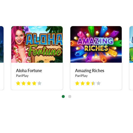
Aloha Fortune
Amazing Riches
PariPlay
PariPlay