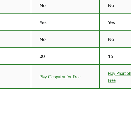
No
No
Yes
Yes
No
No
20
15
Play Pharaoh
Play Cleopatra for Free
Free