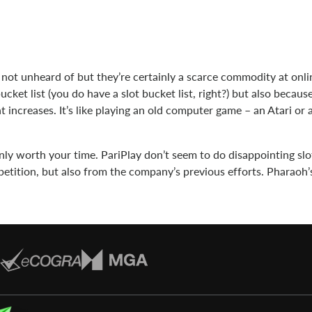
re not unheard of but they’re certainly a scarce commodity at on
cket list (you do have a slot bucket list, right?) but also because 
t increases. It’s like playing an old computer game – an Atari or
ly worth your time. PariPlay don’t seem to do disappointing slots
petition, but also from the company’s previous efforts. Pharaoh’s