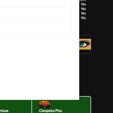
Free Spins
No
Autoplay
No
Bonus Buy
No
Scatter Symbols
No
Pharaoh's Fortune
Cleopat
RTP
94.07%
RTP
Volatility
Medium
Volatility
ortune
Cleopatra Plus