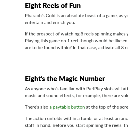
Eight Reels of Fun
Pharaoh’s Gold is an absolute beast of a game, as yo
entertain and enrich you.
If the prospect of watching 8 reels spinning makes y
Playing this game on 1 reel though would be like en
are to be found within? In that case, activate all 8 r
Eight’s the Magic Number
As anyone who’s familiar with PariPlay slots will at
music and sound effects, for example, there are volu
There’s also
a paytable button
at the top of the scr
The action unfolds within a tomb, or at least an anc
staff in hand. Before you start spinning the reels, t