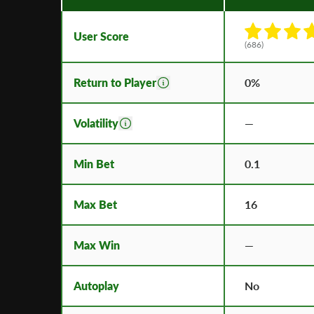
User Score
(
686
)
Return to Player
0%
Volatility
—
Min Bet
0.1
Max Bet
16
Max Win
—
Autoplay
No