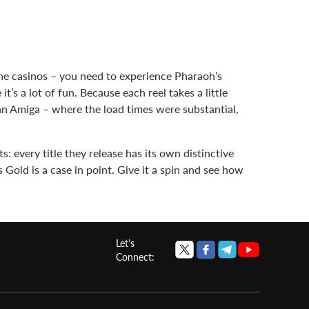
line casinos – you need to experience Pharaoh’s
it’s a lot of fun. Because each reel takes a little
 an Amiga – where the load times were substantial,
: every title they release has its own distinctive
 Gold is a case in point. Give it a spin and see how
Let's
Connect: