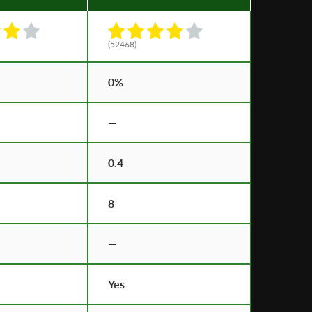
(
52468
)
0%
—
0.4
8
—
Yes