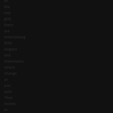
of
the
reel
grid,
there
are
entertaining
little
slogans
and
statements,
which
change
as
you
spin:
‘Your
money
or