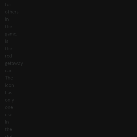
for
others
in
the
game,
is
the
red
getaway
car.
The
icon
has
only
one
use
in
the
slot,