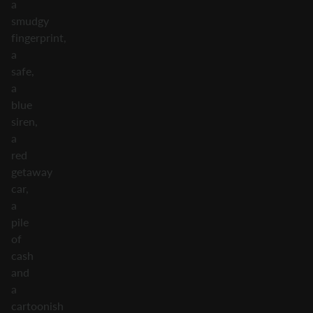
a
smudgy
fingerprint,
a
safe,
a
blue
siren,
a
red
getaway
car,
a
pile
of
cash
and
a
cartoonish