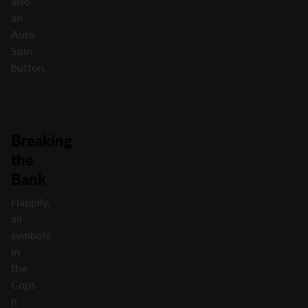
also
an
Auto
Spin
button.
Breaking
the
Bank
Happily,
all
symbols
in
the
Cops
n