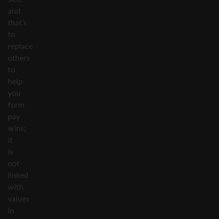
and
that’s
to
replace
others
to
help
you
form
pay
wins;
it
is
not
linked
with
values
in