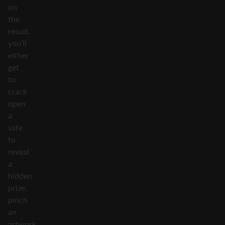
on
the
result,
you’ll
either
get
to
crack
open
a
safe
to
reveal
a
hidden
prize,
pinch
an
artwork