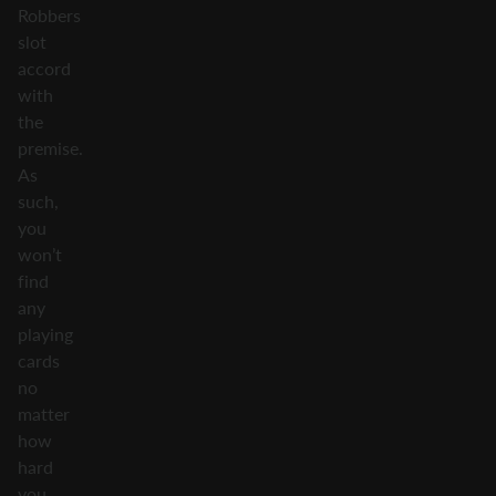
Robbers
slot
accord
with
the
premise.
As
such,
you
won’t
find
any
playing
cards
no
matter
how
hard
you