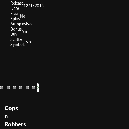
Release
12/1/2015
Date
Free
No
Spins
Autoplay
No
Bonus
No
Buy
Scatter
No
Symbols
Rembrandt Riches
Dr Jekyll & Mr Hyde
Blue Heart
Chicago
CSI
The Godfather
RTP
RTP
RTP
RTP
RTP
RTP
96.03%
0%
0%
0%
95.36%
94.2%
Volatility
Volatility
Volatility
Volatility
Volatility
Medium
Volatility
—
Medium
—
—
Medium
Cops
n
Robbers