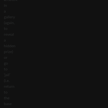
in
a
gallery
(again,
to
reveal
a
hidden
prize)
or
go
to
‘jail’
(i.e.
return
to
the
base