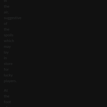
in
the
air,
suggestive
of
the
spoils
which
may
lay
in
store
for
lucky
players.
At
the
foot