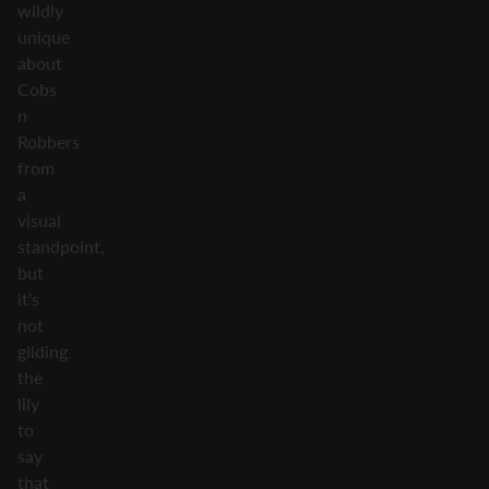
wildly
unique
about
Cobs
n
Robbers
from
a
visual
standpoint,
but
it’s
not
gilding
the
lily
to
say
that