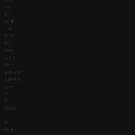
75
for
four
and
500
for
five,
while
the
goateed
convict
pays
10
for
three,
50
for
four