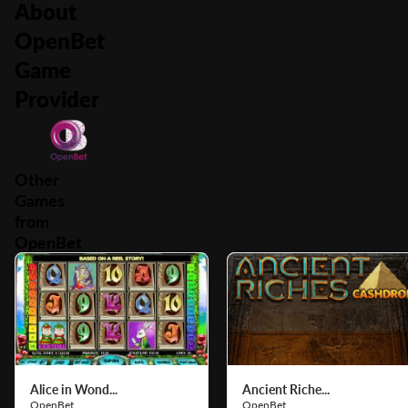
About
OpenBet
Game
Provider
Other
Games
from
OpenBet
Alice in Wond...
Ancient Riche...
OpenBet
OpenBet