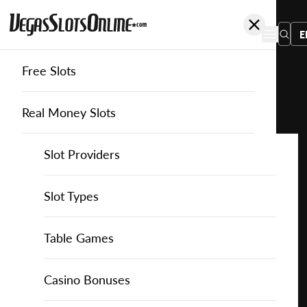
E
Free Slots
You
are
Home
Free Slots
Openbet
Cops n Robbers
here:
Real Money Slots
Slot Providers
Slot Providers
OpenBet
Favourite this game
Play
Slots Guide
Bally Slots
Slots Guide
Themed Slots
Slot Types
Cops
n
Casino Games
EGT Slots
How to Play Slots
Asian Themed Slots
Bonus Buy Slots
Casino Games
Table Games
Robbers
for
Casino Bonuses
Everi Slots
Themed Slots
Ancient Egypt Slots
High RTP Slots
Table Games
American Roulette
Casino Bonuses
Free