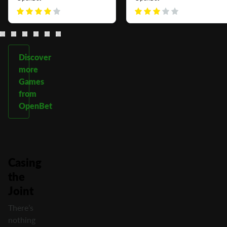
Discover
more
Games
from
OpenBet
Casing
the
Joint
There’s
nothing