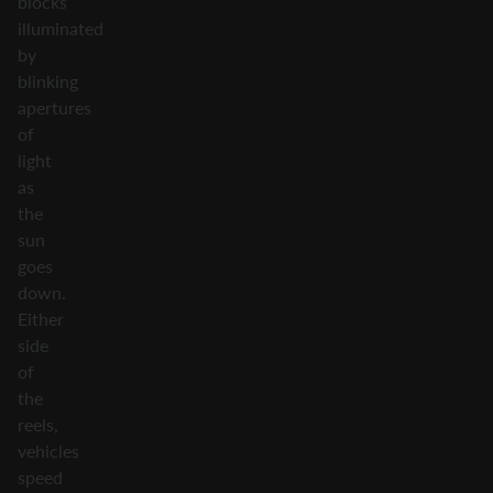
blocks
illuminated
by
blinking
apertures
of
light
as
the
sun
goes
down.
Either
side
of
the
reels,
vehicles
speed