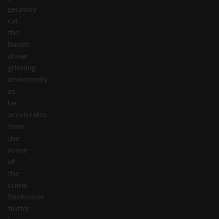
getaway
car,
the
bandit
driver
grinning
dementedly
as
he
accelerates
from
the
scene
of
the
crime.
Banknotes
flutter