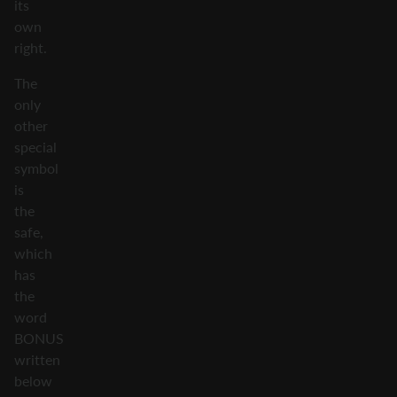
its
own
right.
The
only
other
special
symbol
is
the
safe,
which
has
the
word
BONUS
written
below