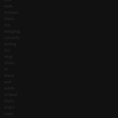
look.
Instead,
there
are
hangdog
convicts
posing
for
mug
shots
in
black
and
white
striped
duds,
angry
cops,