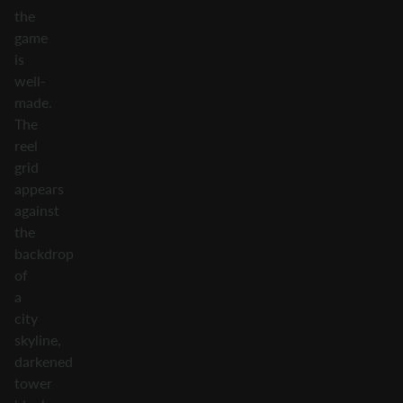
the
game
is
well-
made.
The
reel
grid
appears
against
the
backdrop
of
a
city
skyline,
darkened
tower