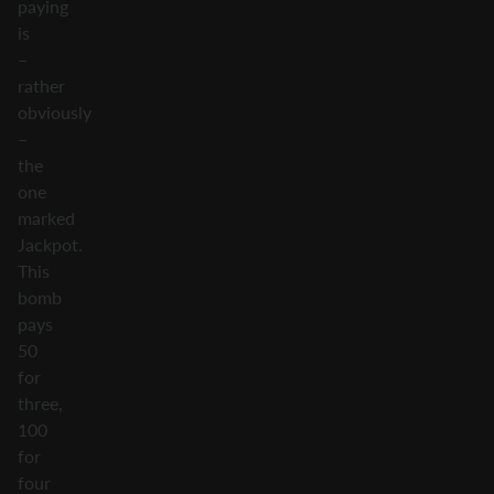
paying
is
–
rather
obviously
–
the
one
marked
Jackpot.
This
bomb
pays
50
for
three,
100
for
four