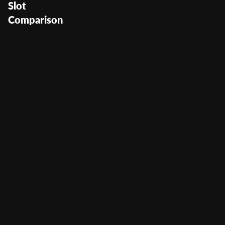
Slot
Comparison
Cops n Robbers
User Score
(
267
)
Return to Player
0%
Volatility
—
Min Bet
0.25
Max Bet
90