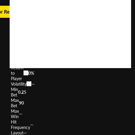
or Real Money
Cops
n
Robbers
User
(
267
)
Score
Return
to
0%
Player
Volatility
—
Min
0.25
Bet
Max
90
Bet
Max
—
Win
Hit
—
Frequency
Layout
—