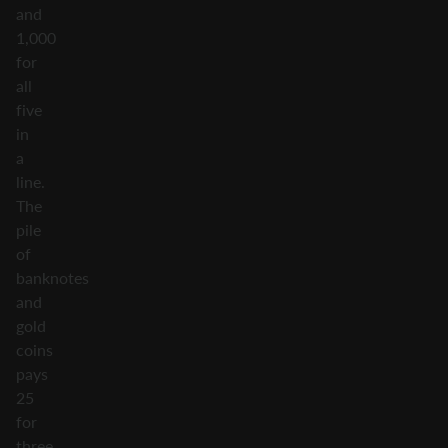
and
1,000
for
all
five
in
a
line.
The
pile
of
banknotes
and
gold
coins
pays
25
for
three,