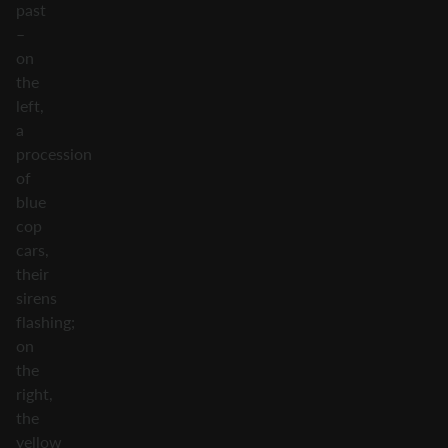
past
–
on
the
left,
a
procession
of
blue
cop
cars,
their
sirens
flashing;
on
the
right,
the
yellow