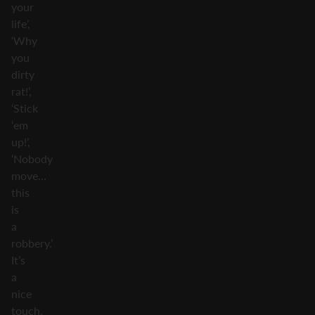
your
life’,
‘Why
you
dirty
rat!’,
‘Stick
‘em
up!’,
‘Nobody
move…
this
is
a
robbery.’
It’s
a
nice
touch.