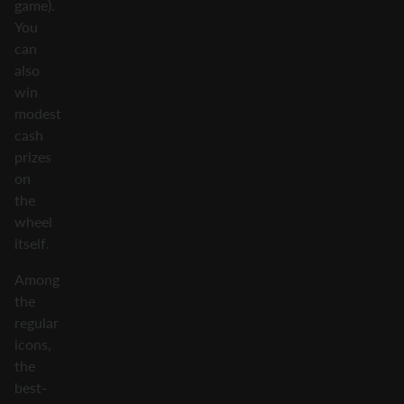
game).
You
can
also
win
modest
cash
prizes
on
the
wheel
itself.
Among
the
regular
icons,
the
best-