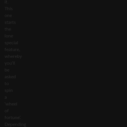
it.
This
one
starts
the
lone
special
feature,
whereby
you’ll
be
asked
to
spin
a
‘wheel
of
fortune’.
Depending