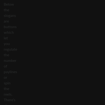
Below
the
slogans
are
buttons
which
let
you
regulate
the
number
of
paylines
or
spin
the
reels.
There’s