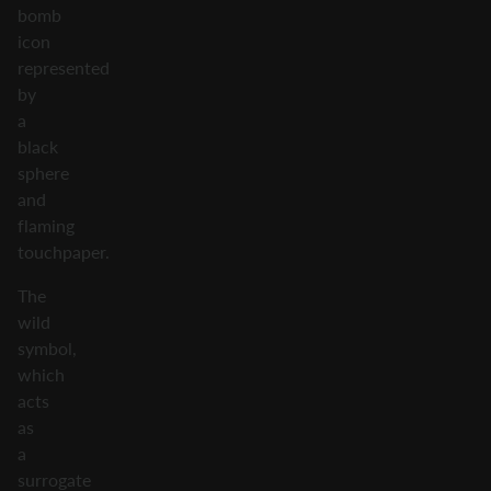
bomb
icon
represented
by
a
black
sphere
and
flaming
touchpaper.
The
wild
symbol,
which
acts
as
a
surrogate