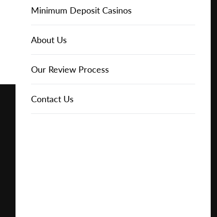
Online Casinos
IGT Slots
Slot Types
Animal Themed Slots
Low Volatility Slots
Keno
Baccarat
Free Spins Bonuses
Online Casinos
Minimum Deposit Casinos
About Us
NetEnt Slots
Movie Themed Slots
High Volatility Slots
Crash Gambling
Blackjack
No Deposit Bonuses
Casino Reviews
3 Dollar Casinos
About Us
News
Novomatic Slots
TV Themed Slots
Megaways Slots
Scratch Cards
Craps
Fast Payout Casinos
2 Dollar Casinos
Our Review Process
No
Demo
Playtech Slots
Wild West Slots
Jackpot Slots
Skill Games
Pai Gow Poker
Mobile Casinos
1 Dollar Casinos
Contact Us
Available
We're sorry, but
we're currently
RTG Slots
Slingo
Roulette
Minimum Deposit Casinos
unable to offer
this game.
WMS Slots
Video Poker
Ultimate Texas Hold'em
Casino Deposit Methods
REPORT
RESET
SHARE