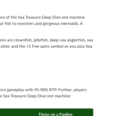
here of the Sea Treasure Deep Dive slot machine
lar fish to monsters and gorgeous mermaids. A
s are clownfish, jellyfish, deep-sea anglerfish, sea
catter, and the +1 free spins symbol as you play Sea
ance gameplay with 95.98% RTP. Further, players
he Sea Treasure Deep Dive slot machine:
Three on a Payline