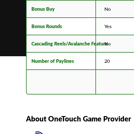
Bonus Buy
No
Bonus Rounds
Yes
Cascading Reels/Avalanche Feature
No
Number of Paylines
20
About OneTouch Game Provider