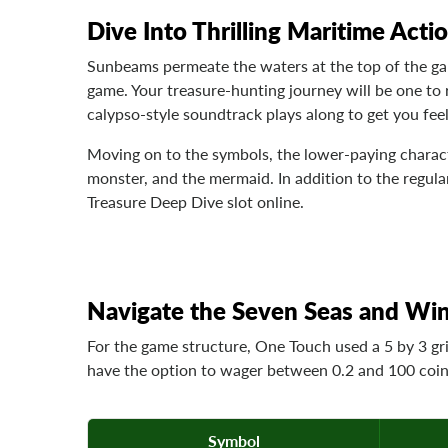
Dive Into Thrilling Maritime Actio
Sunbeams permeate the waters at the top of the gam
game. Your treasure-hunting journey will be one to
calypso-style soundtrack plays along to get you feel
Moving on to the symbols, the lower-paying characte
monster, and the mermaid. In addition to the regular
Treasure Deep Dive slot online.
Navigate the Seven Seas and Wi
For the game structure, One Touch used a 5 by 3 gr
have the option to wager between 0.2 and 100 coins 
Symbol