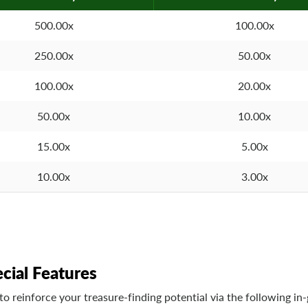
500.00x
100.00x
250.00x
50.00x
100.00x
20.00x
50.00x
10.00x
15.00x
5.00x
10.00x
3.00x
cial Features
to reinforce your treasure-finding potential via the following in