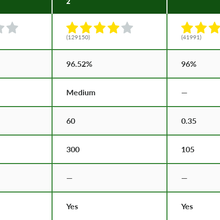
2
(
129150
)
(
41991
)
96.52%
96%
Medium
—
60
0.35
300
105
—
—
Yes
Yes