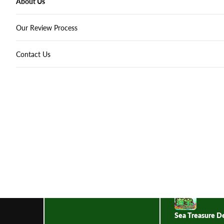
About Us
REPORT
RESET
SHARE
Casino Reviews
3 Dollar Casinos
No Deposit Bonuses
Crash Gambling
Blackjack
Movie Themed Slots
High Volatility Slots
NetEnt Slots
Our Review Process
Fast Payout Casinos
2 Dollar Casinos
Scratch Cards
Craps
TV Themed Slots
Megaways Slots
Novomatic Slots
Contact Us
Mobile Casinos
1 Dollar Casinos
Skill Games
Pai Gow Poker
Wild West Slots
Jackpot Slots
Playtech Slots
Minimum Deposit Casinos
Slingo
Roulette
RTG Slots
Casino Deposit Methods
Video Poker
Ultimate Texas Hold'em
WMS Slots
Sea Treasure Deep Dive Slot Com
Sea Treasure D