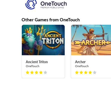
Other Games from OneTouch
Ancient Triton
Archer
OneTouch
OneTouch