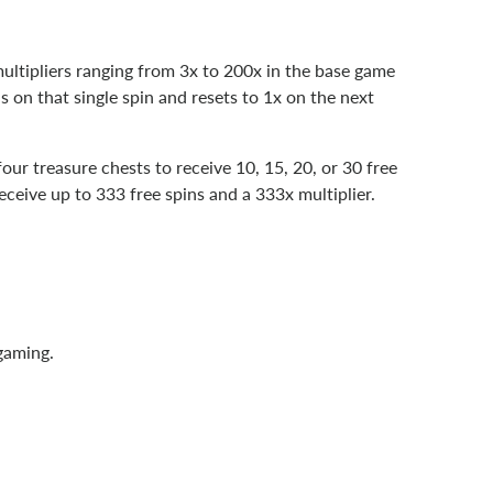
multipliers ranging from 3x to 200x in the base game
s on that single spin and resets to 1x on the next
our treasure chests to receive 10, 15, 20, or 30 free
eceive up to 333 free spins and a 333x multiplier.
gaming.