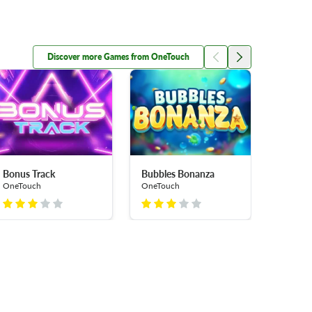
Discover more Games from OneTouch
Bonus Track
Bubbles Bonanza
Coloss
OneTouch
OneTouch
OneTou