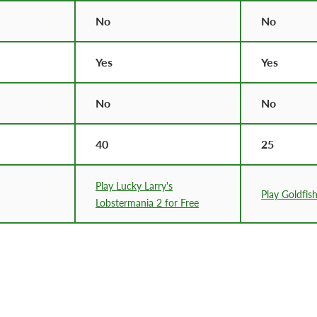
No
No
Yes
Yes
No
No
40
25
Play Lucky Larry's
Play Goldfish
Lobstermania 2 for Free