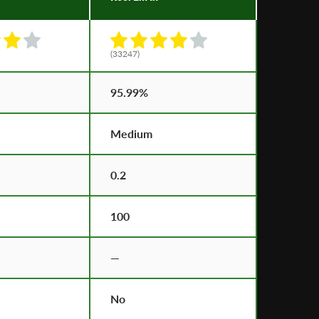
(
33247
)
95.99%
Medium
0.2
100
—
No