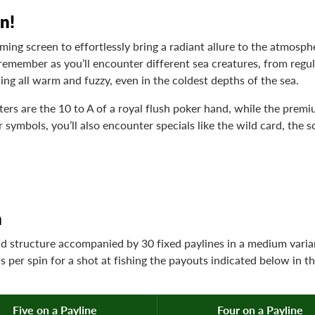
n!
ing screen to effortlessly bring a radiant allure to the atmosp
 remember as you’ll encounter different sea creatures, from regu
ing all warm and fuzzy, even in the coldest depths of the sea.
rs are the 10 to A of a royal flush poker hand, while the premium
 symbols, you’ll also encounter specials like the wild card, the s
n
id structure accompanied by 30 fixed paylines in a medium vari
per spin for a shot at fishing the payouts indicated below in t
Five on a Payline
Four on a Payline