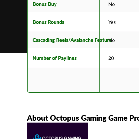
Bonus Buy
No
Bonus Rounds
Yes
Cascading Reels/Avalanche Feature
No
Number of Paylines
20
About Octopus Gaming Game Pro