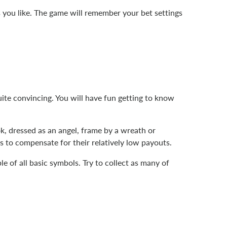
 you like. The game will remember your bet settings
uite convincing. You will have fun getting to know
k, dressed as an angel, frame by a wreath or
els to compensate for their relatively low payouts.
 of all basic symbols. Try to collect as many of