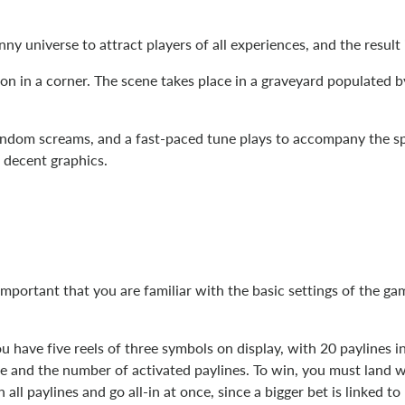
y universe to attract players of all experiences, and the result 
oon in a corner. The scene takes place in a graveyard populated by
random screams, and a fast-paced tune plays to accompany the spi
 decent graphics.
is important that you are familiar with the basic settings of th
 have five reels of three symbols on display, with 20 paylines in
ze and the number of activated paylines. To win, you must land 
ll paylines and go all-in at once, since a bigger bet is linked to 