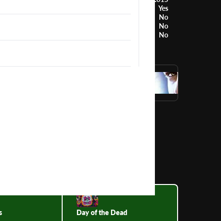
Free Spins
Yes
Autoplay
No
Bonus Buy
No
Scatter Symbols
No
Day of the Dead
RTP
94.91%
Volatility
Medium High
s
Day of the Dead