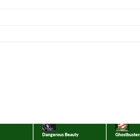
News
Dangerous Beauty
Ghostbusters
RTP
95%
RTP
94.5%
Volatility
Medium
Volatility
Medium
Ghostbuster
Dangerous Beauty