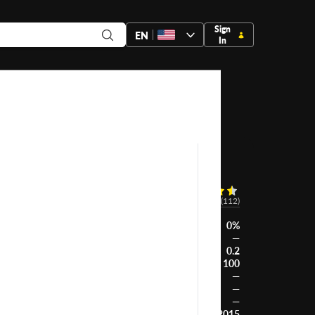
Sign
EN
In
Play for Real Money
ourite this game
Grave Grabbers
User Score
(
112
)
Return to Player
0%
Volatility
—
Min Bet
0.2
Max Bet
100
Max Win
—
Hit Frequency
—
Layout
—
Release Date
12/1/2015