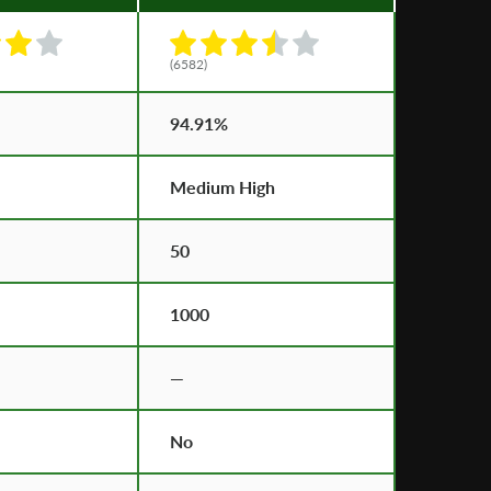
(
6582
)
94.91%
Medium High
50
1000
—
No