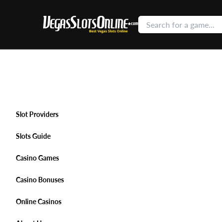
You are here:
Home
Free Slots
Octopus-Gaming
Grave Grabbers
Play Grave Grabbers for Free
Slot Providers
Slots Guide
Themed Slots
Slot Types
Bally Slots
Casino Games
Table Games
How to Play Slots
Asian Themed Slots
Bonus Buy Slots
EGT Slots
Casino Bonuses
Table Games
American Roulette
Themed Slots
Ancient Egypt Slots
High RTP Slots
Everi Slots
Online Casinos
Minimum Deposit Casinos
Free Spins Bonuses
Keno
Baccarat
Slot Types
Animal Themed Slots
Low Volatility Slots
IGT Slots