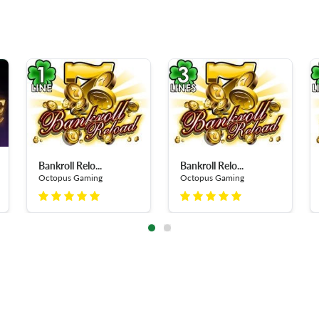
Bankroll Relo...
Bankroll Relo...
Octopus Gaming
Octopus Gaming