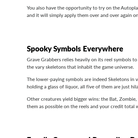
You also have the opportunity to try on the Autopl
and it will simply apply them over and over again on
Spooky Symbols Everywhere
Grave Grabbers relies heavily on its reel symbols to
the vary skeletons that inhabit the game universe.
The lower-paying symbols are indeed Skeletons in va
holding a glass of liquor, all five of them are just h
Other creatures yield bigger wins: the Bat, Zombie,
them as possible on the reels and your credit total w