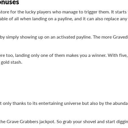
onuses
store for the lucky players who manage to trigger them. It start
ble of all when landing on a payline, and it can also replace any
 by simply showing up on an activated payline. The more Gravedig
ere too, landing only one of them makes you a winner. With five
 gold stash.
t only thanks to its entertaining universe but also by the abun
t the Grave Grabbers jackpot. So grab your shovel and start digg