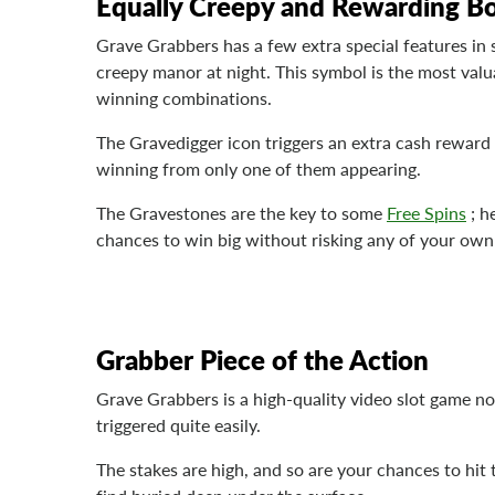
Equally Creepy and Rewarding B
Grave Grabbers has a few extra special features in 
creepy manor at night. This symbol is the most valua
winning combinations.
The Gravedigger icon triggers an extra cash reward
winning from only one of them appearing.
The Gravestones are the key to some
Free Spins
; h
chances to win big without risking any of your own
Grabber Piece of the Action
Grave Grabbers is a high-quality video slot game no
triggered quite easily.
The stakes are high, and so are your chances to hi