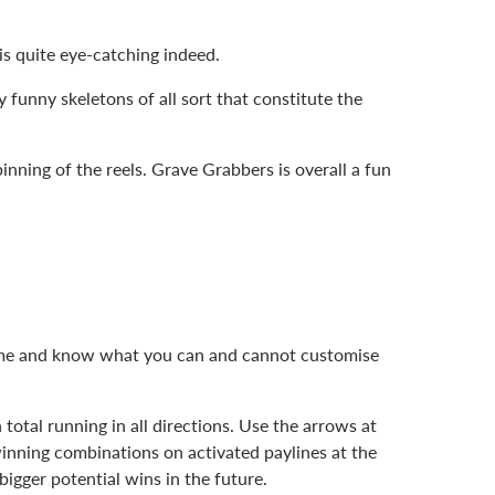
is quite eye-catching indeed.
 funny skeletons of all sort that constitute the
nning of the reels. Grave Grabbers is overall a fun
e game and know what you can and cannot customise
 total running in all directions. Use the arrows at
winning combinations on activated paylines at the
bigger potential wins in the future.