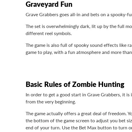
Graveyard Fun
Grave Grabbers goes all-in and bets on a spooky-funn
The set is overwhelmingly dark, lit up by the full m
different reel symbols.
The game is also full of spooky sound effects like 
game to play, with a fun atmosphere and more than
Basic Rules of Zombie Hunting
In order to get a good start in Grave Grabbers, it 
from the very beginning.
The game actually offers a great deal of freedom. You
the bottom of the game screen to adjust you bet si
end of your turn. Use the Bet Max button to turn on a