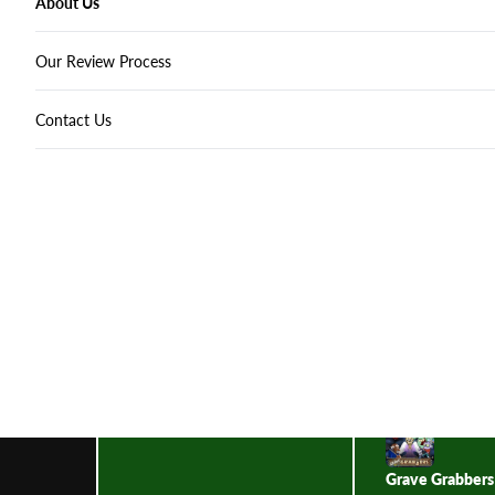
About Us
REPORT
RESET
SHARE
Casino Reviews
3 Dollar Casinos
No Deposit Bonuses
Crash Gambling
Blackjack
Movie Themed Slots
High Volatility Slots
NetEnt Slots
Our Review Process
Fast Payout Casinos
2 Dollar Casinos
Scratch Cards
Craps
TV Themed Slots
Megaways Slots
Novomatic Slots
Contact Us
Mobile Casinos
1 Dollar Casinos
Skill Games
Pai Gow Poker
Wild West Slots
Jackpot Slots
Playtech Slots
Minimum Deposit Casinos
Slingo
Roulette
RTG Slots
Casino Deposit Methods
Video Poker
Ultimate Texas Hold'em
WMS Slots
Grave Grabbers Slot Comparison
Grave Grabbers