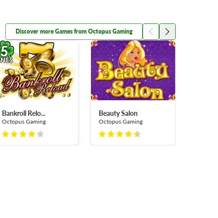
Discover more Games from Octopus Gaming
Bankroll Relo...
Beauty Salon
Bee La
Octopus Gaming
Octopus Gaming
Octopus