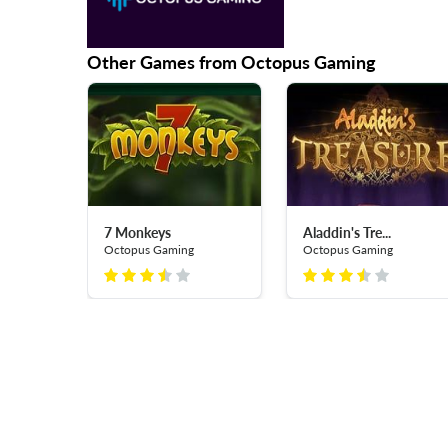
Other Games from Octopus Gaming
7 Monkeys
Aladdin's Tre...
Octopus Gaming
Octopus Gaming