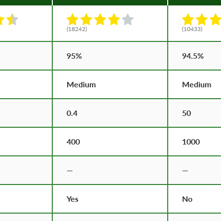
(
18242
)
(
10433
)
95%
94.5%
Medium
Medium
0.4
50
400
1000
—
—
Yes
No