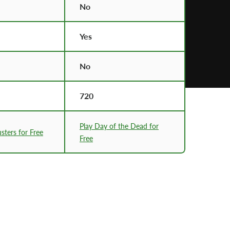
No
Yes
No
720
Play Day of the Dead for
sters for Free
Free