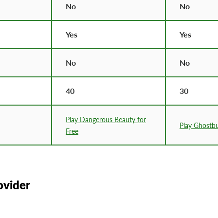
No
No
Yes
Yes
No
No
40
30
Play Dangerous Beauty for
Play Ghostbu
Free
vider