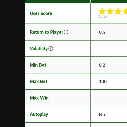
User Score
(
112
)
Return to Player
0%
Volatility
—
Min Bet
0.2
Max Bet
100
Max Win
—
Autoplay
No