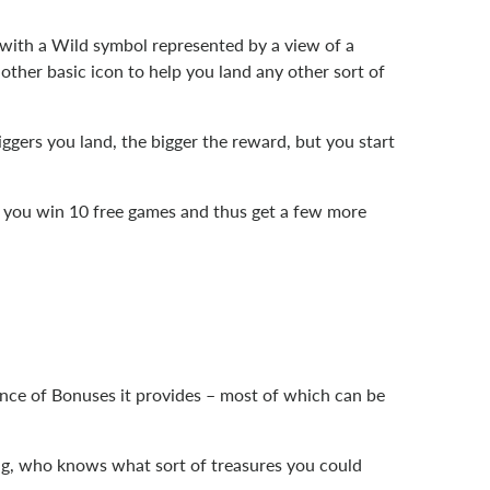
s with a Wild symbol represented by a view of a
 other basic icon to help you land any other sort of
gers you land, the bigger the reward, but you start
, you win 10 free games and thus get a few more
dance of Bonuses it provides – most of which can be
ing, who knows what sort of treasures you could