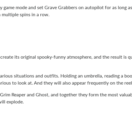
ay game mode and set Grave Grabbers on autopilot for as long as
 multiple spins in a row.
 create its original spooky-funny atmosphere, and the result is q
rious situations and outfits. Holding an umbrella, reading a boo
ilarious to look at. And they will also appear frequently on the re
 Grim Reaper and Ghost, and together they form the most valuable
ill explode.