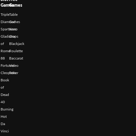
Games
Games
Triple
Table
Diamond
Games
Spartacus
Keno
Gladiator
Craps
of
Blackjack
Rome
Roulette
88
Baccarat
Fortunes
Video
Cleopatra
Poker
Book
of
Dead
40
Burning
Hot
Da
Vinci