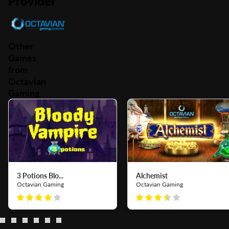
Provider
Other
Games
from
Octavian
Gaming
3 Potions Blo...
Alchemist
Octavian Gaming
Octavian Gaming