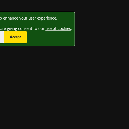
to enhance your user experience.
u are giving consent to our
use of cookies
.
Accept