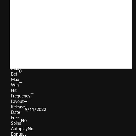
Rodeo
Girls
User
(
138
)
Score
Return
to
0%
Player
Volatility
—
Min
0
Bet
Max
0
Bet
Max
—
Win
Hit
—
Frequency
Layout
—
Release
9/11/2022
Date
Free
No
Spins
Autoplay
No
Bonus