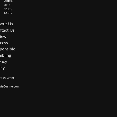
Xbiex,
XBX
1120,
Malta
out Us
tact Us
iew
cess
ponsible
bling
vacy
icy
ht © 2013-
otsOnline.com