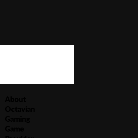
Bonus Buy
No
Bonus Rounds
No
Cascading Reels/Avalanche Feature
No
Number of Paylines
0
About
Octavian
Gaming
Game