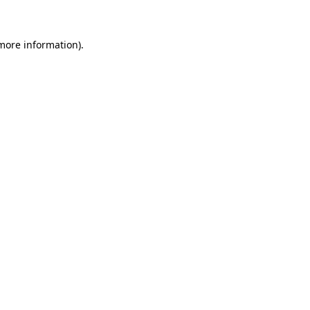
 more information)
.