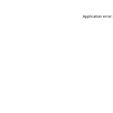
Application error