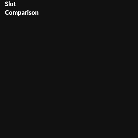
Slot
Comparison
Guardians of the
Pyramids
User Score
(
209
)
Return to Player
0%
Volatility
—
Min Bet
0