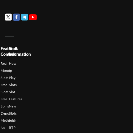
Featured
Slots
Content
Information
Real
How
Money
to
Slots
Play
Free
Slots
Slots
Slot
Free
Features
Spins
New
Deposit
Slots
Methods
High
No
RTP