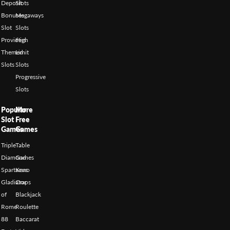
Deposit
Slots
Bonuses
Megaways
Slot
Slots
Providers
High
Themed
Limit
Slots
Slots
Progressive
Slots
Popular
More
Slot
Free
Games
Games
Triple
Table
Diamond
Games
Spartacus
Keno
Gladiator
Craps
of
Blackjack
Rome
Roulette
88
Baccarat