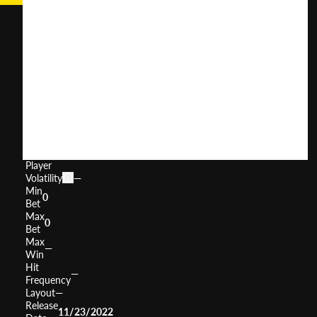
Guardians
of
the
Pyramids
User
(
209
)
Score
Return
to
0%
Player
Volatility
—
Min
0
Bet
Max
0
Bet
Max
—
Win
Hit
—
Frequency
Layout
—
Release
11/23/2022