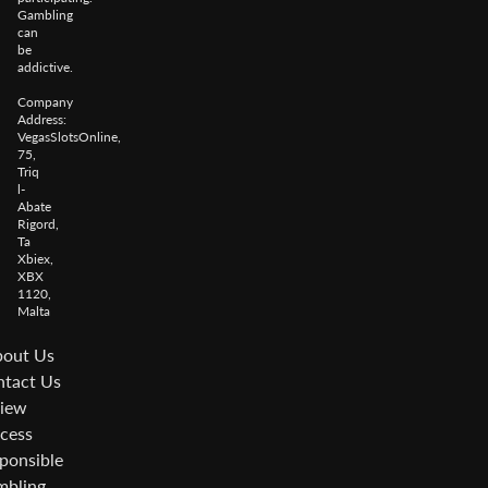
Gambling
can
be
addictive.
Company
Address:
VegasSlotsOnline,
75,
Triq
l-
Abate
Rigord,
Ta
Xbiex,
XBX
1120,
Malta
out Us
tact Us
iew
cess
ponsible
bling