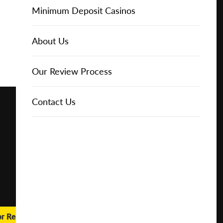
Online Casinos
IGT Slots
Slot Types
Animal Themed Slots
Low Volatility Slots
Keno
Baccarat
Free Spins Bonuses
Online Casinos
Minimum Deposit Casinos
Play for
Free
About Us
NetEnt Slots
Movie Themed Slots
High Volatility Slots
Crash Gambling
Blackjack
No Deposit Bonuses
Casino Reviews
3 Dollar Casinos
About Us
Play for
Real
News
Novomatic Slots
TV Themed Slots
Megaways Slots
Scratch Cards
Craps
Fast Payout Casinos
2 Dollar Casinos
Our Review Process
Money
Playtech Slots
Wild West Slots
Jackpot Slots
Skill Games
Pai Gow Poker
Mobile Casinos
1 Dollar Casinos
Contact Us
🔥 CASINO
DEAL 🔥
Play with a
Bonus at
RTG Slots
Slingo
Roulette
Minimum Deposit Casinos
Sloto'Cash
Casino
WMS Slots
Video Poker
Ultimate Texas Hold'em
Casino Deposit Methods
REPORT
RESET
SHARE
or Real Money