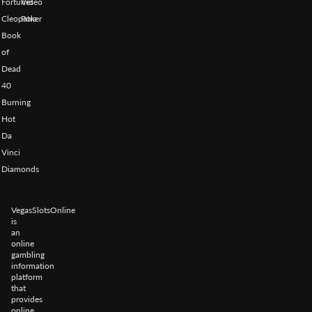
Fortunes
Video
Cleopatra
Poker
Book
of
Dead
40
Burning
Hot
Da
Vinci
Diamonds
VegasSlotsOnline
is
an
online
gambling
information
platform
that
provides
online