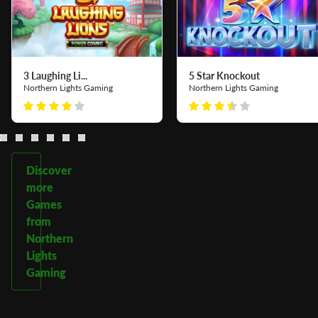
3 Laughing Li...
5 Star Knockout
Northern Lights Gaming
Northern Lights Gaming
Discover
more
Games
from
Northern
Lights
Gaming