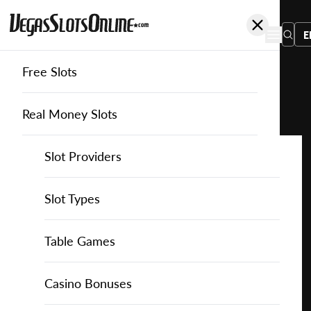
E
Free Slots
You
Home
are
Free Slots
Northern-Lights-Gaming
Guardians of the Pyramids
here:
Real Money Slots
Slot Providers
Slot Providers
Northern Lights Gaming
Favourite this game
Play
Slots Guide
Bally Slots
Slots Guide
Themed Slots
Slot Types
Guardians
of the
Casino Games
EGT Slots
How to Play Slots
Asian Themed Slots
Bonus Buy Slots
Casino Games
Table Games
Pyramids
for
Casino Bonuses
Everi Slots
Themed Slots
Ancient Egypt Slots
High RTP Slots
Table Games
American Roulette
Casino Bonuses
Free