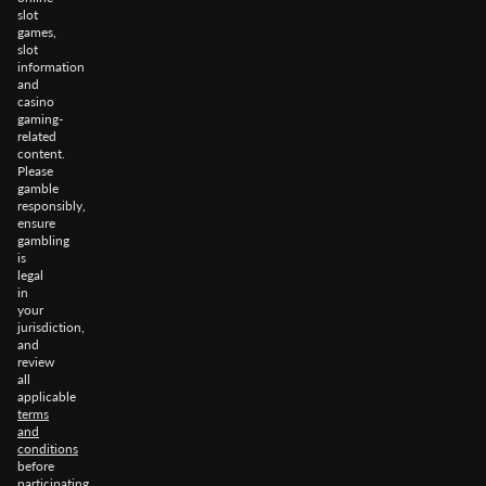
slot
games,
slot
information
and
casino
gaming-
related
content.
Please
gamble
responsibly,
ensure
gambling
is
legal
in
your
jurisdiction,
and
review
all
applicable
terms
and
conditions
before
participating.