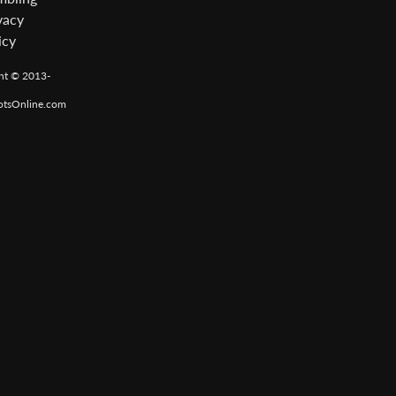
vacy
icy
ht © 2013-
otsOnline.com