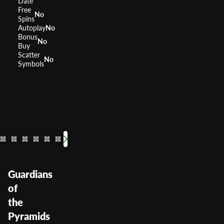
Date
Free
No
Spins
Autoplay
No
Bonus
No
Buy
Scatter
No
Symbols
88 Fortunes
Dragon's Law
Fu Dao Le
Dragon Sp
Dancin
China
RTP
96%
RTP
RTP
RTP
RTP
RTP
96%
96%
RTP
95.9
Volatility
High
Volatility
Volatility
Volatility
Volatility
Volatility
Volatil
—
—
L
Guardians
of
the
Pyramids