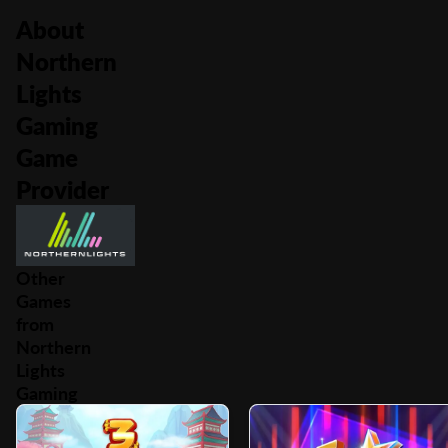
About
Northern
Lights
Gaming
Game
Provider
Other
Games
from
Northern
Lights
Gaming