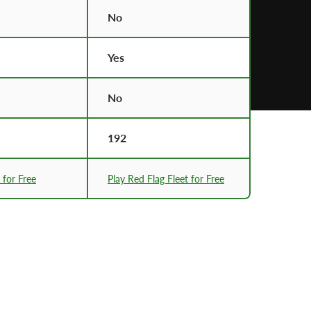
No
Yes
No
192
 for Free
Play Red Flag Fleet for Free