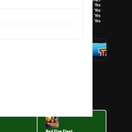
Free Spins
Yes
Autoplay
Yes
Bonus Buy
Yes
Scatter Symbols
Yes
Red Flag Fleet
RTP
96.04%
Volatility
Medium High
Red Flag Fleet