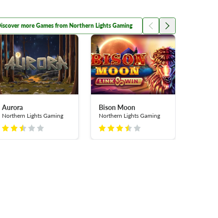
iscover more Games from Northern Lights Gaming
Aurora
Bison Moon
Bison 
Northern Lights Gaming
Northern Lights Gaming
Northern