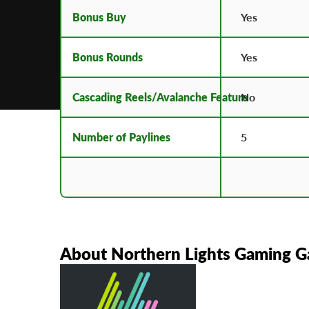
Bonus Buy
Yes
Bonus Rounds
Yes
Cascading Reels/Avalanche Feature
No
Number of Paylines
5
About Northern Lights Gaming G