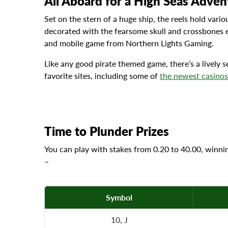
All Aboard for a High Seas Adven
Set on the stern of a huge ship, the reels hold vari
decorated with the fearsome skull and crossbones e
and mobile game from Northern Lights Gaming.
Like any good pirate themed game, there’s a lively 
favorite sites, including some of
the newest casinos
Time to Plunder Prizes
You can play with stakes from 0.20 to 40.00, winnin
–
Symbol
10, J