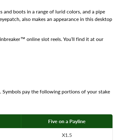
s and boots in a range of lurid colors, and a pipe
 eyepatch, also makes an appearance in this desktop
reaker™ online slot reels. You’ll find it at our
s. Symbols pay the following portions of your stake
Five on a Payline
X1.5