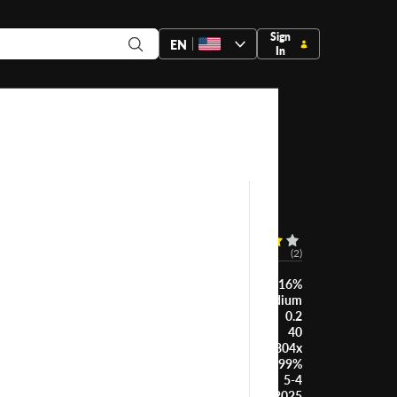
Sign
EN
In
Play for Real Money
ourite this game
Captain Winbreaker™
User Score
(
2
)
Return to Player
96.16%
Volatility
Medium
Min Bet
0.2
Max Bet
40
Max Win
5,804x
Hit Frequency
41.99%
Layout
5-4
Release Date
12/3/2025