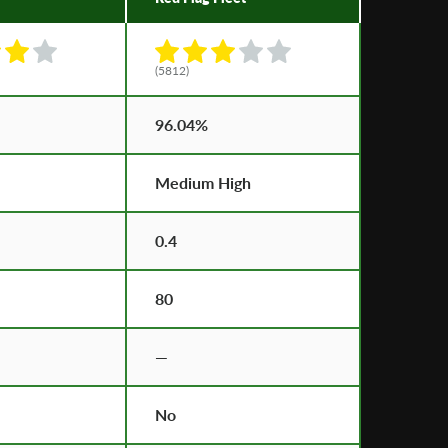
(
5812
)
96.04%
Medium High
0.4
80
—
No