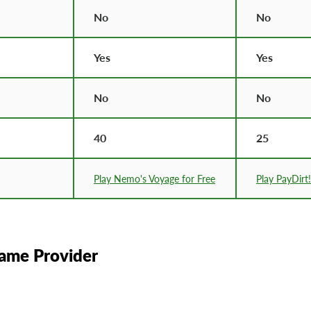
No
No
Yes
Yes
No
No
40
25
Play Nemo's Voyage for Free
Play PayDirt!
ame Provider