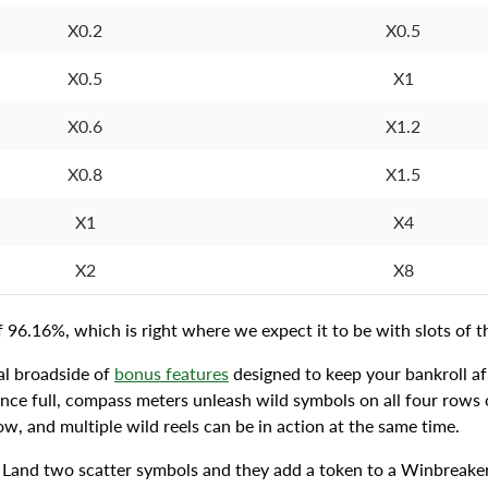
X0.2
X0.5
X0.5
X1
X0.6
X1.2
X0.8
X1.5
X1
X4
X2
X8
of 96.16%, which is right where we expect it to be with slots of th
l broadside of
bonus features
designed to keep your bankroll af
 Once full, compass meters unleash wild symbols on all four row
w, and multiple wild reels can be in action at the same time.
. Land two scatter symbols and they add a token to a Winbreaker 