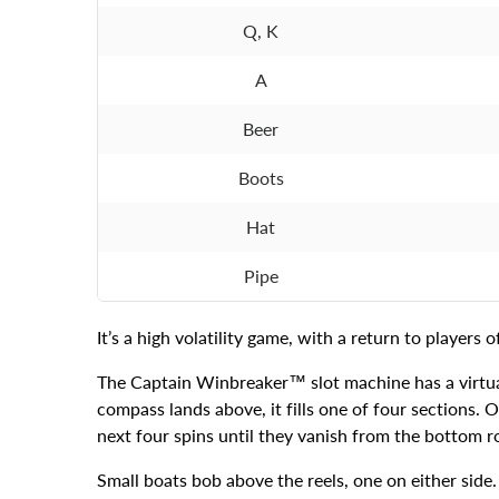
Q, K
A
Beer
Boots
Hat
Pipe
It’s a high volatility game, with a return to players 
The Captain Winbreaker™ slot machine has a virtua
compass lands above, it fills one of four sections.
next four spins until they vanish from the bottom ro
Small boats bob above the reels, one on either side