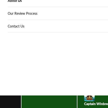
About Us
REPORT
RESET
SHARE
Casino Reviews
3 Dollar Casinos
No Deposit Bonuses
Crash Gambling
Blackjack
Movie Themed Slots
High Volatility Slots
NetEnt Slots
Our Review Process
Fast Payout Casinos
2 Dollar Casinos
Scratch Cards
Craps
TV Themed Slots
Megaways Slots
Novomatic Slots
Contact Us
Mobile Casinos
1 Dollar Casinos
Skill Games
Pai Gow Poker
Wild West Slots
Jackpot Slots
Nemo's Voyage
Playtech Slots
Minimum Deposit Casinos
RTP
96%
Volatility
Medium
Slingo
Roulette
RTG Slots
Casino Deposit Methods
Video Poker
Ultimate Texas Hold'em
WMS Slots
Captain Winbreaker™ Slot Comp
Captain Winbr