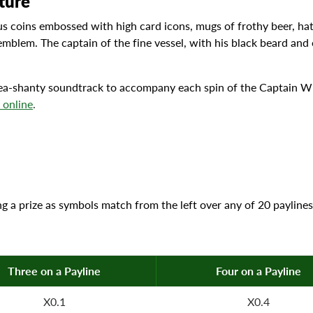
ture
ous coins embossed with high card icons, mugs of frothy beer, hat
mblem. The captain of the fine vessel, with his black beard and
sea-shanty soundtrack to accompany each spin of the Captain Winb
 online
.
g a prize as symbols match from the left over any of 20 payline
Three on a Payline
Four on a Payline
X0.1
X0.4