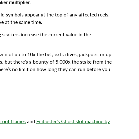
ker multiplier.
ld symbols appear at the top of any affected reels.
ve at the same time.
ng scatters increase the current value in the
in of up to 10x the bet, extra lives, jackpots, or up
ts, but there’s a bounty of 5,000x the stake from the
there’s no limit on how long they can run before you
tproof Games
and
Filibuster's Ghost slot machine by