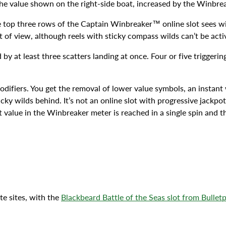
the value shown on the right-side boat, increased by the Winbrea
e top three rows of the Captain Winbreaker™ online slot sees wi
of view, although reels with sticky compass wilds can’t be acti
d by at least three scatters landing at once. Four or five triggeri
odifiers. You get the removal of lower value symbols, an instant w
icky wilds behind. It’s not an online slot with progressive jackpo
nt value in the Winbreaker meter is reached in a single spin and 
te sites, with the
Blackbeard Battle of the Seas slot from Bulle