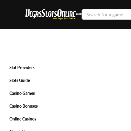
You are here:
Home
Free Slots
Northern Lights Gaming
Captain 
Play Captain Winbreaker™ for
Slot Providers
Slots Guide
Themed Slots
Slot Types
Bally Slots
Casino Games
Table Games
How to Play Slots
Asian Themed Slots
Bonus Buy Slots
EGT Slots
Casino Bonuses
Table Games
American Roulette
Themed Slots
Ancient Egypt Slots
High RTP Slots
Everi Slots
Online Casinos
Minimum Deposit Casinos
Free Spins Bonuses
Keno
Baccarat
Slot Types
Animal Themed Slots
Low Volatility Slots
IGT Slots