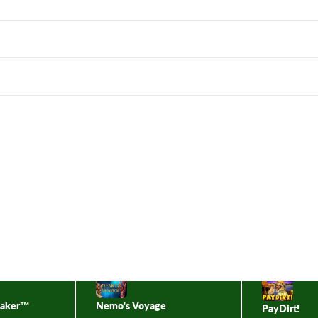
News
PayDirt!
RTP
97%
Volatility
Medium
arison
eaker™
Nemo's Voyage
PayDirt!