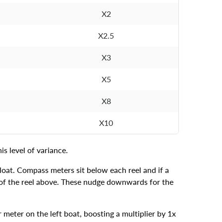
X2
X2.5
X3
X5
X8
X10
is level of variance.
loat. Compass meters sit below each reel and if a
s of the reel above. These nudge downwards for the
meter on the left boat, boosting a multiplier by 1x