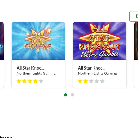
D
All Star Knoc...
All Star Knoc...
Northern Lights Gaming
Northern Lights Gaming