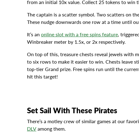
from an initial 10x value. Collect 25 tokens to win 
The captain is a scatter symbol. Two scatters on th
These nudge downwards one row at a time until out 
It’s an
online slot with a free spins feature
, triggere
Winbreaker meter by 1.5x, or 2x respectively.
On top of this, treasure chests reveal jewels with m
to six rows to make it easier to win. Chests leave st
top-tier Grand prize. Free spins run until the curre
hit this target!
Set Sail With These Pirates
There’s a motley crew of similar games at our favori
DLV
among them.