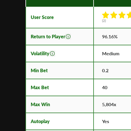
User Score
(
2
)
Return to Player
96.16%
Volatility
Medium
Min Bet
0.2
Max Bet
40
Max Win
5,804x
Autoplay
Yes