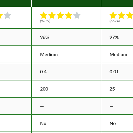
(
9679
)
(
6624
)
96%
97%
Medium
Medium
0.4
0.01
200
25
—
—
No
No