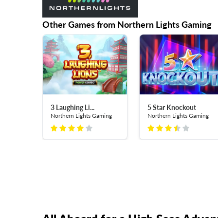
Other Games from Northern Lights Gaming
3 Laughing Li...
5 Star Knockout
Northern Lights Gaming
Northern Lights Gaming