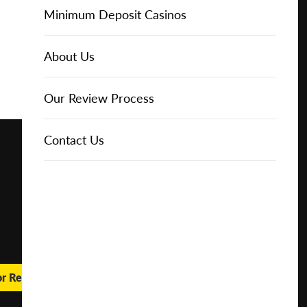
Play for
Online Casinos
IGT Slots
Slot Types
Animal Themed Slots
Low Volatility Slots
Keno
Baccarat
Free Spins Bonuses
Online Casinos
Minimum Deposit Casinos
Free
Play for
About Us
NetEnt Slots
Movie Themed Slots
High Volatility Slots
Crash Gambling
Blackjack
No Deposit Bonuses
Casino Reviews
3 Dollar Casinos
About Us
Real
Money
News
Novomatic Slots
TV Themed Slots
Megaways Slots
Scratch Cards
Craps
Fast Payout Casinos
2 Dollar Casinos
Our Review Process
🔥 CASINO
DEAL 🔥
Playtech Slots
Wild West Slots
Jackpot Slots
Skill Games
Pai Gow Poker
Mobile Casinos
1 Dollar Casinos
Contact Us
Play with a
Bonus at
Sloto'Cash
RTG Slots
Slingo
Roulette
Minimum Deposit Casinos
Casino
WMS Slots
Video Poker
Ultimate Texas Hold'em
Casino Deposit Methods
REPORT
RESET
SHARE
or Real Money