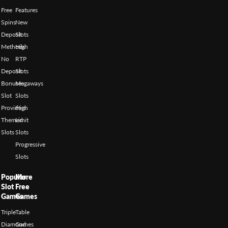
Free
Features
Spins
New
Deposit
Slots
Methods
High
No
RTP
Deposit
Slots
Bonuses
Megaways
Slot
Slots
Providers
High
Themed
Limit
Slots
Slots
Progressive
Slots
Popular
More
Slot
Free
Games
Games
Triple
Table
Diamond
Games