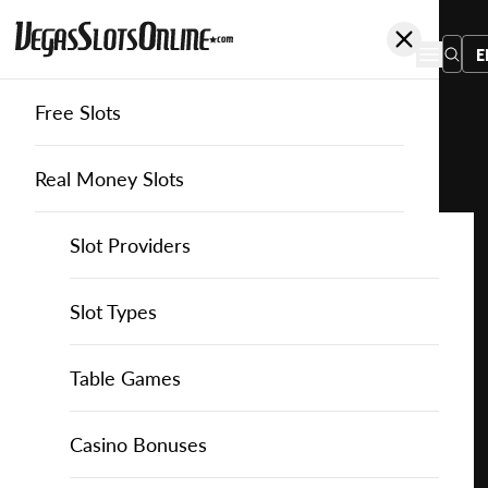
E
Free Slots
You
are
Home
Free Slots
Netgame
Jackpot Sevens
here:
Real Money Slots
Slot Providers
Slot Providers
NetGame
Favourite this game
Play
Slots Guide
Bally Slots
Slots Guide
Themed Slots
Slot Types
Jackpot
Sevens
Casino Games
EGT Slots
How to Play Slots
Asian Themed Slots
Bonus Buy Slots
Casino Games
Table Games
for
Free
Casino Bonuses
Everi Slots
Themed Slots
Ancient Egypt Slots
High RTP Slots
Table Games
American Roulette
Casino Bonuses