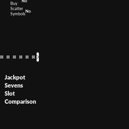
No
Buy
Scatter
No
Symbols
40 Burning Hot
Flaming Hot
40 Super Hot
Shining Crown
Extra Stars
20 Super Hot
Burning
20 Bu
RTP
RTP
RTP
RTP
95.93%
RTP
95.52%
RTP
95.81%
96.37%
95.78%
RTP
95.79%
RTP
Volatility
Volatility
Volatility
Volatility
Medium
Medium
Volatility
Medium
Volatility
Medium
Medium
Medium
Volatility
Volatil
Jackpot
Sevens
Slot
Comparison