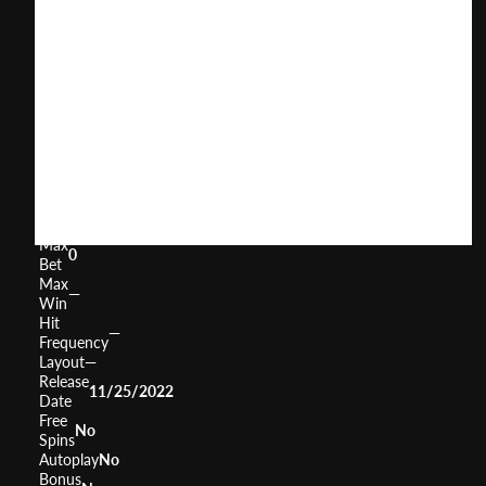
Jackpot
Sevens
User
(
280
)
Score
Return
to
0%
Player
Volatility
—
Min
0
Bet
Max
0
Bet
Max
—
Win
Hit
—
Frequency
Layout
—
Release
11/25/2022
Date
Free
No
Spins
Autoplay
No
Bonus