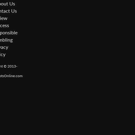
out Us
tact Us
iew
cess
ponsible
bling
vacy
icy
ht © 2013-
otsOnline.com