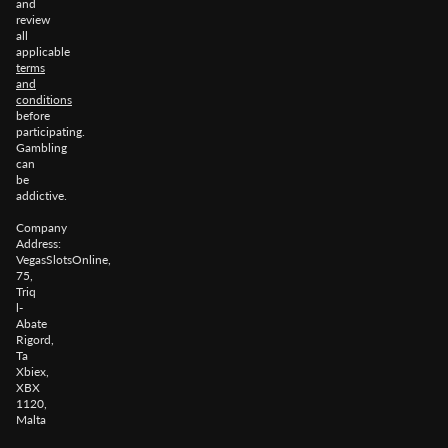
and
review
all
applicable
terms
and
conditions
before
participating.
Gambling
can
be
addictive.
Company
Address:
VegasSlotsOnline,
75,
Triq
l-
Abate
Rigord,
Ta
Xbiex,
XBX
1120,
Malta