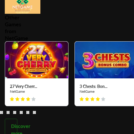
Other
Games
from
NetGame
27 Very Cherr...
3 Chests: Bon...
NetGame
NetGame
Discover
more