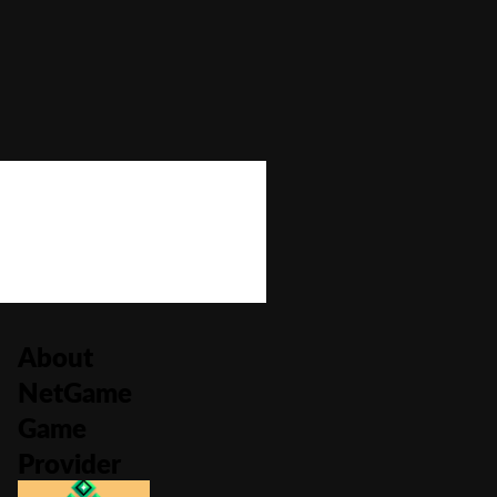
Bonus Buy
No
Bonus Rounds
No
Cascading Reels/Avalanche Feature
No
Number of Paylines
0
About
NetGame
Game
Provider