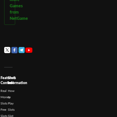
Games
from
NetGame
Featured
Slots
Content
Information
Real
How
Money
to
Slots
Play
Free
Slots
Slots
Slot