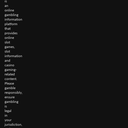
is
an
online
gambling
information
platform
that
provides
online
slot
games,
slot
information
and
casino
gaming-
related
content.
Please
gamble
responsibly,
ensure
gambling
is
legal
in
your
jurisdiction,