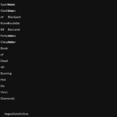
Spartacus
Keno
Gladiator
Craps
of
Blackjack
Rome
Roulette
88
Baccarat
Fortunes
Video
Cleopatra
Poker
Book
of
Dead
40
Burning
Hot
Da
Vinci
Diamonds
VegasSlotsOnline