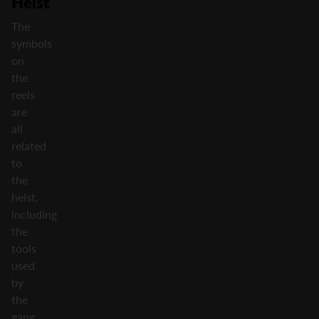
Heist
The
symbols
on
the
reels
are
all
related
to
the
heist,
including
the
tools
used
by
the
gang