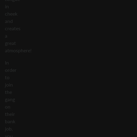
in
cheek
and
creates
a
great
atmosphere!
In
order
to
join
the
gang
on
their
bank
job,
you