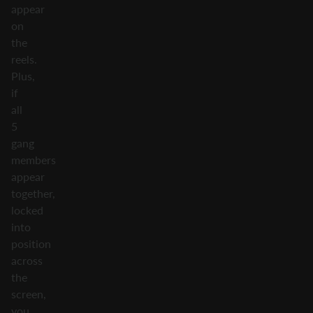
appear
on
the
reels.
Plus,
if
all
5
gang
members
appear
together,
locked
into
position
across
the
screen,
you