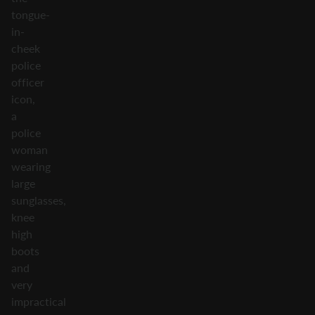
tongue-
in-
cheek
police
officer
icon,
a
police
woman
wearing
large
sunglasses,
knee
high
boots
and
very
impractical