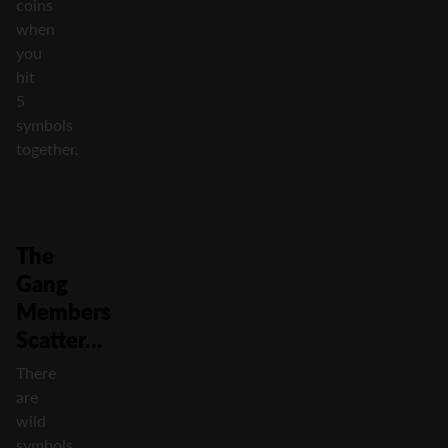
coins
when
you
hit
5
symbols
together.
The
Gang
Members
Scatter…
There
are
wild
symbols