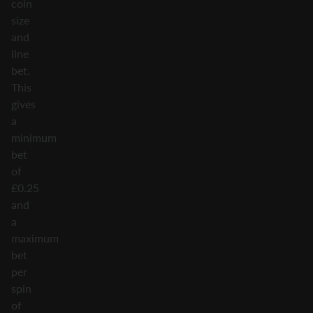
coin
size
and
line
bet.
This
gives
a
minimum
bet
of
£0.25
and
a
maximum
bet
per
spin
of