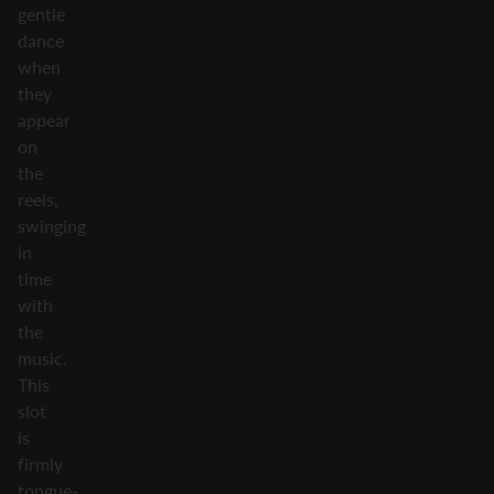
gentle
dance
when
they
appear
on
the
reels,
swinging
in
time
with
the
music.
This
slot
is
firmly
tongue-