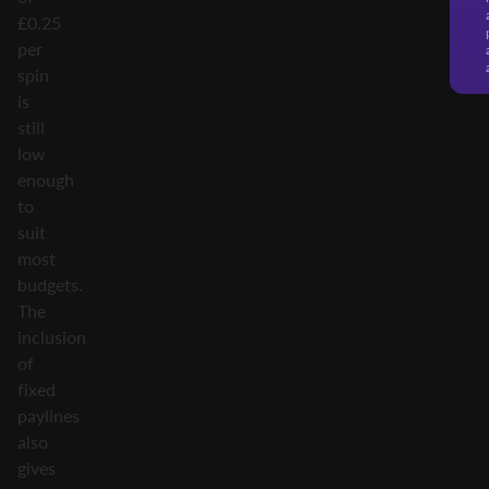
£0.25
per
spin
is
still
low
enough
to
suit
most
budgets.
The
inclusion
of
fixed
paylines
also
gives