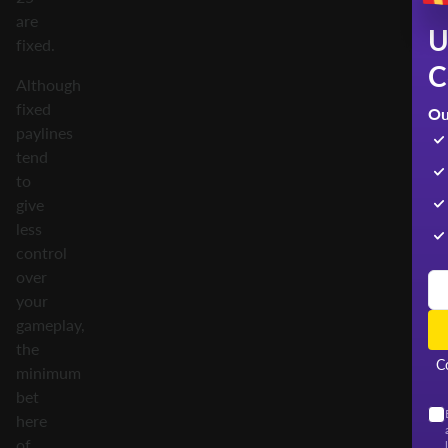
are
U
fixed.
C
Although
fixed
Ou
paylines
tend
to
give
less
control
over
your
gameplay,
the
C
minimum
bet
here
of