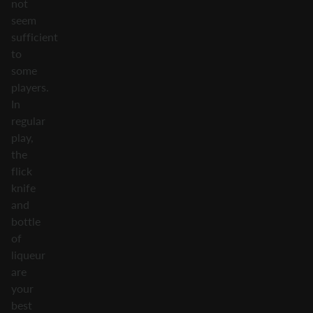
not
seem
sufficient
to
some
players.
In
regular
play,
the
flick
knife
and
bottle
of
liqueur
are
your
best