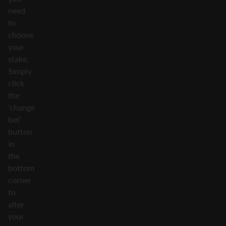
need
to
choose
your
stake.
Simply
click
the
‘change
bet’
button
in
the
bottom
corner
to
alter
your