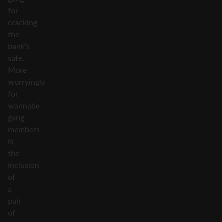
for
cracking
the
bank’s
safe.
More
worryingly
for
wannabe
gang
members
is
the
inclusion
of
a
pair
of