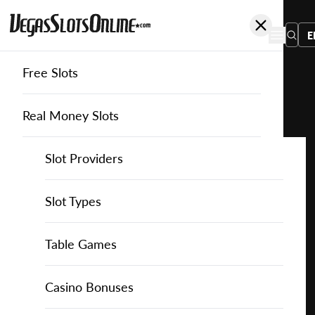
E
Free Slots
You
are
Home
Free Slots
Makitone-Gaming
The Mob Heist
here:
Real Money Slots
Slot Providers
Slot Providers
Makitone Gaming
Favourite this game
Play
Slots Guide
Bally Slots
Slots Guide
Themed Slots
Slot Types
The
Mob
Casino Games
EGT Slots
How to Play Slots
Asian Themed Slots
Bonus Buy Slots
Casino Games
Table Games
Heist
for
Casino Bonuses
Everi Slots
Themed Slots
Ancient Egypt Slots
High RTP Slots
Table Games
American Roulette
Casino Bonuses
Free