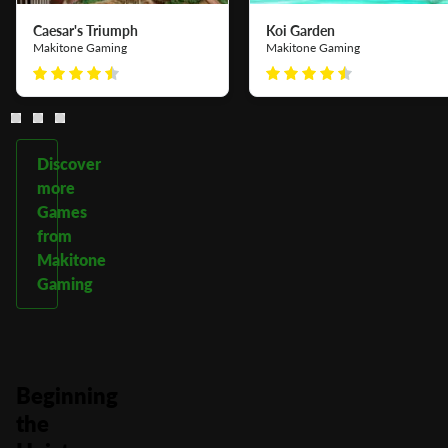
Caesar's Triumph
Koi Garden
Makitone Gaming
Makitone Gaming
Discover
more
Games
from
Makitone
Gaming
Beginning
the