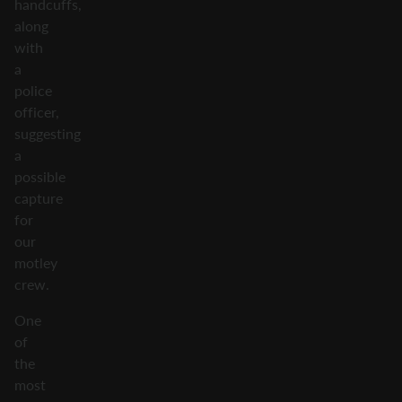
handcuffs,
along
with
a
police
officer,
suggesting
a
possible
capture
for
our
motley
crew.
One
of
the
most