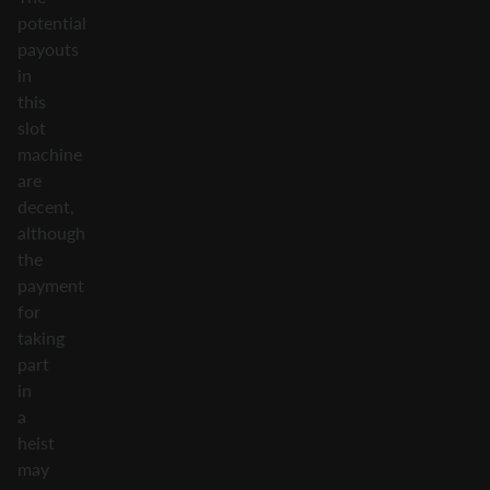
potential
payouts
in
this
slot
machine
are
decent,
although
the
payment
for
taking
part
in
a
heist
may