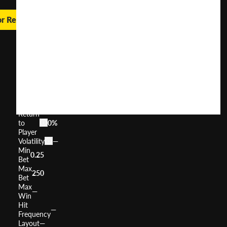
or Real Money
The
Mob
Heist
User
(
49
)
Score
Return
to
0%
Player
Volatility
—
Min
0.25
Bet
Max
250
Bet
Max
—
Win
Hit
—
Frequency
Layout
—