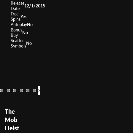
Release
12/1/2015
Date
Free
Yes
Spins
Autoplay
No
Bonus
No
Buy
Scatter
No
Symbols
Rembrandt Riches
Dr Jekyll & Mr Hyde
Blue Heart
Chicago
CSI
The Godfather
RTP
RTP
RTP
RTP
RTP
RTP
96.03%
0%
0%
0%
95.36%
94.2%
Volatility
Volatility
Volatility
Volatility
Volatility
Medium
Volatility
—
Medium
—
—
Medium
The
Mob
Heist