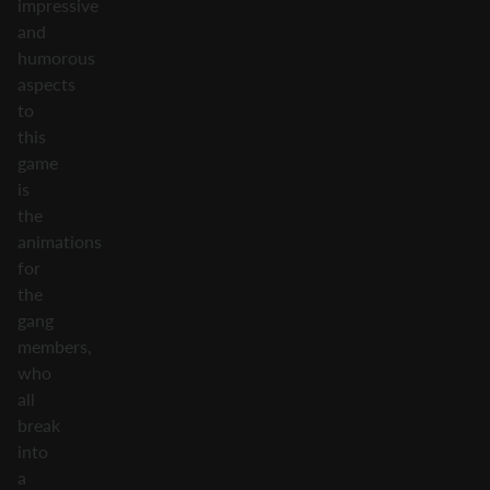
impressive
and
humorous
aspects
to
this
game
is
the
animations
for
the
gang
members,
who
all
break
into
a