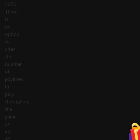
£250.
There
is
no
option
to
alter
the
number
of
paylines
in
play
throughout
the
game
as
all
Unlo
25