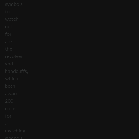
symbols
to
watch
out
for
are
the
revolver
and
handcuffs,
which
both
award
200
coins
for
5
matching
symbols.