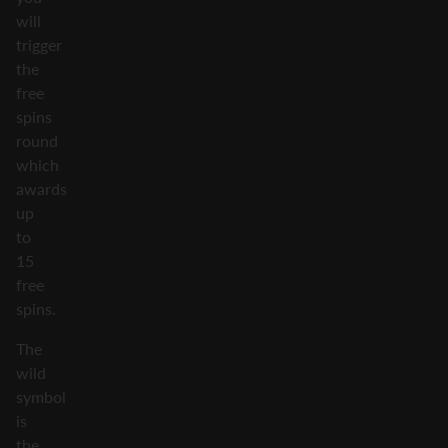
will
trigger
the
free
spins
round
which
awards
up
to
15
free
spins.
The
wild
symbol
is
the