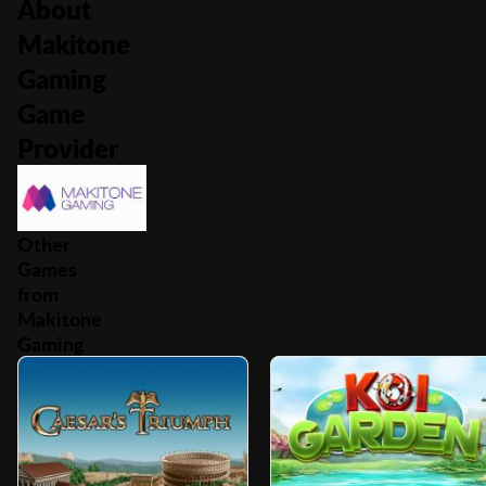
About
Makitone
Gaming
Game
Provider
Other
Games
from
Makitone
Gaming