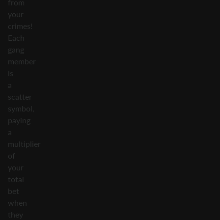
from
your
crimes!
Each
gang
member
is
a
scatter
symbol,
paying
a
multiplier
of
your
total
bet
when
they