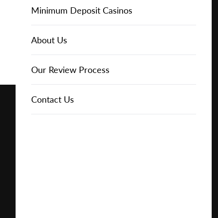
Online Casinos
IGT Slots
Slot Types
Animal Themed Slots
Low Volatility Slots
Keno
Baccarat
Free Spins Bonuses
Online Casinos
Minimum Deposit Casinos
About Us
NetEnt Slots
Movie Themed Slots
High Volatility Slots
Crash Gambling
Blackjack
No Deposit Bonuses
Casino Reviews
3 Dollar Casinos
About Us
News
Novomatic Slots
TV Themed Slots
Megaways Slots
Scratch Cards
Craps
Fast Payout Casinos
2 Dollar Casinos
Our Review Process
No
Demo
Playtech Slots
Wild West Slots
Jackpot Slots
Skill Games
Pai Gow Poker
Mobile Casinos
1 Dollar Casinos
Contact Us
Available
We're sorry, but
we're currently
RTG Slots
Slingo
Roulette
Minimum Deposit Casinos
unable to offer
this game.
WMS Slots
Video Poker
Ultimate Texas Hold'em
Casino Deposit Methods
REPORT
RESET
SHARE