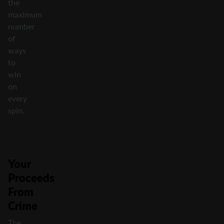
the
maximum
number
of
ways
to
win
on
every
spin.
Your
Proceeds
From
Crime
The