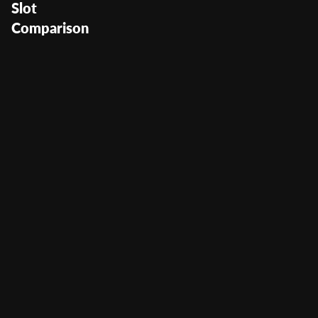
Slot
Comparison
The Mob Heist
User Score
(
49
)
Return to Player
0%
Volatility
—
Min Bet
0.25
Max Bet
250