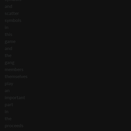
and
scatter
symbols
in
this
game
and
the
gang
members
themselves
play
an
important
part
in
the
proceeds