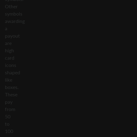
Other
symbols
awarding
a
payout
are
high
card
icons
shaped
like
boxes.
These
pay
from
50
to
100