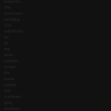
hotpants.
This
truncheon-
swinging
icon
substitutes
for
all
the
other
symbols,
except
the
bonus
symbol
and
scattered
gang
members.