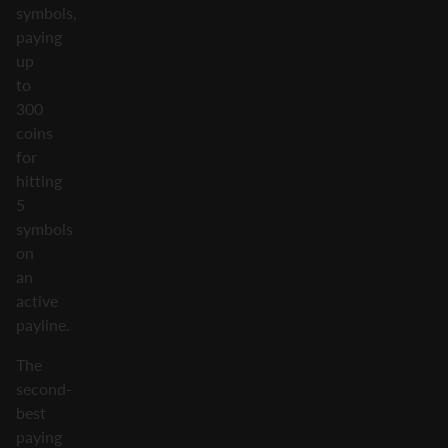
symbols,
paying
up
to
300
coins
for
hitting
5
symbols
on
an
active
payline.
The
second-
best
paying