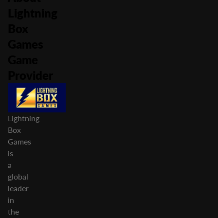
Lightning
Box
Games
Game
Provider
Lightning
Box
Games
is
a
global
leader
in
the