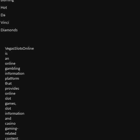
Hot
Da
Vinci
Diamonds
VegasSlotsOnline
is
an
online
gambling
information
platform
that
provides
online
slot
games,
slot
information
and
casino
gaming-
related
content.