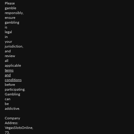
Please
gamble
responsibly,
ensure
gambling
is
legal
in
your
jurisdiction,
and
review
all
applicable
terms
and
conditions
before
participating.
Gambling
can
be
addictive.
Company
Address:
VegasSlotsOnline,
75,