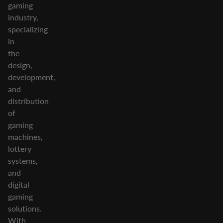
gaming
industry,
specializing
in
the
design,
development,
and
distribution
of
gaming
machines,
lottery
systems,
and
digital
gaming
solutions.
With