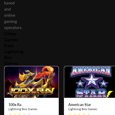
based
and
online
gaming
operators.
Other
Games
from
Lightning
Box
Games
100x Ra
American Star
Lightning Box Games
Lightning Box Games