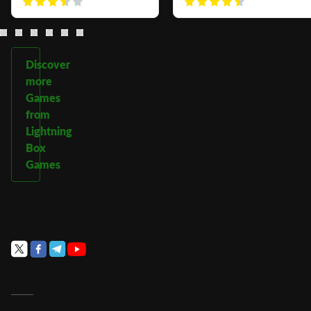
Discover
more
Games
from
Lightning
Box
Games