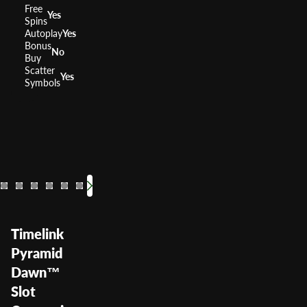
Free
Yes
Spins
Autoplay
Yes
Bonus
No
Buy
Scatter
Yes
Symbols
Egypt Sky
Rise of Ra
Sphinx 
Book 
Cle
RTP
RTP
96.3%
RTP
RTP
95.9
RT
Volatility
Volatility
Medium
Volatility
Volatili
Mediu
Vola
Timelink
Pyramid
Dawn™
Slot