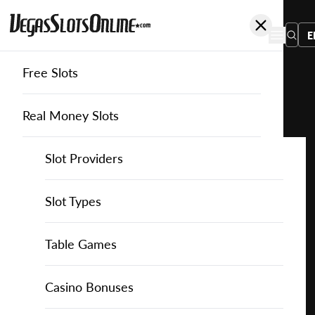
E
Free Slots
You
are
Home
Free Slots
Lightning Box Games
Timelink Pyramid Dawn™
here:
Real Money Slots
Slot Providers
Slot Providers
Lightning Box Games
Favourite this game
Play
Slots Guide
Bally Slots
Slots Guide
Themed Slots
Slot Types
Timelink
Pyramid
Casino Games
EGT Slots
How to Play Slots
Asian Themed Slots
Bonus Buy Slots
Casino Games
Table Games
Dawn™
for
Casino Bonuses
Everi Slots
Themed Slots
Ancient Egypt Slots
High RTP Slots
Table Games
American Roulette
Casino Bonuses
Free