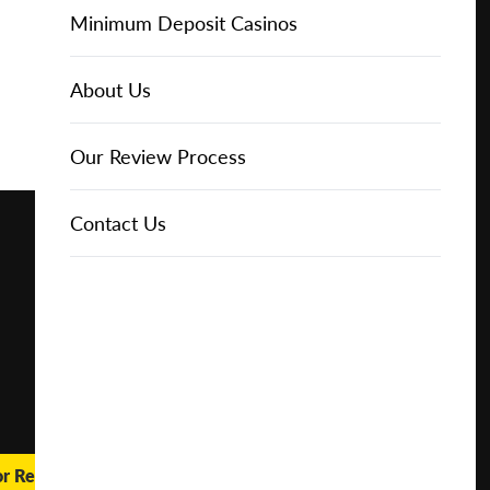
Online Casinos
IGT Slots
Slot Types
Animal Themed Slots
Low Volatility Slots
Keno
Baccarat
Free Spins Bonuses
Online Casinos
Minimum Deposit Casinos
Play for
Free
About Us
NetEnt Slots
Movie Themed Slots
High Volatility Slots
Crash Gambling
Blackjack
No Deposit Bonuses
Casino Reviews
3 Dollar Casinos
About Us
Play for
Real
News
Novomatic Slots
TV Themed Slots
Megaways Slots
Scratch Cards
Craps
Fast Payout Casinos
2 Dollar Casinos
Our Review Process
Money
Playtech Slots
Wild West Slots
Jackpot Slots
Skill Games
Pai Gow Poker
Mobile Casinos
1 Dollar Casinos
Contact Us
🔥 CASINO
DEAL 🔥
Play with a
Bonus at
RTG Slots
Slingo
Roulette
Minimum Deposit Casinos
Sloto'Cash
Casino
WMS Slots
Video Poker
Ultimate Texas Hold'em
Casino Deposit Methods
REPORT
RESET
SHARE
or Real Money