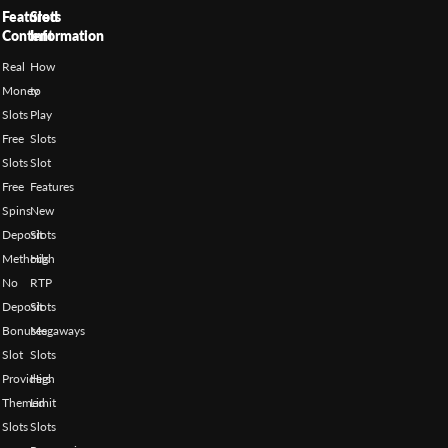
Featured
Slots
Content
Information
Real
How
Money
to
Slots
Play
Free
Slots
Slots
Slot
Free
Features
Spins
New
Deposit
Slots
Methods
High
No
RTP
Deposit
Slots
Bonuses
Megaways
Slot
Slots
Providers
High
Themed
Limit
Slots
Slots