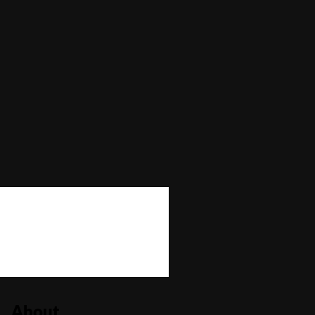
Max Win
—
Autoplay
Yes
Bonus Buy
No
Bonus Rounds
No
Cascading Reels/Avalanche Feature
No
Number of Paylines
1,024
About