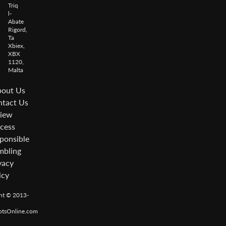
Triq
l-
Abate
Rigord,
Ta
Xbiex,
XBX
1120,
Malta
out Us
tact Us
iew
cess
ponsible
bling
vacy
icy
ht © 2013-
otsOnline.com