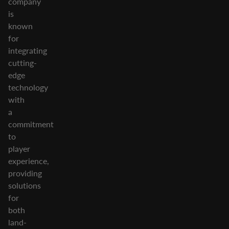
company
is
known
for
integrating
cutting-
edge
technology
with
a
commitment
to
player
experience,
providing
solutions
for
both
land-