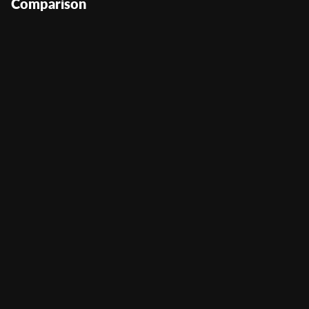
Comparison
Timelink Pyramid
Dawn™
User Score
(
1
)
Return to Player
95.34%
Volatility
—
Min Bet
0.4
Max Bet
50