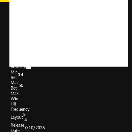
Timelink
Pyramid
Dawn™
User
(
1
)
Score
Return
to
95.34%
Player
Volatility
—
Min
0.4
Bet
Max
50
Bet
Max
—
Win
Hit
—
Frequency
5-
Layout
4
Release
7/10/2026
Date