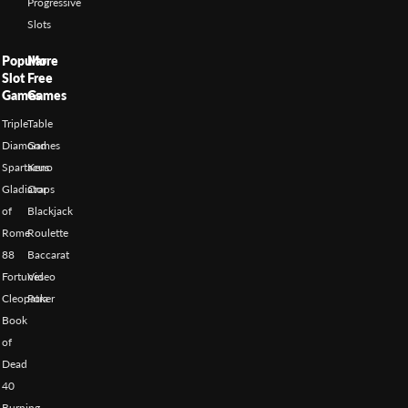
Progressive
Slots
Popular
More
Slot
Free
Games
Games
Triple
Table
Diamond
Games
Spartacus
Keno
Gladiator
Craps
of
Blackjack
Rome
Roulette
88
Baccarat
Fortunes
Video
Cleopatra
Poker
Book
of
Dead
40
Burning