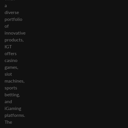
a
diverse
portfolio
of
innovative
products,
IGT
offers
casino
games,
slot
machines,
sports
betting,
and
iGaming
platforms.
The