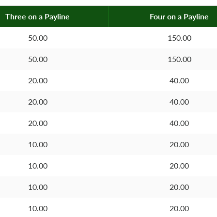
Three on a Payline
Four on a Payline
50.00
150.00
50.00
150.00
20.00
40.00
20.00
40.00
20.00
40.00
10.00
20.00
10.00
20.00
10.00
20.00
10.00
20.00