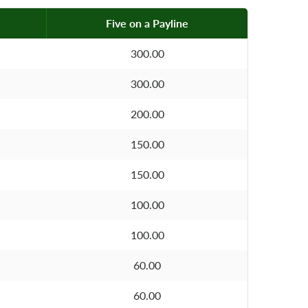
Five on a Payline
300.00
300.00
200.00
150.00
150.00
100.00
100.00
60.00
60.00