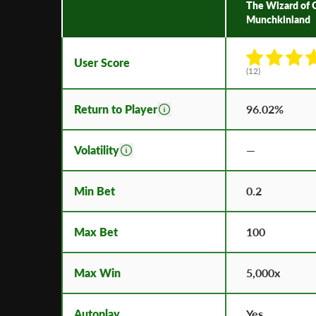
The Wizard of 
Munchkinland
User Score
(
12
)
Return to Player
96.02%
Volatility
—
Min Bet
0.2
Max Bet
100
Max Win
5,000x
Autoplay
Yes