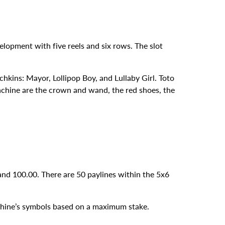
lopment with five reels and six rows. The slot
kins: Mayor, Lollipop Boy, and Lullaby Girl. Toto
chine are the crown and wand, the red shoes, the
d 100.00. There are 50 paylines within the 5x6
chine’s symbols based on a maximum stake.