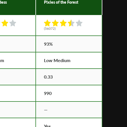
Pixies of the Forest
dess
(
56072
)
93%
um
Low Medium
0.33
990
—
Yes