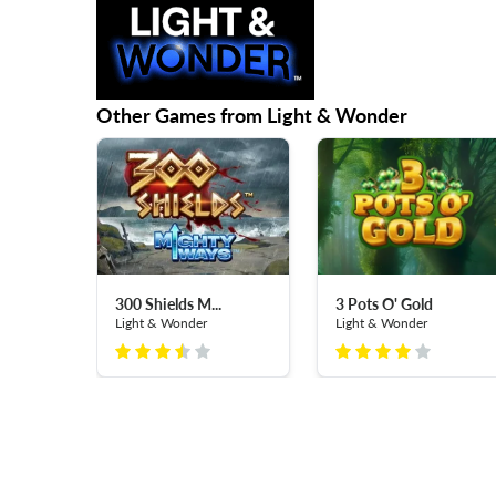
Other Games from Light & Wonder
300 Shields M...
3 Pots O' Gold
Light & Wonder
Light & Wonder