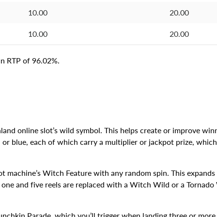
10.00
20.00
10.00
20.00
an RTP of 96.02%.
nd online slot’s wild symbol. This helps create or improve winni
or blue, each of which carry a multiplier or jackpot prize, which 
t machine’s Witch Feature with any random spin. This expands t
 one and five reels are replaced with a Witch Wild or a Tornado 
chkin Parade, which you’ll trigger when landing three or more 