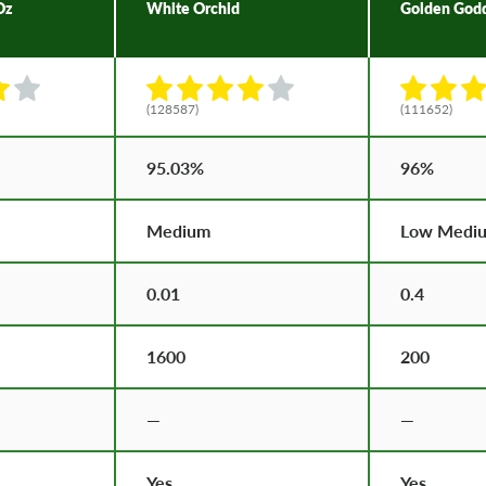
Oz
White Orchid
Golden God
(
128587
)
(
111652
)
95.03%
96%
Medium
Low Medi
0.01
0.4
1600
200
—
—
Yes
Yes