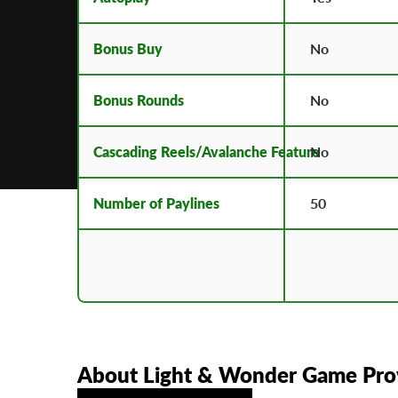
Bonus Buy
No
Bonus Rounds
No
Cascading Reels/Avalanche Feature
No
Number of Paylines
50
About Light & Wonder Game Pro