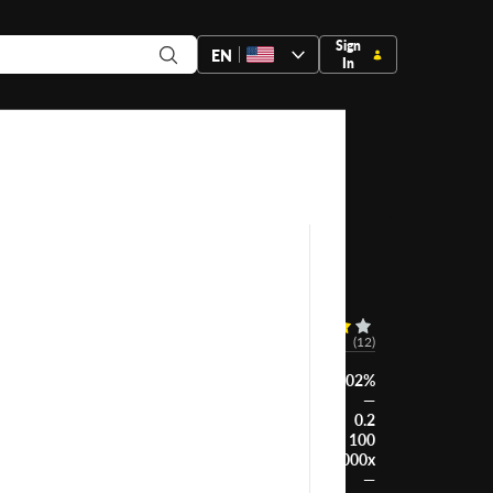
Sign
EN
In
Play for Real Money
ourite this game
The Wizard of Oz
Munchkinland
User Score
(
12
)
Return to Player
96.02%
Volatility
—
Min Bet
0.2
Max Bet
100
Max Win
5,000x
Hit Frequency
—