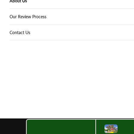
About Us
REPORT
RESET
SHARE
Casino Reviews
3 Dollar Casinos
No Deposit Bonuses
Crash Gambling
Blackjack
Movie Themed Slots
High Volatility Slots
NetEnt Slots
Our Review Process
Fast Payout Casinos
2 Dollar Casinos
Scratch Cards
Craps
TV Themed Slots
Megaways Slots
Novomatic Slots
Contact Us
Mobile Casinos
1 Dollar Casinos
Skill Games
Pai Gow Poker
Wild West Slots
Jackpot Slots
Playtech Slots
Minimum Deposit Casinos
Slingo
Roulette
RTG Slots
Casino Deposit Methods
Video Poker
Ultimate Texas Hold'em
WMS Slots
The Wizard of Oz Munchkinland 