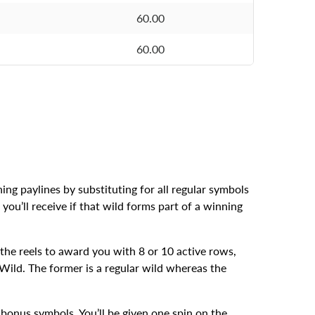
60.00
60.00
ng paylines by substituting for all regular symbols
you’ll receive if that wild forms part of a winning
he reels to award you with 8 or 10 active rows,
Wild. The former is a regular wild whereas the
bonus symbols. You’ll be given one spin on the