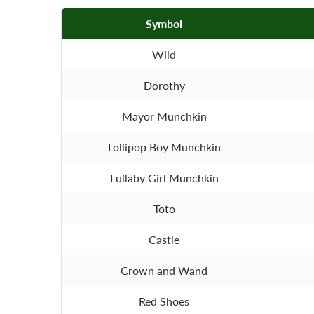
Symbol
Wild
Dorothy
Mayor Munchkin
Lollipop Boy Munchkin
Lullaby Girl Munchkin
Toto
Castle
Crown and Wand
Red Shoes