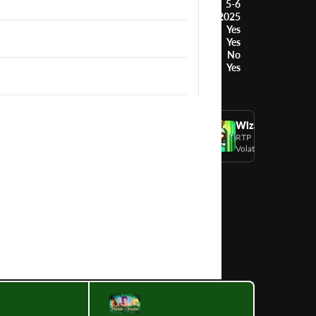
Layout
5-6
Release Date
6/18/2025
Free Spins
Yes
Autoplay
Yes
Bonus Buy
No
Scatter Symbols
Yes
Golden Goddess
Pixies of the Forest
Wizard of OZ
RTP
RTP
96%
93%
RTP
95.99%
Volatility
Low Medium
Volatility
Low Medium
Volatility
Medium