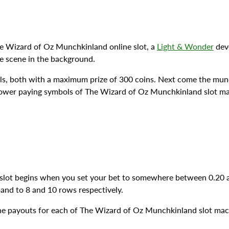
e Wizard of Oz Munchkinland online slot, a
Light & Wonder
deve
e scene in the background.
s, both with a maximum prize of 300 coins. Next come the munch
 lower paying symbols of The Wizard of Oz Munchkinland slot ma
lot begins when you set your bet to somewhere between 0.20 an
pand to 8 and 10 rows respectively.
 the payouts for each of The Wizard of Oz Munchkinland slot ma