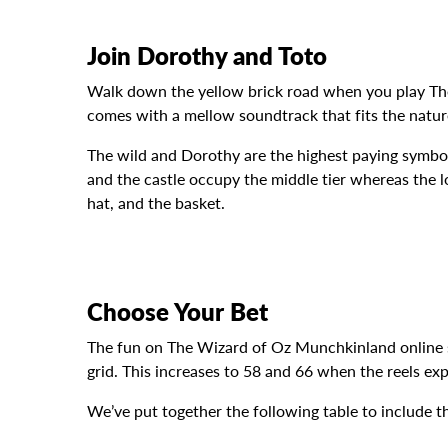
Join Dorothy and Toto
Walk down the yellow brick road when you play Th
comes with a mellow soundtrack that fits the natur
The wild and Dorothy are the highest paying symbol
and the castle occupy the middle tier whereas the
hat, and the basket.
Choose Your Bet
The fun on The Wizard of Oz Munchkinland online s
grid. This increases to 58 and 66 when the reels ex
We’ve put together the following table to include