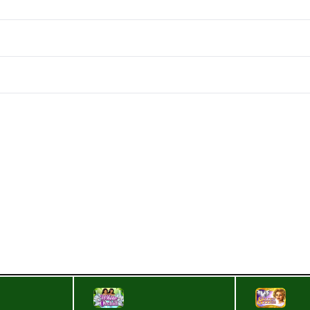
News
White Orchid
RTP
95.03%
Volatility
Medium
Slot Comparison