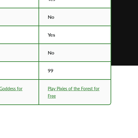
No
Yes
No
99
 Goddess for
Play Pixies of the Forest for
Free