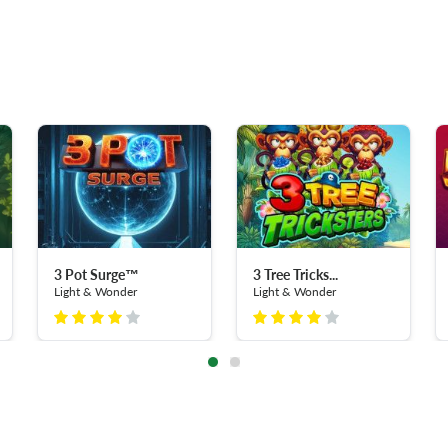
3 Pot Surge™
3 Tree Tricks...
Light & Wonder
Light & Wonder