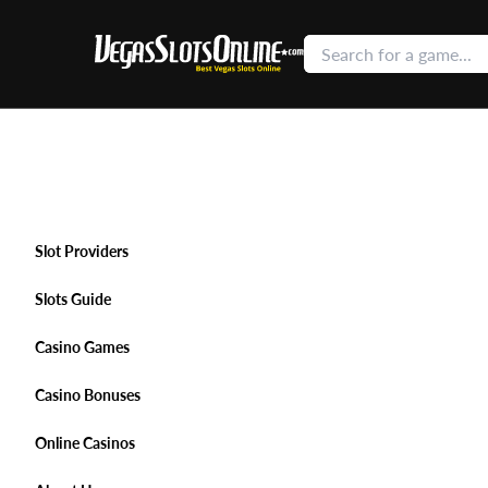
You are here:
Home
Free Slots
Light & Wonder
The Wizard of Oz
Play The Wizard of Oz Munchki
Slot Providers
Slots Guide
Themed Slots
Slot Types
Bally Slots
Casino Games
Table Games
How to Play Slots
Asian Themed Slots
Bonus Buy Slots
EGT Slots
Casino Bonuses
Table Games
American Roulette
Themed Slots
Ancient Egypt Slots
High RTP Slots
Everi Slots
Online Casinos
Minimum Deposit Casinos
Free Spins Bonuses
Keno
Baccarat
Slot Types
Animal Themed Slots
Low Volatility Slots
IGT Slots