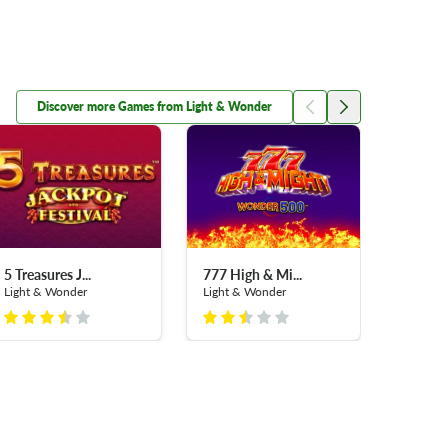
Discover more Games from Light & Wonder
5 Treasures J...
777 High & Mi...
7's on F
Light & Wonder
Light & Wonder
Light &