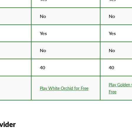
No
No
Yes
Yes
No
No
40
40
Play Golden
Play White Orchid for Free
Free
vider