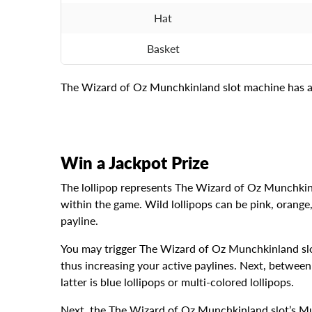
Hat
Basket
The Wizard of Oz Munchkinland slot machine has 
Win a Jackpot Prize
The lollipop represents The Wizard of Oz Munchkinla
within the game. Wild lollipops can be pink, orange, 
payline.
You may trigger The Wizard of Oz Munchkinland slo
thus increasing your active paylines. Next, between
latter is blue lollipops or multi-colored lollipops.
Next, the The Wizard of Oz Munchkinland slot’s Mun