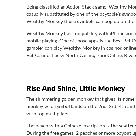
Being classified an Action Stack game, Wealthy Monke
casually substituted by one of the paytable’s symbo
Wealthy Monkey those symbols can pop up on the 1st
Wealthy Monkey has compability with iPhone and
mobile playing. One of those apps is the Best Bet C
gambler can play Wealthy Monkey in casinos online 
Bet Casino, Lucky North Casino, Parx Online, Rive
Rise And Shine, Little Monkey
The shimmering golden monkey that gives its name t
monkey wild symbol lands on the 2nd, 3rd, 4th and 5
with top multipliers.
The peach with a Chinese inscription is the scatter 
During the free games, 2 peaches or more payout up 