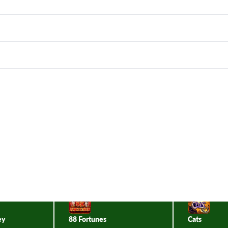
News
n
ey
88 Fortunes
Cats