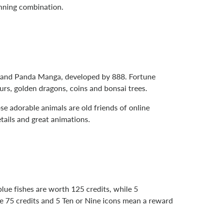
inning combination.
i, and Panda Manga, developed by 888. Fortune
urs, golden dragons, coins and bonsai trees.
ose adorable animals are old friends of online
tails and great animations.
blue fishes are worth 125 credits, while 5
ve 75 credits and 5 Ten or Nine icons mean a reward