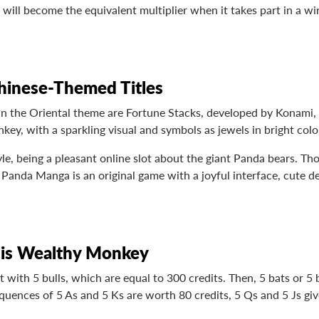
will become the equivalent multiplier when it takes part in a w
Chinese-Themed Titles
thin the Oriental theme are Fortune Stacks, developed by Konam
y, with a sparkling visual and symbols as jewels in bright colo
tyle, being a pleasant online slot about the giant Panda bears. Th
 Panda Manga is an original game with a joyful interface, cute de
his Wealthy Monkey
with 5 bulls, which are equal to 300 credits. Then, 5 bats or 5 
quences of 5 As and 5 Ks are worth 80 credits, 5 Qs and 5 Js gi