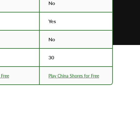
No
Yes
No
30
 Free
Play China Shores for Free