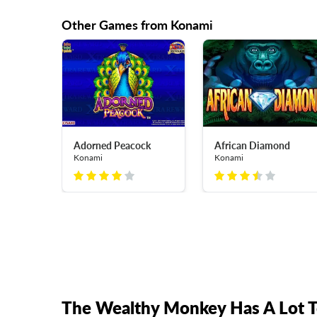
Other Games from Konami
Adorned Peacock
African Diamond
Konami
Konami
The Wealthy Monkey Has A Lot T