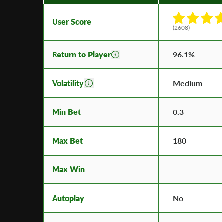
User Score
(
2608
)
Return to Player
96.1%
Volatility
Medium
Min Bet
0.3
Max Bet
180
Max Win
—
Autoplay
No