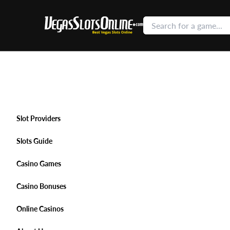
You are here:
Home
Free Slots
Konami
Wealthy Monkey
Play Wealthy Monkey for Free
Slot Providers
Slots Guide
Themed Slots
Slot Types
Bally Slots
Casino Games
Table Games
How to Play Slots
Asian Themed Slots
Bonus Buy Slots
EGT Slots
Casino Bonuses
Table Games
American Roulette
Themed Slots
Ancient Egypt Slots
High RTP Slots
Everi Slots
Online Casinos
Minimum Deposit Casinos
Free Spins Bonuses
Keno
Baccarat
Slot Types
Animal Themed Slots
Low Volatility Slots
IGT Slots