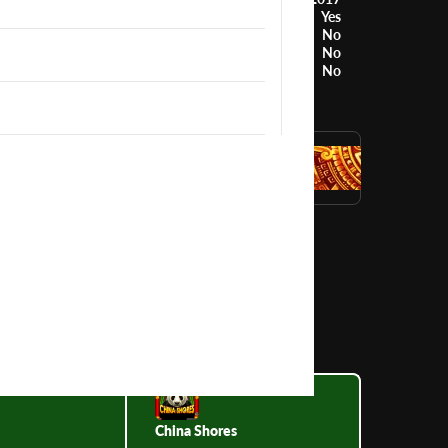
Free Spins
Yes
Autoplay
No
Bonus Buy
No
Scatter Symbols
No
Cats
China S
RTP
94.93%
RTP
Volatility
Medium
Volatility
China Shores