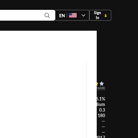
Sign
EN
In
Play for Real Money
ourite this game
Wealthy Monkey
User Score
(
2608
)
Return to Player
96.1%
Volatility
Medium
Min Bet
0.3
Max Bet
180
Max Win
—
Hit Frequency
—
Layout
—
Release Date
7/4/2017