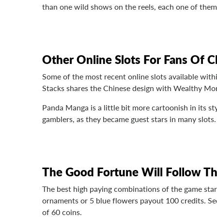
than one wild shows on the reels, each one of them 
Other Online Slots For Fans Of 
Some of the most recent online slots available wi
Stacks shares the Chinese design with Wealthy Monke
Panda Manga is a little bit more cartoonish in its s
gamblers, as they became guest stars in many slots.
The Good Fortune Will Follow T
The best high paying combinations of the game start 
ornaments or 5 blue flowers payout 100 credits. Se
of 60 coins.