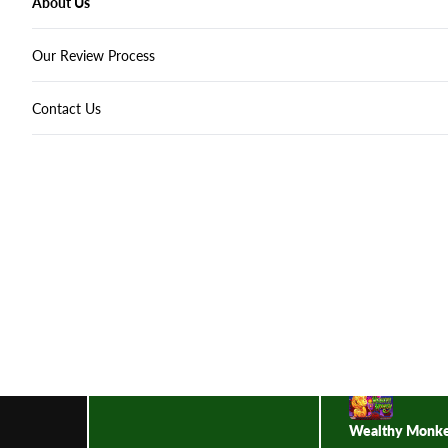
About Us
REPORT
RESET
SHARE
Casino Reviews
3 Dollar Casinos
No Deposit Bonuses
Crash Gambling
Blackjack
Movie Themed Slots
High Volatility Slots
NetEnt Slots
Our Review Process
Fast Payout Casinos
2 Dollar Casinos
Scratch Cards
Craps
TV Themed Slots
Megaways Slots
Novomatic Slots
Contact Us
Mobile Casinos
1 Dollar Casinos
Skill Games
Pai Gow Poker
Wild West Slots
Jackpot Slots
88 Fortunes
Playtech Slots
Minimum Deposit Casinos
RTP
96%
Volatility
High
Slingo
Roulette
RTG Slots
Casino Deposit Methods
Video Poker
Ultimate Texas Hold'em
WMS Slots
Wealthy Monkey Slot Compariso
Wealthy Monk