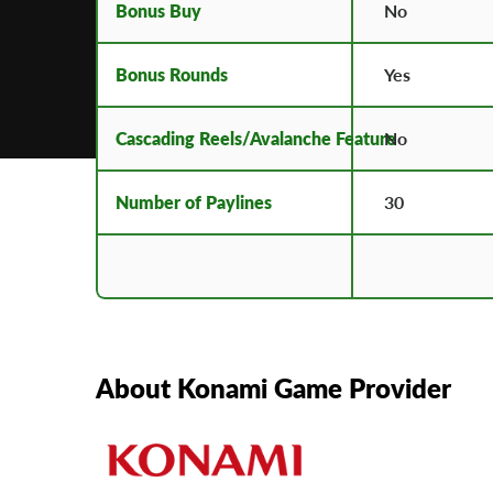
Bonus Buy
No
Bonus Rounds
Yes
Cascading Reels/Avalanche Feature
No
Number of Paylines
30
About Konami Game Provider