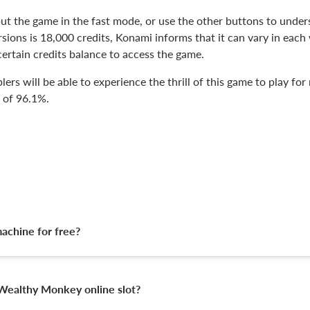
put the game in the fast mode, or use the other buttons to unders
rsions is 18,000 credits, Konami informs that it can vary in ea
 certain credits balance to access the game.
lers will be able to experience the thrill of this game to play 
e of 96.1%.
achine for free?
 for free at VegasSlotsOnline before playing for real money be
e Wealthy Monkey online slot?
 casinos for our users. Check it out and use one of the website