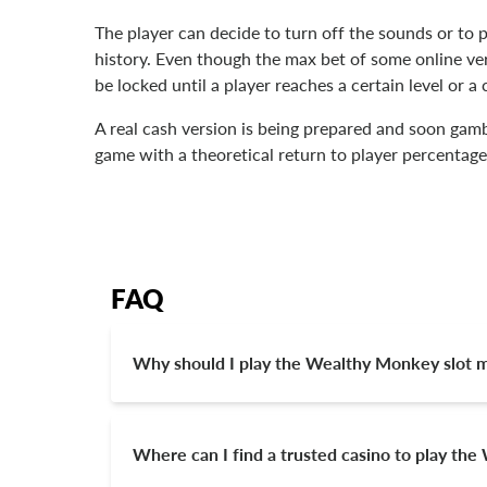
The player can decide to turn off the sounds or to 
history. Even though the max bet of some online ve
be locked until a player reaches a certain level or a
A real cash version is being prepared and soon gamb
game with a theoretical return to player percentag
FAQ
Why should I play the Wealthy Monkey slot m
We recommend playing the Wealthy Monkey slot
see if it’s for you.
Where can I find a trusted casino to play th
We’ve put together a directory of safe online