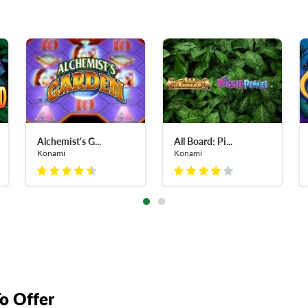
Alchemist's G...
All Board: Pi...
Konami
Konami
o Offer