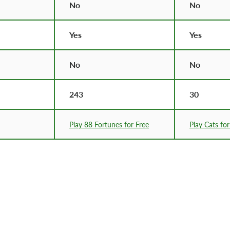
No
No
Yes
Yes
No
No
243
30
Play 88 Fortunes for Free
Play Cats for