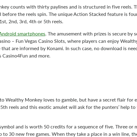
y counts with thirty paylines and is structured in five reels. Th
l before the reels spin. The unique Action Stacked feature is fou
, 2nd, 3rd, 4th or 5th reels.
Android smartphones
. The amusement with prizes is secure by 
asino – Fun Vegas Casino Slots, where players can enjoy Wealthy
that are informed by Konami. In such case, no download is need
rs Casino4Fun and more.
o Wealthy Monkey loves to gamble, but have a secret flair for 
th reels and this exotic amulet will ask for the punters’ help 
symbol and is worth 50 credits for a sequence of five. Three or 
to 30 new free games. When they take a place in a win line, the w