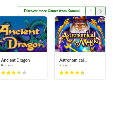
Discover more Games from Konami
Ancient Dragon
Astronomical ...
Beat S
Konami
Konami
Konami