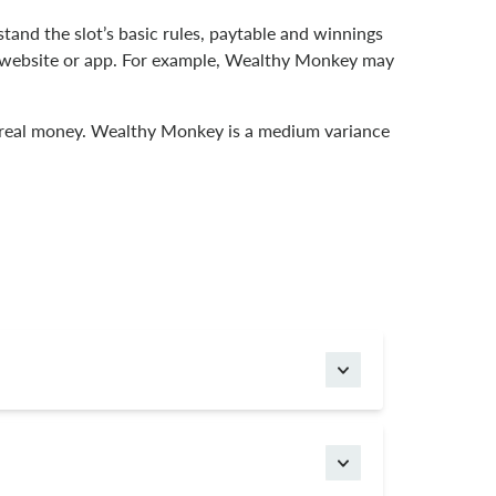
tand the slot’s basic rules, paytable and winnings
ch website or app. For example, Wealthy Monkey may
for real money. Wealthy Monkey is a medium variance
cause this allows you to test the game and
s we’ve recommended to play the Wealthy