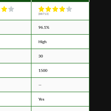
(
88713
)
96.1%
High
30
1500
—
Yes