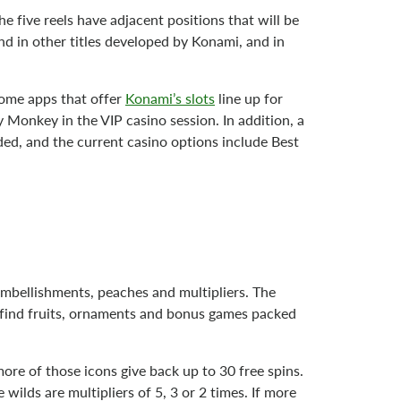
e five reels have adjacent positions that will be
nd in other titles developed by Konami, and in
some apps that offer
Konami’s slots
line up for
 Monkey in the VIP casino session. In addition, a
ed, and the current casino options include Best
embellishments, peaches and multipliers. The
to find fruits, ornaments and bonus games packed
more of those icons give back up to 30 free spins.
ilds are multipliers of 5, 3 or 2 times. If more