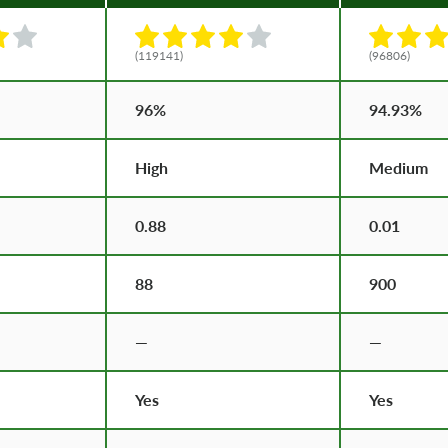
(
119141
)
(
96806
)
96%
94.93%
High
Medium
0.88
0.01
88
900
—
—
Yes
Yes