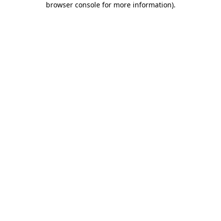
browser console for more information)
.