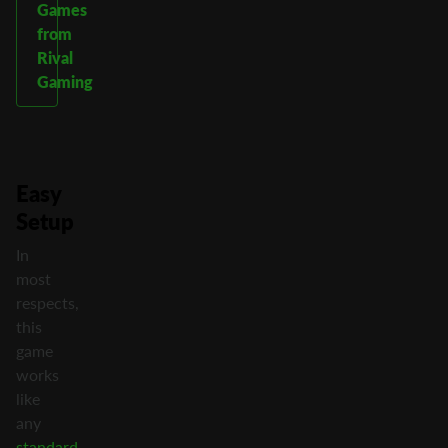
Games
from
Rival
Gaming
Easy
Setup
In
most
respects,
this
game
works
like
any
standard