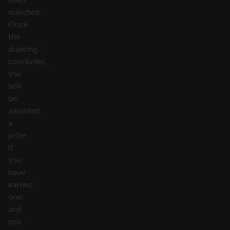
matched.
Once
the
drawing
concludes,
you
will
be
awarded
a
prize
if
you
have
earned
one,
and
you