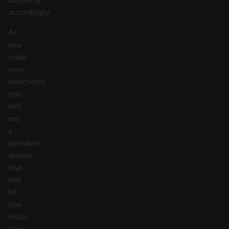
accordingly.
As
you
make
your
selections,
you
will
see
a
paytable
appear
that
will
let
you
know
how