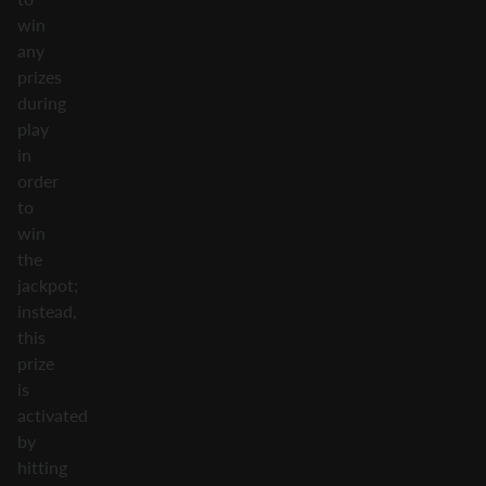
win
any
prizes
during
play
in
order
to
win
the
jackpot;
instead,
this
prize
is
activated
by
hitting