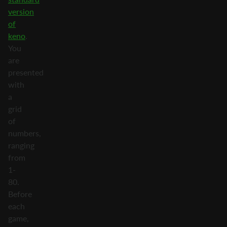
version
of
keno
.
You
are
presented
with
a
grid
of
numbers,
ranging
from
1-
80.
Before
each
game,