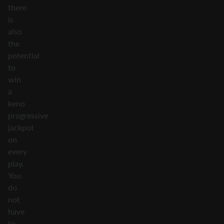
there
is
also
the
potential
to
win
a
keno
progressive
jackpot
on
every
play.
You
do
not
have
to