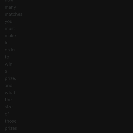
many
matches
you
must
make
in
order
to
win
a
prize,
and
what
the
size
of
those
prizes