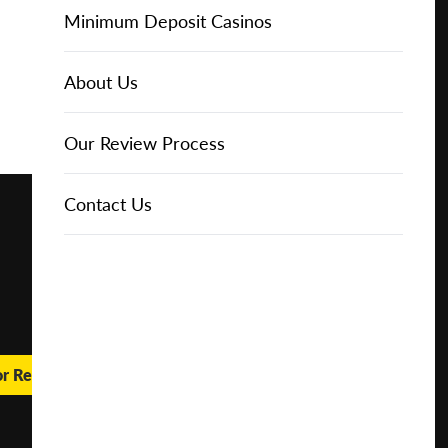
Free
Online Casinos
IGT Slots
Slot Types
Animal Themed Slots
Low Volatility Slots
Keno
Baccarat
Free Spins Bonuses
Online Casinos
Minimum Deposit Casinos
Play for
Real
About Us
NetEnt Slots
Movie Themed Slots
High Volatility Slots
Crash Gambling
Blackjack
No Deposit Bonuses
Casino Reviews
3 Dollar Casinos
About Us
Money
News
Novomatic Slots
TV Themed Slots
Megaways Slots
Scratch Cards
Craps
Fast Payout Casinos
2 Dollar Casinos
Our Review Process
🔥 CASINO
DEAL 🔥
Play with a
Bonus at
Playtech Slots
Wild West Slots
Jackpot Slots
Skill Games
Pai Gow Poker
Mobile Casinos
1 Dollar Casinos
Contact Us
Sloto'Cash
Casino
RTG Slots
Slingo
Roulette
Minimum Deposit Casinos
REPORT
RESET
SHARE
WMS Slots
Video Poker
Ultimate Texas Hold'em
Casino Deposit Methods
or Real Money
Keno