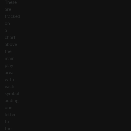
These
are
tracked
on
a
chart
above
the
main
play
area,
with
each
symbol
adding
one
letter
to
the