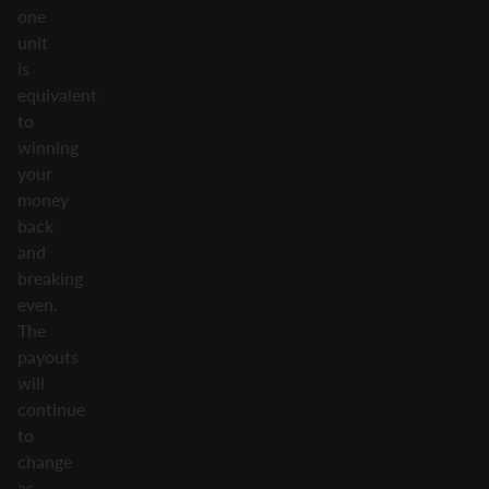
one
unit
is
equivalent
to
winning
your
money
back
and
breaking
even.
The
payouts
will
continue
to
change
as