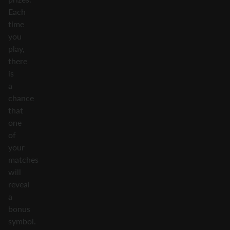
Each
time
you
play,
there
is
a
chance
that
one
of
your
matches
will
reveal
a
bonus
symbol.