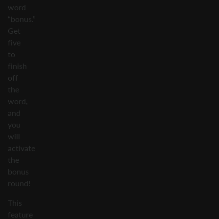
word
“bonus.”
Get
five
to
finish
off
the
word,
and
you
will
activate
the
bonus
round!
This
feature