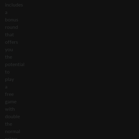
includes
a
bonus
round
that
offers
you
the
potential
to
play
a
free
game
with
double
the
normal
prizes.