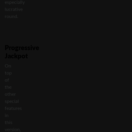
especially
lucrative
round.
Progressive
Jackpot
On
top
of
the
other
special
features
in
this
version,