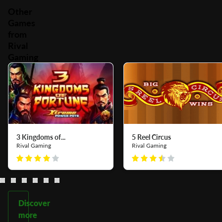
Other
Games
from
Rival
Gaming
3 Kingdoms of...
5 Reel Circus
Rival Gaming
Rival Gaming
Discover
more