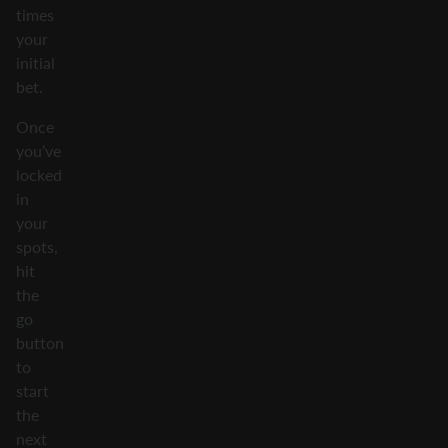
times
your
initial
bet.
Once
you’ve
locked
in
your
spots,
hit
the
go
button
to
start
the
next