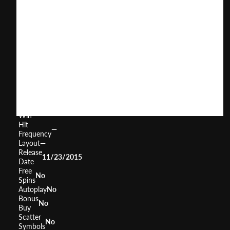
User
(
6168
)
Score
Return
to
94.19%
Player
Volatility
—
Min
0.01
Bet
Max
10
Bet
Max
—
Win
Hit
—
Frequency
Layout
—
Release
11/23/2015
Date
Free
No
Spins
Autoplay
No
Bonus
No
Buy
Scatter
No
Symbols