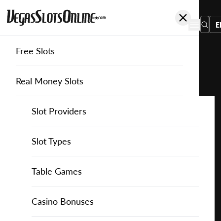
E
Free Slots
You
are
Home
Free Casino Games
Keno
Bonus Keno
here:
Real Money Slots
Slot Providers
Slot Providers
Rival Gaming
Favourite this game
Play
Slots Guide
Bally Slots
Slots Guide
Themed Slots
Slot Types
Keno
for
Casino Games
EGT Slots
How to Play Slots
Asian Themed Slots
Bonus Buy Slots
Casino Games
Table Games
Free
Casino Bonuses
Everi Slots
Themed Slots
Ancient Egypt Slots
High RTP Slots
Table Games
American Roulette
Casino Bonuses
Play for