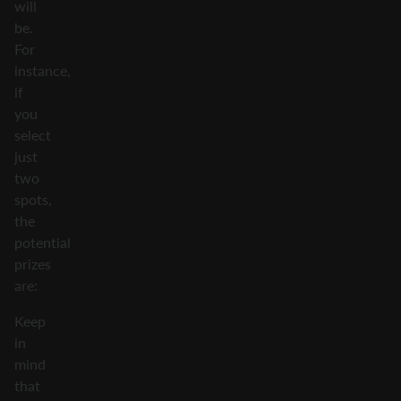
will
be.
For
instance,
if
you
select
just
two
spots,
the
potential
prizes
are:
Keep
in
mind
that