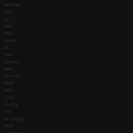
entitles
you
to
one
free
game
at
the
lowest
bet
amount
that
you
used
during
the
drawings
that
triggered