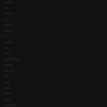
need
to
match
at
least
three
in
order
to
win
anything,
while
hitting
all
ten
will
earn
you
10,000