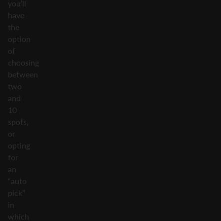
you’ll
have
the
option
of
choosing
between
two
and
10
spots,
or
opting
for
an
“auto
pick”
in
which