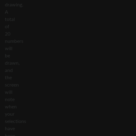
drawing.
A
total
of
20
numbers
will
be
drawn,
and
the
screen
will
note
when
your
selections
have
been