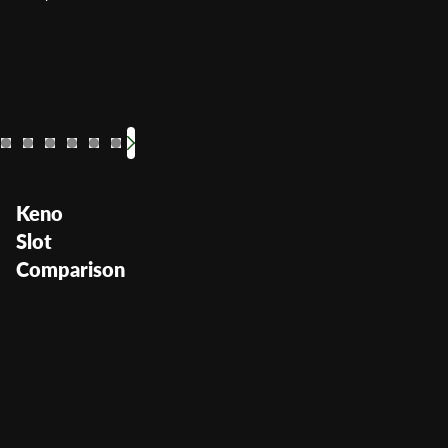
88 Fortunes
Quick 
RTP
RTP
96%
Volatility
Volatilit
High
Keno
Slot
Comparison
Keno