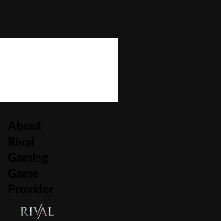
Cascading Reels/Avalanche Feature
No
Number of Paylines
0
About
Rival
Gaming
Game
Provider