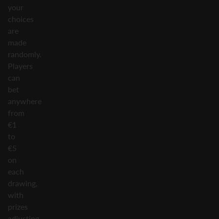
your
choices
are
made
randomly.
Players
can
bet
anywhere
from
€1
to
€5
on
each
drawing,
with
prizes
adjusting