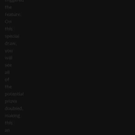
the
feature.
On
this
special
draw,
you
will
see
all
of
the
potential
prizes
doubled,
making
this
an