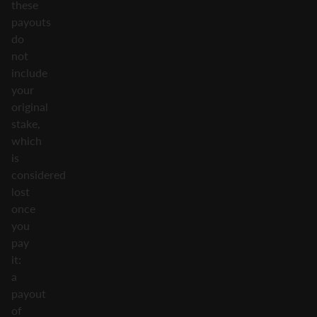
these
payouts
do
not
include
your
original
stake,
which
is
considered
lost
once
you
pay
it:
a
payout
of