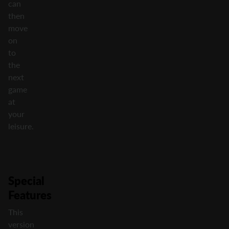
can
then
move
on
to
the
next
game
at
your
leisure.
Special
Features
This
version