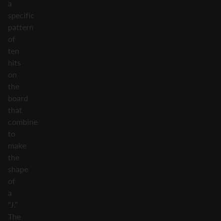
a
specific
pattern
of
ten
hits
on
the
board
that
combine
to
make
the
shape
of
a
“J.”
The