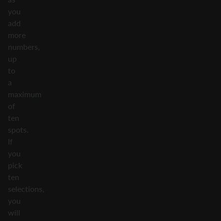
you
add
more
numbers,
up
to
a
maximum
of
ten
spots.
If
you
pick
ten
selections,
you
will