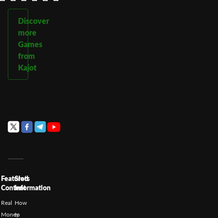
Discover
more
Games
from
Kajot
Featured
Slots
Content
Information
Real
How
Money
to