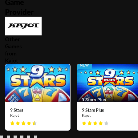
Game
Provider
Other
Games
from
Kajot
9 Stars
9 Stars Plus
Kajot
Kajot