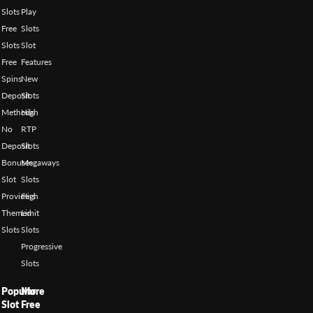
Slots
Play
Free
Slots
Slots
Slot
Free
Features
Spins
New
Deposit
Slots
Methods
High
No
RTP
Deposit
Slots
Bonuses
Megaways
Slot
Slots
Providers
High
Themed
Limit
Slots
Slots
Progressive
Slots
Popular
More
Slot
Free