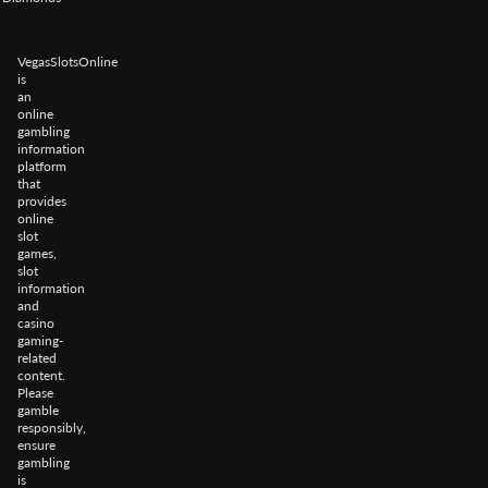
VegasSlotsOnline
is
an
online
gambling
information
platform
that
provides
online
slot
games,
slot
information
and
casino
gaming-
related
content.
Please
gamble
responsibly,
ensure
gambling
is