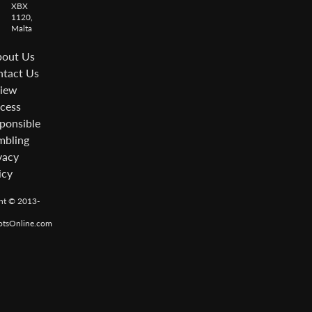
XBX
1120,
Malta
out Us
tact Us
iew
cess
ponsible
bling
vacy
icy
ht © 2013-
otsOnline.com