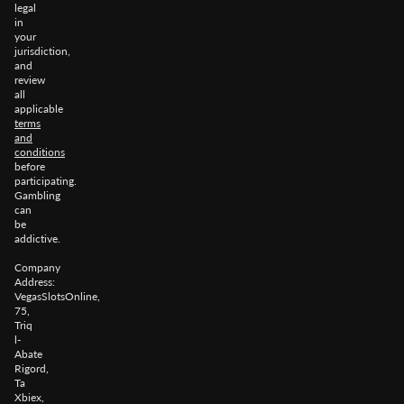
legal
in
your
jurisdiction,
and
review
all
applicable
terms
and
conditions
before
participating.
Gambling
can
be
addictive.
Company
Address:
VegasSlotsOnline,
75,
Triq
l-
Abate
Rigord,
Ta
Xbiex,