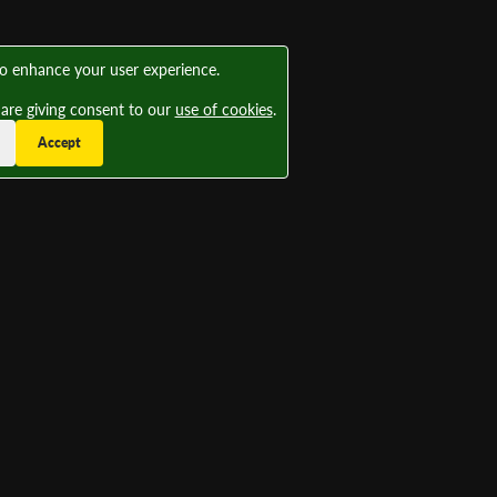
to enhance your user experience.
u are giving consent to our
use of cookies
.
Accept