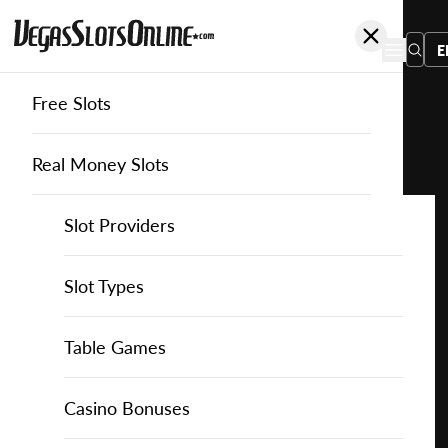
E
Free Slots
You
are
Home
Free Slots
Kajot
Multi Vegas 81
here:
Real Money Slots
Slot Providers
Slot Providers
Kajot
Favourite this game
Play
Slots Guide
Bally Slots
Slots Guide
Themed Slots
Slot Types
Multi
Vegas
Casino Games
EGT Slots
How to Play Slots
Asian Themed Slots
Bonus Buy Slots
Casino Games
Table Games
81 for
Free
Casino Bonuses
Everi Slots
Themed Slots
Ancient Egypt Slots
High RTP Slots
Table Games
American Roulette
Casino Bonuses