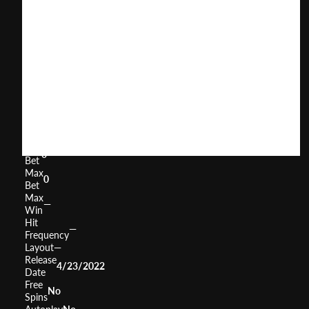
Multi
Vegas
81
User
(
186
)
Score
Return
to
0%
Player
Volatility
—
Min
0
Bet
Max
0
Bet
Max
—
Win
Hit
—
Frequency
Layout
—
Release
4/23/2022
Date
Free
No
Spins