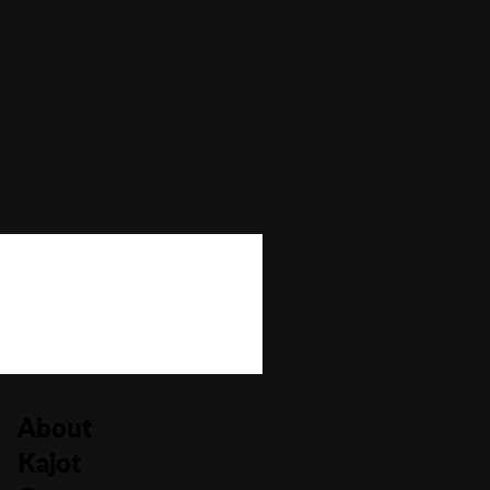
Autoplay
No
Bonus Buy
No
Bonus Rounds
No
Cascading Reels/Avalanche Feature
No
Number of Paylines
0
About
Kajot