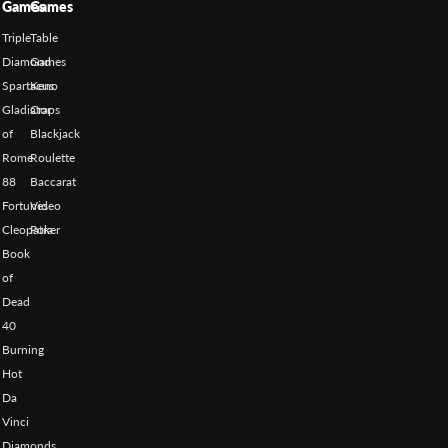
Games
Games
Triple
Table
Diamond
Games
Spartacus
Keno
Gladiator
Craps
of
Blackjack
Rome
Roulette
88
Baccarat
Fortunes
Video
Cleopatra
Poker
Book
of
Dead
40
Burning
Hot
Da
Vinci
Diamonds