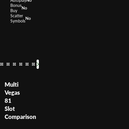
Autoplay
No
Bonus
No
Buy
Scatter
No
Symbols
88 Fortunes
Quick 
RTP
RTP
96%
Volatility
Volatilit
High
Multi
Vegas
81
Slot
Comparison