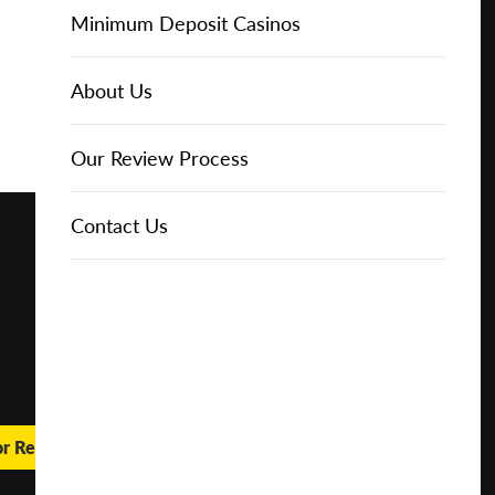
Play for
Online Casinos
IGT Slots
Slot Types
Animal Themed Slots
Low Volatility Slots
Keno
Baccarat
Free Spins Bonuses
Online Casinos
Minimum Deposit Casinos
Free
Play for
About Us
NetEnt Slots
Movie Themed Slots
High Volatility Slots
Crash Gambling
Blackjack
No Deposit Bonuses
Casino Reviews
3 Dollar Casinos
About Us
Real
Money
News
Novomatic Slots
TV Themed Slots
Megaways Slots
Scratch Cards
Craps
Fast Payout Casinos
2 Dollar Casinos
Our Review Process
🔥 CASINO
DEAL 🔥
Playtech Slots
Wild West Slots
Jackpot Slots
Skill Games
Pai Gow Poker
Mobile Casinos
1 Dollar Casinos
Contact Us
Play with a
Bonus at
Sloto'Cash
RTG Slots
Slingo
Roulette
Minimum Deposit Casinos
Casino
WMS Slots
Video Poker
Ultimate Texas Hold'em
Casino Deposit Methods
REPORT
RESET
SHARE
or Real Money