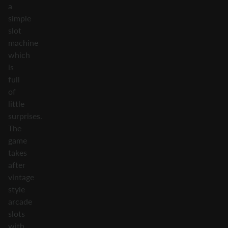
a
simple
slot
machine
which
is
full
of
little
surprises.
The
game
takes
after
vintage
style
arcade
slots
with