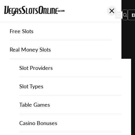
E
Free Slots
You
are
Home
Free Slots
Kajot
Bonus Star
here:
Real Money Slots
Slot Providers
Slot Providers
Kajot
Favourite this game
Play
Slots Guide
Bally Slots
Slots Guide
Themed Slots
Slot Types
Bonus
Star
Casino Games
EGT Slots
How to Play Slots
Asian Themed Slots
Bonus Buy Slots
Casino Games
Table Games
for
Free
Casino Bonuses
Everi Slots
Themed Slots
Ancient Egypt Slots
High RTP Slots
Table Games
American Roulette
Casino Bonuses