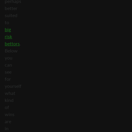
perhaps
better
suited
to
big
risk
bettors
.
Below
you
can
see
for
yourself
what
kind
of
wins
are
in