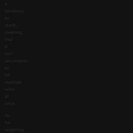
a
tendency
to
stack,
meaning
that
it
isn't
uncommon
to
hit
multiple
wins
at
once.
As
for
wagering