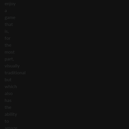
enjoy
a
game
that
is,
for
the
most
part,
visually
traditional
but
which
also
has
the
ability
to
amaze