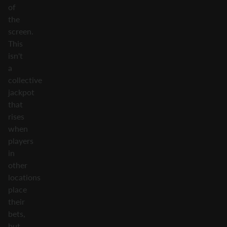
of
the
screen.
This
isn't
a
collective
jackpot
that
rises
when
players
in
other
locations
place
their
bets,
but