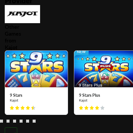
Provider
Other
Games
from
Kajot
9 Stars
9 Stars Plus
Kajot
Kajot