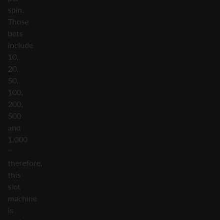
spin.
Those
bets
include
10,
20,
50,
100,
200,
500
and
1,000
–
therefore,
this
slot
machine
is