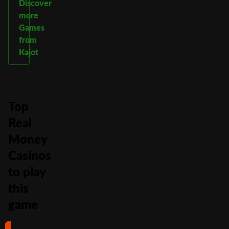
Discover
more
Games
from
Kajot
Top
Real
Money
Casinos
to play
this
game