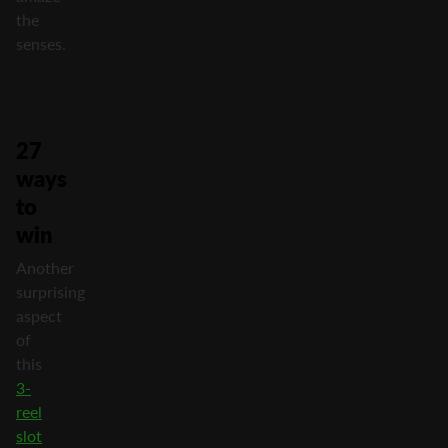
the
senses.
27
ways
to
win
Another
surprising
aspect
of
this
3-
reel
slot