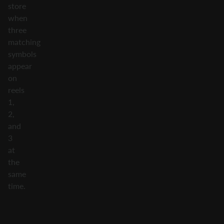
store
when
three
matching
symbols
appear
on
reels
1,
2,
and
3
at
the
same
time.
Symbol
Total bet