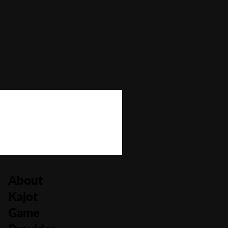
Autoplay
No
Bonus Buy
No
Bonus Rounds
Yes
Cascading Reels/Avalanche Feature
No
Number of Paylines
27
About
Kajot
Game