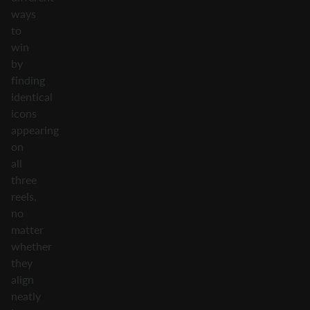
ways
to
win
by
finding
identical
icons
appearing
on
all
three
reels,
no
matter
whether
they
align
neatly