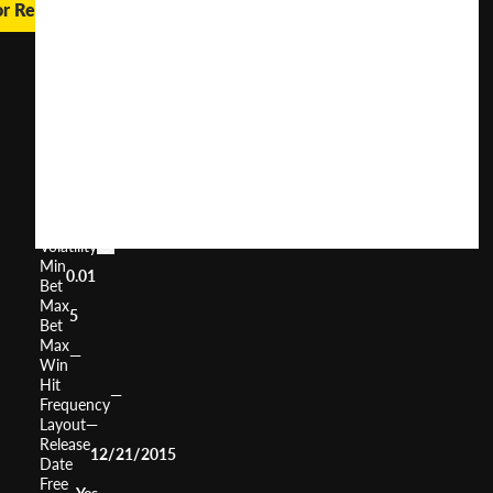
or Real Money
Bonus
Star
User
(
638
)
Score
Return
to
0%
Player
Volatility
—
Min
0.01
Bet
Max
5
Bet
Max
—
Win
Hit
—
Frequency
Layout
—
Release
12/21/2015
Date
Free