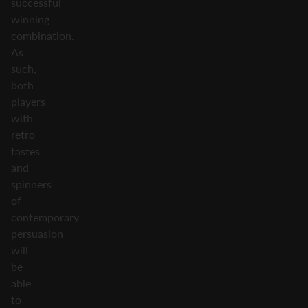
successful
winning
combination.
As
such,
both
players
with
retro
tastes
and
spinners
of
contemporary
persuasion
will
be
able
to