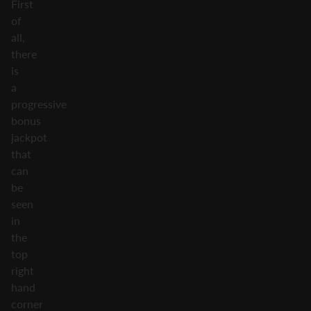
First
of
all,
there
is
a
progressive
bonus
jackpot
that
can
be
seen
in
the
top
right
hand
corner