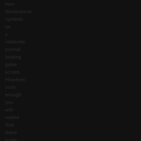
two-
dimensional
symbols
on
a
relatively
normal
looking
game
screen.
However,
soon
enough
you
will
realise
that
these
icons