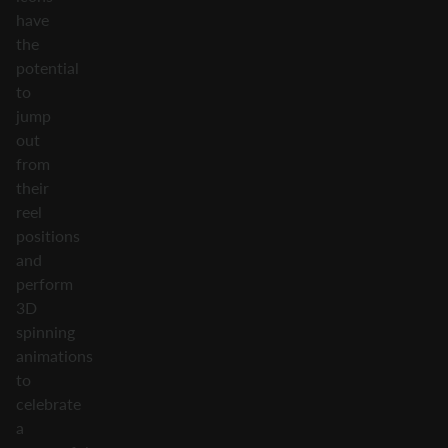
have
the
potential
to
jump
out
from
their
reel
positions
and
perform
3D
spinning
animations
to
celebrate
a