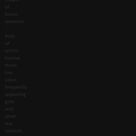
of
bonus
elements
–
both
of
which
involve
those
low
value,
frequently
appearing
gold
and
silver
star
symbols.