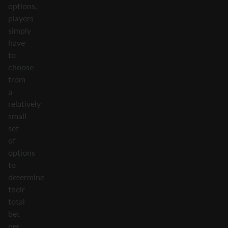
options,
players
simply
have
to
choose
from
a
relatively
small
set
of
options
to
determine
their
total
bet
per