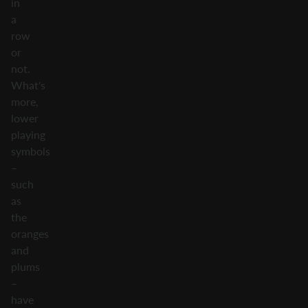
in
a
row
or
not.
What's
more,
lower
playing
symbols
–
such
as
the
oranges
and
plums
–
have