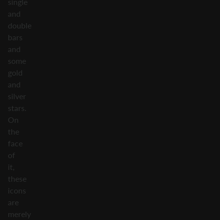
single
and
double
bars
and
some
gold
and
silver
stars.
On
the
face
of
it,
these
icons
are
merely