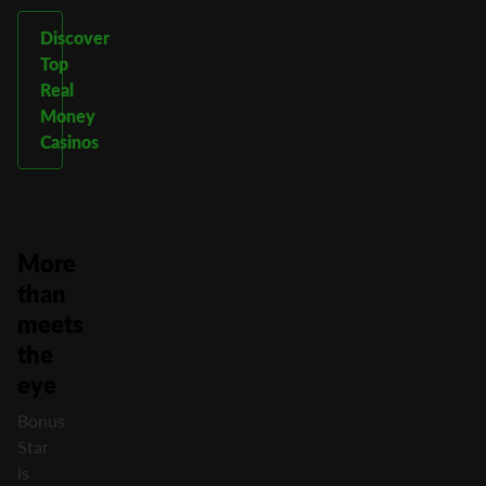
Discover
Top
Real
Money
Casinos
More
than
meets
the
eye
Bonus
Star
is