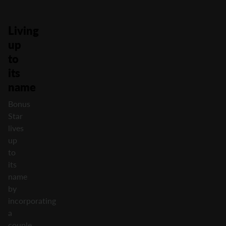
Living
up
to
its
name
Bonus
Star
lives
up
to
its
name
by
incorporating
a
couple