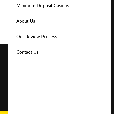
Online Casinos
IGT Slots
Slot Types
Animal Themed Slots
Low Volatility Slots
Keno
Baccarat
Free Spins Bonuses
Online Casinos
Minimum Deposit Casinos
About Us
NetEnt Slots
Movie Themed Slots
High Volatility Slots
Crash Gambling
Blackjack
No Deposit Bonuses
Casino Reviews
3 Dollar Casinos
About Us
No
News
Novomatic Slots
TV Themed Slots
Megaways Slots
Scratch Cards
Craps
Fast Payout Casinos
2 Dollar Casinos
Our Review Process
Demo
Available
Playtech Slots
Wild West Slots
Jackpot Slots
Skill Games
Pai Gow Poker
Mobile Casinos
1 Dollar Casinos
Contact Us
We're sorry, but
we're currently
unable to offer
RTG Slots
Slingo
Roulette
Minimum Deposit Casinos
this game.
WMS Slots
Video Poker
Ultimate Texas Hold'em
Casino Deposit Methods
RESET
SHARE