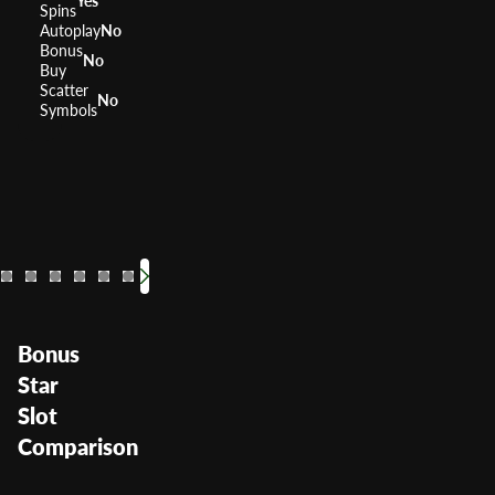
Yes
Spins
Autoplay
No
Bonus
No
Buy
Scatter
No
Symbols
Lucky Hot
Great 27
Take 5 Red Hot Fi
Lucky Arr
Wildtim
Fire J
Revo
RTP
RTP
0%
RTP
RTP
0%
RTP
RTP
RTP
Volatility
Volatility
—
Medium High
Volatility
Volatility
Volatility
Volatili
Volatil
Bonus
Star
Slot
Comparison