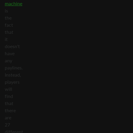
machine
is
the
fact
that
it
doesn't
have
any
paylines.
Instead,
players
will
find
that
there
are
27
different