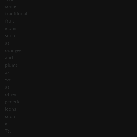
some
traditional
fruit
icons
such
as
oranges
and
plums
as
well
as
other
generic
icons
such
as
7s,