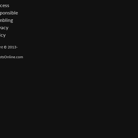
cess
ponsible
bling
vacy
icy
ht © 2013-
otsOnline.com