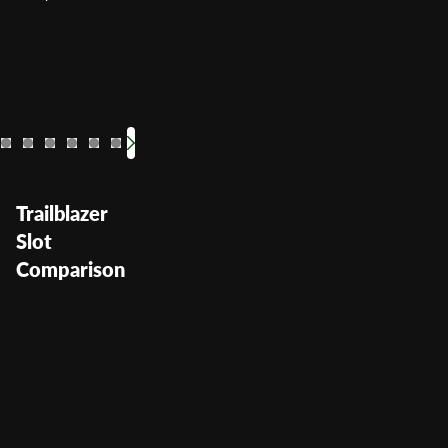
88 Fortunes
Quick 
RTP
RTP
96%
Volatility
Volatilit
High
Trailblazer
Slot
Comparison
Trailblazer