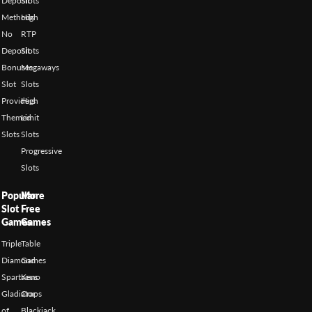
Deposit
Slots
Methods
High
No
RTP
Deposit
Slots
Bonuses
Megaways
Slot
Slots
Providers
High
Themed
Limit
Slots
Slots
Progressive
Slots
Popular
More
Slot
Free
Games
Games
Triple
Table
Diamond
Games
Spartacus
Keno
Gladiator
Craps
of
Blackjack