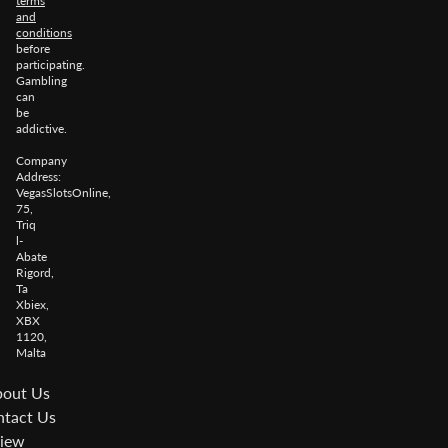
terms
and
conditions
before
participating.
Gambling
can
be
addictive.
Company
Address:
VegasSlotsOnline,
75,
Triq
l-
Abate
Rigord,
Ta
Xbiex,
XBX
1120,
Malta
out Us
tact Us
iew