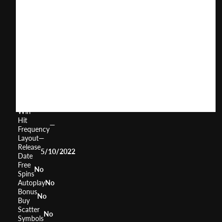
User
(
137
)
Score
Return
to
0%
Player
Volatility
—
Min
0
Bet
Max
0
Bet
Max
—
Win
Hit
—
Frequency
Layout
—
Release
5/10/2022
Date
Free
No
Spins
Autoplay
No
Bonus
No
Buy
Scatter
No
Symbols