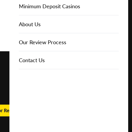
Free
Online Casinos
IGT Slots
Slot Types
Animal Themed Slots
Low Volatility Slots
Keno
Baccarat
Free Spins Bonuses
Online Casinos
Minimum Deposit Casinos
Play for
Real
About Us
NetEnt Slots
Movie Themed Slots
High Volatility Slots
Crash Gambling
Blackjack
No Deposit Bonuses
Casino Reviews
3 Dollar Casinos
About Us
Money
News
Novomatic Slots
TV Themed Slots
Megaways Slots
Scratch Cards
Craps
Fast Payout Casinos
2 Dollar Casinos
Our Review Process
🔥 CASINO
DEAL 🔥
Play with a
Bonus at
Playtech Slots
Wild West Slots
Jackpot Slots
Skill Games
Pai Gow Poker
Mobile Casinos
1 Dollar Casinos
Contact Us
Sloto'Cash
Casino
RTG Slots
Slingo
Roulette
Minimum Deposit Casinos
REPORT
RESET
SHARE
WMS Slots
Video Poker
Ultimate Texas Hold'em
Casino Deposit Methods
or Real Money
Trailblazer