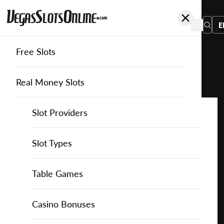
E
Free Slots
You
are
Home
Free Slots
Jvl
Trailblazer
here:
Real Money Slots
Slot Providers
Slot Providers
JVL
Favourite this game
Play
Slots Guide
Bally Slots
Slots Guide
Themed Slots
Slot Types
Trailblazer
for
Casino Games
EGT Slots
How to Play Slots
Asian Themed Slots
Bonus Buy Slots
Casino Games
Table Games
Free
Casino Bonuses
Everi Slots
Themed Slots
Ancient Egypt Slots
High RTP Slots
Table Games
American Roulette
Casino Bonuses
Play for