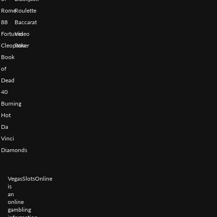
Rome
Roulette
88
Baccarat
Fortunes
Video
Cleopatra
Poker
Book
of
Dead
40
Burning
Hot
Da
Vinci
Diamonds
VegasSlotsOnline
is
an
online
gambling