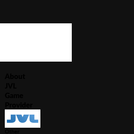
Cascading Reels/Avalanche Feature
No
Number of Paylines
0
About
JVL
Game
Provider
Other