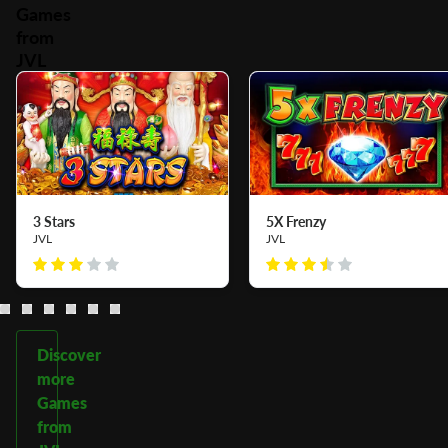
Games
from
JVL
3 Stars
5X Frenzy
JVL
JVL
Discover
more
Games
from