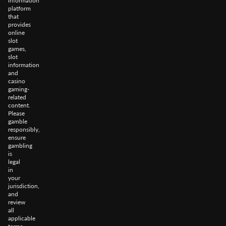
information
platform
that
provides
online
slot
games,
slot
information
and
casino
gaming-
related
content.
Please
gamble
responsibly,
ensure
gambling
is
legal
in
your
jurisdiction,
and
review
all
applicable