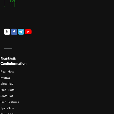
JVL
Featured
Slots
Content
Information
Real
How
Money
to
Slots
Play
Free
Slots
Slots
Slot
Free
Features
Spins
New