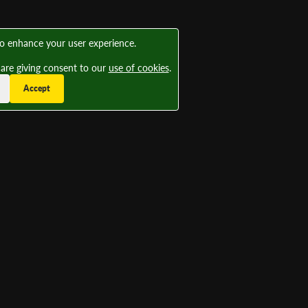
to enhance your user experience.
u are giving consent to our
use of cookies
.
Accept