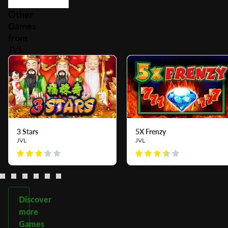
Other
Games
from
JVL
3 Stars
5X Frenzy
JVL
JVL
Discover
more
Games