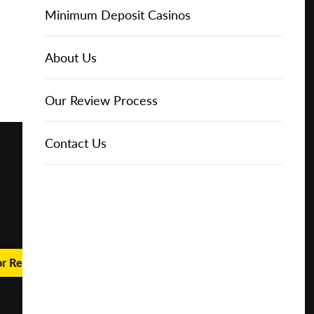
Free
Online Casinos
IGT Slots
Slot Types
Animal Themed Slots
Low Volatility Slots
Keno
Baccarat
Free Spins Bonuses
Online Casinos
Minimum Deposit Casinos
Play for
Real
About Us
NetEnt Slots
Movie Themed Slots
High Volatility Slots
Crash Gambling
Blackjack
No Deposit Bonuses
Casino Reviews
3 Dollar Casinos
About Us
Money
News
Novomatic Slots
TV Themed Slots
Megaways Slots
Scratch Cards
Craps
Fast Payout Casinos
2 Dollar Casinos
Our Review Process
🔥 CASINO
DEAL 🔥
Play with a
Bonus at
Playtech Slots
Wild West Slots
Jackpot Slots
Skill Games
Pai Gow Poker
Mobile Casinos
1 Dollar Casinos
Contact Us
Sloto'Cash
Casino
RTG Slots
Slingo
Roulette
Minimum Deposit Casinos
REPORT
RESET
SHARE
WMS Slots
Video Poker
Ultimate Texas Hold'em
Casino Deposit Methods
or Real Money
3