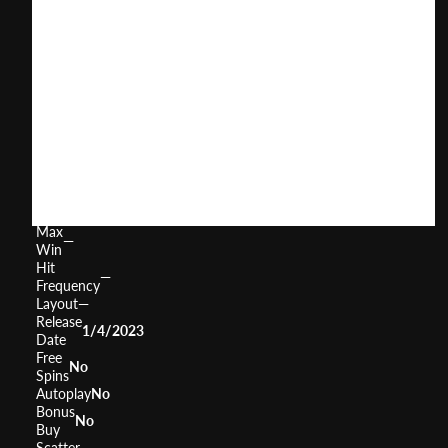
Stars
User
(
80
)
Score
Return
to
0%
Player
Volatility
—
Min
0
Bet
Max
0
Bet
Max
—
Win
Hit
—
Frequency
Layout
—
Release
1/4/2023
Date
Free
No
Spins
Autoplay
No
Bonus
No
Buy
Scatter