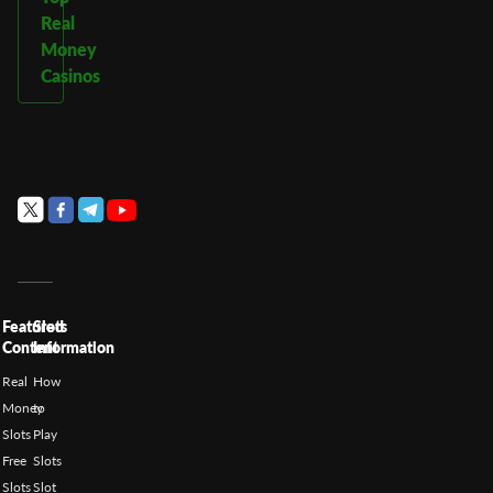
Real
Money
Casinos
Featured
Slots
Content
Information
Real
How
Money
to
Slots
Play
Free
Slots
Slots
Slot