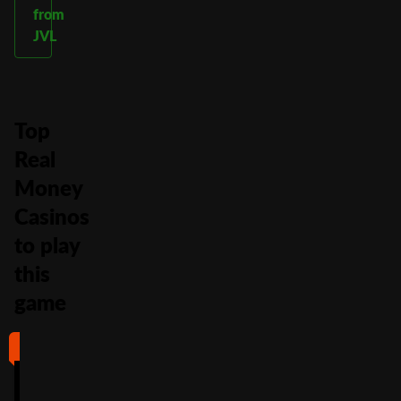
from
JVL
Top
Real
Money
Casinos
to play
this
game
#1
#2
#3
#4
4.5
4
5
4
/5
/5
/5
/5