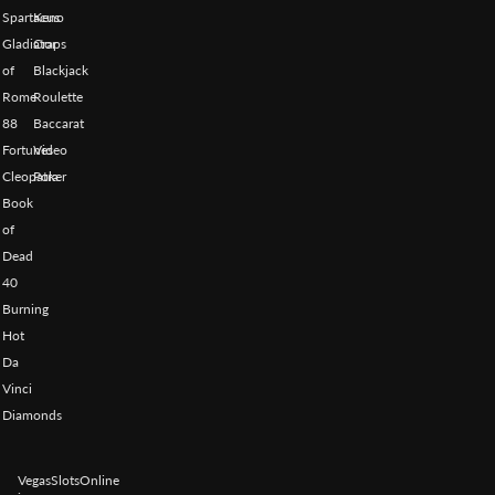
Spartacus
Keno
Gladiator
Craps
of
Blackjack
Rome
Roulette
88
Baccarat
Fortunes
Video
Cleopatra
Poker
Book
of
Dead
40
Burning
Hot
Da
Vinci
Diamonds
VegasSlotsOnline