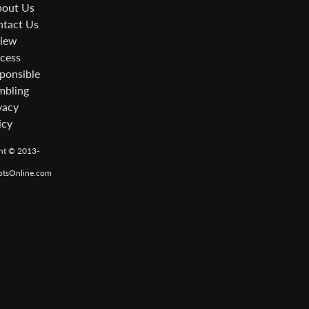
out Us
tact Us
iew
cess
ponsible
bling
vacy
icy
ht © 2013-
otsOnline.com