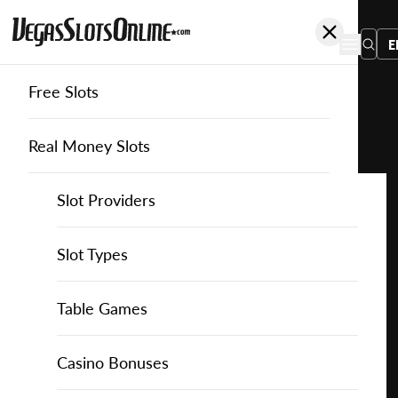
E
Free Slots
You
are
Home
Free Slots
Jvl
3 Stars
here:
Real Money Slots
Slot Providers
Slot Providers
JVL
Favourite this game
Play 3
Slots Guide
Bally Slots
Slots Guide
Themed Slots
Slot Types
Stars
for
Casino Games
EGT Slots
How to Play Slots
Asian Themed Slots
Bonus Buy Slots
Casino Games
Table Games
Free
Casino Bonuses
Everi Slots
Themed Slots
Ancient Egypt Slots
High RTP Slots
Table Games
American Roulette
Casino Bonuses
Play for