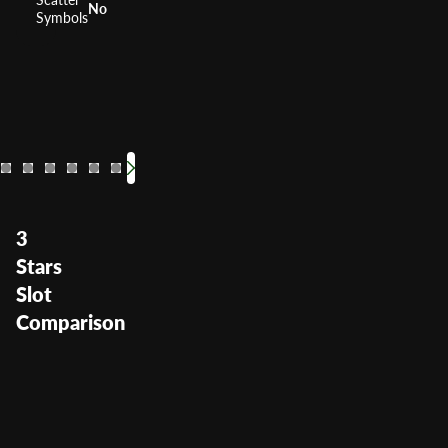
No
Symbols
Stinkin' Rich
Super Monopoly Money
Lock it Link Night Life
Cash Spin
Cash Wizard
Monopoly Big 
Glitz
Vegas H
RTP
RTP
RTP
94.03%
RTP
RTP
RTP
RTP
95.94%
0%
95.97%
RTP
0%
0%
Volatility
Volatility
Volatility
Volatility
Volatility
—
Volatility
Medium
Medium High
Medium High
Volatility
Medium
Volatility
—
M
3
Stars
Slot
Comparison
3 Stars