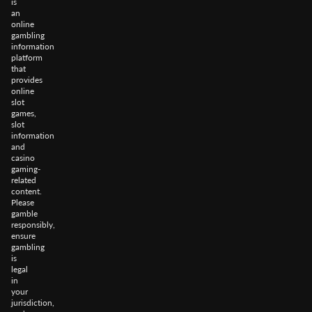
is
an
online
gambling
information
platform
that
provides
online
slot
games,
slot
information
and
casino
gaming-
related
content.
Please
gamble
responsibly,
ensure
gambling
is
legal
in
your
jurisdiction,