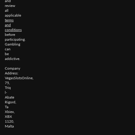
and
review
all
applicable
terms
and
conditions
before
participating.
Gambling
can
be
addictive.
Company
Address:
VegasSlotsOnline,
75,
Triq
l-
Abate
Rigord,
Ta
Xbiex,
XBX
1120,
Malta