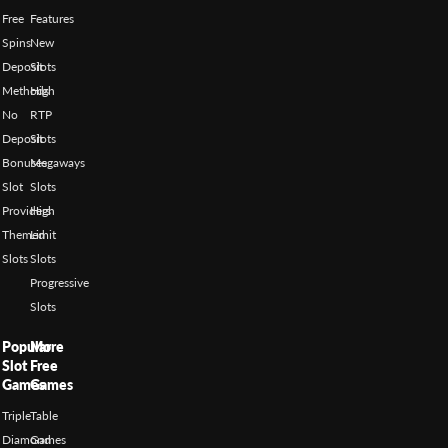
Free
Features
Spins
New
Deposit
Slots
Methods
High
No
RTP
Deposit
Slots
Bonuses
Megaways
Slot
Slots
Providers
High
Themed
Limit
Slots
Slots
Progressive
Slots
Popular
More
Slot
Free
Games
Games
Triple
Table
Diamond
Games