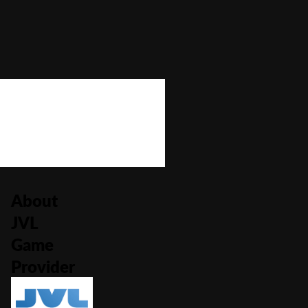
Bonus Rounds
No
Cascading Reels/Avalanche Feature
No
Number of Paylines
0
About
JVL
Game
Provider