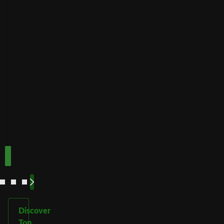
bonuses
Accepts
players
from
Payout
Fast
Speed
Best for
crypto
payments
Code:
Code:
600CASINO
TOPUP100
Play
Play
Play Now
Play Now
Now
Now
See
See
See
See
More
More
More
More
Discover
Top