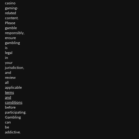
casino
gaming-
related
content.
Please
gamble
responsibly,
ensure
gambling
is
legal
in
your
jurisdiction,
and
review
all
applicable
terms
and
conditions
before
participating.
Gambling
can
be
addictive.