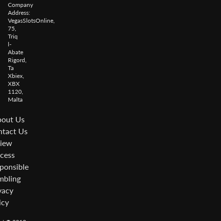
Company
Address:
VegasSlotsOnline,
75,
Triq
l-
Abate
Rigord,
Ta
Xbiex,
XBX
1120,
Malta
out Us
tact Us
iew
cess
ponsible
bling
vacy
icy