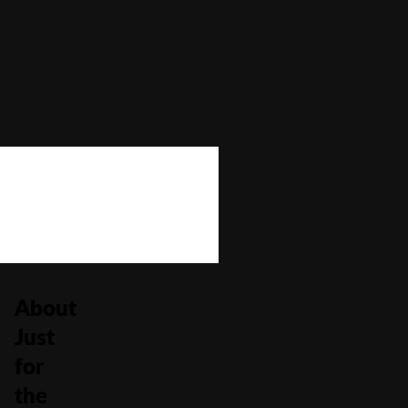
Bonus Buy
No
Bonus Rounds
No
Cascading Reels/Avalanche Feature
No
Number of Paylines
0
About
Just
for
the