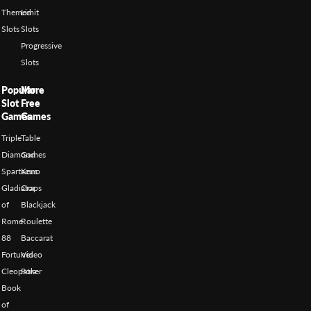
Themed
Limit
Slots
Slots
Progressive
Slots
Popular
More
Slot
Free
Games
Games
Triple
Table
Diamond
Games
Spartacus
Keno
Gladiator
Craps
of
Blackjack
Rome
Roulette
88
Baccarat
Fortunes
Video
Cleopatra
Poker
Book
of