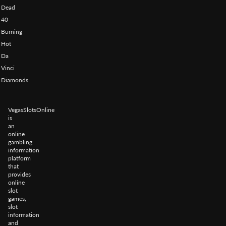
Dead
40
Burning
Hot
Da
Vinci
Diamonds
VegasSlotsOnline
is
an
online
gambling
information
platform
that
provides
online
slot
games,
slot
information
and