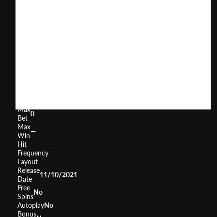
Wolf
Howl
User
(
255
)
Score
Return
to
0%
Player
Volatility
—
Min
0
Bet
Max
0
Bet
Max
—
Win
Hit
—
Frequency
Layout
—
Release
11/10/2021
Date
Free
No
Spins
Autoplay
No
Bonus