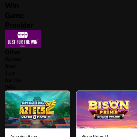
Win
Game
Provider
Other
Games
from
Just
for the
Win
Amazing Aztec...
Bison Prime P...