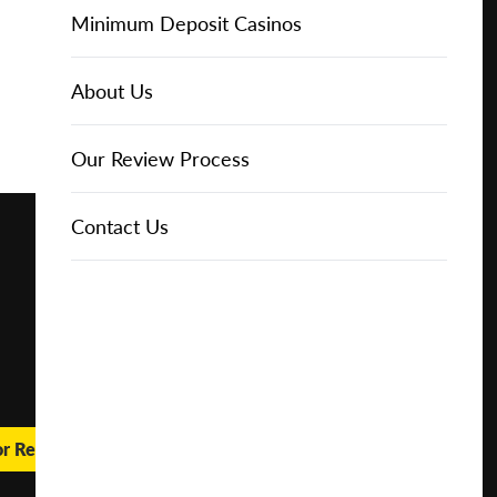
Play for
Online Casinos
IGT Slots
Slot Types
Animal Themed Slots
Low Volatility Slots
Keno
Baccarat
Free Spins Bonuses
Online Casinos
Minimum Deposit Casinos
Free
Play for
About Us
NetEnt Slots
Movie Themed Slots
High Volatility Slots
Crash Gambling
Blackjack
No Deposit Bonuses
Casino Reviews
3 Dollar Casinos
About Us
Real
Money
News
Novomatic Slots
TV Themed Slots
Megaways Slots
Scratch Cards
Craps
Fast Payout Casinos
2 Dollar Casinos
Our Review Process
🔥 CASINO
DEAL 🔥
Playtech Slots
Wild West Slots
Jackpot Slots
Skill Games
Pai Gow Poker
Mobile Casinos
1 Dollar Casinos
Contact Us
Play with a
Bonus at
Sloto'Cash
RTG Slots
Slingo
Roulette
Minimum Deposit Casinos
Casino
WMS Slots
Video Poker
Ultimate Texas Hold'em
Casino Deposit Methods
REPORT
RESET
SHARE
or Real Money