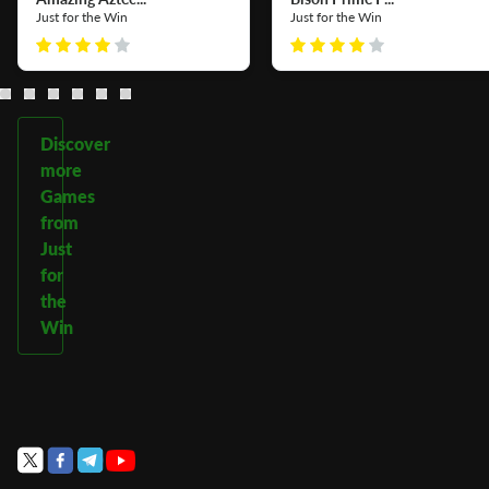
Just for the Win
Just for the Win
Discover
more
Games
from
Just
for
the
Win