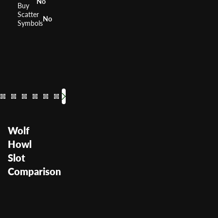
No
Buy
Scatter
No
Symbols
88 Fortunes
Quick 
RTP
RTP
96%
Volatility
Volatilit
High
Wolf
Howl
Slot
Comparison