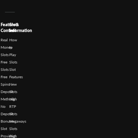
Featured
Slots
Content
Information
Real
How
Money
to
Slots
Play
Free
Slots
Slots
Slot
Free
Features
Spins
New
Deposit
Slots
Methods
High
No
RTP
Deposit
Slots
Bonuses
Megaways
Slot
Slots
Providers
High