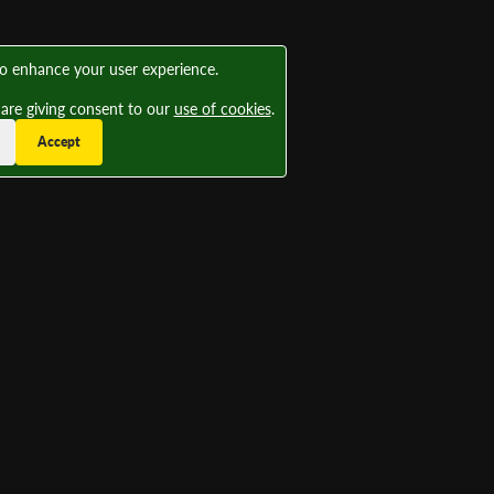
to enhance your user experience.
u are giving consent to our
use of cookies
.
Accept