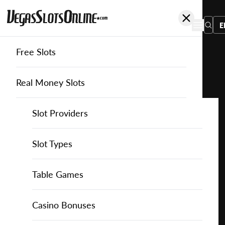
E
Free Slots
You
are
Home
Free Slots
Just-for-the-Win
Wolf Howl
here:
Real Money Slots
Slot Providers
Slot Providers
Just for the Win
Favourite this game
Play
Slots Guide
Bally Slots
Slots Guide
Themed Slots
Slot Types
Wolf
Howl
Casino Games
EGT Slots
How to Play Slots
Asian Themed Slots
Bonus Buy Slots
Casino Games
Table Games
for
Free
Casino Bonuses
Everi Slots
Themed Slots
Ancient Egypt Slots
High RTP Slots
Table Games
American Roulette
Casino Bonuses