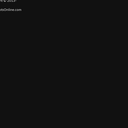
ht © 2013-
otsOnline.com