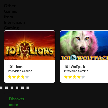
Other
Games
from
Intervision
Gaming
101 Lions
101 Wolfpack
Intervision Gaming
Intervision Gaming
Discover
more