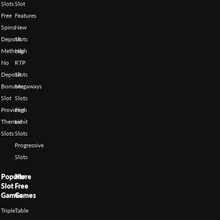
Slots
Slot
Free
Features
Spins
New
Deposit
Slots
Methods
High
No
RTP
Deposit
Slots
Bonuses
Megaways
Slot
Slots
Providers
High
Themed
Limit
Slots
Slots
Progressive
Slots
Popular
More
Slot
Free
Games
Games
Triple
Table