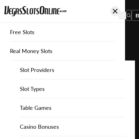
E
Free Slots
You
are
Home
Free Slots
Intervision-Gaming
Griffin
here:
Real Money Slots
Slot Providers
Slot Providers
Intervision Gaming
Favourite this game
Play
Slots Guide
Bally Slots
Slots Guide
Themed Slots
Slot Types
Griffin
for
Casino Games
EGT Slots
How to Play Slots
Asian Themed Slots
Bonus Buy Slots
Casino Games
Table Games
Free
Casino Bonuses
Everi Slots
Themed Slots
Ancient Egypt Slots
High RTP Slots
Table Games
American Roulette
Casino Bonuses
Play for