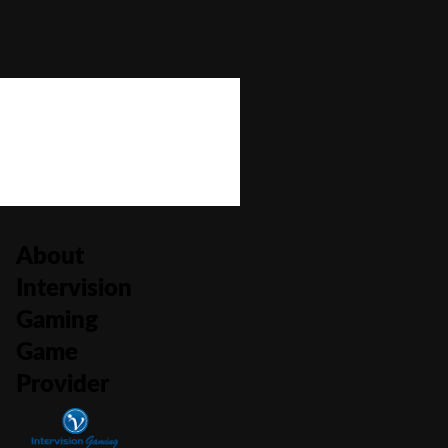
Cascading Reels/Avalanche Feature
No
Number of Paylines
0
About
Intervision
Gaming
Game
Provider