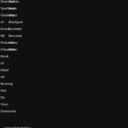
Diamond
Games
Spartacus
Keno
Gladiator
Craps
of
Blackjack
Rome
Roulette
88
Baccarat
Fortunes
Video
Cleopatra
Poker
Book
of
Dead
40
Burning
Hot
Da
Vinci
Diamonds
VegasSlotsOnline