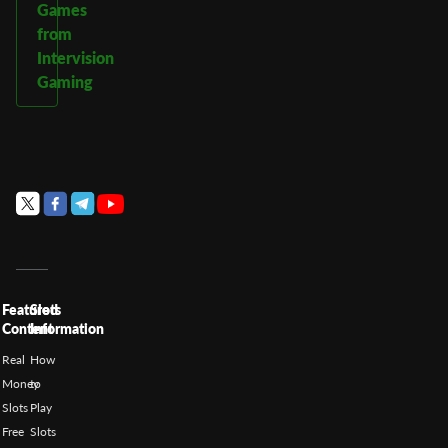
Games
from
Intervision
Gaming
Featured
Slots
Content
Information
Real
How
Money
to
Slots
Play
Free
Slots