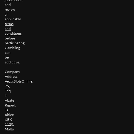
and
review
all
applicable
terms
and
conditions
before
participating.
Gambling
can
be
addictive.
Company
Address:
VegasSlotsOnline,
75,
Triq
l-
Abate
Rigord,
Ta
Xbiex,
XBX
1120,
Malta