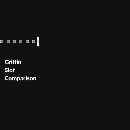
88 Fortunes
Quick 
RTP
RTP
96%
Volatility
Volatilit
High
Griffin
Slot
Comparison
Griffin