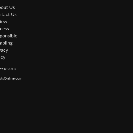
out Us
tact Us
iew
cess
ponsible
bling
vacy
icy
ht © 2013-
otsOnline.com