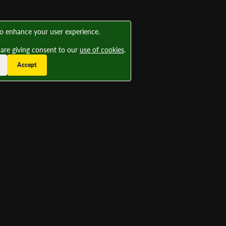
to enhance your user experience.
u are giving consent to our
use of cookies
.
Accept