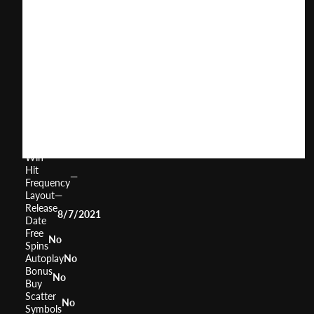
User
(
143
)
Score
Return
to
0%
Player
Volatility
—
Min
0
Bet
Max
0
Bet
Max
—
Win
Hit
—
Frequency
Layout
—
Release
8/7/2021
Date
Free
No
Spins
Autoplay
No
Bonus
No
Buy
Scatter
No
Symbols