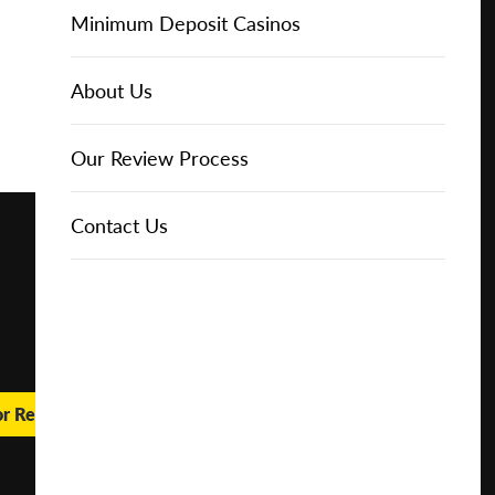
Free
Online Casinos
IGT Slots
Slot Types
Animal Themed Slots
Low Volatility Slots
Keno
Baccarat
Free Spins Bonuses
Online Casinos
Minimum Deposit Casinos
Play for
Real
About Us
NetEnt Slots
Movie Themed Slots
High Volatility Slots
Crash Gambling
Blackjack
No Deposit Bonuses
Casino Reviews
3 Dollar Casinos
About Us
Money
News
Novomatic Slots
TV Themed Slots
Megaways Slots
Scratch Cards
Craps
Fast Payout Casinos
2 Dollar Casinos
Our Review Process
🔥 CASINO
DEAL 🔥
Play with a
Bonus at
Playtech Slots
Wild West Slots
Jackpot Slots
Skill Games
Pai Gow Poker
Mobile Casinos
1 Dollar Casinos
Contact Us
Sloto'Cash
Casino
RTG Slots
Slingo
Roulette
Minimum Deposit Casinos
REPORT
RESET
SHARE
WMS Slots
Video Poker
Ultimate Texas Hold'em
Casino Deposit Methods
or Real Money
Griffin