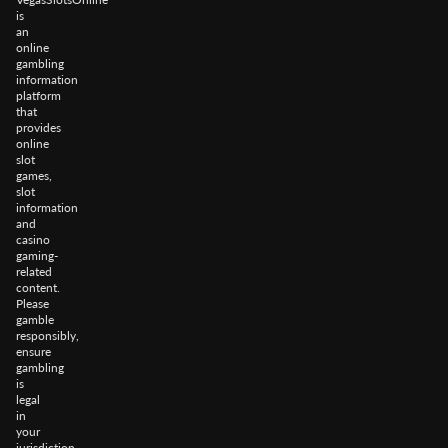
is
an
online
gambling
information
platform
that
provides
online
slot
games,
slot
information
and
casino
gaming-
related
content.
Please
gamble
responsibly,
ensure
gambling
is
legal
in
your
jurisdiction,