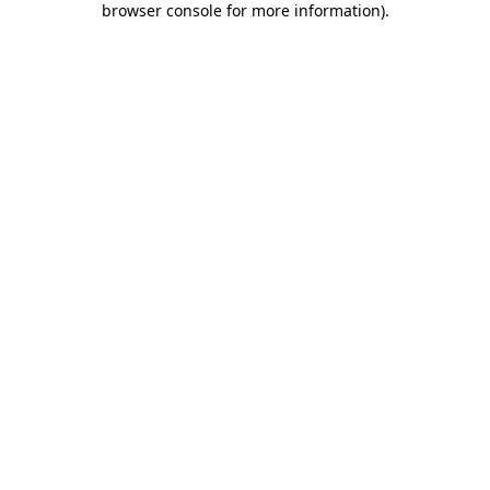
browser console for more information)
.