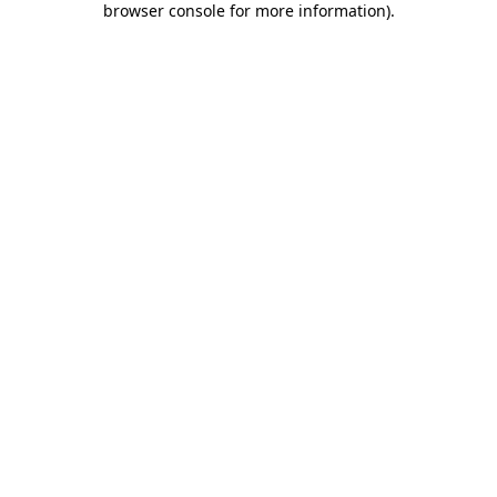
browser console for more information)
.