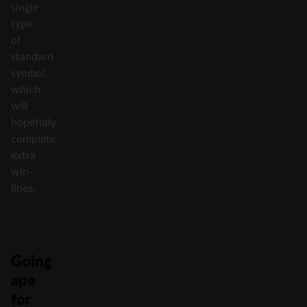
single
type
of
standard
symbol,
which
will
hopefully
complete
extra
win-
lines.
Going
ape
for