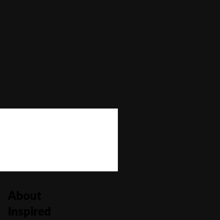
Autoplay
No
Bonus Buy
No
Bonus Rounds
No
Cascading Reels/Avalanche Feature
No
Number of Paylines
35
About
Inspired