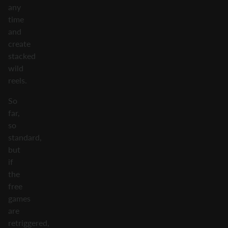
any
time
and
create
stacked
wild
reels.
So
far,
so
standard,
but
if
the
free
games
are
retriggered,