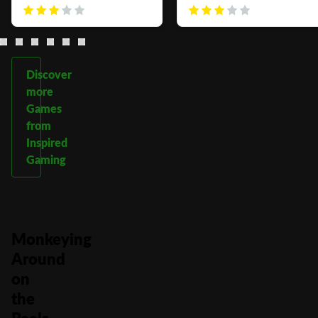
Discover
more
Games
from
Inspired
Gaming
Monkeying
Around
on
the