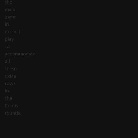
the
main
game
in
normal
play,
to
accommodate
all
these
extra
rows
in
the
bonus
rounds.