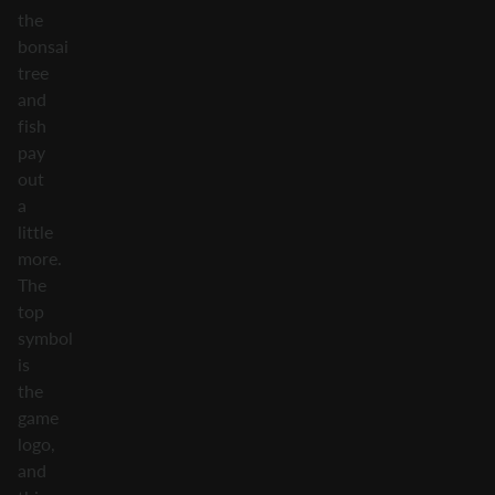
the
bonsai
tree
and
fish
pay
out
a
little
more.
The
top
symbol
is
the
game
logo,
and