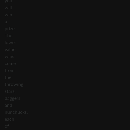
you
will
win
a
prize.
The
lower-
value
wins
come
from
the
throwing
stars,
daggers
and
nunchucks,
each
of