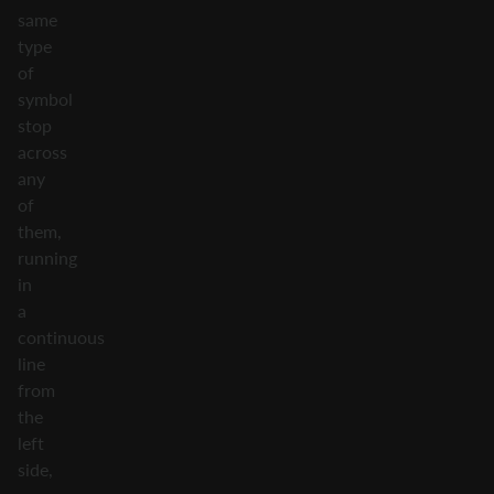
same
type
of
symbol
stop
across
any
of
them,
running
in
a
continuous
line
from
the
left
side,