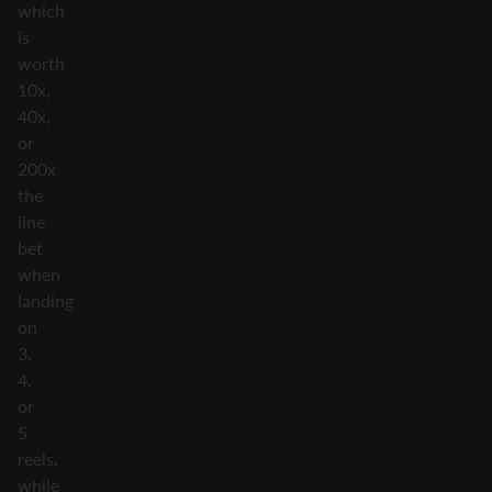
which
is
worth
10x,
40x,
or
200x
the
line
bet
when
landing
on
3,
4,
or
5
reels,
while