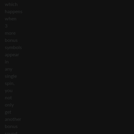
which
happens
when
3
more
bonus
symbols
appear
in
any
single
spin,
you
not
only
get
another
bonus
round,