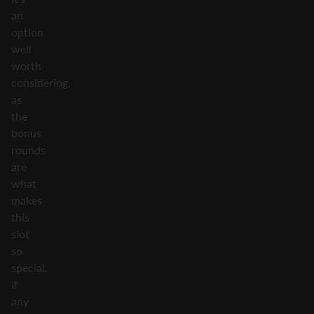
an
option
well
worth
considering,
as
the
bonus
rounds
are
what
makes
this
slot
so
special.
If
any