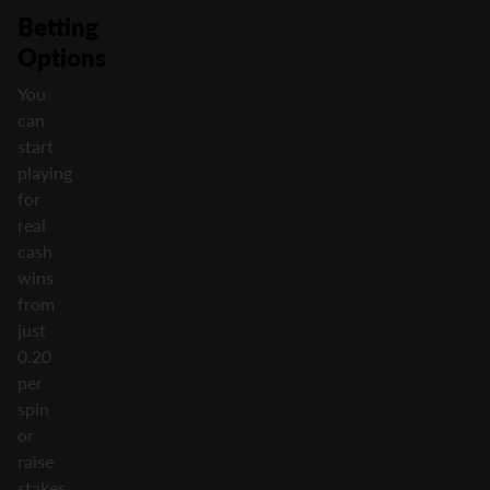
Betting
Options
You
can
start
playing
for
real
cash
wins
from
just
0.20
per
spin
or
raise
stakes