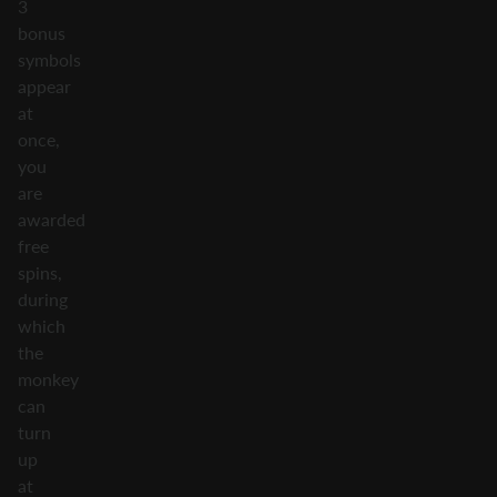
3
bonus
symbols
appear
at
once,
you
are
awarded
free
spins,
during
which
the
monkey
can
turn
up
at