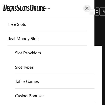
E
Free Slots
You
are
Home
Free Slots
Inspired-Gaming
Ninja Monkey
here:
Real Money Slots
Slot Providers
Slot Providers
Inspired Gaming
Favourite this game
Play
Slots Guide
Bally Slots
Slots Guide
Themed Slots
Slot Types
Ninja
Monkey
Casino Games
EGT Slots
How to Play Slots
Asian Themed Slots
Bonus Buy Slots
Casino Games
Table Games
for
Free
Casino Bonuses
Everi Slots
Themed Slots
Ancient Egypt Slots
High RTP Slots
Table Games
American Roulette
Casino Bonuses