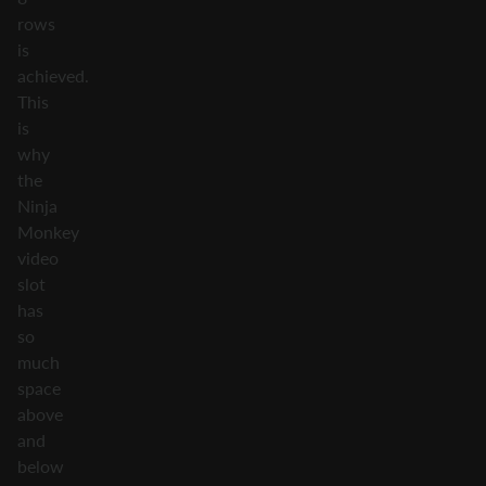
rows
is
achieved.
This
is
why
the
Ninja
Monkey
video
slot
has
so
much
space
above
and
below