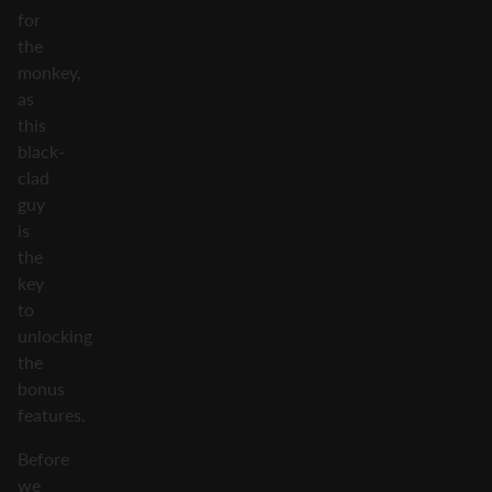
for
the
monkey,
as
this
black-
clad
guy
is
the
key
to
unlocking
the
bonus
features.
Before
we