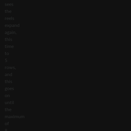
sees
the
reels
expand
again,
this
time
to
5
rows,
and
this
goes
on
until
the
maximum
of
8