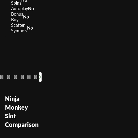
No
Spins
Autoplay
No
Bonus
No
Buy
Scatter
No
Symbols
Giant's Gold
Temple Tumble
Cash Coaster
Book of Dead
Mayan Riche
Forest Ba
Miss Re
Alice & The Mad Tea Party
Gonzo
Grea
RTP
RTP
RTP
RTP
96.21%
RTP
RTP
96.03%
96.25%
RTP
96.06%
RTP
96.21%
RTP
RTP
94.9
9
Volatility
Volatility
Volatility
Low Medium
Volatility
Volatility
Volatility
Medium
Volatility
High
Volatility
—
Volatili
Mediu
Volatil
Me
—
Ninja
Monkey
Slot
Comparison