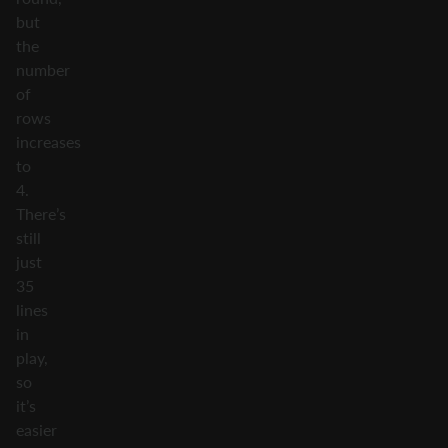
but
the
number
of
rows
increases
to
4.
There’s
still
just
35
lines
in
play,
so
it’s
easier