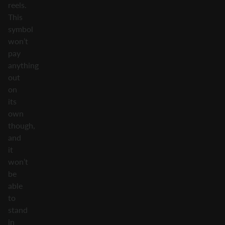
reels.
This
symbol
won’t
pay
anything
out
on
its
own
though,
and
it
won’t
be
able
to
stand
in