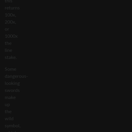
this
returns
100x,
200x,
or
1000x
the
line
stake.
Some
dangerous-
looking
swords
make
up
the
wild
symbol,