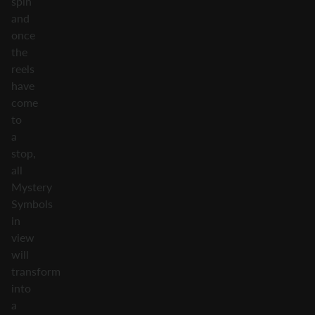
spin
and
once
the
reels
have
come
to
a
stop,
all
Mystery
Symbols
in
view
will
transform
into
a