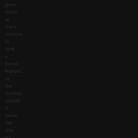
given
twice
as
many
chances
to
land
a
bonus
feature,
as
the
monkey
symbol
is
twice
the
size.
It’s