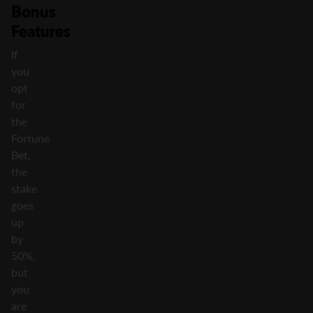
Bonus
Features
If
you
opt
for
the
Fortune
Bet,
the
stake
goes
up
by
50%,
but
you
are