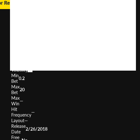
or Real Money
Ninja
Monkey
User
(
31
)
Score
Return
to
0%
Player
Volatility
—
Min
0.2
Bet
Max
20
Bet
Max
—
Win
Hit
—
Frequency
Layout
—
Release
2/26/2018
Date
Free