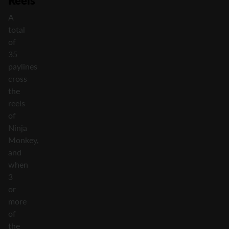
Reels
A
total
of
35
paylines
cross
the
reels
of
Ninja
Monkey,
and
when
3
or
more
of
the