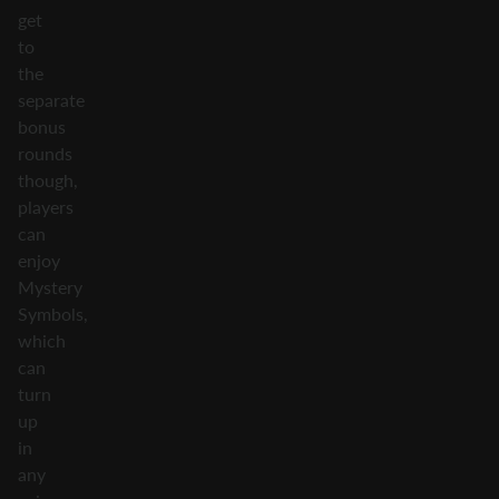
get
to
the
separate
bonus
rounds
though,
players
can
enjoy
Mystery
Symbols,
which
can
turn
up
in
any