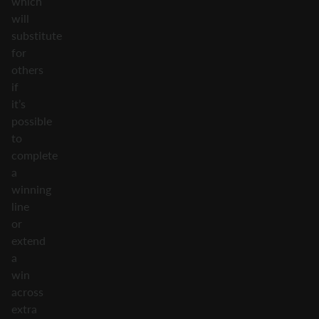
which
will
substitute
for
others
if
it’s
possible
to
complete
a
winning
line
or
extend
a
win
across
extra