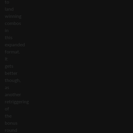
to
land
winning
combos
in
this
expanded
format.
It
gets
better
though,
as
another
retriggering
of
the
bonus
round