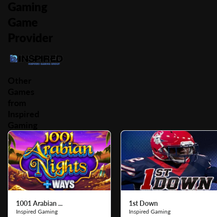
Gaming
Game
Provider
Other
Games
from
Inspired
Gaming
1001 Arabian ...
1st Down
Inspired Gaming
Inspired Gaming