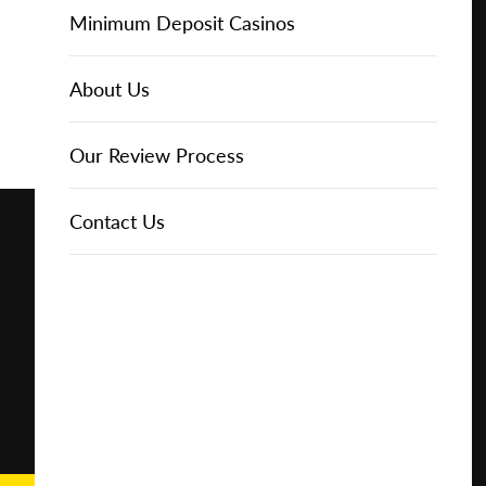
Online Casinos
IGT Slots
Slot Types
Animal Themed Slots
Low Volatility Slots
Keno
Baccarat
Free Spins Bonuses
Online Casinos
Minimum Deposit Casinos
About Us
NetEnt Slots
Movie Themed Slots
High Volatility Slots
Crash Gambling
Blackjack
No Deposit Bonuses
Casino Reviews
3 Dollar Casinos
About Us
No
News
Novomatic Slots
TV Themed Slots
Megaways Slots
Scratch Cards
Craps
Fast Payout Casinos
2 Dollar Casinos
Our Review Process
Demo
Available
Playtech Slots
Wild West Slots
Jackpot Slots
Skill Games
Pai Gow Poker
Mobile Casinos
1 Dollar Casinos
Contact Us
We're sorry, but
we're currently
unable to offer
RTG Slots
Slingo
Roulette
Minimum Deposit Casinos
this game.
WMS Slots
Video Poker
Ultimate Texas Hold'em
Casino Deposit Methods
REPORT
RESET
SHARE