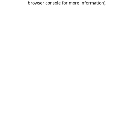
browser console for more information)
.