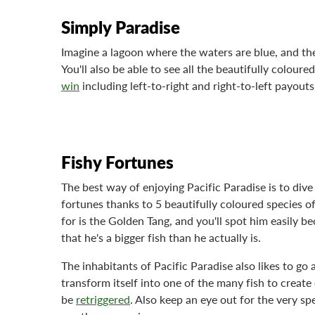
Simply Paradise
Imagine a lagoon where the waters are blue, and the
You'll also be able to see all the beautifully colour
win
including left-to-right and right-to-left payouts 
Fishy Fortunes
The best way of enjoying Pacific Paradise is to dive 
fortunes thanks to 5 beautifully coloured species of
for is the Golden Tang, and you'll spot him easily b
that he's a bigger fish than he actually is.
The inhabitants of Pacific Paradise also likes to go
transform itself into one of the many fish to create
be
retriggered
. Also keep an eye out for the very s