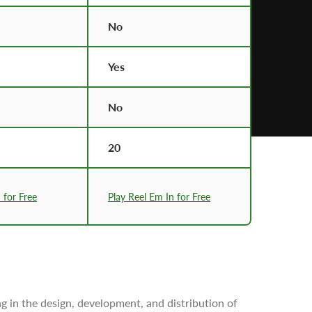
No
Yes
No
20
 for Free
Play Reel Em In for Free
ng in the design, development, and distribution of