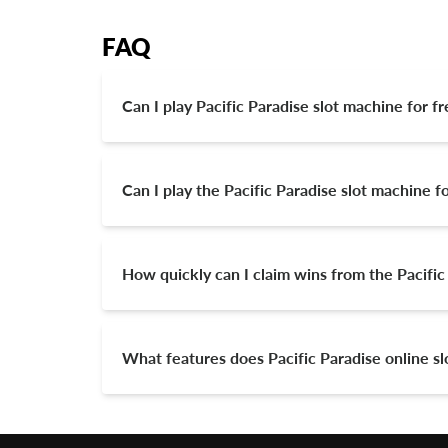
FAQ
Can I play Pacific Paradise slot machine for f
Yes, of course you can! The Pacific Paradise on
a dime.
Can I play the Pacific Paradise slot machine f
For sure! You can play Pacific Paradise online 
to you the most.
How quickly can I claim wins from the Pacific
Withdrawals are at the discretion of the casino
favorite fastest-paying casinos today!
What features does Pacific Paradise online sl
Dive into the blue waters of the Pacific Paradi
multipliers and exciting submarines scatters.