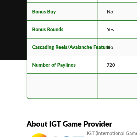
Bonus Buy
No
Bonus Rounds
Yes
Cascading Reels/Avalanche Feature
No
Number of Paylines
720
About IGT Game Provider
IGT (International Game