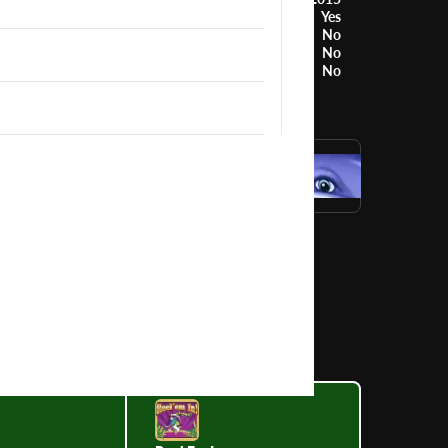
Free Spins
Yes
Autoplay
No
Bonus Buy
No
Scatter Symbols
No
Reel Em In
RTP
95.99%
Volatility
Medium