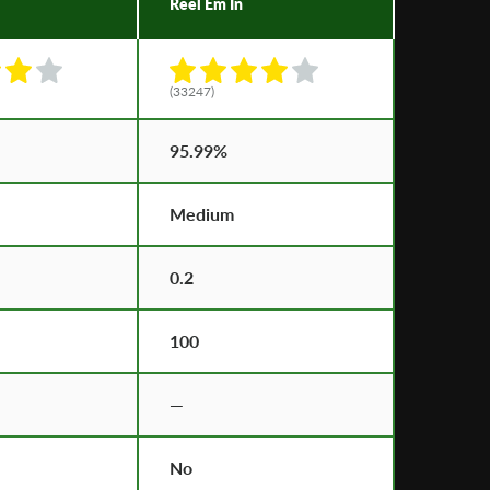
Reel Em In
(
33247
)
95.99%
Medium
0.2
100
—
No