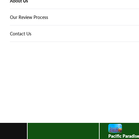
About Us
Casino Reviews
3 Dollar Casinos
No Deposit Bonuses
Crash Gambling
Blackjack
Movie Themed Slots
High Volatility Slots
NetEnt Slots
Our Review Process
Fast Payout Casinos
2 Dollar Casinos
Scratch Cards
Craps
REPORT
RESET
SHARE
TV Themed Slots
Megaways Slots
Novomatic Slots
Contact Us
Mobile Casinos
1 Dollar Casinos
Skill Games
Pai Gow Poker
Wild West Slots
Jackpot Slots
Playtech Slots
Minimum Deposit Casinos
Slingo
Roulette
RTG Slots
Casino Deposit Methods
Video Poker
Ultimate Texas Hold'em
WMS Slots
Pacific Paradise Slot Comparison
Pacific Paradis