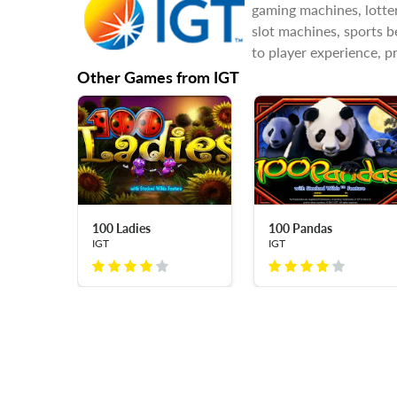
gaming machines, lotter
slot machines, sports 
to player experience, p
Other Games from IGT
100 Ladies
100 Pandas
IGT
IGT