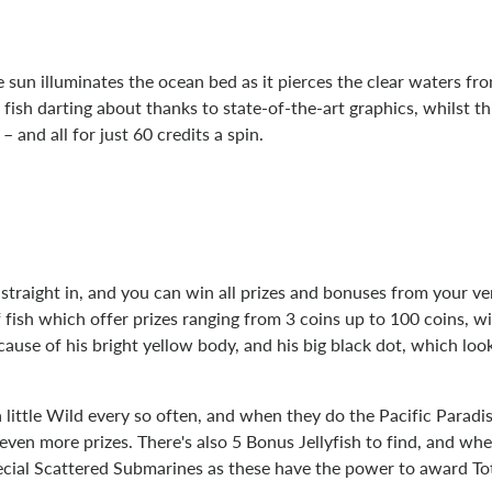
 sun illuminates the ocean bed as it pierces the clear waters fro
ed fish darting about thanks to state-of-the-art graphics, whilst t
– and all for just 60 credits a spin.
straight in, and you can win all prizes and bonuses from your very
 fish which offer prizes ranging from 3 coins up to 100 coins, wi
ecause of his bright yellow body, and his big black dot, which lo
 a little Wild every so often, and when they do the Pacific Paradi
 even more prizes. There's also 5 Bonus Jellyfish to find, and whe
pecial Scattered Submarines as these have the power to award To