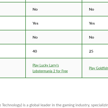
No
No
Yes
Yes
No
No
40
25
Play Lucky Larry's
Play Goldfish
Lobstermania 2 for Free
 Technology) is a global leader in the gaming industry, specializi