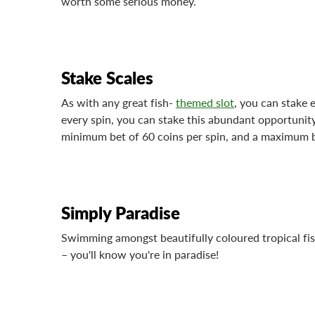
worth some serious money.
Stake Scales
As with any great fish-
themed slot
, you can stake 
every spin, you can stake this abundant opportunity
minimum bet of 60 coins per spin, and a maximum be
Simply Paradise
Swimming amongst beautifully coloured tropical fish
– you'll know you're in paradise!