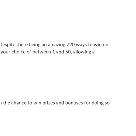
. Despite there being an amazing 720 ways to win on
f your choice of between 1 and 50, allowing a
th the chance to win prizes and bonuses for doing so