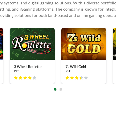
y systems, and digital gaming solutions. With a diverse portfoli
betting, and iGaming platforms. The company is known for integ
roviding solutions for both land-based and online gaming operat
3 Wheel Roulette
7s Wild Gold
IGT
IGT