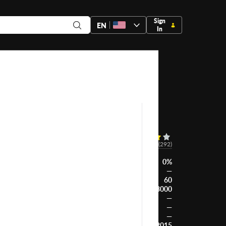
Sign
EN
In
Play for Real Money
ourite this game
Pacific Paradise
User Score
(
292
)
Return to Player
0%
Volatility
—
Min Bet
60
Max Bet
3000
Max Win
—
Hit Frequency
—
Layout
—
Release Date
9/25/2015