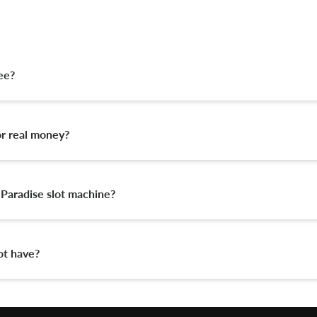
ree?
line slot can be played for free right here at VegasSlotsOnline. S
or real money?
slot for real money by selecting from our list of the best online
 Paradise slot machine?
 you play at. Find one that will cash out your Pacific Paradise 
ot have?
se slot machine with 720 ways to win. Spin this 3-4-5-4-3 grid w