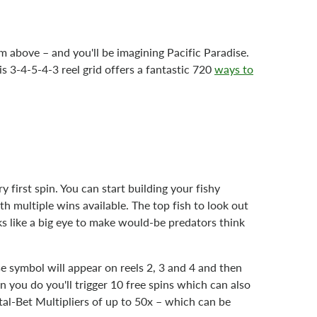
m above – and you'll be imagining Pacific Paradise.
his 3-4-5-4-3 reel grid offers a fantastic 720
ways to
 first spin. You can start building your fishy
th multiple wins available. The top fish to look out
oks like a big eye to make would-be predators think
se symbol will appear on reels 2, 3 and 4 and then
n you do you'll trigger 10 free spins which can also
tal-Bet Multipliers of up to 50x – which can be