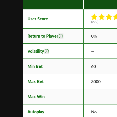
User Score
(
292
)
Return to Player
0%
Volatility
—
Min Bet
60
Max Bet
3000
Max Win
—
Autoplay
No