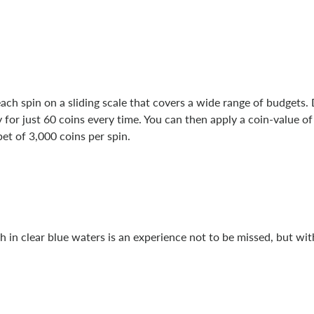
each spin on a sliding scale that covers a wide range of budgets
 for just 60 coins every time. You can then apply a coin-value o
t of 3,000 coins per spin.
 in clear blue waters is an experience not to be missed, but wi