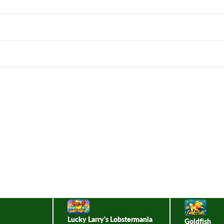
News
Goldfish
Lucky Larry's Lobstermania 2
RTP
96%
RTP
96.52%
Volatility
—
Volatility
Medium
e
Lucky Larry's Lobstermania
Goldfish