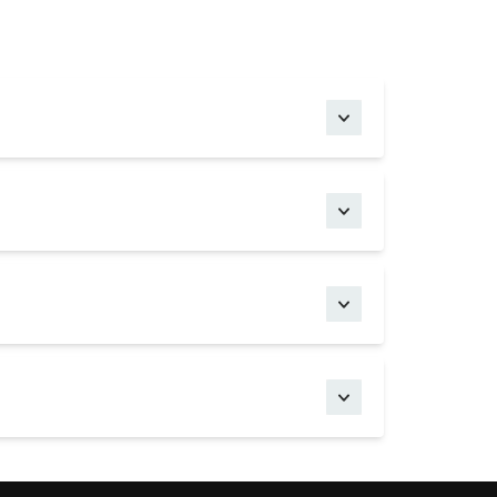
pin the reels and test it out without spending
 casinos and signing up to the one which appeals
online slot winnings quickly by checking out our
ith wilds, bonus jellyfish with up to x50