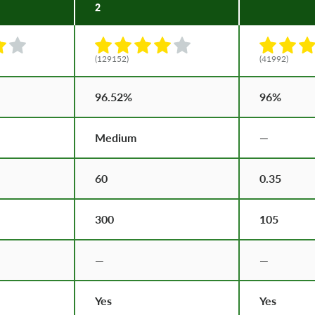
2
(
129152
)
(
41992
)
96.52%
96%
Medium
—
60
0.35
300
105
—
—
Yes
Yes