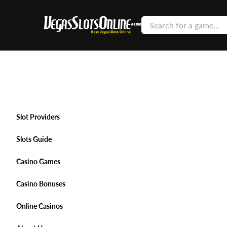
You are here:
Home
Free Slots
Igt
Pacific Paradise
Play Pacific Paradise for Free
Slot Providers
Slots Guide
Themed Slots
Slot Types
Bally Slots
Casino Games
Table Games
How to Play Slots
Asian Themed Slots
Bonus Buy Slots
EGT Slots
Casino Bonuses
Table Games
American Roulette
Themed Slots
Ancient Egypt Slots
High RTP Slots
No D
Everi Slots
Online Casinos
Minimum Deposit Casinos
Free Spins Bonuses
We're sorry, but we'
Keno
Baccarat
Slot Types
Animal Themed Slots
Low Volatility Slots
IGT Slots