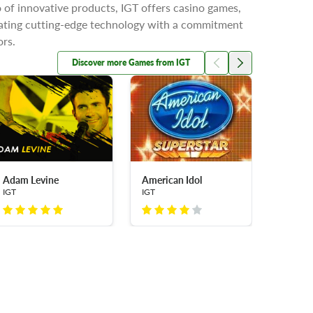
o of innovative products, IGT offers casino games,
rating cutting-edge technology with a commitment
ors.
Discover more Games from IGT
Adam Levine
American Idol
Ancient 
IGT
IGT
IGT