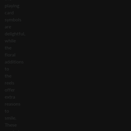
playing
card
symbols
are
delightful,
while
the
floral
additions
to
the
reels
offer
extra
reasons
to
smile.
These