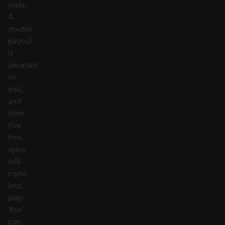
reels.
A
double
payout
is
awarded
to
you,
and
then
five
free
spins
will
come
into
play.
You
can