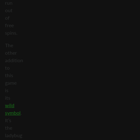
run
out
of
free
spins.
The
other
addition
to
this
game
is
its
wild
symbol
.
It’s
the
ladybug