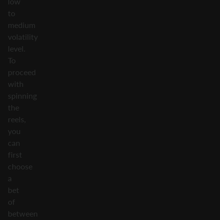
low
to
medium
volatility
level.
To
proceed
with
spinning
the
reels,
you
can
first
choose
a
bet
of
between