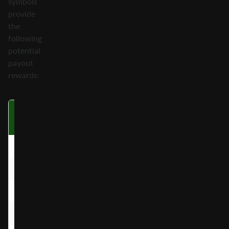
symbols
provide
the
following
potential
payout
rewards:
Symbol
Three on a
Four on a
Fi
Payline
Payline
P
9, 10, J, Q
5x
20x
K, A
5x
50x
Flower
20x
75x
Mushroom
20x
75x