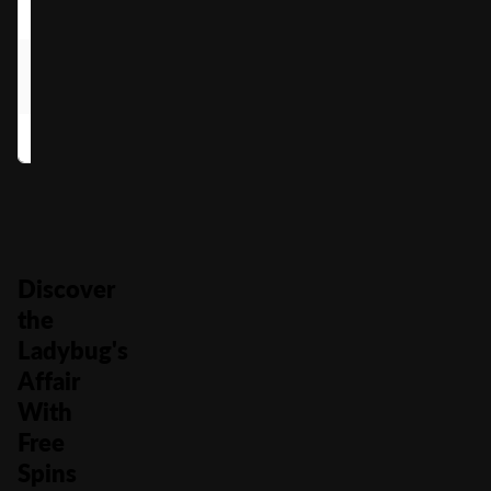
Male Ladybug
25x
100x
Female
25x
100x
Ladybug
Ladybug Spots
50x
200x
Discover
the
Ladybug's
Affair
With
Free
Spins