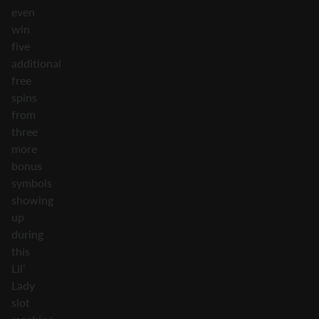
even
win
five
additional
free
spins
from
three
more
bonus
symbols
showing
up
during
this
Lil’
Lady
slot