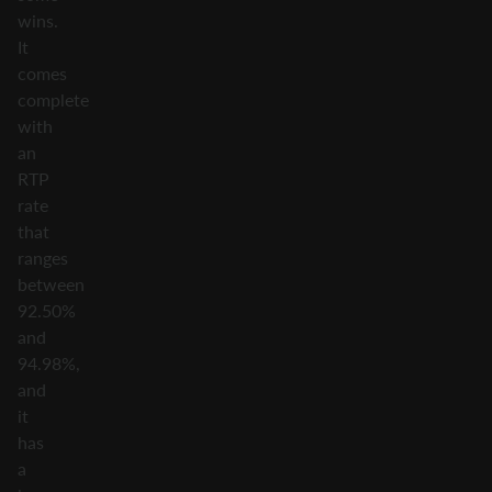
wins.
It
comes
complete
with
an
RTP
rate
that
ranges
between
92.50%
and
94.98%,
and
it
has
a