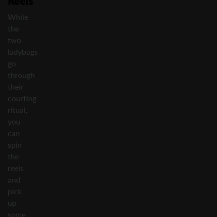
Reels
While
the
two
ladybugs
go
through
their
courting
ritual,
you
can
spin
the
reels
and
pick
up
some