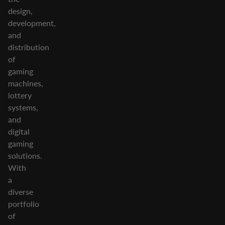
design,
development,
and
distribution
of
gaming
machines,
lottery
systems,
and
digital
gaming
solutions.
With
a
diverse
portfolio
of