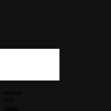
Autoplay
No
Bonus Buy
No
Bonus Rounds
Yes
Cascading Reels/Avalanche Feature
No
Number of Paylines
40
About
IGT
Game