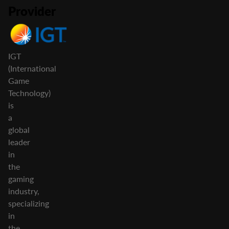
Provider
IGT
(International
Game
Technology)
is
a
global
leader
in
the
gaming
industry,
specializing
in
the