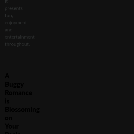
It
presents
fun,
enjoyment
and
entertainment
throughout.
A
Buggy
Romance
is
Blossoming
on
Your