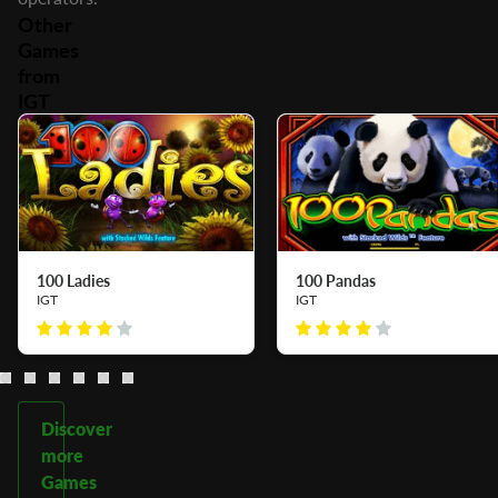
Other
Games
from
IGT
100 Ladies
100 Pandas
IGT
IGT
Discover
more
Games