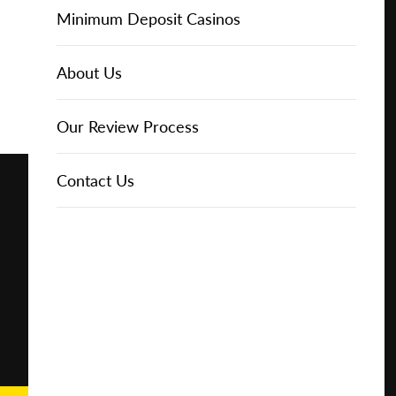
Online Casinos
IGT Slots
Slot Types
Animal Themed Slots
Low Volatility Slots
Keno
Baccarat
Free Spins Bonuses
Online Casinos
Minimum Deposit Casinos
About Us
NetEnt Slots
Movie Themed Slots
High Volatility Slots
Crash Gambling
Blackjack
No Deposit Bonuses
Casino Reviews
3 Dollar Casinos
About Us
No
News
Novomatic Slots
TV Themed Slots
Megaways Slots
Scratch Cards
Craps
Fast Payout Casinos
2 Dollar Casinos
Our Review Process
Demo
Available
Playtech Slots
Wild West Slots
Jackpot Slots
Skill Games
Pai Gow Poker
Mobile Casinos
1 Dollar Casinos
Contact Us
We're sorry, but
we're currently
unable to offer
RTG Slots
Slingo
Roulette
Minimum Deposit Casinos
this game.
WMS Slots
Video Poker
Ultimate Texas Hold'em
Casino Deposit Methods
REPORT
RESET
SHARE