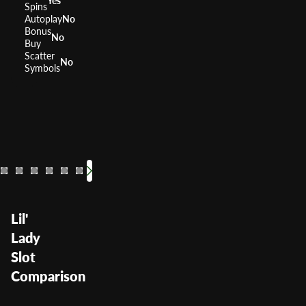
Yes
Spins
Autoplay
No
Bonus
No
Buy
Scatter
No
Symbols
Wizard of OZ
The Green Mac
Giant's Go
Hot Sho
Pixies
Blac
RTP
RTP
RTP
RTP
95.99%
RTP
RTP
RTP
RTP
95.
97
9
Volatility
Volatility
Volatility
Volatility
Medium
Volatility
Volatility
Medium
Volatili
Volatil
Low
Lil'
Lady
Slot
Comparison