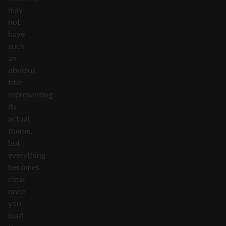
may
not
have
such
an
obvious
title
representing
its
actual
theme,
but
everything
becomes
clear
once
you
load