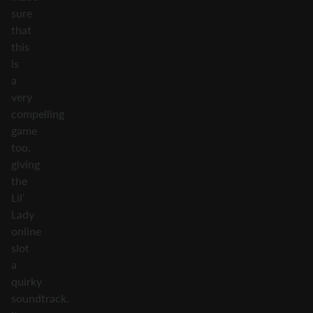
sure
that
this
is
a
very
compelling
game
too,
giving
the
Lil’
Lady
online
slot
a
quirky
soundtrack.