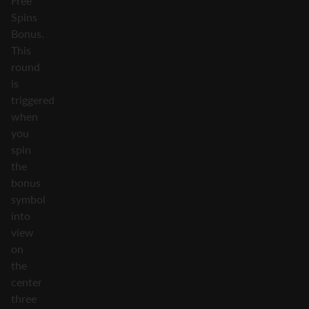
Free
Spins
Bonus.
This
round
is
triggered
when
you
spin
the
bonus
symbol
into
view
on
the
center
three