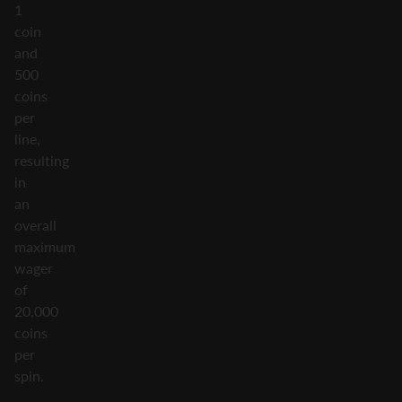
1
coin
and
500
coins
per
line,
resulting
in
an
overall
maximum
wager
of
20,000
coins
per
spin.