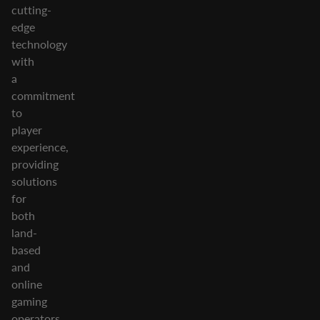
cutting-
edge
technology
with
a
commitment
to
player
experience,
providing
solutions
for
both
land-
based
and
online
gaming
operators.