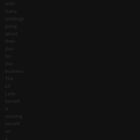
with
many
ladybugs
going
about
their
day-
to-
day
business.
The
Lil’
Lady
herself
is
sunning
herself
on
a