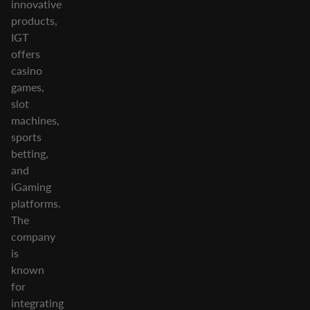
innovative
products,
IGT
offers
casino
games,
slot
machines,
sports
betting,
and
iGaming
platforms.
The
company
is
known
for
integrating