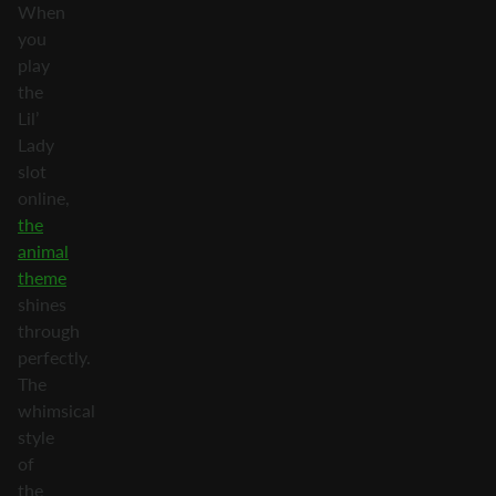
When
you
play
the
Lil’
Lady
slot
online,
the
animal
theme
shines
through
perfectly.
The
whimsical
style
of
the