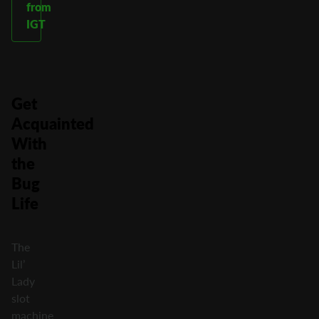
from
IGT
Get
Acquainted
With
the
Bug
Life
The
Lil’
Lady
slot
machine