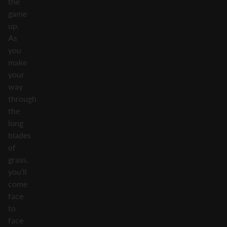
the
game
up.
As
you
make
your
way
through
the
long
blades
of
grass,
you’ll
come
face
to
face