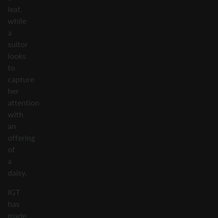
leaf,
while
a
suitor
looks
to
capture
her
attention
with
an
offering
of
a
daisy.
IGT
has
made