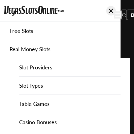
E
Free Slots
You
are
Home
Free Slots
Igt
Lil' Lady
here:
Real Money Slots
Slot Providers
Slot Providers
IGT
Favourite this game
Play
Slots Guide
Bally Slots
Slots Guide
Themed Slots
Slot Types
Lil'
Lady
Casino Games
EGT Slots
How to Play Slots
Asian Themed Slots
Bonus Buy Slots
Casino Games
Table Games
for
Free
Casino Bonuses
Everi Slots
Themed Slots
Ancient Egypt Slots
High RTP Slots
Table Games
American Roulette
Casino Bonuses