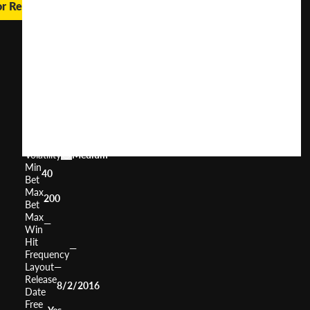
or Real Money
Lil'
Lady
User
(
5562
)
Score
Return
to
94.98%
Player
Volatility
Medium
Min
40
Bet
Max
200
Bet
Max
—
Win
Hit
—
Frequency
Layout
—
Release
8/2/2016
Date
Free