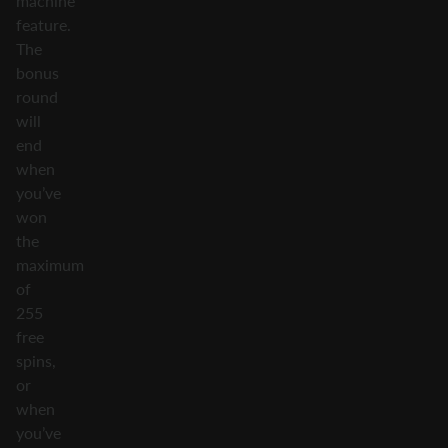
machine
feature.
The
bonus
round
will
end
when
you’ve
won
the
maximum
of
255
free
spins,
or
when
you’ve