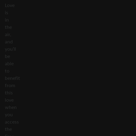
Love
is
in
the
air,
and
you’ll
be
able
to
benefit
from
this
love
when
you
access
the