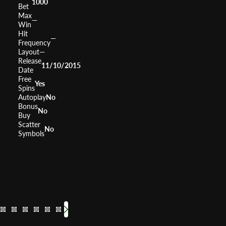
1000
Bet
Max
—
Win
Hit
—
Frequency
Layout
—
Release
11/10/2015
Date
Free
Yes
Spins
Autoplay
No
Bonus
No
Buy
Scatter
No
Symbols
Wizard of OZ
The Green Mac
Giant's Go
Hot Sho
Pixies
Blac
RTP
RTP
RTP
RTP
95.99%
RTP
RTP
RTP
RTP
95.
97
9
Volatility
Volatility
Volatility
Volatility
Medium
Volatility
Volatility
Medium
Volatili
Volatil
Low