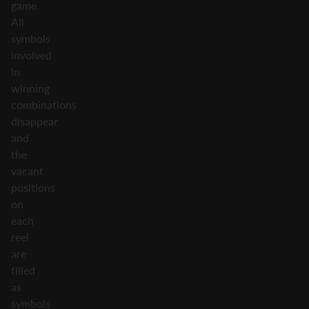
game.
All
symbols
involved
in
winning
combinations
disappear
and
the
vacant
positions
on
each
reel
are
filled
as
symbols