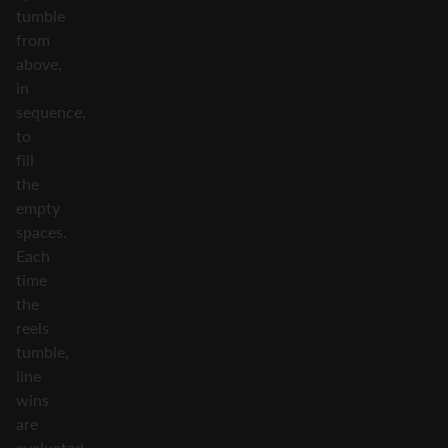
tumble
from
above,
in
sequence,
to
fill
the
empty
spaces.
Each
time
the
reels
tumble,
line
wins
are
evaluated