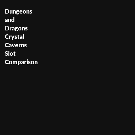
Dungeons
and
Dragons
Crystal
Caverns
Slot
Comparison
Dungeons and Dragons
Crystal Caverns
User Score
(
4406
)