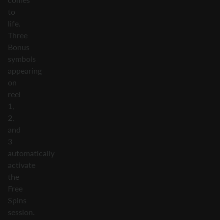
to
life.
Three
Bonus
symbols
appearing
on
reel
1,
2,
and
3
automatically
activate
the
Free
Spins
session.