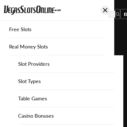
E
Free Slots
You
are
Home
Free Slots
Igt
Dungeons and Dragons Crystal Caverns
here:
Real Money Slots
Slot Providers
Slot Providers
IGT
Favourite this game
Play
Slots Guide
Bally Slots
Slots Guide
Themed Slots
Slot Types
Dungeons
and
Casino Games
EGT Slots
How to Play Slots
Asian Themed Slots
Bonus Buy Slots
Casino Games
Table Games
Dragons
Crystal
Casino Bonuses
Everi Slots
Themed Slots
Ancient Egypt Slots
High RTP Slots
Table Games
American Roulette
Casino Bonuses
Caverns