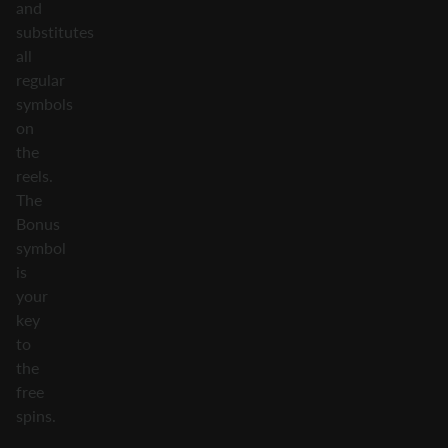
and
substitutes
all
regular
symbols
on
the
reels.
The
Bonus
symbol
is
your
key
to
the
free
spins.