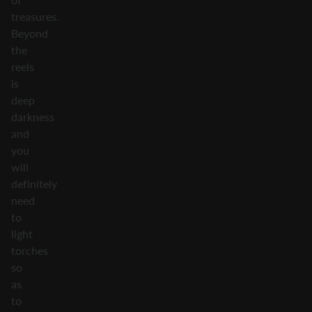
treasures.
Beyond
the
reels
is
deep
darkness
and
you
will
definitely
need
to
light
torches
so
as
to