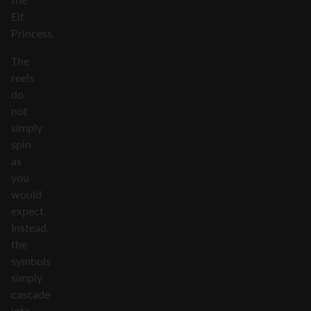
Elf
Princess.
The
reels
do
not
simply
spin
as
you
would
expect.
Instead,
the
symbols
simply
cascade
into