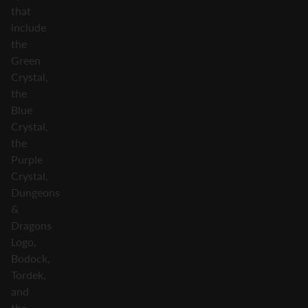
that
include
the
Green
Crystal,
the
Blue
Crystal,
the
Purple
Crystal,
Dungeons
&
Dragons
Logo,
Bodock,
Tordek,
and
the