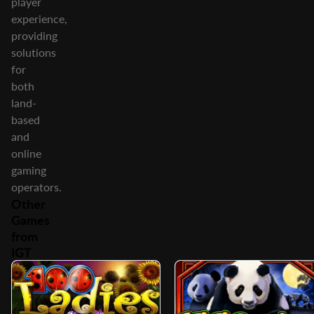
player
experience,
providing
solutions
for
both
land-
based
and
online
gaming
operators.
Other
Games
from
IGT