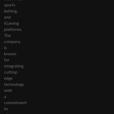
sports
betting,
and
iGaming
platforms.
The
company
is
known
for
integrating
cutting-
edge
technology
with
a
commitment
to