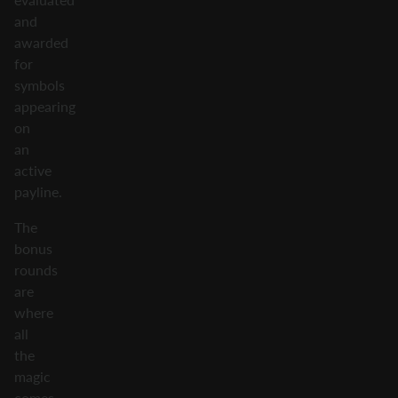
and
awarded
for
symbols
appearing
on
an
active
payline.
The
bonus
rounds
are
where
all
the
magic
comes