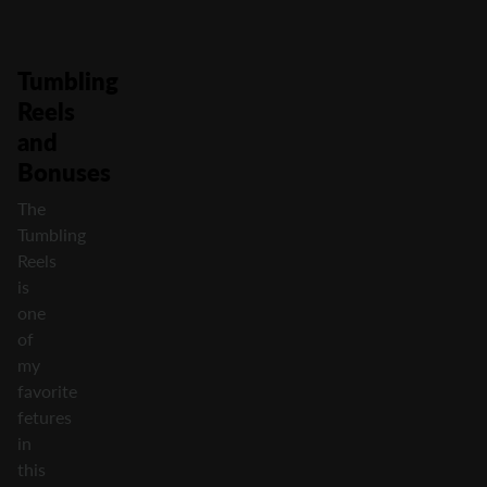
Tumbling
Reels
and
Bonuses
The
Tumbling
Reels
is
one
of
my
favorite
fetures
in
this