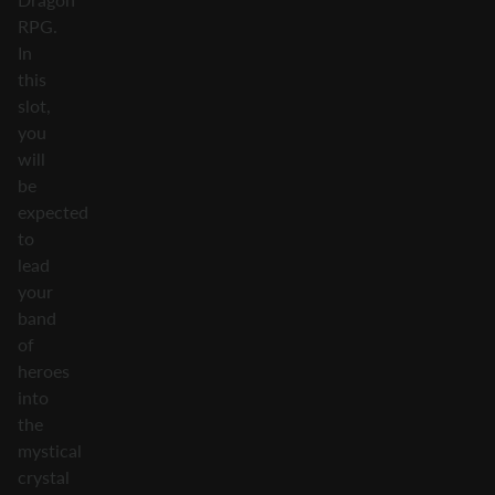
RPG.
In
this
slot,
you
will
be
expected
to
lead
your
band
of
heroes
into
the
mystical
crystal