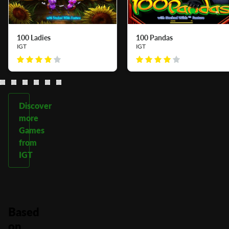
100 Ladies
100 Pandas
IGT
IGT
Discover
more
Games
from
IGT
Based
on