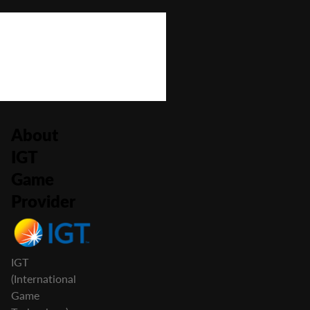
Number of Paylines
20
About
IGT
Game
Provider
IGT
(International
Game