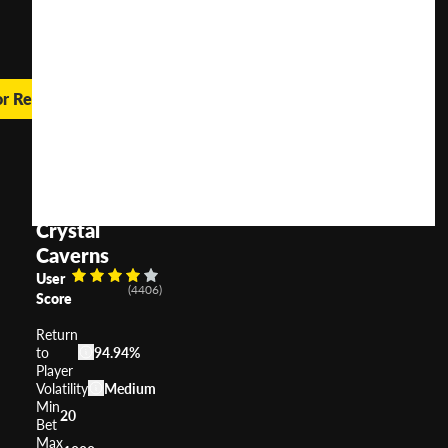
REPORT
RESET
SHARE
or Real Money
Dungeons
and
Dragons
Crystal
Caverns
User
(
4406
)
Score
Return
to
94.94%
Player
Volatility
Medium
Min
20
Bet
Max