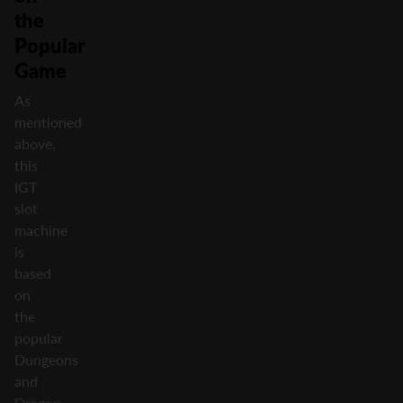
the
Popular
Game
As
mentioned
above,
this
IGT
slot
machine
is
based
on
the
popular
Dungeons
and
Dragon