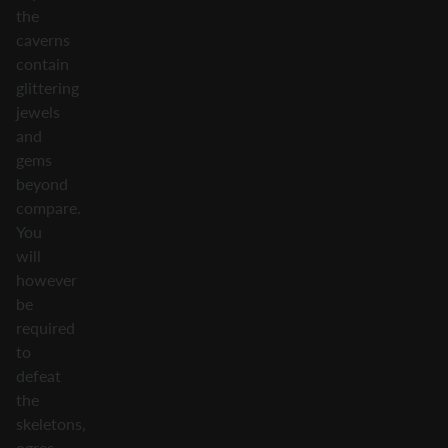
the
caverns
contain
glittering
jewels
and
gems
beyond
compare.
You
will
however
be
required
to
defeat
the
skeletons,
ogres,