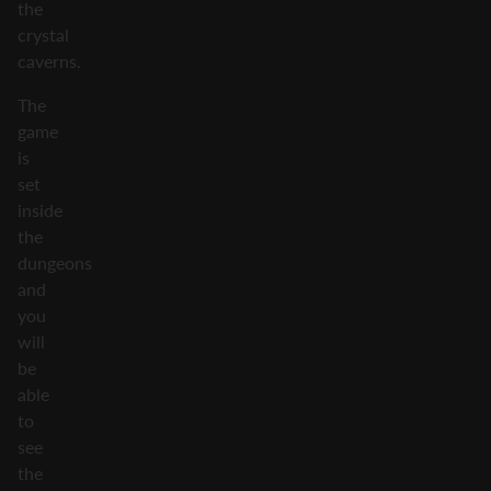
the
crystal
caverns.
The
game
is
set
inside
the
dungeons
and
you
will
be
able
to
see
the