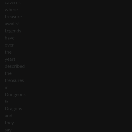
caverns
where
treasure
awaits!
Legends
have
over
the
years
described
the
treasures
in
Dungeons
&
Dragons
and
they
say