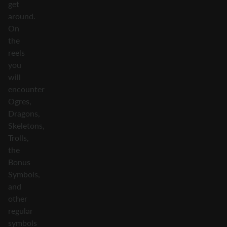
get
around.
On
the
reels
you
will
encounter
Ogres,
Dragons,
Skeletons,
Trolls,
the
Bonus
Symbols,
and
other
regular
symbols