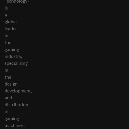
Technology)
is
a
global
leader
in
the
gaming
industry,
specializing
in
the
design,
development,
and
distribution
of
gaming
machines,