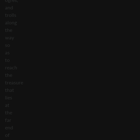
and
trolls
along
the
way
so
as
to
reach
the
treasure
that
lies
at
the
far
end
of