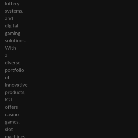
lottery
systems,
and
digital
gaming
solutions.
With
a
diverse
portfolio
of
innovative
products,
IGT
offers
casino
games,
slot
machines,