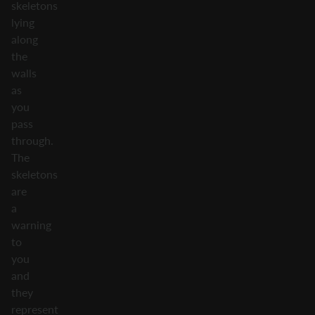
skeletons
lying
along
the
walls
as
you
pass
through.
The
skeletons
are
a
warning
to
you
and
they
represent