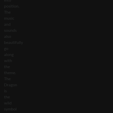
position.
The
music
and
sounds
also
beautifully
go
along
with
the
theme.
The
Dragon
is
the
wild
symbol