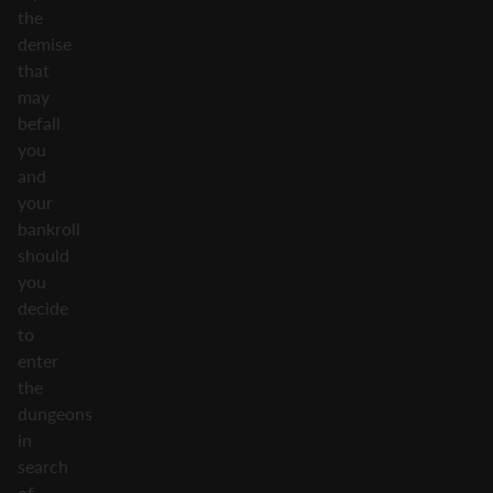
the
demise
that
may
befall
you
and
your
bankroll
should
you
decide
to
enter
the
dungeons
in
search
of