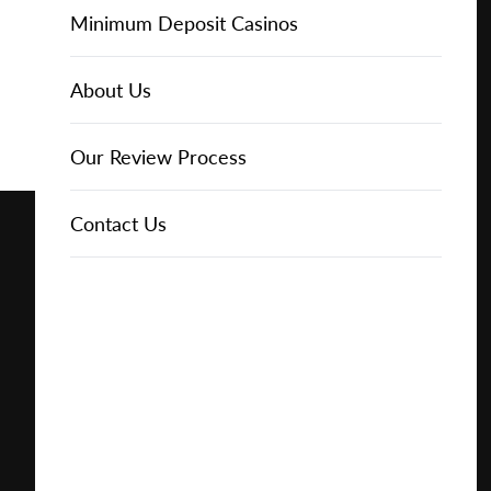
for
Online Casinos
IGT Slots
Slot Types
Animal Themed Slots
Low Volatility Slots
Keno
Baccarat
Free Spins Bonuses
Online Casinos
Minimum Deposit Casinos
Free
About Us
NetEnt Slots
Movie Themed Slots
High Volatility Slots
Crash Gambling
Blackjack
No Deposit Bonuses
Casino Reviews
3 Dollar Casinos
About Us
News
Novomatic Slots
TV Themed Slots
Megaways Slots
Scratch Cards
Craps
Fast Payout Casinos
2 Dollar Casinos
Our Review Process
No
Playtech Slots
Wild West Slots
Jackpot Slots
Skill Games
Pai Gow Poker
Mobile Casinos
1 Dollar Casinos
Contact Us
Demo
RTG Slots
Slingo
Roulette
Minimum Deposit Casinos
Available
We're sorry, but
we're currently
WMS Slots
Video Poker
Ultimate Texas Hold'em
Casino Deposit Methods
unable to offer
this game.