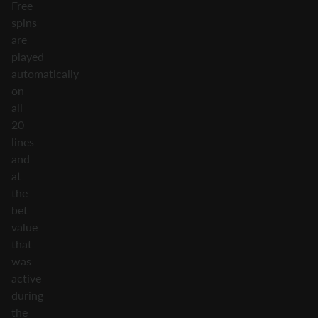
Free
spins
are
played
automatically
on
all
20
lines
and
at
the
bet
value
that
was
active
during
the