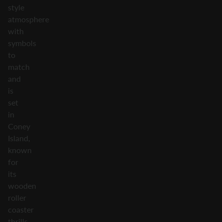
style
atmosphere
with
symbols
to
match
and
is
set
in
Coney
Island,
known
for
its
wooden
roller
coaster
thrills.