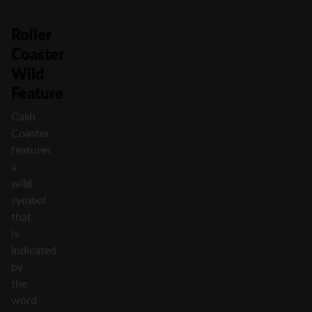
Roller
Coaster
Wild
Feature
Cash
Coaster
features
a
wild
symbol
that
is
indicated
by
the
word