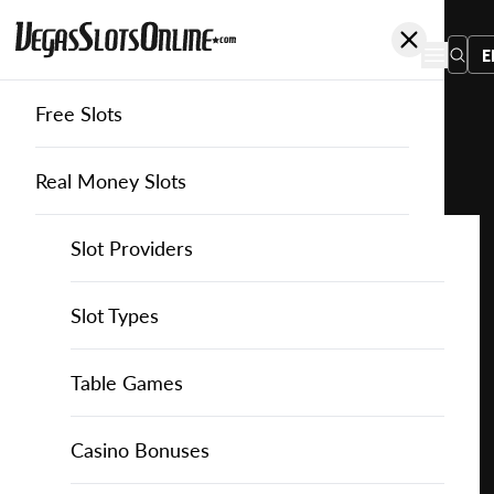
E
Free Slots
You
are
Home
Free Slots
Igt
Cash Coaster
here:
Real Money Slots
Slot Providers
Slot Providers
IGT
Favourite this game
Play
Slots Guide
Bally Slots
Slots Guide
Themed Slots
Slot Types
Cash
Coaster
Casino Games
EGT Slots
How to Play Slots
Asian Themed Slots
Bonus Buy Slots
Casino Games
Table Games
for
Free
Casino Bonuses
Everi Slots
Themed Slots
Ancient Egypt Slots
High RTP Slots
Table Games
American Roulette
Casino Bonuses