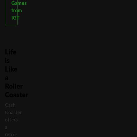
Games
from
IGT
Life
is
Like
a
Roller
Coaster
Cash
Coaster
offers
a
retro-