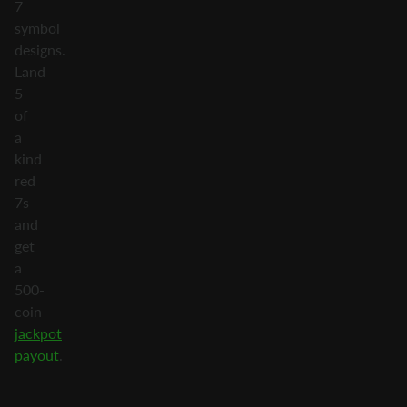
7
symbol
designs.
Land
5
of
a
kind
red
7s
and
get
a
500-
coin
jackpot
payout
.