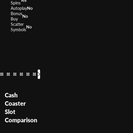
Yes
Spins
Autoplay
No
Bonus
No
Buy
Scatter
No
Symbols
Giant's Gold
Temple Tumble
Mayan Riches
Book of Dead
Forest Band
Miss Red
Gonzo's
Great A
Alice & The Mad Tea Party
Buffal
RTP
RTP
RTP
RTP
96.21%
RTP
RTP
96.03%
96.25%
RTP
RTP
RTP
94.98%
96.21%
RTP
96.
94
Volatility
Volatility
Volatility
Low Medium
Volatility
Volatility
Volatility
Volatility
High
Volatility
Medium
Volatility
—
Mediu
Volatil
Me
—
Cash
Coaster
Slot
Comparison