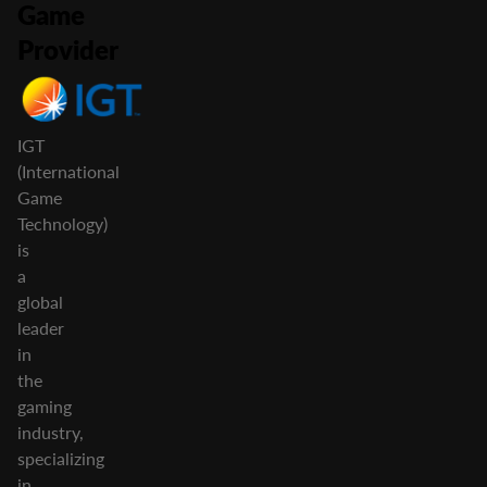
Game
Provider
IGT
(International
Game
Technology)
is
a
global
leader
in
the
gaming
industry,
specializing
in