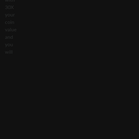
30X
your
coin
value
and
you
will
also
be
asked
to
pick
a
Ticket
Booth
that
will
determine