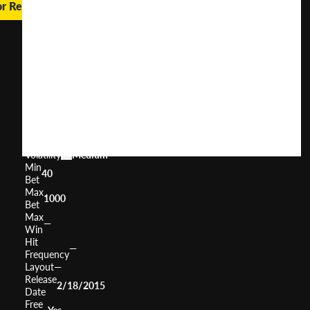
or Real Money
Cash
Coaster
User
(
8362
)
Score
Return
to
96.06%
Player
Volatility
Medium
Min
40
Bet
Max
1000
Bet
Max
—
Win
Hit
—
Frequency
Layout
—
Release
2/18/2015
Date
Free