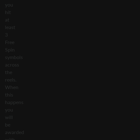
you
hit
at
least
3
Free
Spin
symbols
across
the
reels.
When
this
happens
you
will
be
awarded
with