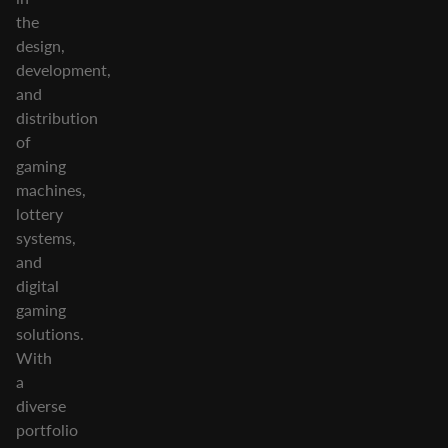
the
design,
development,
and
distribution
of
gaming
machines,
lottery
systems,
and
digital
gaming
solutions.
With
a
diverse
portfolio