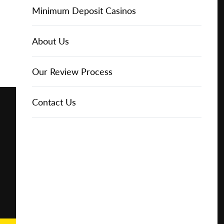
Online Casinos
IGT Slots
Slot Types
Animal Themed Slots
Low Volatility Slots
Keno
Baccarat
Free Spins Bonuses
Online Casinos
Minimum Deposit Casinos
About Us
NetEnt Slots
Movie Themed Slots
High Volatility Slots
Crash Gambling
Blackjack
No Deposit Bonuses
Casino Reviews
3 Dollar Casinos
About Us
No
News
Novomatic Slots
TV Themed Slots
Megaways Slots
Scratch Cards
Craps
Fast Payout Casinos
2 Dollar Casinos
Our Review Process
Demo
Available
Playtech Slots
Wild West Slots
Jackpot Slots
Skill Games
Pai Gow Poker
Mobile Casinos
1 Dollar Casinos
Contact Us
We're sorry, but
we're currently
unable to offer
RTG Slots
Slingo
Roulette
Minimum Deposit Casinos
this game.
WMS Slots
Video Poker
Ultimate Texas Hold'em
Casino Deposit Methods
REPORT
RESET
SHARE