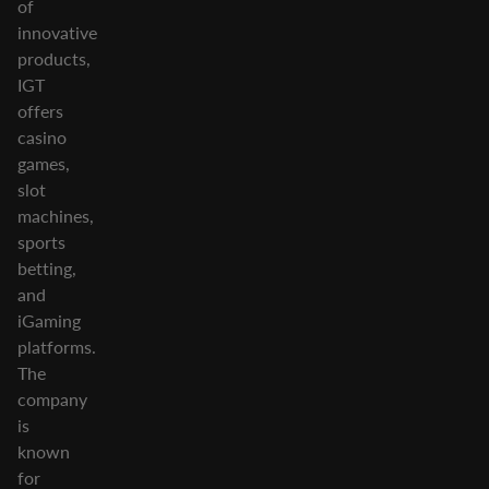
of
innovative
products,
IGT
offers
casino
games,
slot
machines,
sports
betting,
and
iGaming
platforms.
The
company
is
known
for