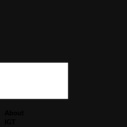
Autoplay
No
Bonus Buy
No
Bonus Rounds
Yes
Cascading Reels/Avalanche Feature
No
Number of Paylines
40
About
IGT