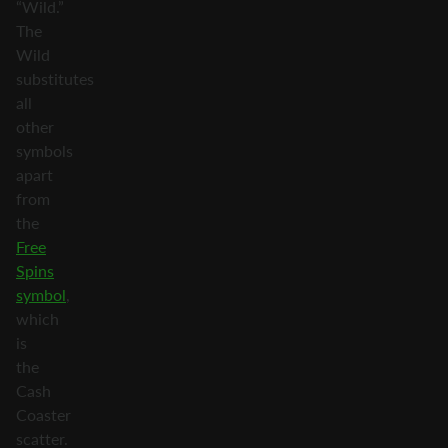
“Wild.”
The
Wild
substitutes
all
other
symbols
apart
from
the
Free
Spins
symbol
,
which
is
the
Cash
Coaster
scatter.