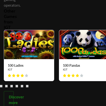
operators.
Other
Games
from
IGT
100 Ladies
100 Pandas
IGT
IGT
Discover
more