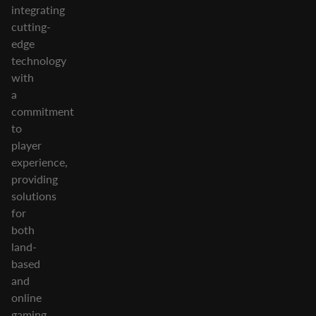
integrating
cutting-
edge
technology
with
a
commitment
to
player
experience,
providing
solutions
for
both
land-
based
and
online
gaming