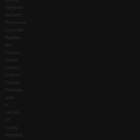
Symbols
include
Popcorns,
Caramel
Apples,
Ice
Cream,
Snow
Cones,
Cotton
Candy,
Pretzels,
and
a
variety
of
Lucky
Number