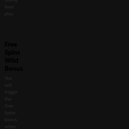
base
play.
Free
Spins
Wild
Bonus
You
will
trigger
the
Free
Spins
bonus
when