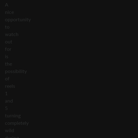
A
nice
opportunity
to
watch
out
for
is
the
possibility
of
reels
1
and
5
turning
completely
wild
during